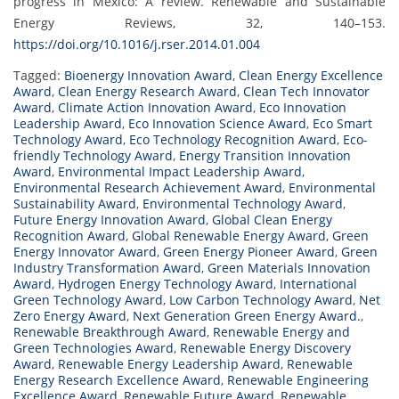
progress in Mexico: A review. Renewable and Sustainable
Energy Reviews, 32, 140–153.
https://doi.org/10.1016/j.rser.2014.01.004
Tagged:
Bioenergy Innovation Award
,
Clean Energy Excellence
Award
,
Clean Energy Research Award
,
Clean Tech Innovator
Award
,
Climate Action Innovation Award
,
Eco Innovation
Leadership Award
,
Eco Innovation Science Award
,
Eco Smart
Technology Award
,
Eco Technology Recognition Award
,
Eco-
friendly Technology Award
,
Energy Transition Innovation
Award
,
Environmental Impact Leadership Award
,
Environmental Research Achievement Award
,
Environmental
Sustainability Award
,
Environmental Technology Award
,
Future Energy Innovation Award
,
Global Clean Energy
Recognition Award
,
Global Renewable Energy Award
,
Green
Energy Innovator Award
,
Green Energy Pioneer Award
,
Green
Industry Transformation Award
,
Green Materials Innovation
Award
,
Hydrogen Energy Technology Award
,
International
Green Technology Award
,
Low Carbon Technology Award
,
Net
Zero Energy Award
,
Next Generation Green Energy Award.
,
Renewable Breakthrough Award
,
Renewable Energy and
Green Technologies Award
,
Renewable Energy Discovery
Award
,
Renewable Energy Leadership Award
,
Renewable
Energy Research Excellence Award
,
Renewable Engineering
Excellence Award
,
Renewable Future Award
,
Renewable