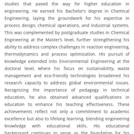
studies that paved the way for higher education in
engineering. He earned his Bachelor’s degree in Chemical
Engineering, laying the groundwork for his expertise in
process design, chemical operations, and industrial systems.
This was complemented by postgraduate studies in Chemical
Engineering at the Master’s level, further strengthening his
ability to address complex challenges in reaction engineering,
thermodynamics and process optimization. His pursuit of
knowledge extended into Environmental Engineering at the
doctoral level, where his focus on sustainability, waste
management and eco-friendly technologies broadened his
research capacity to address global environmental issues.
Recognizing the importance of pedagogy in technical
education, he also obtained advanced qualifications in
education to enhance his teaching effectiveness. These
achievements reflect not only a commitment to academic
excellence but also to lifelong learning, blending engineering
knowledge with educational skills. His educational
background continues to serve as the foundation for his