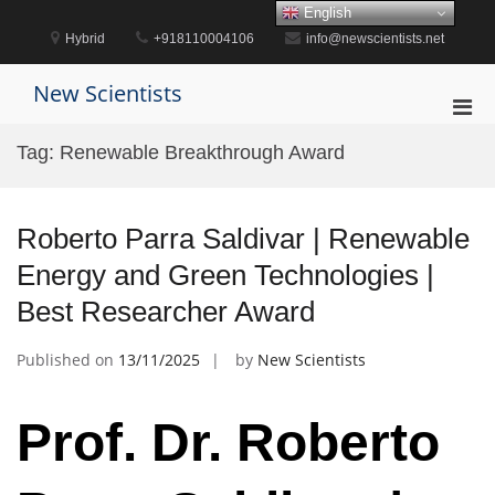
Skip
English
to
Hybrid
+918110004106
info@newscientists.net
content
New Scientists
Pri
Men
Tag:
Renewable Breakthrough Award
for
Mobi
Roberto Parra Saldivar | Renewable
Energy and Green Technologies |
Best Researcher Award
Published on
13/11/2025
by
New Scientists
Prof. Dr. Roberto