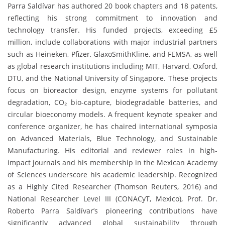
Parra Saldívar has authored 20 book chapters and 18 patents,
reflecting his strong commitment to innovation and
technology transfer. His funded projects, exceeding £5
million, include collaborations with major industrial partners
such as Heineken, Pfizer, GlaxoSmithKline, and FEMSA, as well
as global research institutions including MIT, Harvard, Oxford,
DTU, and the National University of Singapore. These projects
focus on bioreactor design, enzyme systems for pollutant
degradation, CO₂ bio-capture, biodegradable batteries, and
circular bioeconomy models. A frequent keynote speaker and
conference organizer, he has chaired international symposia
on Advanced Materials, Blue Technology, and Sustainable
Manufacturing. His editorial and reviewer roles in high-
impact journals and his membership in the Mexican Academy
of Sciences underscore his academic leadership. Recognized
as a Highly Cited Researcher (Thomson Reuters, 2016) and
National Researcher Level III (CONACyT, Mexico), Prof. Dr.
Roberto Parra Saldívar’s pioneering contributions have
significantly advanced global sustainability through