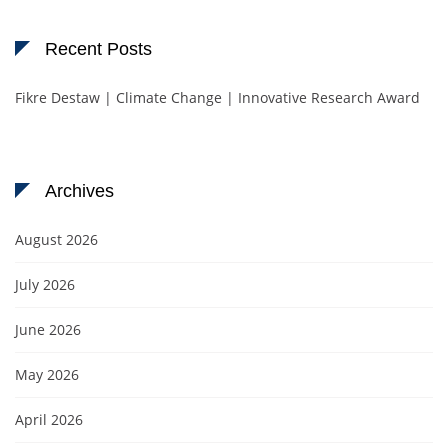
Recent Posts
Fikre Destaw | Climate Change | Innovative Research Award
Archives
August 2026
July 2026
June 2026
May 2026
April 2026