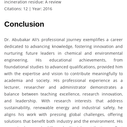
incineration residue: A review
Citations: 12 | Year: 2016
Conclusion
Dr. Abubakar Ali’s professional journey exemplifies a career
dedicated to advancing knowledge, fostering innovation and
nurturing future leaders in chemical and environmental
engineering. His educational achievements, from
foundational studies to advanced qualifications, provided him
with the expertise and vision to contribute meaningfully to
academia and society. His professional experience as a
lecturer, researcher and administrator demonstrates a
balance between teaching excellence, research innovation,
and leadership. With research interests that address
sustainability, renewable energy and industrial safety, he
aligns his work with pressing global challenges, offering
solutions that benefit both industry and the environment. His