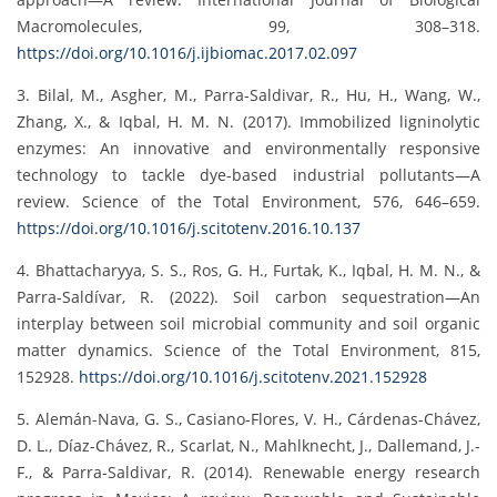
Macromolecules, 99, 308–318.
https://doi.org/10.1016/j.ijbiomac.2017.02.097
3. Bilal, M., Asgher, M., Parra-Saldivar, R., Hu, H., Wang, W.,
Zhang, X., & Iqbal, H. M. N. (2017). Immobilized ligninolytic
enzymes: An innovative and environmentally responsive
technology to tackle dye-based industrial pollutants—A
review. Science of the Total Environment, 576, 646–659.
https://doi.org/10.1016/j.scitotenv.2016.10.137
4. Bhattacharyya, S. S., Ros, G. H., Furtak, K., Iqbal, H. M. N., &
Parra-Saldívar, R. (2022). Soil carbon sequestration—An
interplay between soil microbial community and soil organic
matter dynamics. Science of the Total Environment, 815,
152928.
https://doi.org/10.1016/j.scitotenv.2021.152928
5. Alemán-Nava, G. S., Casiano-Flores, V. H., Cárdenas-Chávez,
D. L., Díaz-Chávez, R., Scarlat, N., Mahlknecht, J., Dallemand, J.-
F., & Parra-Saldivar, R. (2014). Renewable energy research