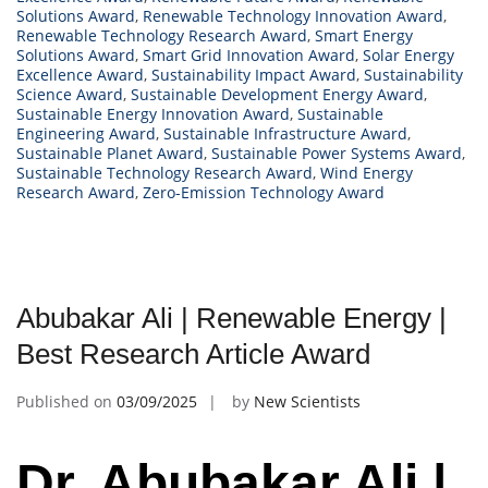
Solutions Award
,
Renewable Technology Innovation Award
,
Renewable Technology Research Award
,
Smart Energy
Solutions Award
,
Smart Grid Innovation Award
,
Solar Energy
Excellence Award
,
Sustainability Impact Award
,
Sustainability
Science Award
,
Sustainable Development Energy Award
,
Sustainable Energy Innovation Award
,
Sustainable
Engineering Award
,
Sustainable Infrastructure Award
,
Sustainable Planet Award
,
Sustainable Power Systems Award
,
Sustainable Technology Research Award
,
Wind Energy
Research Award
,
Zero-Emission Technology Award
Abubakar Ali | Renewable Energy |
Best Research Article Award
Published on
03/09/2025
by
New Scientists
Dr. Abubakar Ali |