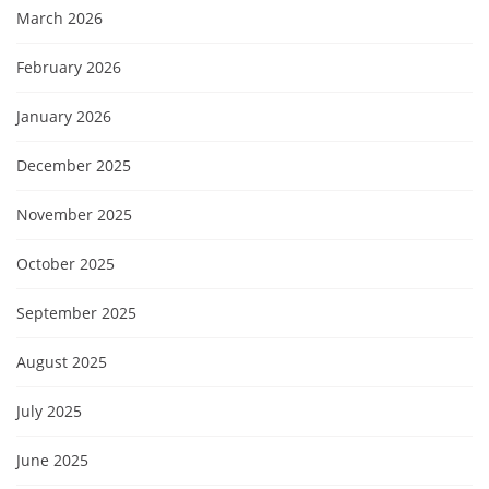
March 2026
February 2026
January 2026
December 2025
November 2025
October 2025
September 2025
August 2025
July 2025
June 2025