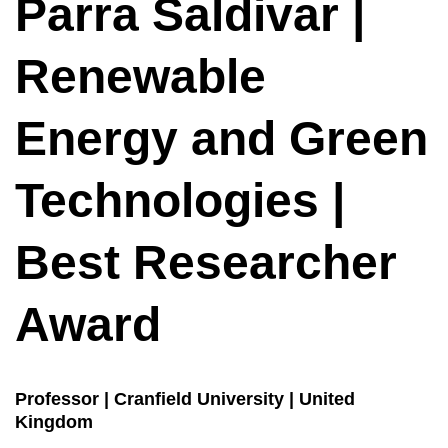
Parra Saldivar |
Renewable
Energy and Green
Technologies |
Best Researcher
Award
Professor | Cranfield University | United
Kingdom