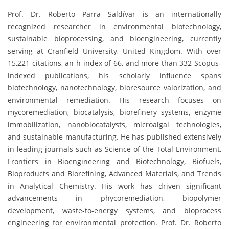
Prof. Dr. Roberto Parra Saldívar is an internationally
recognized researcher in environmental biotechnology,
sustainable bioprocessing, and bioengineering, currently
serving at Cranfield University, United Kingdom. With over
15,221 citations, an h-index of 66, and more than 332 Scopus-
indexed publications, his scholarly influence spans
biotechnology, nanotechnology, bioresource valorization, and
environmental remediation. His research focuses on
mycoremediation, biocatalysis, biorefinery systems, enzyme
immobilization, nanobiocatalysts, microalgal technologies,
and sustainable manufacturing. He has published extensively
in leading journals such as Science of the Total Environment,
Frontiers in Bioengineering and Biotechnology, Biofuels,
Bioproducts and Biorefining, Advanced Materials, and Trends
in Analytical Chemistry. His work has driven significant
advancements in phycoremediation, biopolymer
development, waste-to-energy systems, and bioprocess
engineering for environmental protection. Prof. Dr. Roberto