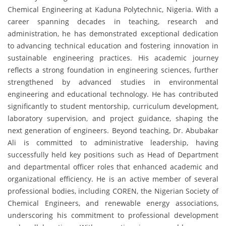
Chemical Engineering at Kaduna Polytechnic, Nigeria. With a
career spanning decades in teaching, research and
administration, he has demonstrated exceptional dedication
to advancing technical education and fostering innovation in
sustainable engineering practices. His academic journey
reflects a strong foundation in engineering sciences, further
strengthened by advanced studies in environmental
engineering and educational technology. He has contributed
significantly to student mentorship, curriculum development,
laboratory supervision, and project guidance, shaping the
next generation of engineers. Beyond teaching, Dr. Abubakar
Ali is committed to administrative leadership, having
successfully held key positions such as Head of Department
and departmental officer roles that enhanced academic and
organizational efficiency. He is an active member of several
professional bodies, including COREN, the Nigerian Society of
Chemical Engineers, and renewable energy associations,
underscoring his commitment to professional development