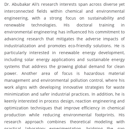
Dr. Abubakar Ali’s research interests span across diverse yet
interconnected fields within chemical and environmental
engineering, with a strong focus on sustainability and
renewable technologies. His doctoral training in
environmental engineering has influenced his commitment to
advancing research that mitigates the adverse impacts of
industrialization and promotes eco-friendly solutions. He is
particularly interested in renewable energy development,
including solar energy applications and sustainable energy
systems that address the growing global demand for clean
power. Another area of focus is hazardous material
management and environmental pollution control, where his
work aligns with developing innovative strategies for waste
minimization and safer industrial practices. In addition, he is
keenly interested in process design, reaction engineering and
optimization techniques that improve efficiency in chemical
production while reducing environmental footprints. His
research approach combines theoretical modeling with
practical laboratory experimentation, bridging the gap