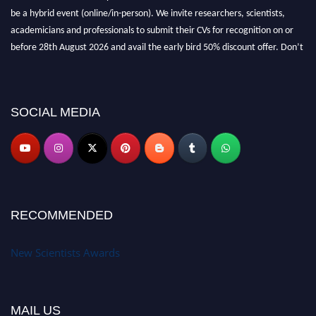
be a hybrid event (online/in-person). We invite researchers, scientists,
academicians and professionals to submit their CVs for recognition on or
before 28th August 2026 and avail the early bird 50% discount offer. Don’t
miss this chance to showcase your work on a global platform. Apply now at
https://newscientists.net."
SOCIAL MEDIA
RECOMMENDED
New Scientists Awards
MAIL US