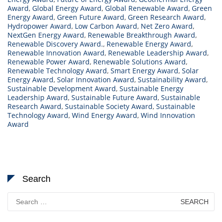
Award
,
Global Energy Award
,
Global Renewable Award
,
Green
Energy Award
,
Green Future Award
,
Green Research Award
,
Hydropower Award
,
Low Carbon Award
,
Net Zero Award
,
NextGen Energy Award
,
Renewable Breakthrough Award
,
Renewable Discovery Award.
,
Renewable Energy Award
,
Renewable Innovation Award
,
Renewable Leadership Award
,
Renewable Power Award
,
Renewable Solutions Award
,
Renewable Technology Award
,
Smart Energy Award
,
Solar
Energy Award
,
Solar Innovation Award
,
Sustainability Award
,
Sustainable Development Award
,
Sustainable Energy
Leadership Award
,
Sustainable Future Award
,
Sustainable
Research Award
,
Sustainable Society Award
,
Sustainable
Technology Award
,
Wind Energy Award
,
Wind Innovation
Award
Search
Search
for: