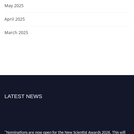
May 2025
April 2025
March 2025
LATEST NEWS
"Nominations are now open for the New Scientist Awards 2026. This will