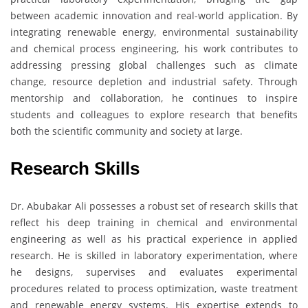
between academic innovation and real-world application. By
integrating renewable energy, environmental sustainability
and chemical process engineering, his work contributes to
addressing pressing global challenges such as climate
change, resource depletion and industrial safety. Through
mentorship and collaboration, he continues to inspire
students and colleagues to explore research that benefits
both the scientific community and society at large.
Research Skills
Dr. Abubakar Ali possesses a robust set of research skills that
reflect his deep training in chemical and environmental
engineering as well as his practical experience in applied
research. He is skilled in laboratory experimentation, where
he designs, supervises and evaluates experimental
procedures related to process optimization, waste treatment
and renewable energy systems. His expertise extends to