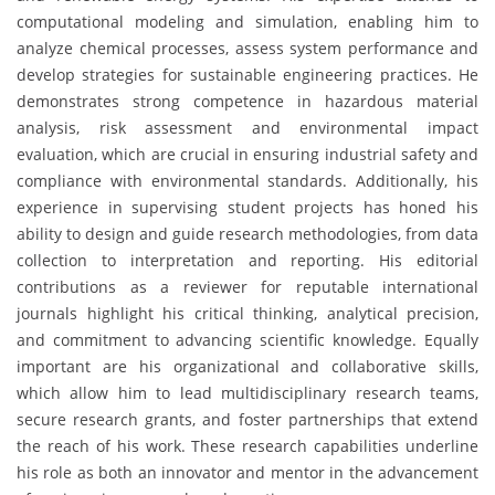
computational modeling and simulation, enabling him to
analyze chemical processes, assess system performance and
develop strategies for sustainable engineering practices. He
demonstrates strong competence in hazardous material
analysis, risk assessment and environmental impact
evaluation, which are crucial in ensuring industrial safety and
compliance with environmental standards. Additionally, his
experience in supervising student projects has honed his
ability to design and guide research methodologies, from data
collection to interpretation and reporting. His editorial
contributions as a reviewer for reputable international
journals highlight his critical thinking, analytical precision,
and commitment to advancing scientific knowledge. Equally
important are his organizational and collaborative skills,
which allow him to lead multidisciplinary research teams,
secure research grants, and foster partnerships that extend
the reach of his work. These research capabilities underline
his role as both an innovator and mentor in the advancement