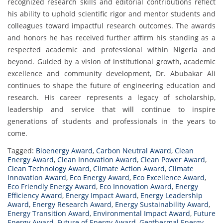
recognized research skills and editorial contributions reflect
his ability to uphold scientific rigor and mentor students and
colleagues toward impactful research outcomes. The awards
and honors he has received further affirm his standing as a
respected academic and professional within Nigeria and
beyond. Guided by a vision of institutional growth, academic
excellence and community development, Dr. Abubakar Ali
continues to shape the future of engineering education and
research. His career represents a legacy of scholarship,
leadership and service that will continue to inspire
generations of students and professionals in the years to
come.
Tagged:
Bioenergy Award
,
Carbon Neutral Award
,
Clean
Energy Award
,
Clean Innovation Award
,
Clean Power Award
,
Clean Technology Award
,
Climate Action Award
,
Climate
Innovation Award
,
Eco Energy Award
,
Eco Excellence Award
,
Eco Friendly Energy Award
,
Eco Innovation Award
,
Energy
Efficiency Award
,
Energy Impact Award
,
Energy Leadership
Award
,
Energy Research Award
,
Energy Sustainability Award
,
Energy Transition Award
,
Environmental Impact Award
,
Future
Energy Award
,
Future of Energy Award
,
Geothermal Energy