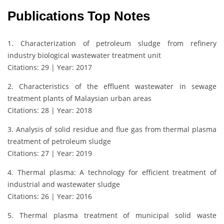
Publications Top Notes
1. Characterization of petroleum sludge from refinery
industry biological wastewater treatment unit
Citations: 29 | Year: 2017
2. Characteristics of the effluent wastewater in sewage
treatment plants of Malaysian urban areas
Citations: 28 | Year: 2018
3. Analysis of solid residue and flue gas from thermal plasma
treatment of petroleum sludge
Citations: 27 | Year: 2019
4. Thermal plasma: A technology for efficient treatment of
industrial and wastewater sludge
Citations: 26 | Year: 2016
5. Thermal plasma treatment of municipal solid waste