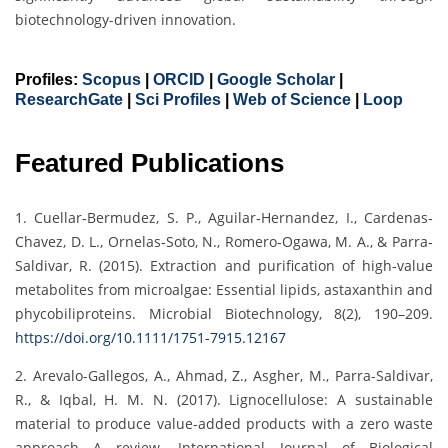
biotechnology-driven innovation.
Profiles:
Scopus
|
ORCID
|
Google Scholar
|
ResearchGate
|
Sci Profiles
|
Web of Science
|
Loop
Featured Publications
1. Cuellar‐Bermudez, S. P., Aguilar‐Hernandez, I., Cardenas‐
Chavez, D. L., Ornelas‐Soto, N., Romero‐Ogawa, M. A., & Parra‐
Saldivar, R. (2015). Extraction and purification of high‐value
metabolites from microalgae: Essential lipids, astaxanthin and
phycobiliproteins. Microbial Biotechnology, 8(2), 190–209.
https://doi.org/10.1111/1751-7915.12167
2. Arevalo-Gallegos, A., Ahmad, Z., Asgher, M., Parra-Saldivar,
R., & Iqbal, H. M. N. (2017). Lignocellulose: A sustainable
material to produce value-added products with a zero waste
approach—A review. International Journal of Biological