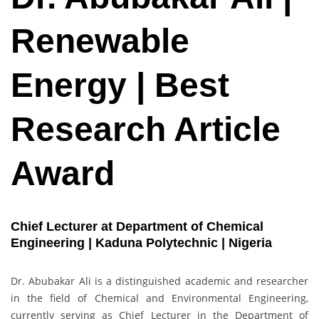
Renewable
Energy | Best
Research Article
Award
Chief Lecturer at Department of Chemical
Engineering | Kaduna Polytechnic | Nigeria
Dr. Abubakar Ali is a distinguished academic and researcher
in the field of Chemical and Environmental Engineering,
currently serving as Chief Lecturer in the Department of