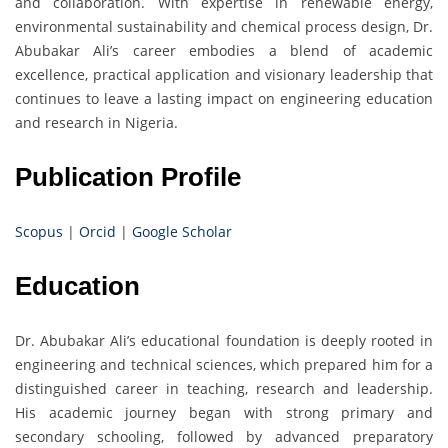
and collaboration. With expertise in renewable energy,
environmental sustainability and chemical process design, Dr.
Abubakar Ali’s career embodies a blend of academic
excellence, practical application and visionary leadership that
continues to leave a lasting impact on engineering education
and research in Nigeria.
Publication Profile
Scopus
|
Orcid
|
Google Scholar
Education
Dr. Abubakar Ali’s educational foundation is deeply rooted in
engineering and technical sciences, which prepared him for a
distinguished career in teaching, research and leadership.
His academic journey began with strong primary and
secondary schooling, followed by advanced preparatory