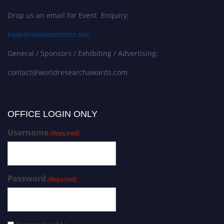
Drop us an email for Event Enquiry:
help@newscientists.net
General / Sponsors / Exhibiting / Advertising:
contact@worldresearchawards.com
OFFICE LOGIN ONLY
Username
(Required)
Password
(Required)