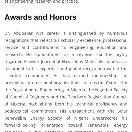
of engineering research and practice.
Awards and Honors
Dr. Abubakar Ali’s career is distinguished by numerous
recognitions that reflect his scholarly excellence, professional
service and contributions to engineering education and
research. His appointment as a reviewer for the highly
regarded Elsevier Journal of Hazardous Materials stands as a
testament to his expertise and global recognition within the
scientific community. He has earned memberships in
prestigious professional organizations such as the Council for
the Regulation of Engineering in Nigeria, the Nigerian Society
of Chemical Engineers and the Teachers Registration Council
of Nigeria, highlighting both his technical proficiency and
pedagogical commitment. His engagement with the Solar
Renewable Energy Society of Nigeria underscores his
forward-looking orientation toward renewable energy