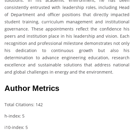
solutions. In his academic environment, he has been
consistently entrusted with leadership roles, including Head
of Department and officer positions that directly impacted
student training, curriculum management and institutional
governance. These appointments reflect the confidence his
peers and institution place in his leadership and vision. Each
recognition and professional milestone demonstrates not only
his dedication to continuous growth but also his
determination to advance engineering education, research
excellence and sustainable solutions that address national
and global challenges in energy and the environment.
Author Metrics
Total Citations: 142
h-index: 5
i10-index: 5