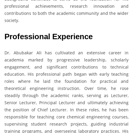
professional achievements, research innovation and
contributions to both the academic community and the wider
society.
Professional Experience
Dr. Abubakar Ali has cultivated an extensive career in
academia marked by progressive leadership, scholarly
engagement, and significant contributions to technical
education. His professional path began with early teaching
roles where he laid the foundation for practical and
theoretical engineering instruction. Over time, he rose
steadily through the academic ranks, serving as Lecturer,
Senior Lecturer, Principal Lecturer and ultimately achieving
the position of Chief Lecturer. In these roles, he has been
responsible for teaching core chemical engineering courses,
supervising student research projects, guiding industrial
training programs, and overseeing laboratory practices. His