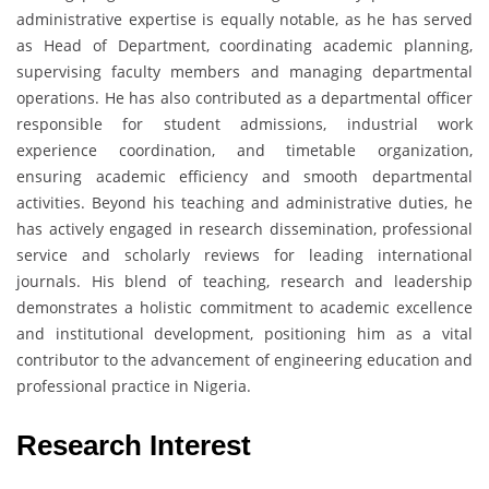
administrative expertise is equally notable, as he has served
as Head of Department, coordinating academic planning,
supervising faculty members and managing departmental
operations. He has also contributed as a departmental officer
responsible for student admissions, industrial work
experience coordination, and timetable organization,
ensuring academic efficiency and smooth departmental
activities. Beyond his teaching and administrative duties, he
has actively engaged in research dissemination, professional
service and scholarly reviews for leading international
journals. His blend of teaching, research and leadership
demonstrates a holistic commitment to academic excellence
and institutional development, positioning him as a vital
contributor to the advancement of engineering education and
professional practice in Nigeria.
Research Interest