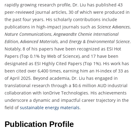
rapidly growing research profile, Dr. Liu has published 43
peer-reviewed journal articles, 30 of which were produced in
the past four years. His scholarly contributions include
publications in high-impact journals such as
Science Advances
,
Nature Communications
,
Angewandte Chemie International
Edition
,
Advanced Materials
, and
Energy & Environmental Science
.
Notably, 8 of his papers have been recognized as ESI Hot
Papers (Top 0.1% by Web of Science), and 17 have been
designated as ESI Highly Cited Papers (Top 1%). His work has
been cited over 6,400 times, earning him an H-index of 33 as
of April 2025. Beyond academia, Dr. Liu has engaged in
translational research through a $0.6 million AUD industrial
collaboration with IonDrive Technologies. His achievements
underscore a dynamic and impactful career trajectory in the
field of
sustainable energy materials
.
Publication Profile