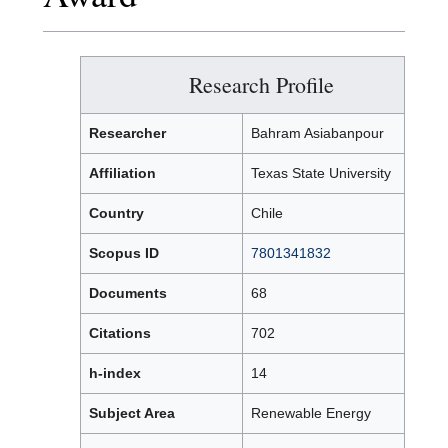
Research Profile
Researcher
Bahram Asiabanpour
Affiliation
Texas State University
Country
Chile
Scopus ID
7801341832
Documents
68
Citations
702
h-index
14
Subject Area
Renewable Energy