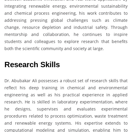
integrating renewable energy, environmental sustainability
and chemical process engineering, his work contributes to
addressing pressing global challenges such as climate
change, resource depletion and industrial safety. Through
mentorship and collaboration, he continues to inspire
students and colleagues to explore research that benefits
both the scientific community and society at large.
Research Skills
Dr. Abubakar Ali possesses a robust set of research skills that
reflect his deep training in chemical and environmental
engineering as well as his practical experience in applied
research. He is skilled in laboratory experimentation, where
he designs, supervises and evaluates experimental
procedures related to process optimization, waste treatment
and renewable energy systems. His expertise extends to
computational modeling and simulation, enabling him to