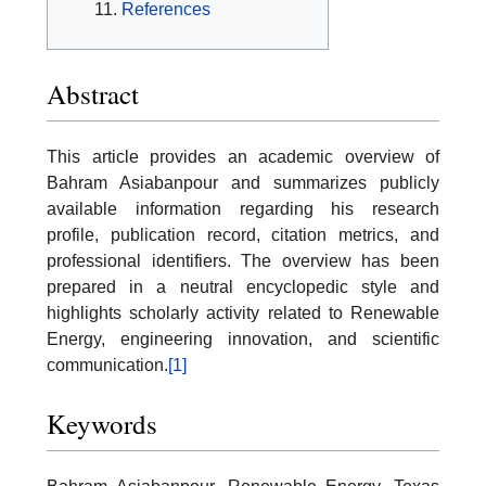
References
Abstract
This article provides an academic overview of
Bahram Asiabanpour and summarizes publicly
available information regarding his research
profile, publication record, citation metrics, and
professional identifiers. The overview has been
prepared in a neutral encyclopedic style and
highlights scholarly activity related to Renewable
Energy, engineering innovation, and scientific
communication.
[1]
Keywords