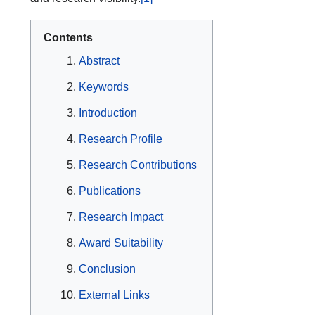
Contents
Abstract
Keywords
Introduction
Research Profile
Research Contributions
Publications
Research Impact
Award Suitability
Conclusion
External Links