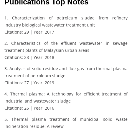
Publications Top Notes
1. Characterization of petroleum sludge from refinery
industry biological wastewater treatment unit
Citations: 29 | Year: 2017
2. Characteristics of the effluent wastewater in sewage
treatment plants of Malaysian urban areas
Citations: 28 | Year: 2018
3. Analysis of solid residue and flue gas from thermal plasma
treatment of petroleum sludge
Citations: 27 | Year: 2019
4. Thermal plasma: A technology for efficient treatment of
industrial and wastewater sludge
Citations: 26 | Year: 2016
5. Thermal plasma treatment of municipal solid waste
incineration residue: A review