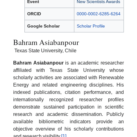
Event
New Scientists Awards
ORCID
0000-0002-6285-6264
Google Scholar
Scholar Profile
Bahram Asiabanpour
Texas State University, Chile
Bahram
Asiabanpour
is an academic researcher
affiliated with Texas State University whose
scholarly activities are associated with Renewable
Energy and related engineering disciplines. His
indexed publications, citation performance, and
internationally recognized researcher profiles
demonstrate sustained participation in scientific
research and academic dissemination. Publicly
available bibliometric indicators provide an
objective overview of his scholarly contributions
and research visibility.
[1]