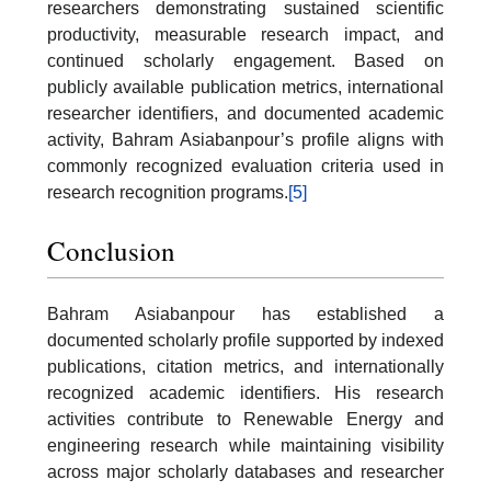
researchers demonstrating sustained scientific
productivity, measurable research impact, and
continued scholarly engagement. Based on
publicly available publication metrics, international
researcher identifiers, and documented academic
activity, Bahram Asiabanpour’s profile aligns with
commonly recognized evaluation criteria used in
research recognition programs.
[5]
Conclusion
Bahram Asiabanpour has established a
documented scholarly profile supported by indexed
publications, citation metrics, and internationally
recognized academic identifiers. His research
activities contribute to Renewable Energy and
engineering research while maintaining visibility
across major scholarly databases and researcher