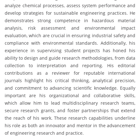
analyze chemical processes, assess system performance and
develop strategies for sustainable engineering practices. He
demonstrates strong competence in hazardous material
analysis, risk assessment and environmental impact
evaluation, which are crucial in ensuring industrial safety and
compliance with environmental standards. Additionally, his
experience in supervising student projects has honed his
ability to design and guide research methodologies, from data
collection to interpretation and reporting. His editorial
contributions as a reviewer for reputable international
journals highlight his critical thinking, analytical precision,
and commitment to advancing scientific knowledge. Equally
important are his organizational and collaborative skills,
which allow him to lead multidisciplinary research teams,
secure research grants, and foster partnerships that extend
the reach of his work. These research capabilities underline
his role as both an innovator and mentor in the advancement
of engineering research and practice.