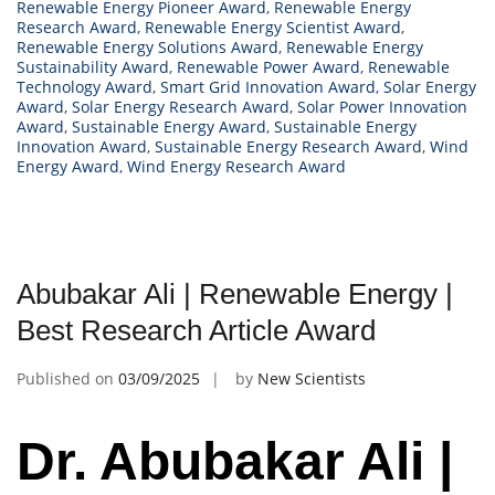
Renewable Energy Pioneer Award
,
Renewable Energy
Research Award
,
Renewable Energy Scientist Award
,
Renewable Energy Solutions Award
,
Renewable Energy
Sustainability Award
,
Renewable Power Award
,
Renewable
Technology Award
,
Smart Grid Innovation Award
,
Solar Energy
Award
,
Solar Energy Research Award
,
Solar Power Innovation
Award
,
Sustainable Energy Award
,
Sustainable Energy
Innovation Award
,
Sustainable Energy Research Award
,
Wind
Energy Award
,
Wind Energy Research Award
Abubakar Ali | Renewable Energy |
Best Research Article Award
Published on
03/09/2025
by
New Scientists
Dr. Abubakar Ali |