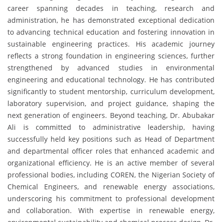
career spanning decades in teaching, research and
administration, he has demonstrated exceptional dedication
to advancing technical education and fostering innovation in
sustainable engineering practices. His academic journey
reflects a strong foundation in engineering sciences, further
strengthened by advanced studies in environmental
engineering and educational technology. He has contributed
significantly to student mentorship, curriculum development,
laboratory supervision, and project guidance, shaping the
next generation of engineers. Beyond teaching, Dr. Abubakar
Ali is committed to administrative leadership, having
successfully held key positions such as Head of Department
and departmental officer roles that enhanced academic and
organizational efficiency. He is an active member of several
professional bodies, including COREN, the Nigerian Society of
Chemical Engineers, and renewable energy associations,
underscoring his commitment to professional development
and collaboration. With expertise in renewable energy,