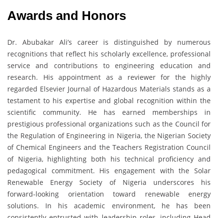
Awards and Honors
Dr. Abubakar Ali’s career is distinguished by numerous
recognitions that reflect his scholarly excellence, professional
service and contributions to engineering education and
research. His appointment as a reviewer for the highly
regarded Elsevier Journal of Hazardous Materials stands as a
testament to his expertise and global recognition within the
scientific community. He has earned memberships in
prestigious professional organizations such as the Council for
the Regulation of Engineering in Nigeria, the Nigerian Society
of Chemical Engineers and the Teachers Registration Council
of Nigeria, highlighting both his technical proficiency and
pedagogical commitment. His engagement with the Solar
Renewable Energy Society of Nigeria underscores his
forward-looking orientation toward renewable energy
solutions. In his academic environment, he has been
consistently entrusted with leadership roles, including Head