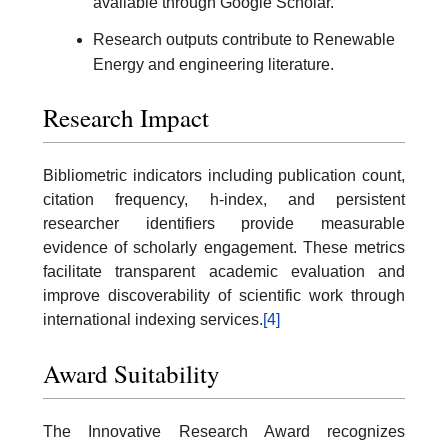
available through Google Scholar.
Research outputs contribute to Renewable
Energy and engineering literature.
Research Impact
Bibliometric indicators including publication count,
citation frequency, h-index, and persistent
researcher identifiers provide measurable
evidence of scholarly engagement. These metrics
facilitate transparent academic evaluation and
improve discoverability of scientific work through
international indexing services.
[4]
Award Suitability
The Innovative Research Award recognizes