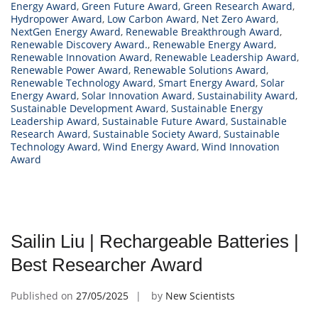
Energy Award
,
Green Future Award
,
Green Research Award
,
Hydropower Award
,
Low Carbon Award
,
Net Zero Award
,
NextGen Energy Award
,
Renewable Breakthrough Award
,
Renewable Discovery Award.
,
Renewable Energy Award
,
Renewable Innovation Award
,
Renewable Leadership Award
,
Renewable Power Award
,
Renewable Solutions Award
,
Renewable Technology Award
,
Smart Energy Award
,
Solar
Energy Award
,
Solar Innovation Award
,
Sustainability Award
,
Sustainable Development Award
,
Sustainable Energy
Leadership Award
,
Sustainable Future Award
,
Sustainable
Research Award
,
Sustainable Society Award
,
Sustainable
Technology Award
,
Wind Energy Award
,
Wind Innovation
Award
Sailin Liu | Rechargeable Batteries |
Best Researcher Award
Published on
27/05/2025
by
New Scientists