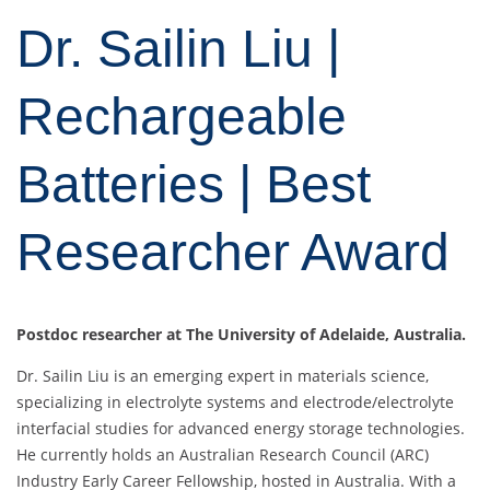
Dr. Sailin Liu |
Rechargeable
Batteries | Best
Researcher Award
Postdoc researcher at The University of Adelaide, Australia.
Dr. Sailin Liu is an emerging expert in materials science,
specializing in electrolyte systems and electrode/electrolyte
interfacial studies for advanced energy storage technologies.
He currently holds an Australian Research Council (ARC)
Industry Early Career Fellowship, hosted in Australia. With a