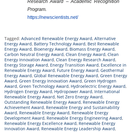
Research Award – Academic Recognition
Program.
https://newscientists.net/
Tagged:
Advanced Renewable Energy Award
,
Alternative
Energy Award
,
Battery Technology Award
,
Best Renewable
Energy Award
,
Bioenergy Award
,
Biomass Energy Award
,
Carbon Neutral Energy Award
,
Clean Energy Award
,
Clean
Energy Innovation Award
,
Clean Energy Research Award
,
Energy Storage Award
,
Energy Transition Award
,
Excellence in
Renewable Energy Award
,
Future Energy Award
,
Geothermal
Energy Award
,
Global Renewable Energy Award
,
Green Energy
Award
,
Green Energy Innovation Award
,
Green Hydrogen
Award
,
Green Technology Award
,
Hydroelectric Energy Award
,
Hydrogen Energy Award
,
Hydropower Award
,
International
Renewable Energy Award
,
Net Zero Energy Award
,
Outstanding Renewable Energy Award
,
Renewable Energy
Achievement Award
,
Renewable Energy and Sustainability
Award
,
Renewable Energy Award
,
Renewable Energy
Development Award
,
Renewable Energy Engineering Award
,
Renewable Energy Excellence Award
,
Renewable Energy
Innovation Award
,
Renewable Energy Leadership Award
,