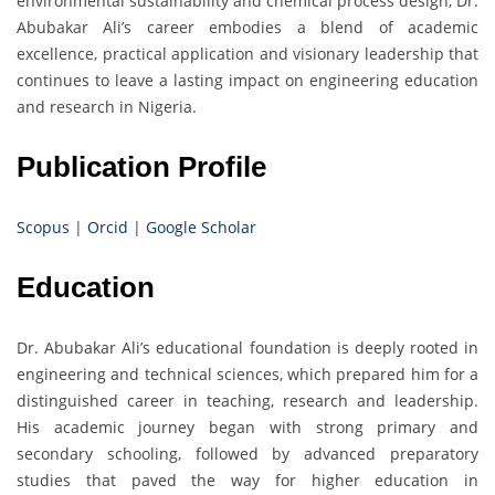
environmental sustainability and chemical process design, Dr.
Abubakar Ali’s career embodies a blend of academic
excellence, practical application and visionary leadership that
continues to leave a lasting impact on engineering education
and research in Nigeria.
Publication Profile
Scopus
|
Orcid
|
Google Scholar
Education
Dr. Abubakar Ali’s educational foundation is deeply rooted in
engineering and technical sciences, which prepared him for a
distinguished career in teaching, research and leadership.
His academic journey began with strong primary and
secondary schooling, followed by advanced preparatory
studies that paved the way for higher education in