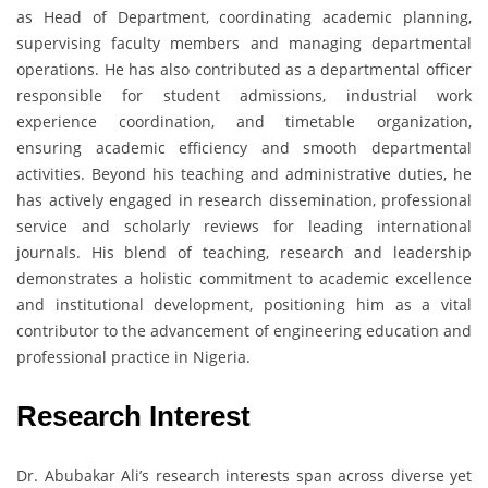
as Head of Department, coordinating academic planning,
supervising faculty members and managing departmental
operations. He has also contributed as a departmental officer
responsible for student admissions, industrial work
experience coordination, and timetable organization,
ensuring academic efficiency and smooth departmental
activities. Beyond his teaching and administrative duties, he
has actively engaged in research dissemination, professional
service and scholarly reviews for leading international
journals. His blend of teaching, research and leadership
demonstrates a holistic commitment to academic excellence
and institutional development, positioning him as a vital
contributor to the advancement of engineering education and
professional practice in Nigeria.
Research Interest
Dr. Abubakar Ali’s research interests span across diverse yet