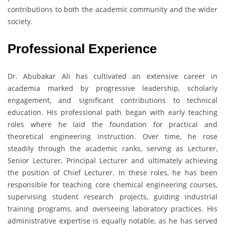
contributions to both the academic community and the wider
society.
Professional Experience
Dr. Abubakar Ali has cultivated an extensive career in
academia marked by progressive leadership, scholarly
engagement, and significant contributions to technical
education. His professional path began with early teaching
roles where he laid the foundation for practical and
theoretical engineering instruction. Over time, he rose
steadily through the academic ranks, serving as Lecturer,
Senior Lecturer, Principal Lecturer and ultimately achieving
the position of Chief Lecturer. In these roles, he has been
responsible for teaching core chemical engineering courses,
supervising student research projects, guiding industrial
training programs, and overseeing laboratory practices. His
administrative expertise is equally notable, as he has served