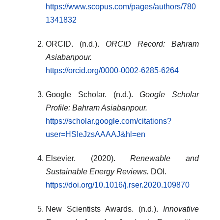
https://www.scopus.com/pages/authors/780
1341832
ORCID. (n.d.).
ORCID Record: Bahram
Asiabanpour.
https://orcid.org/0000-0002-6285-6264
Google Scholar. (n.d.).
Google Scholar
Profile: Bahram Asiabanpour.
https://scholar.google.com/citations?
user=HSIeJzsAAAAJ&hl=en
Elsevier. (2020).
Renewable and
Sustainable Energy Reviews.
DOI.
https://doi.org/10.1016/j.rser.2020.109870
New Scientists Awards. (n.d.).
Innovative