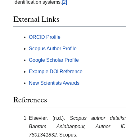
identification systems.
[2]
External Links
ORCID Profile
Scopus Author Profile
Google Scholar Profile
Example DOI Reference
New Scientists Awards
References
Elsevier. (n.d.).
Scopus author details:
Bahram Asiabanpour, Author ID
7801341832.
Scopus.