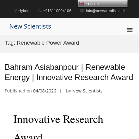
Skip
English
to
Hybrid
+918110004106
info@newscientists.net
content
New Scientists
Pri
Men
Tag:
Renewable Power Award
for
Mobi
Bahram Asiabanpour | Renewable
Energy | Innovative Research Award
Published on
04/08/2026
by
New Scientists
Innovative Research
Award