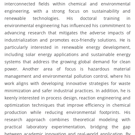
interconnected fields within chemical and environmental
engineering, with a strong focus on sustainability and
renewable technologies. His doctoral training in
environmental engineering has influenced his commitment to
advancing research that mitigates the adverse impacts of
industrialization and promotes eco-friendly solutions. He is
particularly interested in renewable energy development,
including solar energy applications and sustainable energy
systems that address the growing global demand for clean
power. Another area of focus is hazardous material
management and environmental pollution control, where his
work aligns with developing innovative strategies for waste
minimization and safer industrial practices. In addition, he is
keenly interested in process design, reaction engineering and
optimization techniques that improve efficiency in chemical
production while reducing environmental footprints. His
research approach combines theoretical modeling with
practical laboratory experimentation, bridging the gap
between academic innovation and real-world application. By