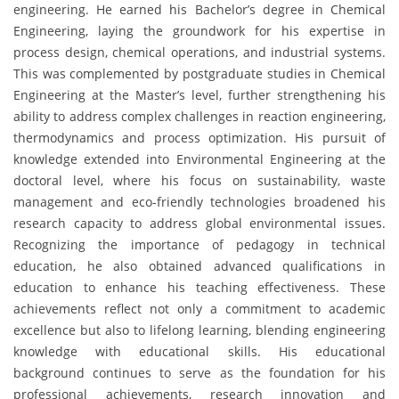
engineering. He earned his Bachelor’s degree in Chemical
Engineering, laying the groundwork for his expertise in
process design, chemical operations, and industrial systems.
This was complemented by postgraduate studies in Chemical
Engineering at the Master’s level, further strengthening his
ability to address complex challenges in reaction engineering,
thermodynamics and process optimization. His pursuit of
knowledge extended into Environmental Engineering at the
doctoral level, where his focus on sustainability, waste
management and eco-friendly technologies broadened his
research capacity to address global environmental issues.
Recognizing the importance of pedagogy in technical
education, he also obtained advanced qualifications in
education to enhance his teaching effectiveness. These
achievements reflect not only a commitment to academic
excellence but also to lifelong learning, blending engineering
knowledge with educational skills. His educational
background continues to serve as the foundation for his
professional achievements, research innovation and