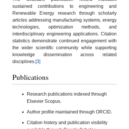
sustained contributions to engineering and
Renewable Energy research through scholarly
articles addressing manufacturing systems, energy
technologies, optimization methods, and
interdisciplinary engineering applications. Citation
statistics demonstrate continued engagement with
the wider scientific community while supporting
knowledge dissemination across related
disciplines.
[3]
Publications
Research publications indexed through
Elsevier Scopus.
Author profile maintained through ORCID.
Citation history and publication visibility