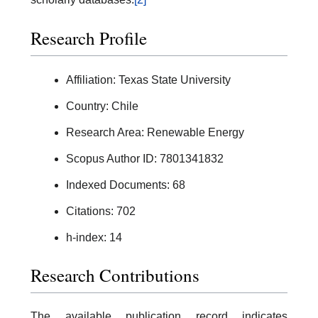
Research Profile
Affiliation: Texas State University
Country: Chile
Research Area: Renewable Energy
Scopus Author ID: 7801341832
Indexed Documents: 68
Citations: 702
h-index: 14
Research Contributions
The available publication record indicates