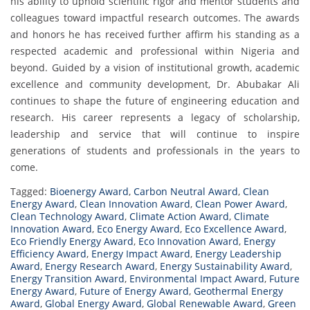
his ability to uphold scientific rigor and mentor students and
colleagues toward impactful research outcomes. The awards
and honors he has received further affirm his standing as a
respected academic and professional within Nigeria and
beyond. Guided by a vision of institutional growth, academic
excellence and community development, Dr. Abubakar Ali
continues to shape the future of engineering education and
research. His career represents a legacy of scholarship,
leadership and service that will continue to inspire
generations of students and professionals in the years to
come.
Tagged:
Bioenergy Award
,
Carbon Neutral Award
,
Clean
Energy Award
,
Clean Innovation Award
,
Clean Power Award
,
Clean Technology Award
,
Climate Action Award
,
Climate
Innovation Award
,
Eco Energy Award
,
Eco Excellence Award
,
Eco Friendly Energy Award
,
Eco Innovation Award
,
Energy
Efficiency Award
,
Energy Impact Award
,
Energy Leadership
Award
,
Energy Research Award
,
Energy Sustainability Award
,
Energy Transition Award
,
Environmental Impact Award
,
Future
Energy Award
,
Future of Energy Award
,
Geothermal Energy
Award
,
Global Energy Award
,
Global Renewable Award
,
Green