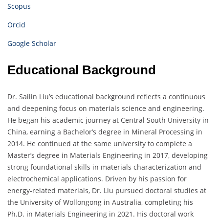
Scopus
Orcid
Google Scholar
Educational Background
Dr. Sailin Liu’s educational background reflects a continuous
and deepening focus on materials science and engineering.
He began his academic journey at Central South University in
China, earning a Bachelor’s degree in Mineral Processing in
2014. He continued at the same university to complete a
Master’s degree in Materials Engineering in 2017, developing
strong foundational skills in materials characterization and
electrochemical applications. Driven by his passion for
energy-related materials, Dr. Liu pursued doctoral studies at
the University of Wollongong in Australia, completing his
Ph.D. in Materials Engineering in 2021. His doctoral work