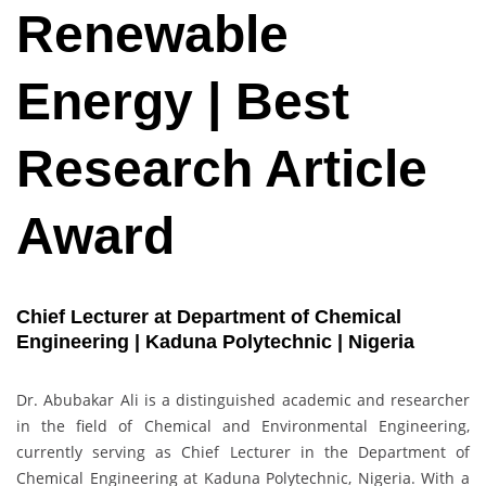
Renewable
Energy | Best
Research Article
Award
Chief Lecturer at Department of Chemical
Engineering | Kaduna Polytechnic | Nigeria
Dr. Abubakar Ali is a distinguished academic and researcher
in the field of Chemical and Environmental Engineering,
currently serving as Chief Lecturer in the Department of
Chemical Engineering at Kaduna Polytechnic, Nigeria. With a