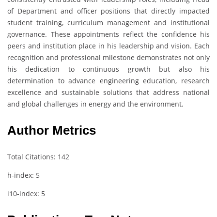
of Department and officer positions that directly impacted
student training, curriculum management and institutional
governance. These appointments reflect the confidence his
peers and institution place in his leadership and vision. Each
recognition and professional milestone demonstrates not only
his dedication to continuous growth but also his
determination to advance engineering education, research
excellence and sustainable solutions that address national
and global challenges in energy and the environment.
Author Metrics
Total Citations: 142
h-index: 5
i10-index: 5