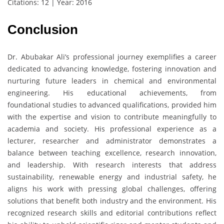
Citations: 12 | Year: 2016
Conclusion
Dr. Abubakar Ali’s professional journey exemplifies a career
dedicated to advancing knowledge, fostering innovation and
nurturing future leaders in chemical and environmental
engineering. His educational achievements, from
foundational studies to advanced qualifications, provided him
with the expertise and vision to contribute meaningfully to
academia and society. His professional experience as a
lecturer, researcher and administrator demonstrates a
balance between teaching excellence, research innovation,
and leadership. With research interests that address
sustainability, renewable energy and industrial safety, he
aligns his work with pressing global challenges, offering
solutions that benefit both industry and the environment. His
recognized research skills and editorial contributions reflect