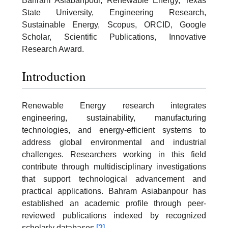
Bahram Asiabanpour, Renewable Energy, Texas
State University, Engineering Research,
Sustainable Energy, Scopus, ORCID, Google
Scholar, Scientific Publications, Innovative
Research Award.
Introduction
Renewable Energy research integrates
engineering, sustainability, manufacturing
technologies, and energy-efficient systems to
address global environmental and industrial
challenges. Researchers working in this field
contribute through multidisciplinary investigations
that support technological advancement and
practical applications. Bahram Asiabanpour has
established an academic profile through peer-
reviewed publications indexed by recognized
scholarly databases.
[2]