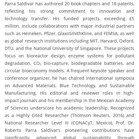
Parra Saldívar has authored 20 book chapters and 18 patents,
reflecting his strong commitment to innovation and
technology transfer. His funded projects, exceeding £5
million, include collaborations with major industrial partners
such as Heineken, Pfizer, GlaxoSmithKline, and FEMSA, as well
as global research institutions including MIT, Harvard, Oxford,
DTU, and the National University of Singapore. These projects
focus on bioreactor design, enzyme systems for pollutant
degradation, CO₂ bio-capture, biodegradable batteries, and
circular bioeconomy models. A frequent keynote speaker and
conference organizer, he has chaired international symposia
on Advanced Materials, Blue Technology, and Sustainable
Manufacturing. His editorial and reviewer roles in high-
impact journals and his membership in the Mexican Academy
of Sciences underscore his academic leadership. Recognized
as a Highly Cited Researcher (Thomson Reuters, 2016) and
National Researcher Level III (CONACyT, Mexico), Prof. Dr.
Roberto Parra Saldívar’s pioneering contributions have
significantly advanced global sustainability through