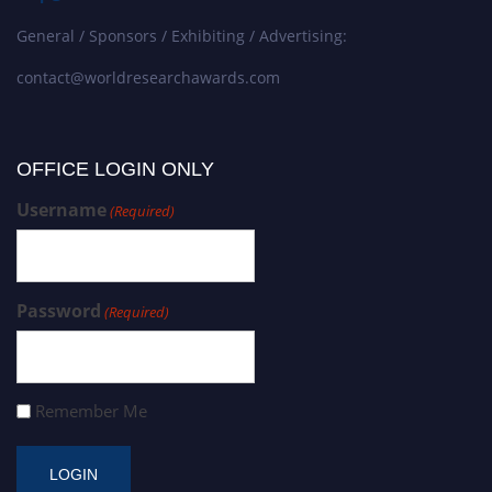
General / Sponsors / Exhibiting / Advertising:
contact@worldresearchawards.com
OFFICE LOGIN ONLY
Username
(Required)
Password
(Required)
Remember Me