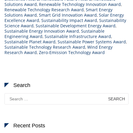
Solutions Award
,
Renewable Technology Innovation Award
,
Renewable Technology Research Award
,
Smart Energy
Solutions Award
,
Smart Grid Innovation Award
,
Solar Energy
Excellence Award
,
Sustainability Impact Award
,
Sustainability
Science Award
,
Sustainable Development Energy Award
,
Sustainable Energy Innovation Award
,
Sustainable
Engineering Award
,
Sustainable Infrastructure Award
,
Sustainable Planet Award
,
Sustainable Power Systems Award
,
Sustainable Technology Research Award
,
Wind Energy
Research Award
,
Zero-Emission Technology Award
Search
Search
for:
Recent Posts