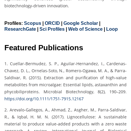
biotechnology-driven innovation.
Profiles:
Scopus
|
ORCID
|
Google Scholar
|
ResearchGate
|
Sci Profiles
|
Web of Science
|
Loop
Featured Publications
1. Cuellar‐Bermudez, S. P., Aguilar‐Hernandez, I., Cardenas‐
Chavez, D. L., Ornelas‐Soto, N., Romero‐Ogawa, M. A., & Parra‐
Saldivar, R. (2015). Extraction and purification of high‐value
metabolites from microalgae: Essential lipids, astaxanthin and
phycobiliproteins. Microbial Biotechnology, 8(2), 190–209.
https://doi.org/10.1111/1751-7915.12167
2. Arevalo-Gallegos, A., Ahmad, Z., Asgher, M., Parra-Saldivar,
R., & Iqbal, H. M. N. (2017). Lignocellulose: A sustainable
material to produce value-added products with a zero waste
approach—A review. International Journal of Biological