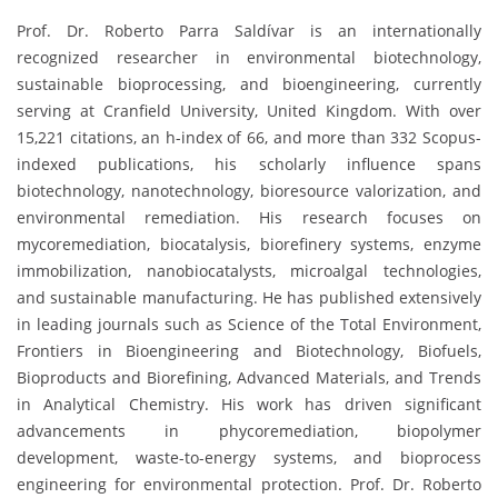
Prof. Dr. Roberto Parra Saldívar is an internationally
recognized researcher in environmental biotechnology,
sustainable bioprocessing, and bioengineering, currently
serving at Cranfield University, United Kingdom. With over
15,221 citations, an h-index of 66, and more than 332 Scopus-
indexed publications, his scholarly influence spans
biotechnology, nanotechnology, bioresource valorization, and
environmental remediation. His research focuses on
mycoremediation, biocatalysis, biorefinery systems, enzyme
immobilization, nanobiocatalysts, microalgal technologies,
and sustainable manufacturing. He has published extensively
in leading journals such as Science of the Total Environment,
Frontiers in Bioengineering and Biotechnology, Biofuels,
Bioproducts and Biorefining, Advanced Materials, and Trends
in Analytical Chemistry. His work has driven significant
advancements in phycoremediation, biopolymer
development, waste-to-energy systems, and bioprocess
engineering for environmental protection. Prof. Dr. Roberto