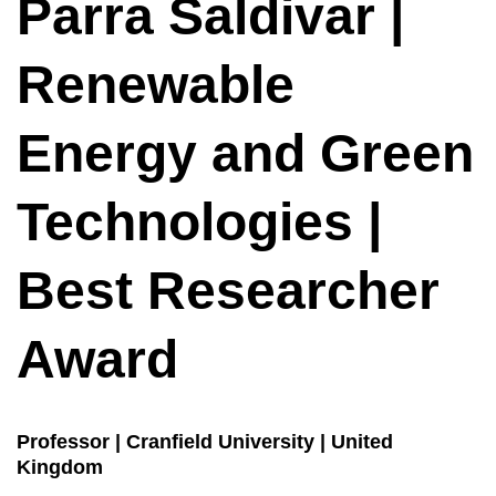
Parra Saldivar |
Renewable
Energy and Green
Technologies |
Best Researcher
Award
Professor | Cranfield University | United
Kingdom