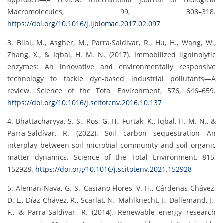
Macromolecules, 99, 308–318.
https://doi.org/10.1016/j.ijbiomac.2017.02.097
3. Bilal, M., Asgher, M., Parra-Saldivar, R., Hu, H., Wang, W.,
Zhang, X., & Iqbal, H. M. N. (2017). Immobilized ligninolytic
enzymes: An innovative and environmentally responsive
technology to tackle dye-based industrial pollutants—A
review. Science of the Total Environment, 576, 646–659.
https://doi.org/10.1016/j.scitotenv.2016.10.137
4. Bhattacharyya, S. S., Ros, G. H., Furtak, K., Iqbal, H. M. N., &
Parra-Saldívar, R. (2022). Soil carbon sequestration—An
interplay between soil microbial community and soil organic
matter dynamics. Science of the Total Environment, 815,
152928.
https://doi.org/10.1016/j.scitotenv.2021.152928
5. Alemán-Nava, G. S., Casiano-Flores, V. H., Cárdenas-Chávez,
D. L., Díaz-Chávez, R., Scarlat, N., Mahlknecht, J., Dallemand, J.-
F., & Parra-Saldivar, R. (2014). Renewable energy research