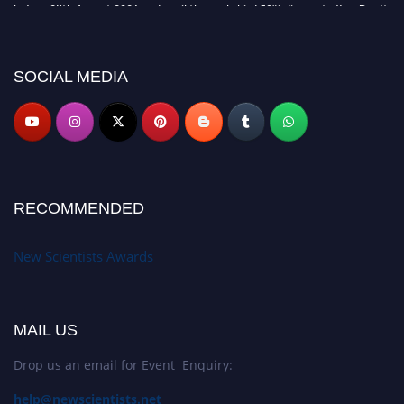
before 28th August 2026 and avail the early bird 50% discount offer. Don’t
miss this chance to showcase your work on a global platform. Apply now at
https://newscientists.net."
SOCIAL MEDIA
RECOMMENDED
New Scientists Awards
MAIL US
Drop us an email for Event Enquiry:
help@newscientists.net