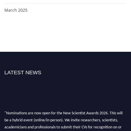
March 2025
LATEST NEWS
"Nominations are now open for the New Scientist Awards 2026. This will
be a hybrid event (online/in-person). We invite researchers, scientists,
academicians and professionals to submit their CVs for recognition on or