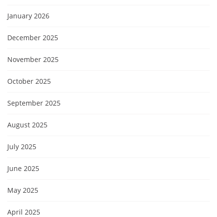
January 2026
December 2025
November 2025
October 2025
September 2025
August 2025
July 2025
June 2025
May 2025
April 2025