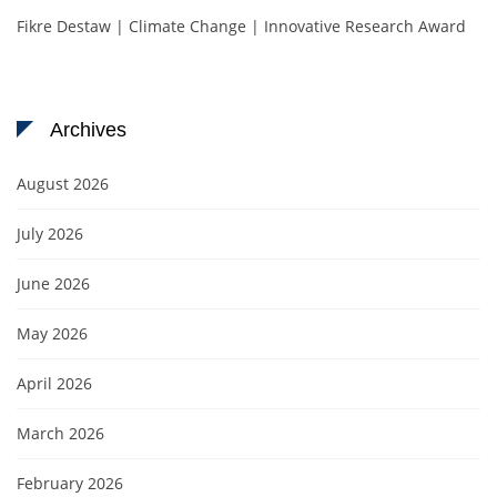
Fikre Destaw | Climate Change | Innovative Research Award
Archives
August 2026
July 2026
June 2026
May 2026
April 2026
March 2026
February 2026