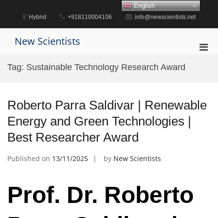
Skip
English
to
Hybrid
+918110004106
info@newscientists.net
content
New Scientists
Pri
Men
Tag:
Sustainable Technology Research Award
for
Mobi
Roberto Parra Saldivar | Renewable
Energy and Green Technologies |
Best Researcher Award
Published on
13/11/2025
by
New Scientists
Prof. Dr. Roberto