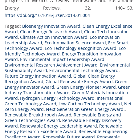
progress in Mexico: A review. Renewable and Sustainable
Energy Reviews, 32, 140–153.
https://doi.org/10.1016/j.rser.2014.01.004
Tagged:
Bioenergy Innovation Award
,
Clean Energy Excellence
Award
,
Clean Energy Research Award
,
Clean Tech Innovator
Award
,
Climate Action Innovation Award
,
Eco Innovation
Leadership Award
,
Eco Innovation Science Award
,
Eco Smart
Technology Award
,
Eco Technology Recognition Award
,
Eco-
friendly Technology Award
,
Energy Transition Innovation
Award
,
Environmental Impact Leadership Award
,
Environmental Research Achievement Award
,
Environmental
Sustainability Award
,
Environmental Technology Award
,
Future Energy Innovation Award
,
Global Clean Energy
Recognition Award
,
Global Renewable Energy Award
,
Green
Energy Innovator Award
,
Green Energy Pioneer Award
,
Green
Industry Transformation Award
,
Green Materials Innovation
Award
,
Hydrogen Energy Technology Award
,
International
Green Technology Award
,
Low Carbon Technology Award
,
Net
Zero Energy Award
,
Next Generation Green Energy Award.
,
Renewable Breakthrough Award
,
Renewable Energy and
Green Technologies Award
,
Renewable Energy Discovery
Award
,
Renewable Energy Leadership Award
,
Renewable
Energy Research Excellence Award
,
Renewable Engineering
Excellence Award
,
Renewable Future Award
,
Renewable