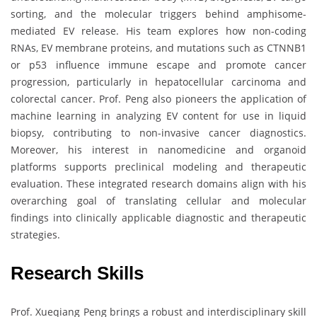
sorting, and the molecular triggers behind amphisome-
mediated EV release. His team explores how non-coding
RNAs, EV membrane proteins, and mutations such as CTNNB1
or p53 influence immune escape and promote cancer
progression, particularly in hepatocellular carcinoma and
colorectal cancer. Prof. Peng also pioneers the application of
machine learning in analyzing EV content for use in liquid
biopsy, contributing to non-invasive cancer diagnostics.
Moreover, his interest in nanomedicine and organoid
platforms supports preclinical modeling and therapeutic
evaluation. These integrated research domains align with his
overarching goal of translating cellular and molecular
findings into clinically applicable diagnostic and therapeutic
strategies.
Research Skills
Prof. Xueqiang Peng brings a robust and interdisciplinary skill