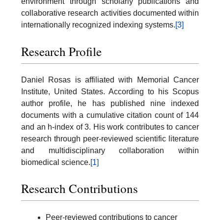
environment through scholarly publications and
collaborative research activities documented within
internationally recognized indexing systems.
[3]
Research Profile
Daniel Rosas is affiliated with Memorial Cancer
Institute, United States. According to his Scopus
author profile, he has published nine indexed
documents with a cumulative citation count of 144
and an h-index of 3. His work contributes to cancer
research through peer-reviewed scientific literature
and multidisciplinary collaboration within
biomedical science.
[1]
Research Contributions
Peer-reviewed contributions to cancer