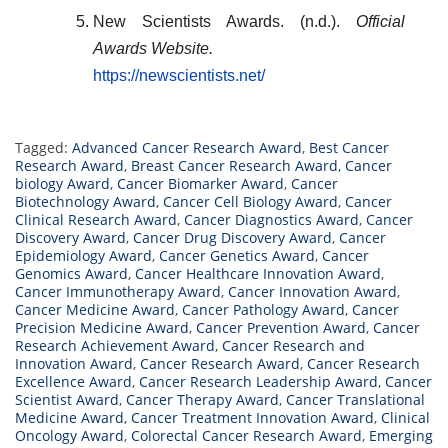
New Scientists Awards. (n.d.).
Official
Awards Website.
https://newscientists.net/
Tagged:
Advanced Cancer Research Award
,
Best Cancer
Research Award
,
Breast Cancer Research Award
,
Cancer
biology Award
,
Cancer Biomarker Award
,
Cancer
Biotechnology Award
,
Cancer Cell Biology Award
,
Cancer
Clinical Research Award
,
Cancer Diagnostics Award
,
Cancer
Discovery Award
,
Cancer Drug Discovery Award
,
Cancer
Epidemiology Award
,
Cancer Genetics Award
,
Cancer
Genomics Award
,
Cancer Healthcare Innovation Award
,
Cancer Immunotherapy Award
,
Cancer Innovation Award
,
Cancer Medicine Award
,
Cancer Pathology Award
,
Cancer
Precision Medicine Award
,
Cancer Prevention Award
,
Cancer
Research Achievement Award
,
Cancer Research and
Innovation Award
,
Cancer Research Award
,
Cancer Research
Excellence Award
,
Cancer Research Leadership Award
,
Cancer
Scientist Award
,
Cancer Therapy Award
,
Cancer Translational
Medicine Award
,
Cancer Treatment Innovation Award
,
Clinical
Oncology Award
,
Colorectal Cancer Research Award
,
Emerging