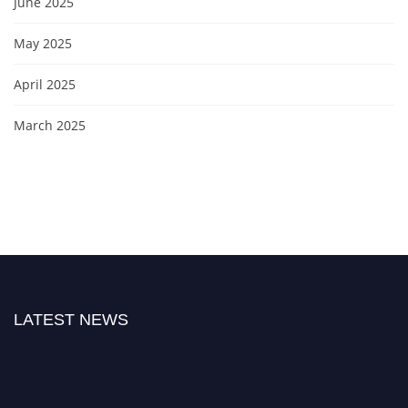
June 2025
May 2025
April 2025
March 2025
LATEST NEWS