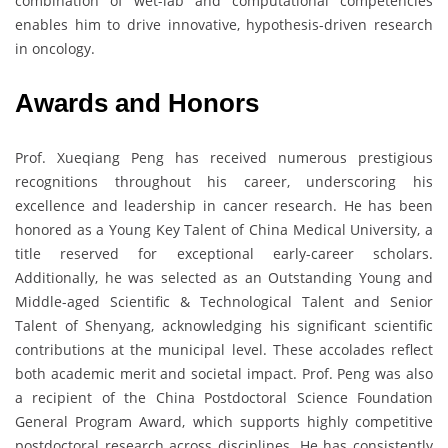
combination of wet-lab and computational competencies
enables him to drive innovative, hypothesis-driven research
in oncology.
Awards and Honors
Prof. Xueqiang Peng has received numerous prestigious
recognitions throughout his career, underscoring his
excellence and leadership in cancer research. He has been
honored as a Young Key Talent of China Medical University, a
title reserved for exceptional early-career scholars.
Additionally, he was selected as an Outstanding Young and
Middle-aged Scientific & Technological Talent and Senior
Talent of Shenyang, acknowledging his significant scientific
contributions at the municipal level. These accolades reflect
both academic merit and societal impact. Prof. Peng was also
a recipient of the China Postdoctoral Science Foundation
General Program Award, which supports highly competitive
postdoctoral research across disciplines. He has consistently