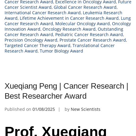
Cancer Research Award
,
Excellence in Oncology Award
,
Future
Cancer Scientist Award
,
Global Cancer Research Award
,
International Cancer Research Award
,
Leukemia Research
Award
,
Lifetime Achievement in Cancer Research Award
,
Lung
Cancer Research Award
,
Molecular Oncology Award
,
Oncology
Innovation Award
,
Oncology Research Award
,
Outstanding
Cancer Research Award
,
Pediatric Cancer Research Award
,
Precision Oncology Award
,
Prostate Cancer Research Award
,
Targeted Cancer Therapy Award
,
Translational Cancer
Research Award
,
Tumor Biology Award
Xueqiang Peng | Cancer Research |
Best Researcher Award
Published on
01/08/2025
by
New Scientists
Prof. Xueqiang