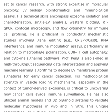
set to cancer research, with strong expertise in molecular
oncology, EV biology, bioinformatics, and immunological
assays. His technical skills encompass exosome isolation and
characterization, single-EV analysis, western blotting, RT-
qPCR, confocal microscopy, and flow cytometry for immune
cell profiling. He is proficient in conducting mechanistic
studies involving gene editing (e.g., CRISPR/Cas9), RNA
interference, and immune modulation assays, particularly in
relation to macrophage polarization, CD8+ T cell autophagy,
and cytokine signaling pathways. Prof. Peng is also skilled in
high-throughput sequencing data interpretation and applying
machine learning algorithms to decode EV membrane protein
signatures for early cancer detection. His methodological
strength in vesicle loading mechanisms, especially in the
context of tumor-derived exosomes, is critical to uncovering
how cancer cells evade immune surveillance. He has also
utilized animal models and 3D organoid systems to validate
molecular hypotheses in vivo and in vitro. This unique