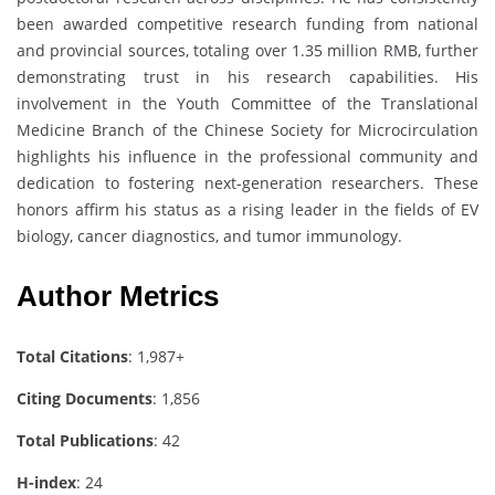
been awarded competitive research funding from national
and provincial sources, totaling over 1.35 million RMB, further
demonstrating trust in his research capabilities. His
involvement in the Youth Committee of the Translational
Medicine Branch of the Chinese Society for Microcirculation
highlights his influence in the professional community and
dedication to fostering next-generation researchers. These
honors affirm his status as a rising leader in the fields of EV
biology, cancer diagnostics, and tumor immunology.
Author Metrics
Total Citations
: 1,987+
Citing Documents
: 1,856
Total Publications
: 42
H-index
: 24