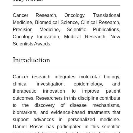
Cancer Research, Oncology, Translational
Medicine, Biomedical Science, Clinical Research,
Precision Medicine, Scientific Publications,
Oncology Innovation, Medical Research, New
Scientists Awards.
Introduction
Cancer research integrates molecular biology,
clinical investigation, epidemiology, and
therapeutic innovation to improve patient
outcomes. Researchers in this discipline contribute
to the discovery of disease mechanisms,
biomarkers, and evidence-based treatments that
support advances in personalized medicine.
Daniel Rosas has participated in this scientific