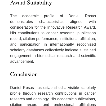
Award Suitability
The academic profile of Daniel Rosas
demonstrates characteristics aligned with
consideration for the Innovative Research Award.
His contributions to cancer research, publication
record, citation performance, institutional affiliation,
and participation in internationally recognized
scholarly databases collectively indicate sustained
engagement in biomedical research and scientific
advancement.
Conclusion
Daniel Rosas has established a visible scholarly
profile through research contributions in cancer
research and oncology. His academic publications,
citation record, and professional affiliations