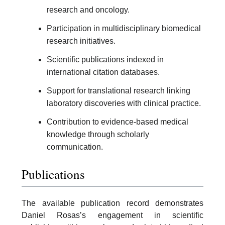
research and oncology.
Participation in multidisciplinary biomedical
research initiatives.
Scientific publications indexed in
international citation databases.
Support for translational research linking
laboratory discoveries with clinical practice.
Contribution to evidence-based medical
knowledge through scholarly
communication.
Publications
The available publication record demonstrates
Daniel Rosas’s engagement in scientific