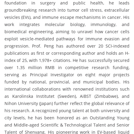
foundation in surgery and public health, he leads
groundbreaking research into tumor cell stress, extracellular
vesicles (EVs), and immune escape mechanisms in cancer. His
work integrates molecular biology, immunology, and
biomedical engineering, aiming to unravel how cancer cells
exploit vesicle-mediated pathways for immune evasion and
progression. Prof. Peng has authored over 20 SCI-indexed
publications as first or corresponding author and holds an H-
index of 25, with 1,978+ citations. He has successfully secured
over 1.35 million RMB in competitive research funding,
serving as Principal Investigator on eight major projects
funded by national, provincial, and municipal bodies. His
international collaborations with renowned institutions such
as Karolinska Institutet (Sweden), AiBST (Zimbabwe), and
Nihon University (Japan) further reflect the global relevance of
his research. A recognized young talent at both university and
city levels, he has been honored as an Outstanding Young
and Middle-aged Scientific & Technological Talent and Senior
Talent of Shenyang. His pioneering work in EV-based liquid