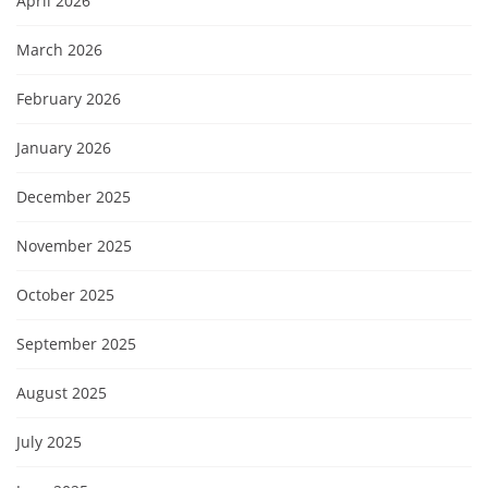
April 2026
March 2026
February 2026
January 2026
December 2025
November 2025
October 2025
September 2025
August 2025
July 2025