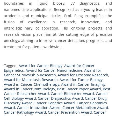
boundaries in liquid biopsy, EV diagnostics, and
nanomedicine applications. Recognized as a young leader in
academic and municipal circles, Prof. Peng exemplifies the
fusion of excellence in research, innovation, and
interdisciplinary collaboration. His ongoing projects and
research vision place him at the cutting edge of precision
oncology, aiming to improve cancer detection, prognosis, and
treatment for patients worldwide.
Tagged:
Award for Cancer Biology
,
Award for Cancer
Epigenetics
,
Award for Cancer Nanomedicine
,
Award for
Cancer Survivorship Research
,
Award for Exosome Research
,
Award for Metastasis Research
,
Award for Tumor Biology
,
Award in Cancer Chemotherapy
,
Award in Cancer Imaging
,
Award in Cancer Immunology
,
Best Cancer Paper Award
,
Best
Cancer Researcher Award
,
Cancer Biomarker Award
,
Cancer
Cell Biology Award
,
Cancer Diagnostics Award
,
Cancer Drug
Discovery Award
,
Cancer Genetics Award
,
Cancer Genomics
Award
,
Cancer Innovation Award
,
Cancer Metabolism Award
,
Cancer Pathology Award
,
Cancer Prevention Award
,
Cancer