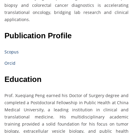
biopsy and colorectal cancer diagnostics is accelerating
translational oncology, bridging lab research and clinical
applications.
Publication Profile
Scopus
Orcid
Education
Prof. Xueqiang Peng earned his Doctor of Surgery degree and
completed a Postdoctoral Fellowship in Public Health at China
Medical University, a leading institution in clinical and
translational medicine. His multidisciplinary academic
training provided a solid foundation for his focus on tumor
biology, extracellular vesicle biology, and public health