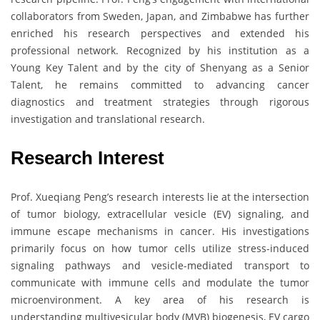
collaborators from Sweden, Japan, and Zimbabwe has further
enriched his research perspectives and extended his
professional network. Recognized by his institution as a
Young Key Talent and by the city of Shenyang as a Senior
Talent, he remains committed to advancing cancer
diagnostics and treatment strategies through rigorous
investigation and translational research.
Research Interest
Prof. Xueqiang Peng’s research interests lie at the intersection
of tumor biology, extracellular vesicle (EV) signaling, and
immune escape mechanisms in cancer. His investigations
primarily focus on how tumor cells utilize stress-induced
signaling pathways and vesicle-mediated transport to
communicate with immune cells and modulate the tumor
microenvironment. A key area of his research is
understanding multivesicular body (MVB) biogenesis, EV cargo