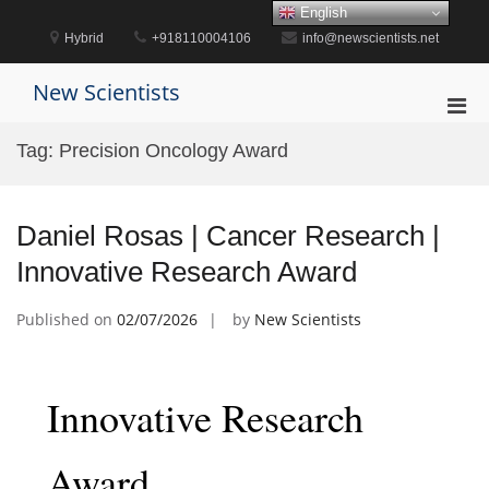
Skip
English
to
Hybrid
+918110004106
info@newscientists.net
content
New Scientists
Pri
Men
Tag:
Precision Oncology Award
for
Mobi
Daniel Rosas | Cancer Research |
Innovative Research Award
Published on
02/07/2026
by
New Scientists
Innovative Research
Award