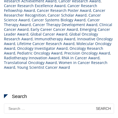
Research Achievement Award
,
Cancer Research Award
,
Cancer Research Excellence Award
,
Cancer Research
Fellowship Award
,
Cancer Research Poster Award
,
Cancer
Researcher Recognition
,
Cancer Scholar Award
,
Cancer
Science Award
,
Cancer Systems Biology Award
,
Cancer
Therapy Award
,
Cancer Therapy Development Award
,
Clinical
Cancer Award
,
Early Career Cancer Award
,
Emerging Cancer
Leader Award
,
Global Cancer Award
,
Global Oncology
Research Award
,
Immunotherapy Award
,
Innovative Oncology
Award
,
Lifetime Cancer Research Award
,
Molecular Oncology
Award
,
Oncology Investigator Award
,
Oncology Research
Award
,
Pediatric Oncology Award
,
Precision Oncology Award
,
Radiotherapy Innovation Award
,
RNA in Cancer Award
,
Translational Oncology Award
,
Women in Cancer Research
Award
,
Young Scientist Cancer Award
Search
Search
for: