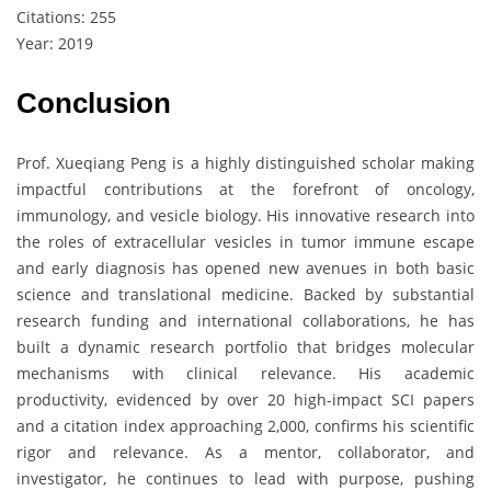
Citations: 255
Year: 2019
Conclusion
Prof. Xueqiang Peng is a highly distinguished scholar making
impactful contributions at the forefront of oncology,
immunology, and vesicle biology. His innovative research into
the roles of extracellular vesicles in tumor immune escape
and early diagnosis has opened new avenues in both basic
science and translational medicine. Backed by substantial
research funding and international collaborations, he has
built a dynamic research portfolio that bridges molecular
mechanisms with clinical relevance. His academic
productivity, evidenced by over 20 high-impact SCI papers
and a citation index approaching 2,000, confirms his scientific
rigor and relevance. As a mentor, collaborator, and
investigator, he continues to lead with purpose, pushing