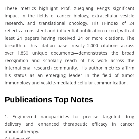
These metrics highlight Prof. Xueqiang Peng’s significant
impact in the fields of cancer biology, extracellular vesicle
research, and translational oncology. His H-index of 24
reflects a consistent and influential publication record, with at
least 24 papers having received 24 or more citations. The
breadth of his citation base—nearly 2,000 citations across
over 1,850 unique documents—demonstrates the broad
recognition and scholarly reach of his work across the
international research community. His author metrics affirm
his status as an emerging leader in the field of tumor
immunology and vesicle-mediated cellular communication.
Publications Top Notes
1. Engineered nanoparticles for precise targeted drug
delivery and enhanced therapeutic efficacy in cancer
immunotherapy.
Citations: 49