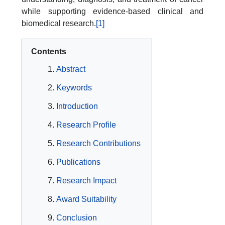
while supporting evidence-based clinical and
biomedical research.
[1]
Contents
Abstract
Keywords
Introduction
Research Profile
Research Contributions
Publications
Research Impact
Award Suitability
Conclusion