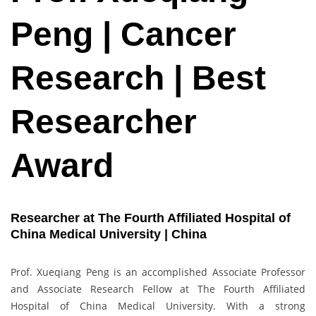
Peng | Cancer
Research | Best
Researcher
Award
Researcher at The Fourth Affiliated Hospital of
China Medical University | China
Prof. Xueqiang Peng is an accomplished Associate Professor
and Associate Research Fellow at The Fourth Affiliated
Hospital of China Medical University. With a strong