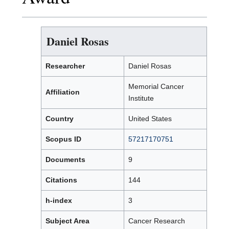
Daniel Rosas
Researcher
Daniel Rosas
Memorial Cancer
Affiliation
Institute
Country
United States
Scopus ID
57217170751
Documents
9
Citations
144
h-index
3
Subject Area
Cancer Research