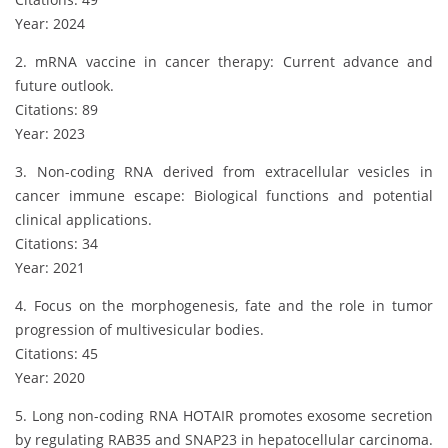
Year: 2024
2. mRNA vaccine in cancer therapy: Current advance and
future outlook.
Citations: 89
Year: 2023
3. Non-coding RNA derived from extracellular vesicles in
cancer immune escape: Biological functions and potential
clinical applications.
Citations: 34
Year: 2021
4. Focus on the morphogenesis, fate and the role in tumor
progression of multivesicular bodies.
Citations: 45
Year: 2020
5. Long non-coding RNA HOTAIR promotes exosome secretion
by regulating RAB35 and SNAP23 in hepatocellular carcinoma.