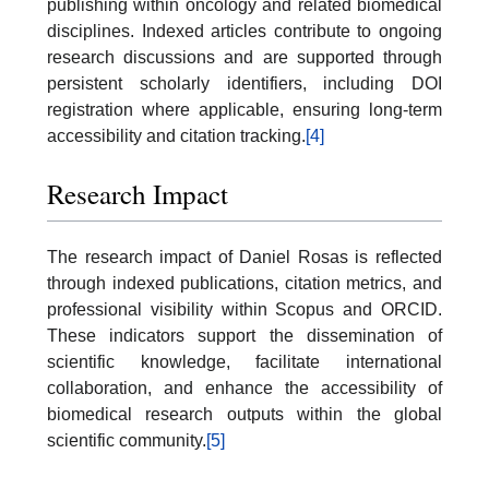
publishing within oncology and related biomedical
disciplines. Indexed articles contribute to ongoing
research discussions and are supported through
persistent scholarly identifiers, including DOI
registration where applicable, ensuring long-term
accessibility and citation tracking.
[4]
Research Impact
The research impact of Daniel Rosas is reflected
through indexed publications, citation metrics, and
professional visibility within Scopus and ORCID.
These indicators support the dissemination of
scientific knowledge, facilitate international
collaboration, and enhance the accessibility of
biomedical research outputs within the global
scientific community.
[5]