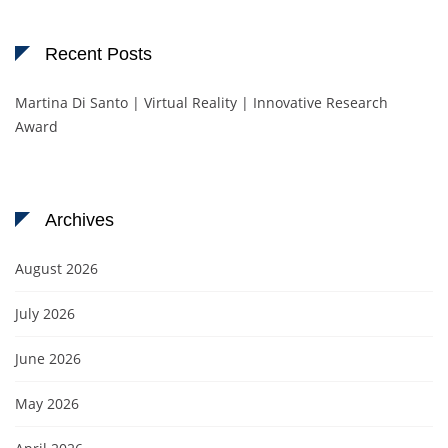
Recent Posts
Martina Di Santo | Virtual Reality | Innovative Research
Award
Archives
August 2026
July 2026
June 2026
May 2026