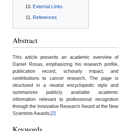
External Links
References
Abstract
This article presents an academic overview of
Daniel Rosas, emphasizing his research profile,
publication record, scholarly impact, and
contributions to cancer research. The page is
structured in a neutral encyclopedic style and
summarizes publicly available academic
information relevant to professional recognition
through the Innovative Research Award at the New
Scientists Awards.
[2]
Keywords