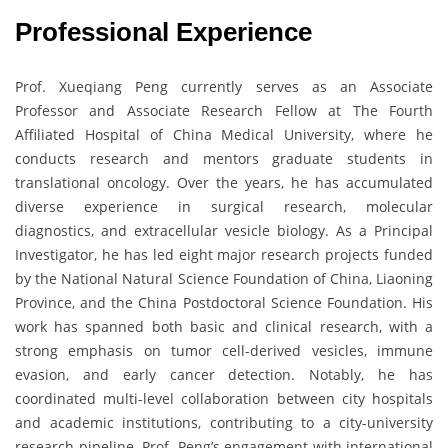
Professional Experience
Prof. Xueqiang Peng currently serves as an Associate
Professor and Associate Research Fellow at The Fourth
Affiliated Hospital of China Medical University, where he
conducts research and mentors graduate students in
translational oncology. Over the years, he has accumulated
diverse experience in surgical research, molecular
diagnostics, and extracellular vesicle biology. As a Principal
Investigator, he has led eight major research projects funded
by the National Natural Science Foundation of China, Liaoning
Province, and the China Postdoctoral Science Foundation. His
work has spanned both basic and clinical research, with a
strong emphasis on tumor cell-derived vesicles, immune
evasion, and early cancer detection. Notably, he has
coordinated multi-level collaboration between city hospitals
and academic institutions, contributing to a city-university
research pipeline. Prof. Peng’s engagement with international