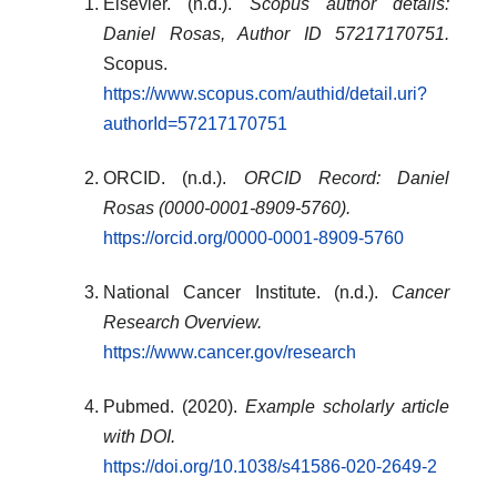
Elsevier. (n.d.).
Scopus author details:
Daniel Rosas, Author ID 57217170751.
Scopus.
https://www.scopus.com/authid/detail.uri?
authorId=57217170751
ORCID. (n.d.).
ORCID Record: Daniel
Rosas (0000-0001-8909-5760).
https://orcid.org/0000-0001-8909-5760
National Cancer Institute. (n.d.).
Cancer
Research Overview.
https://www.cancer.gov/research
Pubmed. (2020).
Example scholarly article
with DOI.
https://doi.org/10.1038/s41586-020-2649-2