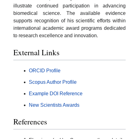
illustrate continued participation in advancing
biomedical science. The available evidence
supports recognition of his scientific efforts within
international academic award programs dedicated
to research excellence and innovation.
External Links
ORCID Profile
Scopus Author Profile
Example DOI Reference
New Scientists Awards
References