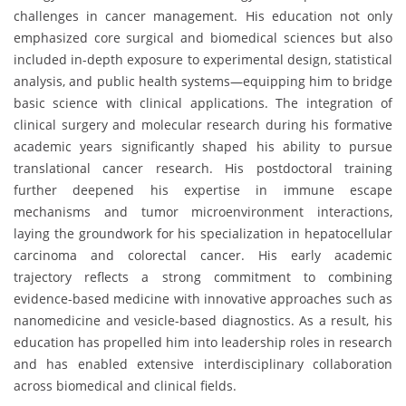
challenges in cancer management. His education not only
emphasized core surgical and biomedical sciences but also
included in-depth exposure to experimental design, statistical
analysis, and public health systems—equipping him to bridge
basic science with clinical applications. The integration of
clinical surgery and molecular research during his formative
academic years significantly shaped his ability to pursue
translational cancer research. His postdoctoral training
further deepened his expertise in immune escape
mechanisms and tumor microenvironment interactions,
laying the groundwork for his specialization in hepatocellular
carcinoma and colorectal cancer. His early academic
trajectory reflects a strong commitment to combining
evidence-based medicine with innovative approaches such as
nanomedicine and vesicle-based diagnostics. As a result, his
education has propelled him into leadership roles in research
and has enabled extensive interdisciplinary collaboration
across biomedical and clinical fields.