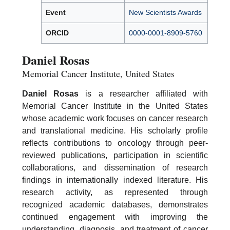
Event
New Scientists Awards
ORCID
0000-0001-8909-5760
Daniel Rosas
Memorial Cancer Institute, United States
Daniel Rosas
is a researcher affiliated with
Memorial Cancer Institute in the United States
whose academic work focuses on cancer research
and translational medicine. His scholarly profile
reflects contributions to oncology through peer-
reviewed publications, participation in scientific
collaborations, and dissemination of research
findings in internationally indexed literature. His
research activity, as represented through
recognized academic databases, demonstrates
continued engagement with improving the
understanding, diagnosis, and treatment of cancer