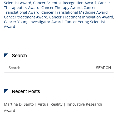
Scientist Award
,
Cancer Scientist Recognition Award
,
Cancer
Therapeutics Award
,
Cancer Therapy Award
,
Cancer
Translational Award
,
Cancer Translational Medicine Award
,
Cancer treatment Award
,
Cancer Treatment Innovation Award
,
Cancer Young Investigator Award
,
Cancer Young Scientist
Award
Search
Search
for:
Recent Posts
Martina Di Santo | Virtual Reality | Innovative Research
Award