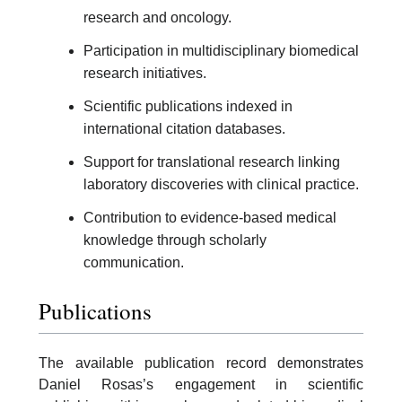
research and oncology.
Participation in multidisciplinary biomedical
research initiatives.
Scientific publications indexed in
international citation databases.
Support for translational research linking
laboratory discoveries with clinical practice.
Contribution to evidence-based medical
knowledge through scholarly
communication.
Publications
The available publication record demonstrates
Daniel Rosas’s engagement in scientific