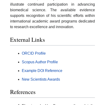
illustrate continued participation in advancing
biomedical science. The available evidence
supports recognition of his scientific efforts within
international academic award programs dedicated
to research excellence and innovation.
External Links
ORCID Profile
Scopus Author Profile
Example DOI Reference
New Scientists Awards
References