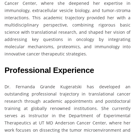
Cancer Center, where she deepened her expertise in
immunology, extracellular vesicle biology, and tumor–stroma
interactions. This academic trajectory provided her with a
multidisciplinary perspective, combining rigorous basic
science with translational research, and shaped her vision of
addressing key questions in oncology by integrating
molecular mechanisms, proteomics, and immunology into
innovative cancer therapeutic strategies.
Professional Experience
Dr. Fernanda Grande Kugeratski has developed an
outstanding professional trajectory in translational cancer
research through academic appointments and postdoctoral
training at globally renowned institutions. She currently
serves as Instructor in the Department of Experimental
Therapeutics at UT MD Anderson Cancer Center, where her
work focuses on dissecting the tumor microenvironment and