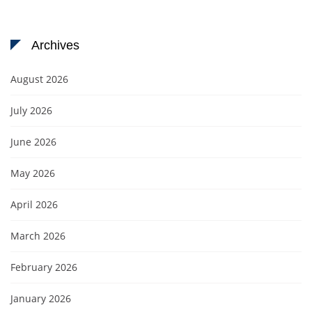
Archives
August 2026
July 2026
June 2026
May 2026
April 2026
March 2026
February 2026
January 2026