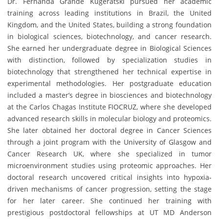
Dr. Fernanda Grande Kugeratski pursued her academic
training across leading institutions in Brazil, the United
Kingdom, and the United States, building a strong foundation
in biological sciences, biotechnology, and cancer research.
She earned her undergraduate degree in Biological Sciences
with distinction, followed by specialization studies in
biotechnology that strengthened her technical expertise in
experimental methodologies. Her postgraduate education
included a master’s degree in biosciences and biotechnology
at the Carlos Chagas Institute FIOCRUZ, where she developed
advanced research skills in molecular biology and proteomics.
She later obtained her doctoral degree in Cancer Sciences
through a joint program with the University of Glasgow and
Cancer Research UK, where she specialized in tumor
microenvironment studies using proteomic approaches. Her
doctoral research uncovered critical insights into hypoxia-
driven mechanisms of cancer progression, setting the stage
for her later career. She continued her training with
prestigious postdoctoral fellowships at UT MD Anderson