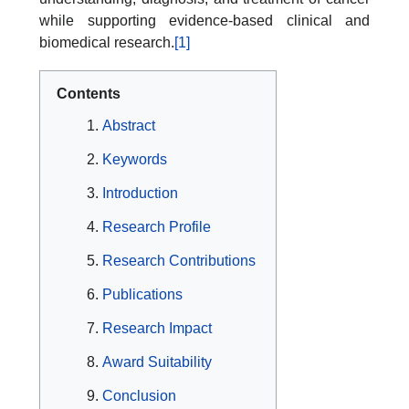
while supporting evidence-based clinical and
biomedical research.
[1]
Contents
Abstract
Keywords
Introduction
Research Profile
Research Contributions
Publications
Research Impact
Award Suitability
Conclusion