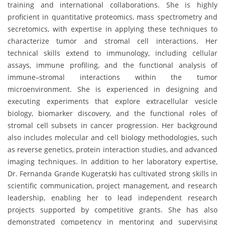
training and international collaborations. She is highly
proficient in quantitative proteomics, mass spectrometry and
secretomics, with expertise in applying these techniques to
characterize tumor and stromal cell interactions. Her
technical skills extend to immunology, including cellular
assays, immune profiling, and the functional analysis of
immune–stromal interactions within the tumor
microenvironment. She is experienced in designing and
executing experiments that explore extracellular vesicle
biology, biomarker discovery, and the functional roles of
stromal cell subsets in cancer progression. Her background
also includes molecular and cell biology methodologies, such
as reverse genetics, protein interaction studies, and advanced
imaging techniques. In addition to her laboratory expertise,
Dr. Fernanda Grande Kugeratski has cultivated strong skills in
scientific communication, project management, and research
leadership, enabling her to lead independent research
projects supported by competitive grants. She has also
demonstrated competency in mentoring and supervising