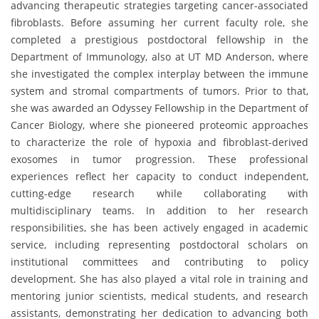
advancing therapeutic strategies targeting cancer-associated
fibroblasts. Before assuming her current faculty role, she
completed a prestigious postdoctoral fellowship in the
Department of Immunology, also at UT MD Anderson, where
she investigated the complex interplay between the immune
system and stromal compartments of tumors. Prior to that,
she was awarded an Odyssey Fellowship in the Department of
Cancer Biology, where she pioneered proteomic approaches
to characterize the role of hypoxia and fibroblast-derived
exosomes in tumor progression. These professional
experiences reflect her capacity to conduct independent,
cutting-edge research while collaborating with
multidisciplinary teams. In addition to her research
responsibilities, she has been actively engaged in academic
service, including representing postdoctoral scholars on
institutional committees and contributing to policy
development. She has also played a vital role in training and
mentoring junior scientists, medical students, and research
assistants, demonstrating her dedication to advancing both