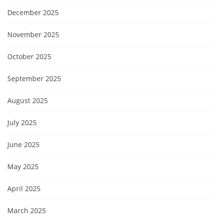
December 2025
November 2025
October 2025
September 2025
August 2025
July 2025
June 2025
May 2025
April 2025
March 2025