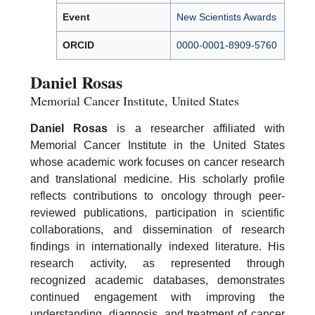
Event
New Scientists Awards
ORCID
0000-0001-8909-5760
Daniel Rosas
Memorial Cancer Institute, United States
Daniel Rosas
is a researcher affiliated with
Memorial Cancer Institute in the United States
whose academic work focuses on cancer research
and translational medicine. His scholarly profile
reflects contributions to oncology through peer-
reviewed publications, participation in scientific
collaborations, and dissemination of research
findings in internationally indexed literature. His
research activity, as represented through
recognized academic databases, demonstrates
continued engagement with improving the
understanding, diagnosis, and treatment of cancer