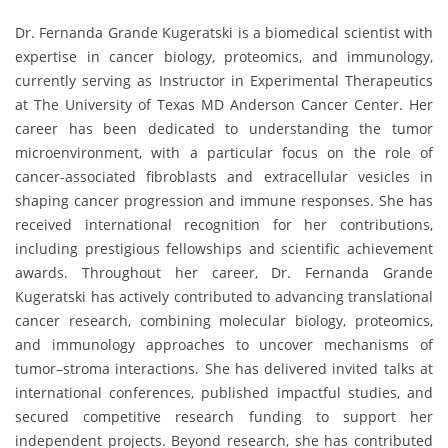
Dr. Fernanda Grande Kugeratski is a biomedical scientist with
expertise in cancer biology, proteomics, and immunology,
currently serving as Instructor in Experimental Therapeutics
at The University of Texas MD Anderson Cancer Center. Her
career has been dedicated to understanding the tumor
microenvironment, with a particular focus on the role of
cancer-associated fibroblasts and extracellular vesicles in
shaping cancer progression and immune responses. She has
received international recognition for her contributions,
including prestigious fellowships and scientific achievement
awards. Throughout her career, Dr. Fernanda Grande
Kugeratski has actively contributed to advancing translational
cancer research, combining molecular biology, proteomics,
and immunology approaches to uncover mechanisms of
tumor–stroma interactions. She has delivered invited talks at
international conferences, published impactful studies, and
secured competitive research funding to support her
independent projects. Beyond research, she has contributed