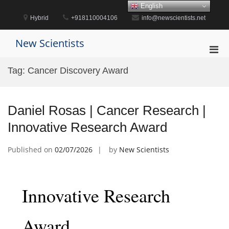
Skip
English
to
Hybrid
+918110004106
info@newscientists.net
content
New Scientists
Pri
Men
Tag:
Cancer Discovery Award
for
Mobi
Daniel Rosas | Cancer Research |
Innovative Research Award
Published on
02/07/2026
by
New Scientists
Innovative Research
Award