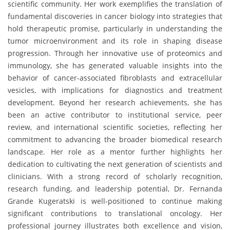
scientific community. Her work exemplifies the translation of
fundamental discoveries in cancer biology into strategies that
hold therapeutic promise, particularly in understanding the
tumor microenvironment and its role in shaping disease
progression. Through her innovative use of proteomics and
immunology, she has generated valuable insights into the
behavior of cancer-associated fibroblasts and extracellular
vesicles, with implications for diagnostics and treatment
development. Beyond her research achievements, she has
been an active contributor to institutional service, peer
review, and international scientific societies, reflecting her
commitment to advancing the broader biomedical research
landscape. Her role as a mentor further highlights her
dedication to cultivating the next generation of scientists and
clinicians. With a strong record of scholarly recognition,
research funding, and leadership potential, Dr. Fernanda
Grande Kugeratski is well-positioned to continue making
significant contributions to translational oncology. Her
professional journey illustrates both excellence and vision,