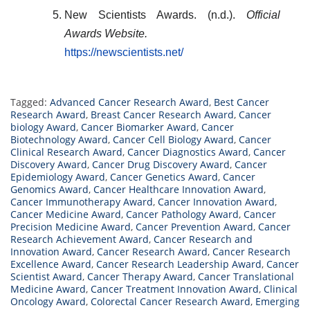
New Scientists Awards. (n.d.).
Official
Awards Website.
https://newscientists.net/
Tagged:
Advanced Cancer Research Award
,
Best Cancer
Research Award
,
Breast Cancer Research Award
,
Cancer
biology Award
,
Cancer Biomarker Award
,
Cancer
Biotechnology Award
,
Cancer Cell Biology Award
,
Cancer
Clinical Research Award
,
Cancer Diagnostics Award
,
Cancer
Discovery Award
,
Cancer Drug Discovery Award
,
Cancer
Epidemiology Award
,
Cancer Genetics Award
,
Cancer
Genomics Award
,
Cancer Healthcare Innovation Award
,
Cancer Immunotherapy Award
,
Cancer Innovation Award
,
Cancer Medicine Award
,
Cancer Pathology Award
,
Cancer
Precision Medicine Award
,
Cancer Prevention Award
,
Cancer
Research Achievement Award
,
Cancer Research and
Innovation Award
,
Cancer Research Award
,
Cancer Research
Excellence Award
,
Cancer Research Leadership Award
,
Cancer
Scientist Award
,
Cancer Therapy Award
,
Cancer Translational
Medicine Award
,
Cancer Treatment Innovation Award
,
Clinical
Oncology Award
,
Colorectal Cancer Research Award
,
Emerging