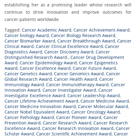
establishing her as a promising leader whose research will
continue to drive innovation and improve outcomes for
cancer patients worldwide.
Tagged:
Cancer Academic Award
,
Cancer Achievement Award
,
Cancer biology Award
,
Cancer Biology Research Award
,
Cancer Biomarker Award
,
Cancer Breakthrough Award
,
Cancer
Clinical Award
,
Cancer Clinical Excellence Award
,
Cancer
Diagnostics Award
,
Cancer Discovery Award
,
Cancer
Distinguished Research Award.
,
Cancer Drug Development
Award
,
Cancer Epidemiology Award
,
Cancer Epigenetics
Award
,
Cancer Excellence Award
,
Cancer Future Award
,
Cancer Genetics Award
,
Cancer Genomics Award
,
Cancer
Global Research Award
,
Cancer Health Award
,
Cancer
Immunology Award
,
Cancer Immunotherapy Award
,
Cancer
Innovation Award
,
Cancer Investigator Award
,
Cancer
Investigator Excellence Award
,
Cancer Leadership Award
,
Cancer Lifetime Achievement Award
,
Cancer Medicine Award
,
Cancer Medicine Innovation Award
,
Cancer Molecular Award
,
Cancer Nobel Equivalent Award
,
Cancer Oncology Award
,
Cancer Pathology Award
,
Cancer Pioneer Award
,
Cancer
Prevention Award
,
Cancer Research Award
,
Cancer Research
Excellence Award
,
Cancer Research Innovation Award
,
Cancer
Scholar Award
,
Cancer Scientific Achievement Award
,
Cancer