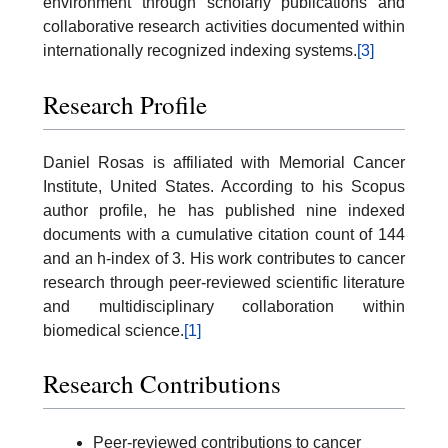
environment through scholarly publications and
collaborative research activities documented within
internationally recognized indexing systems.
[3]
Research Profile
Daniel Rosas is affiliated with Memorial Cancer
Institute, United States. According to his Scopus
author profile, he has published nine indexed
documents with a cumulative citation count of 144
and an h-index of 3. His work contributes to cancer
research through peer-reviewed scientific literature
and multidisciplinary collaboration within
biomedical science.
[1]
Research Contributions
Peer-reviewed contributions to cancer