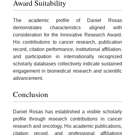
Award Suitability
The academic profile of Daniel Rosas
demonstrates characteristics aligned with
consideration for the Innovative Research Award.
His contributions to cancer research, publication
record, citation performance, institutional affiliation,
and participation in internationally recognized
scholarly databases collectively indicate sustained
engagement in biomedical research and scientific
advancement.
Conclusion
Daniel Rosas has established a visible scholarly
profile through research contributions in cancer
research and oncology. His academic publications,
citation record, and professional affiliations