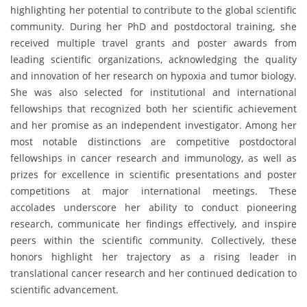
highlighting her potential to contribute to the global scientific
community. During her PhD and postdoctoral training, she
received multiple travel grants and poster awards from
leading scientific organizations, acknowledging the quality
and innovation of her research on hypoxia and tumor biology.
She was also selected for institutional and international
fellowships that recognized both her scientific achievement
and her promise as an independent investigator. Among her
most notable distinctions are competitive postdoctoral
fellowships in cancer research and immunology, as well as
prizes for excellence in scientific presentations and poster
competitions at major international meetings. These
accolades underscore her ability to conduct pioneering
research, communicate her findings effectively, and inspire
peers within the scientific community. Collectively, these
honors highlight her trajectory as a rising leader in
translational cancer research and her continued dedication to
scientific advancement.