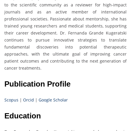
to the scientific community as a reviewer for high-impact
journals and as an active member of international
professional societies. Passionate about mentorship, she has
trained young researchers and medical students, supporting
their career development. Dr. Fernanda Grande Kugeratski
continues to pursue innovative strategies to translate
fundamental discoveries into potential therapeutic
approaches, with the ultimate goal of improving cancer
patient outcomes and contributing to the next generation of
cancer treatments.
Publication Profile
Scopus
|
Orcid
|
Google Scholar
Education