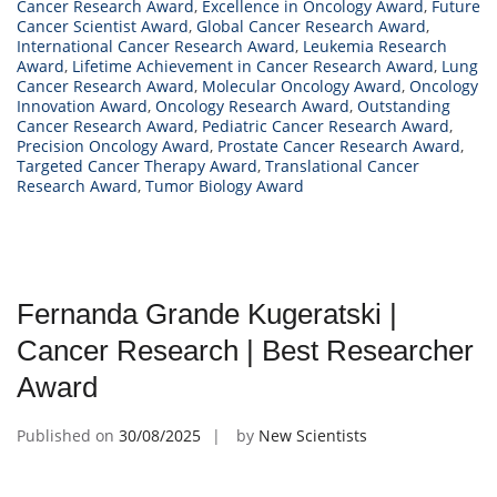
Cancer Research Award
,
Excellence in Oncology Award
,
Future
Cancer Scientist Award
,
Global Cancer Research Award
,
International Cancer Research Award
,
Leukemia Research
Award
,
Lifetime Achievement in Cancer Research Award
,
Lung
Cancer Research Award
,
Molecular Oncology Award
,
Oncology
Innovation Award
,
Oncology Research Award
,
Outstanding
Cancer Research Award
,
Pediatric Cancer Research Award
,
Precision Oncology Award
,
Prostate Cancer Research Award
,
Targeted Cancer Therapy Award
,
Translational Cancer
Research Award
,
Tumor Biology Award
Fernanda Grande Kugeratski |
Cancer Research | Best Researcher
Award
Published on
30/08/2025
by
New Scientists