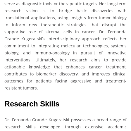
serve as diagnostic tools or therapeutic targets. Her long-term
research vision is to bridge basic discoveries with
translational applications, using insights from tumor biology
to inform new therapeutic strategies that disrupt the
supportive role of stromal cells in cancer. Dr. Fernanda
Grande Kugeratski’s interdisciplinary approach reflects her
commitment to integrating molecular technologies, systems
biology, and immuno-oncology in pursuit of innovative
interventions. Ultimately, her research aims to provide
actionable knowledge that enhances cancer treatment,
contributes to biomarker discovery, and improves clinical
outcomes for patients facing aggressive and treatment-
resistant tumors.
Research Skills
Dr. Fernanda Grande Kugeratski possesses a broad range of
research skills developed through extensive academic