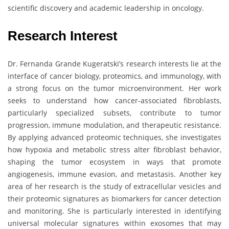
scientific discovery and academic leadership in oncology.
Research Interest
Dr. Fernanda Grande Kugeratski’s research interests lie at the
interface of cancer biology, proteomics, and immunology, with
a strong focus on the tumor microenvironment. Her work
seeks to understand how cancer-associated fibroblasts,
particularly specialized subsets, contribute to tumor
progression, immune modulation, and therapeutic resistance.
By applying advanced proteomic techniques, she investigates
how hypoxia and metabolic stress alter fibroblast behavior,
shaping the tumor ecosystem in ways that promote
angiogenesis, immune evasion, and metastasis. Another key
area of her research is the study of extracellular vesicles and
their proteomic signatures as biomarkers for cancer detection
and monitoring. She is particularly interested in identifying
universal molecular signatures within exosomes that may