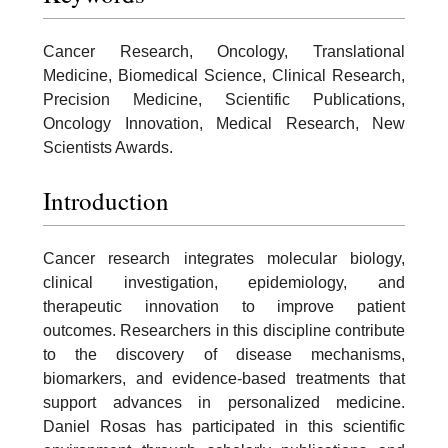
Cancer Research, Oncology, Translational
Medicine, Biomedical Science, Clinical Research,
Precision Medicine, Scientific Publications,
Oncology Innovation, Medical Research, New
Scientists Awards.
Introduction
Cancer research integrates molecular biology,
clinical investigation, epidemiology, and
therapeutic innovation to improve patient
outcomes. Researchers in this discipline contribute
to the discovery of disease mechanisms,
biomarkers, and evidence-based treatments that
support advances in personalized medicine.
Daniel Rosas has participated in this scientific