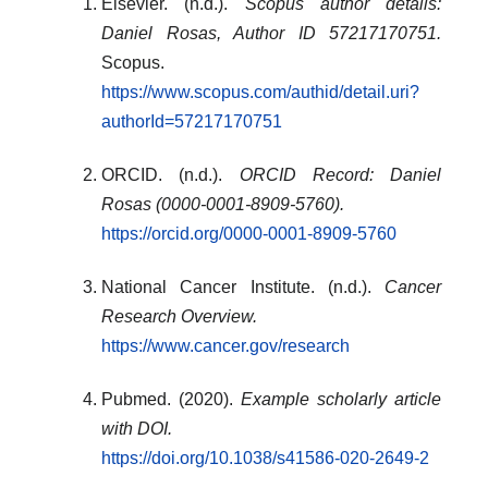
Elsevier. (n.d.).
Scopus author details:
Daniel Rosas, Author ID 57217170751.
Scopus.
https://www.scopus.com/authid/detail.uri?
authorId=57217170751
ORCID. (n.d.).
ORCID Record: Daniel
Rosas (0000-0001-8909-5760).
https://orcid.org/0000-0001-8909-5760
National Cancer Institute. (n.d.).
Cancer
Research Overview.
https://www.cancer.gov/research
Pubmed. (2020).
Example scholarly article
with DOI.
https://doi.org/10.1038/s41586-020-2649-2