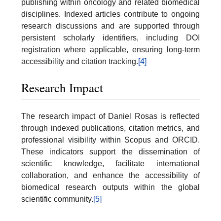
publishing within oncology and related biomedical
disciplines. Indexed articles contribute to ongoing
research discussions and are supported through
persistent scholarly identifiers, including DOI
registration where applicable, ensuring long-term
accessibility and citation tracking.
[4]
Research Impact
The research impact of Daniel Rosas is reflected
through indexed publications, citation metrics, and
professional visibility within Scopus and ORCID.
These indicators support the dissemination of
scientific knowledge, facilitate international
collaboration, and enhance the accessibility of
biomedical research outputs within the global
scientific community.
[5]