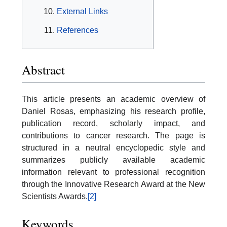
External Links
References
Abstract
This article presents an academic overview of
Daniel Rosas, emphasizing his research profile,
publication record, scholarly impact, and
contributions to cancer research. The page is
structured in a neutral encyclopedic style and
summarizes publicly available academic
information relevant to professional recognition
through the Innovative Research Award at the New
Scientists Awards.
[2]
Keywords