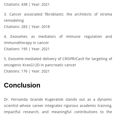
Citations: 438 | Year: 2021
3. Cancer associated fibroblasts: the architects of stroma
remodeling
Citations: 283 | Year: 2018
4. Exosomes as mediators of immune regulation and
immunotherapy in cancer
Citations: 195 | Year: 2021
5. Exosome-mediated delivery of CRISPR/Cas9 for targeting of
oncogenic KrasG12D in pancreatic cancer
Citations: 176 | Year: 2021
Conclusion
Dr. Fernanda Grande Kugeratski stands out as a dynamic
scientist whose career integrates rigorous academic training,
impactful research, and meaningful contributions to the