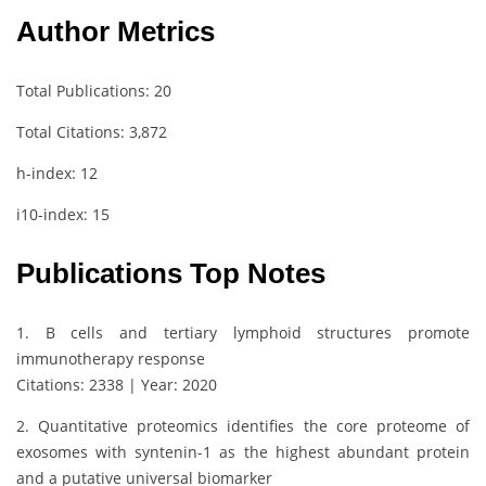
Author Metrics
Total Publications: 20
Total Citations: 3,872
h-index: 12
i10-index: 15
Publications Top Notes
1. B cells and tertiary lymphoid structures promote
immunotherapy response
Citations: 2338 | Year: 2020
2. Quantitative proteomics identifies the core proteome of
exosomes with syntenin-1 as the highest abundant protein
and a putative universal biomarker