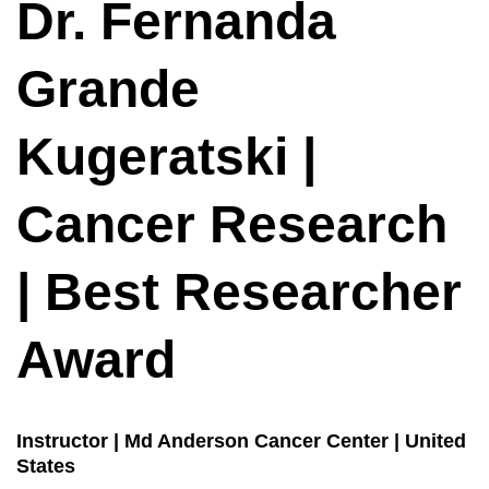
Dr. Fernanda
Grande
Kugeratski |
Cancer Research
| Best Researcher
Award
Instructor | Md Anderson Cancer Center | United
States