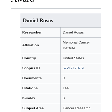
Daniel Rosas
Researcher
Daniel Rosas
Memorial Cancer
Affiliation
Institute
Country
United States
Scopus ID
57217170751
Documents
9
Citations
144
h-index
3
Subject Area
Cancer Research