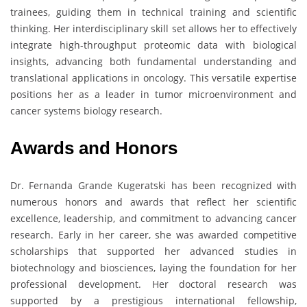
trainees, guiding them in technical training and scientific
thinking. Her interdisciplinary skill set allows her to effectively
integrate high-throughput proteomic data with biological
insights, advancing both fundamental understanding and
translational applications in oncology. This versatile expertise
positions her as a leader in tumor microenvironment and
cancer systems biology research.
Awards and Honors
Dr. Fernanda Grande Kugeratski has been recognized with
numerous honors and awards that reflect her scientific
excellence, leadership, and commitment to advancing cancer
research. Early in her career, she was awarded competitive
scholarships that supported her advanced studies in
biotechnology and biosciences, laying the foundation for her
professional development. Her doctoral research was
supported by a prestigious international fellowship,