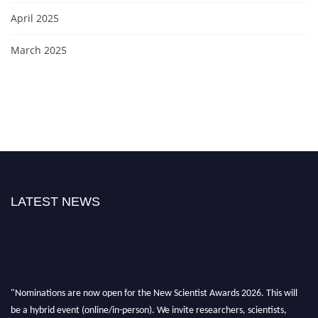
April 2025
March 2025
LATEST NEWS
"Nominations are now open for the New Scientist Awards 2026. This will
be a hybrid event (online/in-person). We invite researchers, scientists,