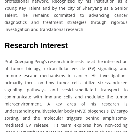
professional network. Recognized by his institution as a
Young Key Talent and by the city of Shenyang as a Senior
Talent, he remains committed to advancing cancer
diagnostics and treatment strategies through rigorous
investigation and translational research.
Research Interest
Prof. Xueqiang Peng’s research interests lie at the intersection
of tumor biology, extracellular vesicle (EV) signaling, and
immune escape mechanisms in cancer. His investigations
primarily focus on how tumor cells utilize stress-induced
signaling pathways and vesicle-mediated transport to
communicate with immune cells and modulate the tumor
microenvironment. A key area of his research is
understanding multivesicular body (MVB) biogenesis, EV cargo
sorting, and the molecular triggers behind amphisome-
mediated EV release. His team explores how non-coding