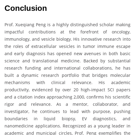
Conclusion
Prof. Xueqiang Peng is a highly distinguished scholar making
impactful contributions at the forefront of oncology,
immunology, and vesicle biology. His innovative research into
the roles of extracellular vesicles in tumor immune escape
and early diagnosis has opened new avenues in both basic
science and translational medicine. Backed by substantial
research funding and international collaborations, he has
built a dynamic research portfolio that bridges molecular
mechanisms with clinical relevance. His academic
productivity, evidenced by over 20 high-impact SCI papers
and a citation index approaching 2,000, confirms his scientific
rigor and relevance. As a mentor, collaborator, and
investigator, he continues to lead with purpose, pushing
boundaries in liquid biopsy, EV diagnostics, and
nanomedicine applications. Recognized as a young leader in
academic and municipal circles, Prof. Peng exemplifies the