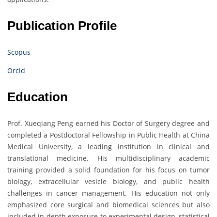
Publication Profile
Scopus
Orcid
Education
Prof. Xueqiang Peng earned his Doctor of Surgery degree and
completed a Postdoctoral Fellowship in Public Health at China
Medical University, a leading institution in clinical and
translational medicine. His multidisciplinary academic
training provided a solid foundation for his focus on tumor
biology, extracellular vesicle biology, and public health
challenges in cancer management. His education not only
emphasized core surgical and biomedical sciences but also
included in-depth exposure to experimental design, statistical