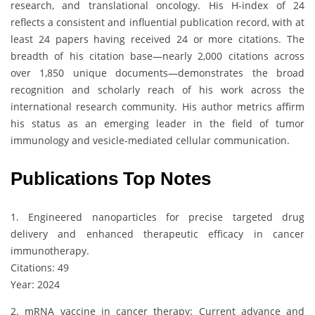
research, and translational oncology. His H-index of 24
reflects a consistent and influential publication record, with at
least 24 papers having received 24 or more citations. The
breadth of his citation base—nearly 2,000 citations across
over 1,850 unique documents—demonstrates the broad
recognition and scholarly reach of his work across the
international research community. His author metrics affirm
his status as an emerging leader in the field of tumor
immunology and vesicle-mediated cellular communication.
Publications Top Notes
1. Engineered nanoparticles for precise targeted drug
delivery and enhanced therapeutic efficacy in cancer
immunotherapy.
Citations: 49
Year: 2024
2. mRNA vaccine in cancer therapy: Current advance and