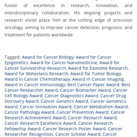
fusion of excellence in research, innovation, and
interdisciplinary collaboration. His ongoing projects and
research vision place him at the cutting edge of precision
oncology, aiming to improve cancer detection, prognosis, and
treatment for patients worldwide.
Tagged:
Award for Cancer Biology
,
Award for Cancer
Epigenetics
,
Award for Cancer Nanomedicine
,
Award for
Cancer Survivorship Research
,
Award for Exosome Research
,
Award for Metastasis Research
,
Award for Tumor Biology
,
Award in Cancer Chemotherapy
,
Award in Cancer Imaging
,
Award in Cancer Immunology
,
Best Cancer Paper Award
,
Best
Cancer Researcher Award
,
Cancer Biomarker Award
,
Cancer
Cell Biology Award
,
Cancer Diagnostics Award
,
Cancer Drug
Discovery Award
,
Cancer Genetics Award
,
Cancer Genomics
Award
,
Cancer Innovation Award
,
Cancer Metabolism Award
,
Cancer Pathology Award
,
Cancer Prevention Award
,
Cancer
Research Achievement Award
,
Cancer Research Award
,
Cancer Research Excellence Award
,
Cancer Research
Fellowship Award
,
Cancer Research Poster Award
,
Cancer
Researcher Recognition
,
Cancer Scholar Award
,
Cancer