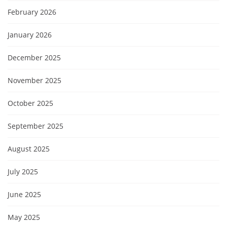
February 2026
January 2026
December 2025
November 2025
October 2025
September 2025
August 2025
July 2025
June 2025
May 2025