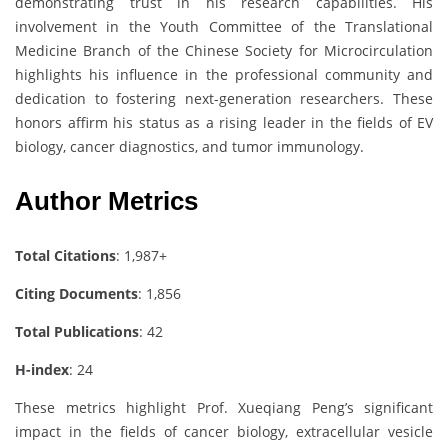
demonstrating trust in his research capabilities. His
involvement in the Youth Committee of the Translational
Medicine Branch of the Chinese Society for Microcirculation
highlights his influence in the professional community and
dedication to fostering next-generation researchers. These
honors affirm his status as a rising leader in the fields of EV
biology, cancer diagnostics, and tumor immunology.
Author Metrics
Total Citations
: 1,987+
Citing Documents
: 1,856
Total Publications
: 42
H-index
: 24
These metrics highlight Prof. Xueqiang Peng’s significant
impact in the fields of cancer biology, extracellular vesicle