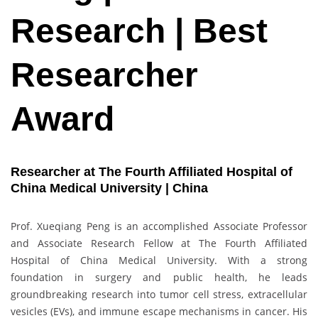
Research | Best
Researcher
Award
Researcher at The Fourth Affiliated Hospital of
China Medical University | China
Prof. Xueqiang Peng is an accomplished Associate Professor
and Associate Research Fellow at The Fourth Affiliated
Hospital of China Medical University. With a strong
foundation in surgery and public health, he leads
groundbreaking research into tumor cell stress, extracellular
vesicles (EVs), and immune escape mechanisms in cancer. His