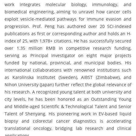
work integrates molecular biology, immunology, and
biomedical engineering, aiming to unravel how cancer cells
exploit vesicle-mediated pathways for immune evasion and
progression. Prof. Peng has authored over 20 SCI-indexed
publications as first or corresponding author and holds an H-
index of 25, with 1,978+ citations. He has successfully secured
over 1.35 million RMB in competitive research funding,
serving as Principal Investigator on eight major projects
funded by national, provincial, and municipal bodies. His
international collaborations with renowned institutions such
as Karolinska Institutet (Sweden), AiBST (Zimbabwe), and
Nihon University (Japan) further reflect the global relevance of
his research. A recognized young talent at both university and
city levels, he has been honored as an Outstanding Young
and Middle-aged Scientific & Technological Talent and Senior
Talent of Shenyang. His pioneering work in EV-based liquid
biopsy and colorectal cancer diagnostics is accelerating
translational oncology, bridging lab research and clinical
applications.