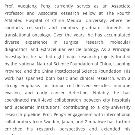
Prof. Xueqiang Peng currently serves as an Associate
Professor and Associate Research Fellow at The Fourth
Affiliated Hospital of China Medical University, where he
conducts research and mentors graduate students in
translational oncology. Over the years, he has accumulated
diverse experience in surgical research, molecular
diagnostics, and extracellular vesicle biology. As a Principal
Investigator, he has led eight major research projects funded
by the National Natural Science Foundation of China, Liaoning
Province, and the China Postdoctoral Science Foundation. His
work has spanned both basic and clinical research, with a
strong emphasis on tumor cell-derived vesicles, immune
evasion, and early cancer detection. Notably, he has
coordinated multi-level collaboration between city hospitals
and academic institutions, contributing to a city-university
research pipeline. Prof. Peng’s engagement with international
collaborators from Sweden, Japan, and Zimbabwe has further
enriched his research perspectives and extended his