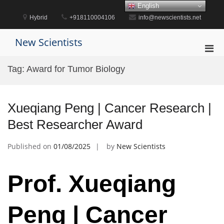
Skip
English
to
Hybrid
+918110004106
info@newscientists.net
content
New Scientists
Pri
Men
Tag:
Award for Tumor Biology
for
Mobi
Xueqiang Peng | Cancer Research |
Best Researcher Award
Published on
01/08/2025
by
New Scientists
Prof. Xueqiang
Peng | Cancer