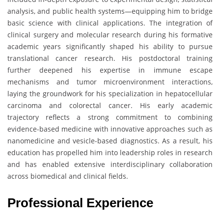
analysis, and public health systems—equipping him to bridge
basic science with clinical applications. The integration of
clinical surgery and molecular research during his formative
academic years significantly shaped his ability to pursue
translational cancer research. His postdoctoral training
further deepened his expertise in immune escape
mechanisms and tumor microenvironment interactions,
laying the groundwork for his specialization in hepatocellular
carcinoma and colorectal cancer. His early academic
trajectory reflects a strong commitment to combining
evidence-based medicine with innovative approaches such as
nanomedicine and vesicle-based diagnostics. As a result, his
education has propelled him into leadership roles in research
and has enabled extensive interdisciplinary collaboration
across biomedical and clinical fields.
Professional Experience