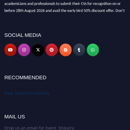
academicians and professionals to submit their CVs for recognition on or
before 28th August 2026 and avail the early bird 50% discount offer. Don’t
miss this chance to showcase your work on a global platform. Apply now at
https://newscientists.net."
SOCIAL MEDIA
RECOMMENDED
New Scientists Awards
MAIL US
Drop us an email for Event Enquiry: