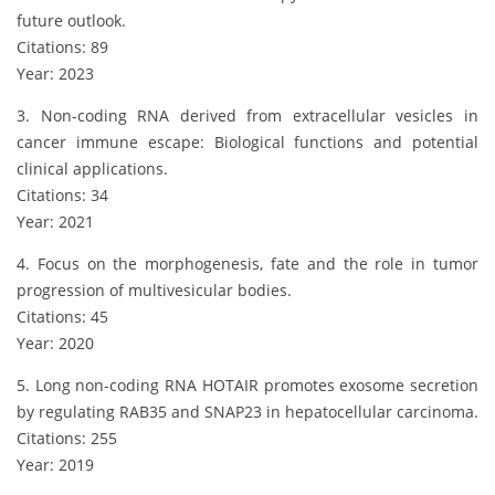
future outlook.
Citations: 89
Year: 2023
3. Non-coding RNA derived from extracellular vesicles in
cancer immune escape: Biological functions and potential
clinical applications.
Citations: 34
Year: 2021
4. Focus on the morphogenesis, fate and the role in tumor
progression of multivesicular bodies.
Citations: 45
Year: 2020
5. Long non-coding RNA HOTAIR promotes exosome secretion
by regulating RAB35 and SNAP23 in hepatocellular carcinoma.
Citations: 255
Year: 2019