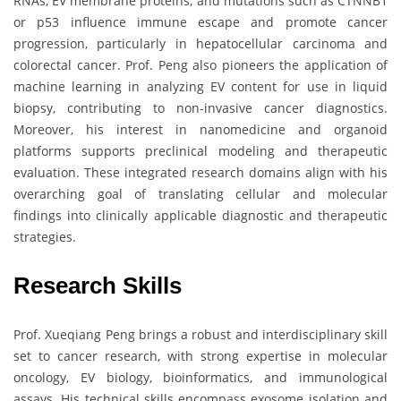
RNAs, EV membrane proteins, and mutations such as CTNNB1
or p53 influence immune escape and promote cancer
progression, particularly in hepatocellular carcinoma and
colorectal cancer. Prof. Peng also pioneers the application of
machine learning in analyzing EV content for use in liquid
biopsy, contributing to non-invasive cancer diagnostics.
Moreover, his interest in nanomedicine and organoid
platforms supports preclinical modeling and therapeutic
evaluation. These integrated research domains align with his
overarching goal of translating cellular and molecular
findings into clinically applicable diagnostic and therapeutic
strategies.
Research Skills
Prof. Xueqiang Peng brings a robust and interdisciplinary skill
set to cancer research, with strong expertise in molecular
oncology, EV biology, bioinformatics, and immunological
assays. His technical skills encompass exosome isolation and