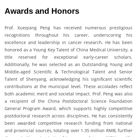
Awards and Honors
Prof. Xueqiang Peng has received numerous prestigious
recognitions throughout his career, underscoring his
excellence and leadership in cancer research. He has been
honored as a Young Key Talent of China Medical University, a
title reserved for exceptional early-career scholars.
Additionally, he was selected as an Outstanding Young and
Middle-aged Scientific & Technological Talent and Senior
Talent of Shenyang, acknowledging his significant scientific
contributions at the municipal level. These accolades reflect
both academic merit and societal impact. Prof. Peng was also
a recipient of the China Postdoctoral Science Foundation
General Program Award, which supports highly competitive
postdoctoral research across disciplines. He has consistently
been awarded competitive research funding from national
and provincial sources, totaling over 1.35 million RMB, further