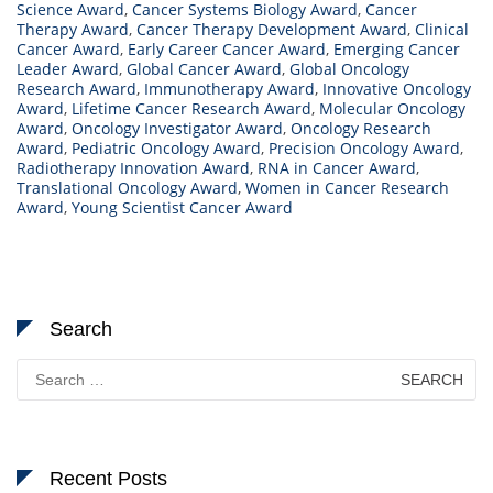
Science Award
,
Cancer Systems Biology Award
,
Cancer
Therapy Award
,
Cancer Therapy Development Award
,
Clinical
Cancer Award
,
Early Career Cancer Award
,
Emerging Cancer
Leader Award
,
Global Cancer Award
,
Global Oncology
Research Award
,
Immunotherapy Award
,
Innovative Oncology
Award
,
Lifetime Cancer Research Award
,
Molecular Oncology
Award
,
Oncology Investigator Award
,
Oncology Research
Award
,
Pediatric Oncology Award
,
Precision Oncology Award
,
Radiotherapy Innovation Award
,
RNA in Cancer Award
,
Translational Oncology Award
,
Women in Cancer Research
Award
,
Young Scientist Cancer Award
Search
Search
for:
Recent Posts