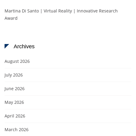
Martina Di Santo | Virtual Reality | Innovative Research
Award
Archives
August 2026
July 2026
June 2026
May 2026
April 2026
March 2026