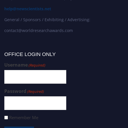
help@newscientists.net
General / Sponsors / Exhibiting / Advertising:
contact@worldresearchawards.com
OFFICE LOGIN ONLY
Username
(Required)
Password
(Required)
Remember Me