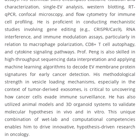
characterization, single-EV analysis, western blotting, RT-
qPCR, confocal microscopy, and flow cytometry for immune
cell profiling. He is proficient in conducting mechanistic
studies involving gene editing (e.g., CRISPR/Cas9), RNA
interference, and immune modulation assays, particularly in
relation to macrophage polarization, CD8+ T cell autophagy,
and cytokine signaling pathways. Prof. Peng is also skilled in
high-throughput sequencing data interpretation and applying
machine learning algorithms to decode EV membrane protein
signatures for early cancer detection. His methodological
strength in vesicle loading mechanisms, especially in the
context of tumor-derived exosomes, is critical to uncovering
how cancer cells evade immune surveillance. He has also
utilized animal models and 3D organoid systems to validate
molecular hypotheses in vivo and in vitro. This unique
combination of wet-lab and computational competencies
enables him to drive innovative, hypothesis-driven research
in oncology.