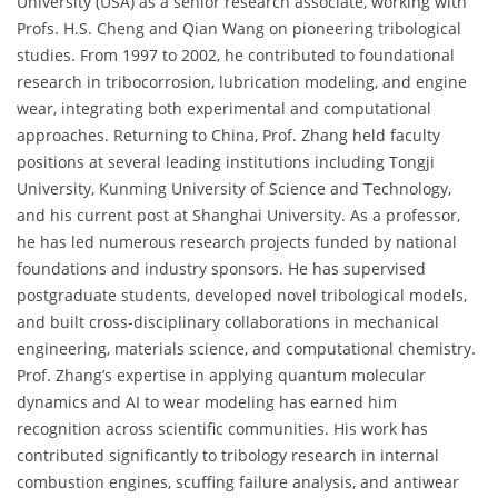
University (USA) as a senior research associate, working with
Profs. H.S. Cheng and Qian Wang on pioneering tribological
studies. From 1997 to 2002, he contributed to foundational
research in tribocorrosion, lubrication modeling, and engine
wear, integrating both experimental and computational
approaches. Returning to China, Prof. Zhang held faculty
positions at several leading institutions including Tongji
University, Kunming University of Science and Technology,
and his current post at Shanghai University. As a professor,
he has led numerous research projects funded by national
foundations and industry sponsors. He has supervised
postgraduate students, developed novel tribological models,
and built cross-disciplinary collaborations in mechanical
engineering, materials science, and computational chemistry.
Prof. Zhang’s expertise in applying quantum molecular
dynamics and AI to wear modeling has earned him
recognition across scientific communities. His work has
contributed significantly to tribology research in internal
combustion engines, scuffing failure analysis, and antiwear