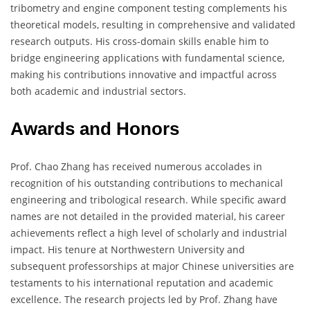
tribometry and engine component testing complements his
theoretical models, resulting in comprehensive and validated
research outputs. His cross-domain skills enable him to
bridge engineering applications with fundamental science,
making his contributions innovative and impactful across
both academic and industrial sectors.
Awards and Honors
Prof. Chao Zhang has received numerous accolades in
recognition of his outstanding contributions to mechanical
engineering and tribological research. While specific award
names are not detailed in the provided material, his career
achievements reflect a high level of scholarly and industrial
impact. His tenure at Northwestern University and
subsequent professorships at major Chinese universities are
testaments to his international reputation and academic
excellence. The research projects led by Prof. Zhang have