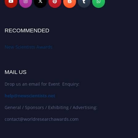
RECOMMENDED
New Scientists Awards
MAIL US
Drop us an email for Event Enquiry:
help@newscientists.net
General / Sponsors / Exhibiting / Advertising:
contact@worldresearchawards.com