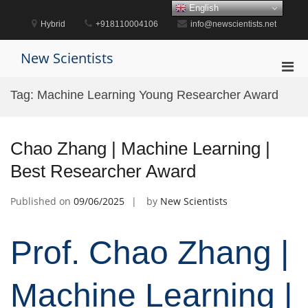
Skip
English
to
Hybrid
+918110004106
info@newscientists.net
content
New Scientists
Pri
Men
Tag:
Machine Learning Young Researcher Award
for
Mobi
Chao Zhang | Machine Learning |
Best Researcher Award
Published on
09/06/2025
by
New Scientists
Prof. Chao Zhang |
Machine Learning |