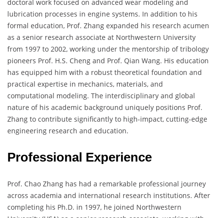
doctoral work focused on advanced wear modeling and
lubrication processes in engine systems. In addition to his
formal education, Prof. Zhang expanded his research acumen
as a senior research associate at Northwestern University
from 1997 to 2002, working under the mentorship of tribology
pioneers Prof. H.S. Cheng and Prof. Qian Wang. His education
has equipped him with a robust theoretical foundation and
practical expertise in mechanics, materials, and
computational modeling. The interdisciplinary and global
nature of his academic background uniquely positions Prof.
Zhang to contribute significantly to high-impact, cutting-edge
engineering research and education.
Professional Experience
Prof. Chao Zhang has had a remarkable professional journey
across academia and international research institutions. After
completing his Ph.D. in 1997, he joined Northwestern