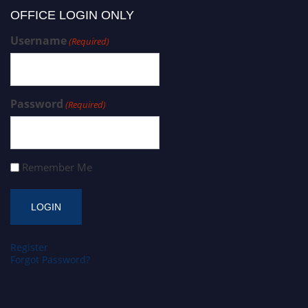
OFFICE LOGIN ONLY
Username
(Required)
Password
(Required)
Remember Me
Register
Forgot Password?