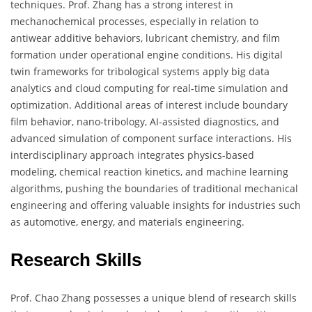
techniques. Prof. Zhang has a strong interest in
mechanochemical processes, especially in relation to
antiwear additive behaviors, lubricant chemistry, and film
formation under operational engine conditions. His digital
twin frameworks for tribological systems apply big data
analytics and cloud computing for real-time simulation and
optimization. Additional areas of interest include boundary
film behavior, nano-tribology, AI-assisted diagnostics, and
advanced simulation of component surface interactions. His
interdisciplinary approach integrates physics-based
modeling, chemical reaction kinetics, and machine learning
algorithms, pushing the boundaries of traditional mechanical
engineering and offering valuable insights for industries such
as automotive, energy, and materials engineering.
Research Skills
Prof. Chao Zhang possesses a unique blend of research skills