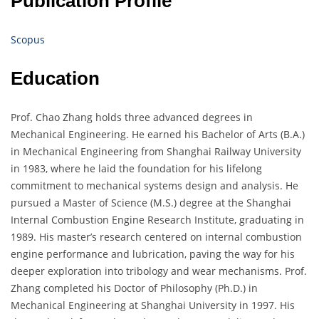
Publication Profile
Scopus
Education
Prof. Chao Zhang holds three advanced degrees in
Mechanical Engineering. He earned his Bachelor of Arts (B.A.)
in Mechanical Engineering from Shanghai Railway University
in 1983, where he laid the foundation for his lifelong
commitment to mechanical systems design and analysis. He
pursued a Master of Science (M.S.) degree at the Shanghai
Internal Combustion Engine Research Institute, graduating in
1989. His master’s research centered on internal combustion
engine performance and lubrication, paving the way for his
deeper exploration into tribology and wear mechanisms. Prof.
Zhang completed his Doctor of Philosophy (Ph.D.) in
Mechanical Engineering at Shanghai University in 1997. His