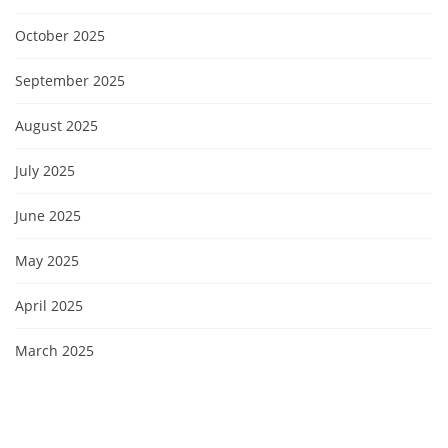
October 2025
September 2025
August 2025
July 2025
June 2025
May 2025
April 2025
March 2025