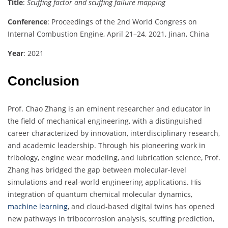
Title
:
Scuffing factor and scuffing failure mapping
Conference
: Proceedings of the 2nd World Congress on
Internal Combustion Engine, April 21–24, 2021, Jinan, China
Year
: 2021
Conclusion
Prof. Chao Zhang is an eminent researcher and educator in
the field of mechanical engineering, with a distinguished
career characterized by innovation, interdisciplinary research,
and academic leadership. Through his pioneering work in
tribology, engine wear modeling, and lubrication science, Prof.
Zhang has bridged the gap between molecular-level
simulations and real-world engineering applications. His
integration of quantum chemical molecular dynamics,
machine learning
, and cloud-based digital twins has opened
new pathways in tribocorrosion analysis, scuffing prediction,