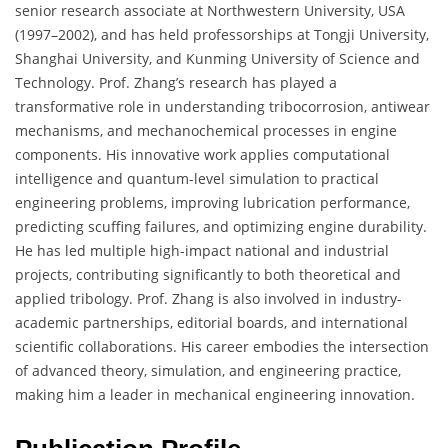
senior research associate at Northwestern University, USA
(1997–2002), and has held professorships at Tongji University,
Shanghai University, and Kunming University of Science and
Technology. Prof. Zhang’s research has played a
transformative role in understanding tribocorrosion, antiwear
mechanisms, and mechanochemical processes in engine
components. His innovative work applies computational
intelligence and quantum-level simulation to practical
engineering problems, improving lubrication performance,
predicting scuffing failures, and optimizing engine durability.
He has led multiple high-impact national and industrial
projects, contributing significantly to both theoretical and
applied tribology. Prof. Zhang is also involved in industry-
academic partnerships, editorial boards, and international
scientific collaborations. His career embodies the intersection
of advanced theory, simulation, and engineering practice,
making him a leader in mechanical engineering innovation.