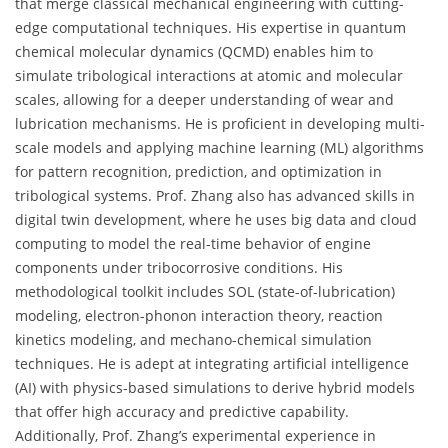
that merge classical mechanical engineering with cutting-
edge computational techniques. His expertise in quantum
chemical molecular dynamics (QCMD) enables him to
simulate tribological interactions at atomic and molecular
scales, allowing for a deeper understanding of wear and
lubrication mechanisms. He is proficient in developing multi-
scale models and applying machine learning (ML) algorithms
for pattern recognition, prediction, and optimization in
tribological systems. Prof. Zhang also has advanced skills in
digital twin development, where he uses big data and cloud
computing to model the real-time behavior of engine
components under tribocorrosive conditions. His
methodological toolkit includes SOL (state-of-lubrication)
modeling, electron-phonon interaction theory, reaction
kinetics modeling, and mechano-chemical simulation
techniques. He is adept at integrating artificial intelligence
(AI) with physics-based simulations to derive hybrid models
that offer high accuracy and predictive capability.
Additionally, Prof. Zhang’s experimental experience in