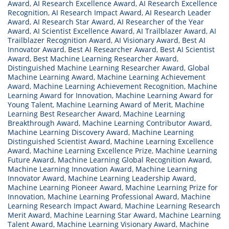
Award
,
AI Research Excellence Award
,
AI Research Excellence
Recognition
,
AI Research Impact Award
,
AI Research Leader
Award
,
AI Research Star Award
,
AI Researcher of the Year
Award
,
AI Scientist Excellence Award
,
AI Trailblazer Award
,
AI
Trailblazer Recognition Award
,
AI Visionary Award
,
Best AI
Innovator Award
,
Best AI Researcher Award
,
Best AI Scientist
Award
,
Best Machine Learning Researcher Award
,
Distinguished Machine Learning Researcher Award
,
Global
Machine Learning Award
,
Machine Learning Achievement
Award
,
Machine Learning Achievement Recognition
,
Machine
Learning Award for Innovation
,
Machine Learning Award for
Young Talent
,
Machine Learning Award of Merit
,
Machine
Learning Best Researcher Award
,
Machine Learning
Breakthrough Award
,
Machine Learning Contributor Award
,
Machine Learning Discovery Award
,
Machine Learning
Distinguished Scientist Award
,
Machine Learning Excellence
Award
,
Machine Learning Excellence Prize
,
Machine Learning
Future Award
,
Machine Learning Global Recognition Award
,
Machine Learning Innovation Award
,
Machine Learning
Innovator Award
,
Machine Learning Leadership Award
,
Machine Learning Pioneer Award
,
Machine Learning Prize for
Innovation
,
Machine Learning Professional Award
,
Machine
Learning Research Impact Award
,
Machine Learning Research
Merit Award
,
Machine Learning Star Award
,
Machine Learning
Talent Award
,
Machine Learning Visionary Award
,
Machine