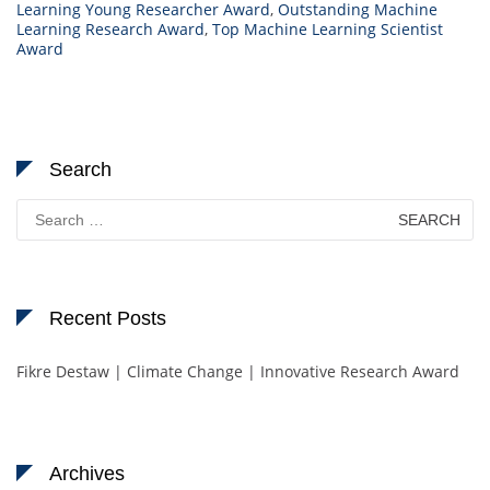
Learning Young Researcher Award
,
Outstanding Machine
Learning Research Award
,
Top Machine Learning Scientist
Award
Search
Search
for:
Recent Posts
Fikre Destaw | Climate Change | Innovative Research Award
Archives