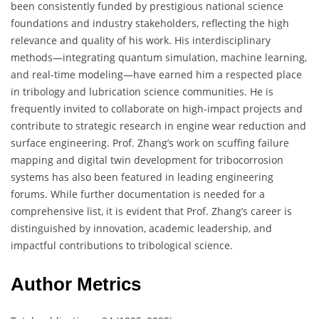
been consistently funded by prestigious national science
foundations and industry stakeholders, reflecting the high
relevance and quality of his work. His interdisciplinary
methods—integrating quantum simulation, machine learning,
and real-time modeling—have earned him a respected place
in tribology and lubrication science communities. He is
frequently invited to collaborate on high-impact projects and
contribute to strategic research in engine wear reduction and
surface engineering. Prof. Zhang’s work on scuffing failure
mapping and digital twin development for tribocorrosion
systems has also been featured in leading engineering
forums. While further documentation is needed for a
comprehensive list, it is evident that Prof. Zhang’s career is
distinguished by innovation, academic leadership, and
impactful contributions to tribological science.
Author Metrics