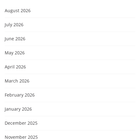
August 2026
July 2026
June 2026
May 2026
April 2026
March 2026
February 2026
January 2026
December 2025
November 2025