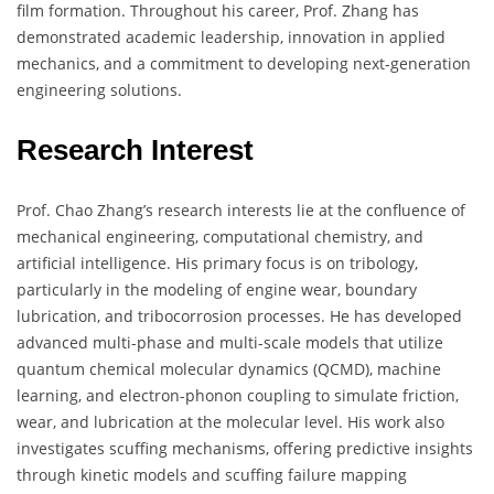
film formation. Throughout his career, Prof. Zhang has
demonstrated academic leadership, innovation in applied
mechanics, and a commitment to developing next-generation
engineering solutions.
Research Interest
Prof. Chao Zhang’s research interests lie at the confluence of
mechanical engineering, computational chemistry, and
artificial intelligence. His primary focus is on tribology,
particularly in the modeling of engine wear, boundary
lubrication, and tribocorrosion processes. He has developed
advanced multi-phase and multi-scale models that utilize
quantum chemical molecular dynamics (QCMD), machine
learning, and electron-phonon coupling to simulate friction,
wear, and lubrication at the molecular level. His work also
investigates scuffing mechanisms, offering predictive insights
through kinetic models and scuffing failure mapping