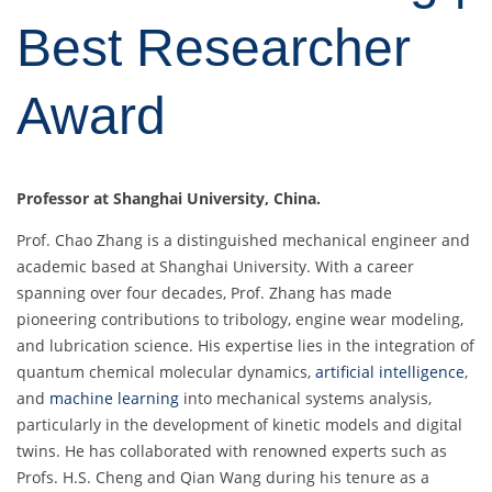
Best Researcher
Award
Professor at Shanghai University, China.
Prof. Chao Zhang is a distinguished mechanical engineer and
academic based at Shanghai University. With a career
spanning over four decades, Prof. Zhang has made
pioneering contributions to tribology, engine wear modeling,
and lubrication science. His expertise lies in the integration of
quantum chemical molecular dynamics,
artificial intelligence
,
and
machine learning
into mechanical systems analysis,
particularly in the development of kinetic models and digital
twins. He has collaborated with renowned experts such as
Profs. H.S. Cheng and Qian Wang during his tenure as a