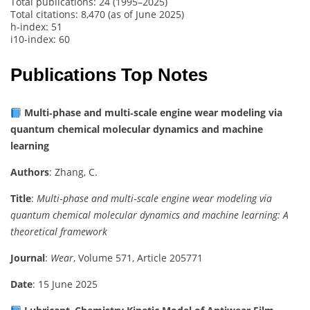
Total publications: 24 (1995–2025)
Total citations: 8,470 (as of June 2025)
h‑index: 51
i10‑index: 60
Publications Top Notes
Multi‑phase and multi‑scale engine wear modeling via
quantum chemical molecular dynamics and machine
learning
Authors
: Zhang, C.
Title
:
Multi‑phase and multi‑scale engine wear modeling via
quantum chemical molecular dynamics and machine learning: A
theoretical framework
Journal
:
Wear
, Volume 571, Article 205771
Date
: 15 June 2025