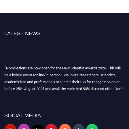
LATEST NEWS
"Nominations are now open for the New Scientist Awards 2026. This will
be a hybrid event (online/in-person). We invite researchers, scientists,
academicians and professionals to submit their CVs for recognition on or
before 28th August 2026 and avail the early bird 50% discount offer. Don’t
miss this chance to showcase your work on a global platform. Apply now at
https://newscientists.net."
SOCIAL MEDIA