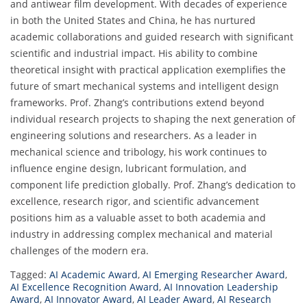
and antiwear film development. With decades of experience
in both the United States and China, he has nurtured
academic collaborations and guided research with significant
scientific and industrial impact. His ability to combine
theoretical insight with practical application exemplifies the
future of smart mechanical systems and intelligent design
frameworks. Prof. Zhang’s contributions extend beyond
individual research projects to shaping the next generation of
engineering solutions and researchers. As a leader in
mechanical science and tribology, his work continues to
influence engine design, lubricant formulation, and
component life prediction globally. Prof. Zhang’s dedication to
excellence, research rigor, and scientific advancement
positions him as a valuable asset to both academia and
industry in addressing complex mechanical and material
challenges of the modern era.
Tagged:
AI Academic Award
,
AI Emerging Researcher Award
,
AI Excellence Recognition Award
,
AI Innovation Leadership
Award
,
AI Innovator Award
,
AI Leader Award
,
AI Research