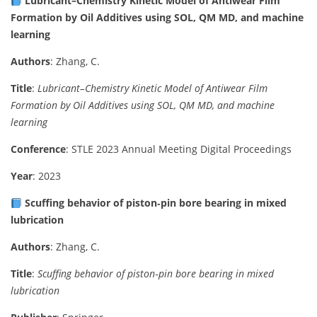
Lubricant–Chemistry Kinetic Model of Antiwear Film
Formation by Oil Additives using SOL, QM MD, and machine
learning
Authors
: Zhang, C.
Title
:
Lubricant–Chemistry Kinetic Model of Antiwear Film
Formation by Oil Additives using SOL, QM MD, and machine
learning
Conference
: STLE 2023 Annual Meeting Digital Proceedings
Year
: 2023
Scuffing behavior of piston‑pin bore bearing in mixed
lubrication
Authors
: Zhang, C.
Title
:
Scuffing behavior of piston‑pin bore bearing in mixed
lubrication