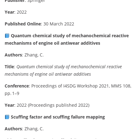
Publisher
: Springer
Year
: 2022
Published Online
: 30 March 2022
Quantum chemical study of mechanochemical reactive
mechanisms of engine oil antiwear additives
Authors
: Zhang, C.
Title
:
Quantum chemical study of mechanochemical reactive
mechanisms of engine oil antiwear additives
Conference
: Proceedings of I4SDG Workshop 2021, MMS 108,
pp. 1–9
Year
: 2022 (Proceedings published 2022)
Scuffing factor and scuffing failure mapping
Authors
: Zhang, C.