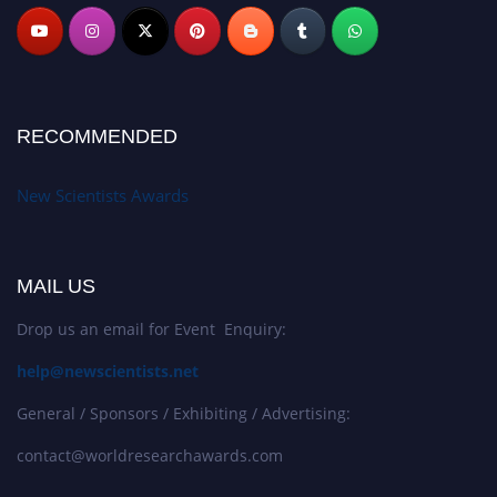
RECOMMENDED
New Scientists Awards
MAIL US
Drop us an email for Event Enquiry:
help@newscientists.net
General / Sponsors / Exhibiting / Advertising:
contact@worldresearchawards.com