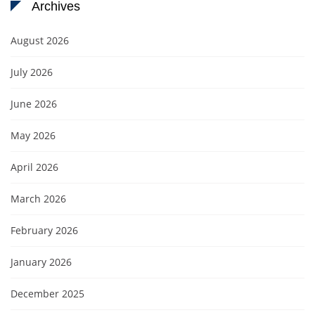
Archives
August 2026
July 2026
June 2026
May 2026
April 2026
March 2026
February 2026
January 2026
December 2025