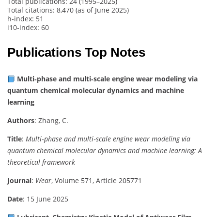
Total publications: 24 (1995–2025)
Total citations: 8,470 (as of June 2025)
h‑index: 51
i10‑index: 60
Publications Top Notes
Multi‑phase and multi‑scale engine wear modeling via
quantum chemical molecular dynamics and machine
learning
Authors
: Zhang, C.
Title
:
Multi‑phase and multi‑scale engine wear modeling via
quantum chemical molecular dynamics and machine learning: A
theoretical framework
Journal
:
Wear
, Volume 571, Article 205771
Date
: 15 June 2025