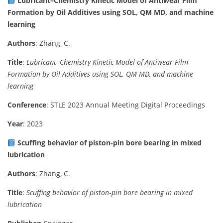
Lubricant–Chemistry Kinetic Model of Antiwear Film
Formation by Oil Additives using SOL, QM MD, and machine
learning
Authors
: Zhang, C.
Title
:
Lubricant–Chemistry Kinetic Model of Antiwear Film
Formation by Oil Additives using SOL, QM MD, and machine
learning
Conference
: STLE 2023 Annual Meeting Digital Proceedings
Year
: 2023
Scuffing behavior of piston‑pin bore bearing in mixed
lubrication
Authors
: Zhang, C.
Title
:
Scuffing behavior of piston‑pin bore bearing in mixed
lubrication