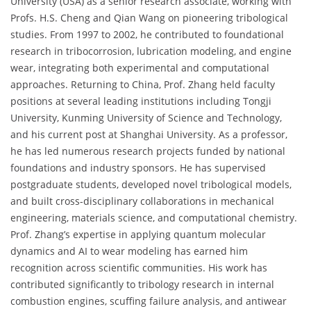
University (USA) as a senior research associate, working with
Profs. H.S. Cheng and Qian Wang on pioneering tribological
studies. From 1997 to 2002, he contributed to foundational
research in tribocorrosion, lubrication modeling, and engine
wear, integrating both experimental and computational
approaches. Returning to China, Prof. Zhang held faculty
positions at several leading institutions including Tongji
University, Kunming University of Science and Technology,
and his current post at Shanghai University. As a professor,
he has led numerous research projects funded by national
foundations and industry sponsors. He has supervised
postgraduate students, developed novel tribological models,
and built cross-disciplinary collaborations in mechanical
engineering, materials science, and computational chemistry.
Prof. Zhang’s expertise in applying quantum molecular
dynamics and AI to wear modeling has earned him
recognition across scientific communities. His work has
contributed significantly to tribology research in internal
combustion engines, scuffing failure analysis, and antiwear