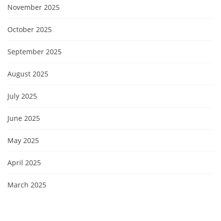
November 2025
October 2025
September 2025
August 2025
July 2025
June 2025
May 2025
April 2025
March 2025