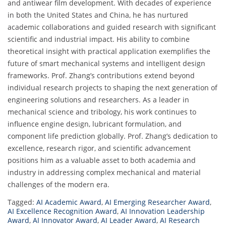
and antiwear film development. With decades of experience
in both the United States and China, he has nurtured
academic collaborations and guided research with significant
scientific and industrial impact. His ability to combine
theoretical insight with practical application exemplifies the
future of smart mechanical systems and intelligent design
frameworks. Prof. Zhang’s contributions extend beyond
individual research projects to shaping the next generation of
engineering solutions and researchers. As a leader in
mechanical science and tribology, his work continues to
influence engine design, lubricant formulation, and
component life prediction globally. Prof. Zhang’s dedication to
excellence, research rigor, and scientific advancement
positions him as a valuable asset to both academia and
industry in addressing complex mechanical and material
challenges of the modern era.
Tagged:
AI Academic Award
,
AI Emerging Researcher Award
,
AI Excellence Recognition Award
,
AI Innovation Leadership
Award
,
AI Innovator Award
,
AI Leader Award
,
AI Research