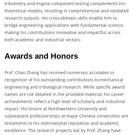
tribometry and engine component testing complements his
theoretical models, resulting in comprehensive and validated
research outputs. His cross-domain skills enable him to
bridge engineering applications with fundamental science,
making his contributions innovative and impactful across
both academic and industrial sectors.
Awards and Honors
Prof. Chao Zhang has received numerous accolades in
recognition of his outstanding contributions to mechanical
engineering and tribological research. While specific award
names are not detailed in the provided material, his career
achievements reflect a high level of scholarly and industrial
impact. His tenure at Northwestern University and
subsequent professorships at major Chinese universities are
testaments to his international reputation and academic
excellence. The research projects led by Prof. Zhang have