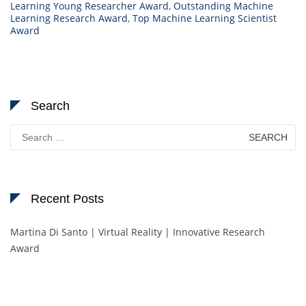
Learning Young Researcher Award
,
Outstanding Machine
Learning Research Award
,
Top Machine Learning Scientist
Award
Search
Search
for:
Recent Posts
Martina Di Santo | Virtual Reality | Innovative Research
Award