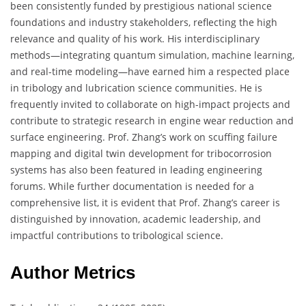
been consistently funded by prestigious national science
foundations and industry stakeholders, reflecting the high
relevance and quality of his work. His interdisciplinary
methods—integrating quantum simulation, machine learning,
and real-time modeling—have earned him a respected place
in tribology and lubrication science communities. He is
frequently invited to collaborate on high-impact projects and
contribute to strategic research in engine wear reduction and
surface engineering. Prof. Zhang’s work on scuffing failure
mapping and digital twin development for tribocorrosion
systems has also been featured in leading engineering
forums. While further documentation is needed for a
comprehensive list, it is evident that Prof. Zhang’s career is
distinguished by innovation, academic leadership, and
impactful contributions to tribological science.
Author Metrics