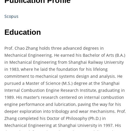
Publication Profile
Scopus
Education
Prof. Chao Zhang holds three advanced degrees in
Mechanical Engineering. He earned his Bachelor of Arts (B.A.)
in Mechanical Engineering from Shanghai Railway University
in 1983, where he laid the foundation for his lifelong
commitment to mechanical systems design and analysis. He
pursued a Master of Science (M.S.) degree at the Shanghai
Internal Combustion Engine Research Institute, graduating in
1989. His master’s research centered on internal combustion
engine performance and lubrication, paving the way for his
deeper exploration into tribology and wear mechanisms. Prof.
Zhang completed his Doctor of Philosophy (Ph.D.) in
Mechanical Engineering at Shanghai University in 1997. His