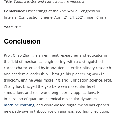
Title
:
Scuffing factor and scuffing failure mapping
Conference
: Proceedings of the 2nd World Congress on
Internal Combustion Engine, April 21–24, 2021, Jinan, China
Year
: 2021
Conclusion
Prof. Chao Zhang is an eminent researcher and educator in
the field of mechanical engineering, with a distinguished
career characterized by innovation, interdisciplinary research,
and academic leadership. Through his pioneering work in
tribology, engine wear modeling, and lubrication science, Prof.
Zhang has bridged the gap between molecular-level
simulations and real-world engineering applications. His
integration of quantum chemical molecular dynamics,
machine learning
, and cloud-based digital twins has opened
new pathways in tribocorrosion analysis, scuffing prediction,