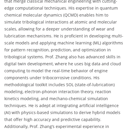
that merge classical mechanical engineering with cutting-
edge computational techniques. His expertise in quantum
chemical molecular dynamics (QCMD) enables him to
simulate tribological interactions at atomic and molecular
scales, allowing for a deeper understanding of wear and
lubrication mechanisms. He is proficient in developing multi-
scale models and applying machine learning (ML) algorithms
for pattern recognition, prediction, and optimization in
tribological systems. Prof. Zhang also has advanced skills in
digital twin development, where he uses big data and cloud
computing to model the real-time behavior of engine
components under tribocorrosive conditions. His
methodological toolkit includes SOL (state-of-lubrication)
modeling, electron-phonon interaction theory, reaction
kinetics modeling, and mechano-chemical simulation
techniques. He is adept at integrating artificial intelligence
(AI) with physics-based simulations to derive hybrid models
that offer high accuracy and predictive capability.
Additionally, Prof. Zhang’s experimental experience in