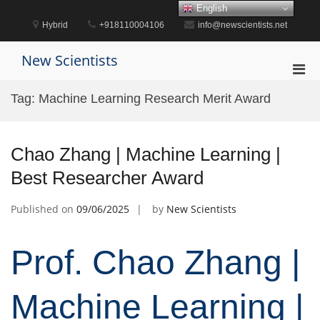
Skip
English
to
Hybrid
+918110004106
info@newscientists.net
content
New Scientists
Pri
Men
Tag:
Machine Learning Research Merit Award
for
Mobi
Chao Zhang | Machine Learning |
Best Researcher Award
Published on
09/06/2025
by
New Scientists
Prof. Chao Zhang |
Machine Learning |