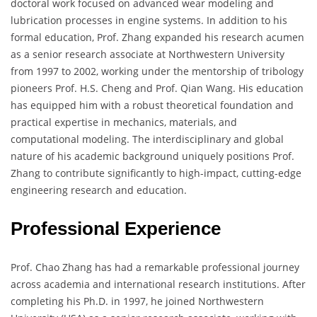
doctoral work focused on advanced wear modeling and
lubrication processes in engine systems. In addition to his
formal education, Prof. Zhang expanded his research acumen
as a senior research associate at Northwestern University
from 1997 to 2002, working under the mentorship of tribology
pioneers Prof. H.S. Cheng and Prof. Qian Wang. His education
has equipped him with a robust theoretical foundation and
practical expertise in mechanics, materials, and
computational modeling. The interdisciplinary and global
nature of his academic background uniquely positions Prof.
Zhang to contribute significantly to high-impact, cutting-edge
engineering research and education.
Professional Experience
Prof. Chao Zhang has had a remarkable professional journey
across academia and international research institutions. After
completing his Ph.D. in 1997, he joined Northwestern