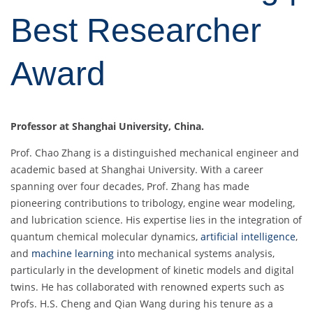
Best Researcher
Award
Professor at Shanghai University, China.
Prof. Chao Zhang is a distinguished mechanical engineer and
academic based at Shanghai University. With a career
spanning over four decades, Prof. Zhang has made
pioneering contributions to tribology, engine wear modeling,
and lubrication science. His expertise lies in the integration of
quantum chemical molecular dynamics,
artificial intelligence
,
and
machine learning
into mechanical systems analysis,
particularly in the development of kinetic models and digital
twins. He has collaborated with renowned experts such as
Profs. H.S. Cheng and Qian Wang during his tenure as a