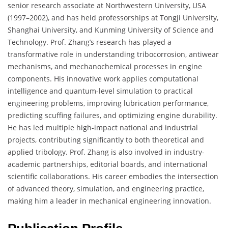
senior research associate at Northwestern University, USA
(1997–2002), and has held professorships at Tongji University,
Shanghai University, and Kunming University of Science and
Technology. Prof. Zhang’s research has played a
transformative role in understanding tribocorrosion, antiwear
mechanisms, and mechanochemical processes in engine
components. His innovative work applies computational
intelligence and quantum-level simulation to practical
engineering problems, improving lubrication performance,
predicting scuffing failures, and optimizing engine durability.
He has led multiple high-impact national and industrial
projects, contributing significantly to both theoretical and
applied tribology. Prof. Zhang is also involved in industry-
academic partnerships, editorial boards, and international
scientific collaborations. His career embodies the intersection
of advanced theory, simulation, and engineering practice,
making him a leader in mechanical engineering innovation.