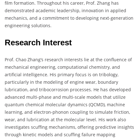
film formation. Throughout his career, Prof. Zhang has
demonstrated academic leadership, innovation in applied
mechanics, and a commitment to developing next-generation
engineering solutions.
Research Interest
Prof. Chao Zhang’s research interests lie at the confluence of
mechanical engineering, computational chemistry, and
artificial intelligence. His primary focus is on tribology,
particularly in the modeling of engine wear, boundary
lubrication, and tribocorrosion processes. He has developed
advanced multi-phase and multi-scale models that utilize
quantum chemical molecular dynamics (QCMD), machine
learning, and electron-phonon coupling to simulate friction,
wear, and lubrication at the molecular level. His work also
investigates scuffing mechanisms, offering predictive insights
through kinetic models and scuffing failure mapping