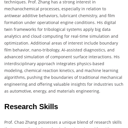
techniques. Prof. Zhang has a strong interest in
mechanochemical processes, especially in relation to
antiwear additive behaviors, lubricant chemistry, and film
formation under operational engine conditions. His digital
twin frameworks for tribological systems apply big data
analytics and cloud computing for real-time simulation and
optimization. Additional areas of interest include boundary
film behavior, nano-tribology, AI-assisted diagnostics, and
advanced simulation of component surface interactions. His
interdisciplinary approach integrates physics-based
modeling, chemical reaction kinetics, and machine learning
algorithms, pushing the boundaries of traditional mechanical
engineering and offering valuable insights for industries such
as automotive, energy, and materials engineering.
Research Skills
Prof. Chao Zhang possesses a unique blend of research skills