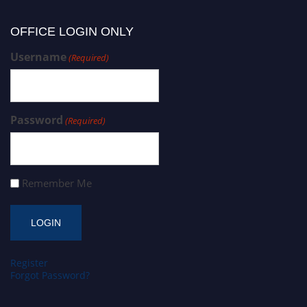
OFFICE LOGIN ONLY
Username
(Required)
Password
(Required)
Remember Me
Register
Forgot Password?