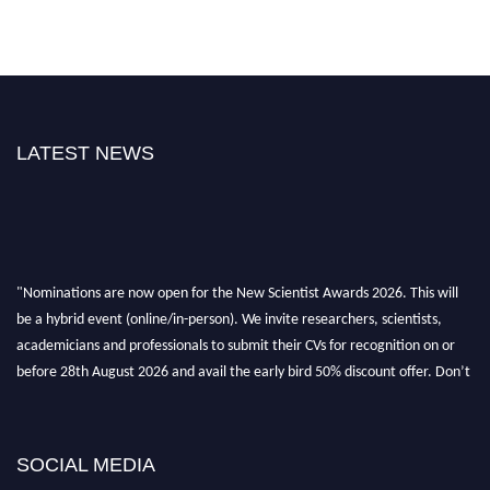
LATEST NEWS
"Nominations are now open for the New Scientist Awards 2026. This will
be a hybrid event (online/in-person). We invite researchers, scientists,
academicians and professionals to submit their CVs for recognition on or
before 28th August 2026 and avail the early bird 50% discount offer. Don’t
miss this chance to showcase your work on a global platform. Apply now at
https://newscientists.net."
SOCIAL MEDIA