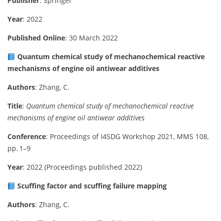
Publisher
: Springer
Year
: 2022
Published Online
: 30 March 2022
Quantum chemical study of mechanochemical reactive
mechanisms of engine oil antiwear additives
Authors
: Zhang, C.
Title
:
Quantum chemical study of mechanochemical reactive
mechanisms of engine oil antiwear additives
Conference
: Proceedings of I4SDG Workshop 2021, MMS 108,
pp. 1–9
Year
: 2022 (Proceedings published 2022)
Scuffing factor and scuffing failure mapping
Authors
: Zhang, C.