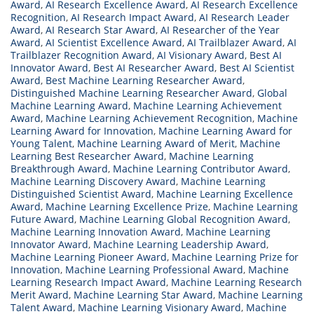
Award
,
AI Research Excellence Award
,
AI Research Excellence
Recognition
,
AI Research Impact Award
,
AI Research Leader
Award
,
AI Research Star Award
,
AI Researcher of the Year
Award
,
AI Scientist Excellence Award
,
AI Trailblazer Award
,
AI
Trailblazer Recognition Award
,
AI Visionary Award
,
Best AI
Innovator Award
,
Best AI Researcher Award
,
Best AI Scientist
Award
,
Best Machine Learning Researcher Award
,
Distinguished Machine Learning Researcher Award
,
Global
Machine Learning Award
,
Machine Learning Achievement
Award
,
Machine Learning Achievement Recognition
,
Machine
Learning Award for Innovation
,
Machine Learning Award for
Young Talent
,
Machine Learning Award of Merit
,
Machine
Learning Best Researcher Award
,
Machine Learning
Breakthrough Award
,
Machine Learning Contributor Award
,
Machine Learning Discovery Award
,
Machine Learning
Distinguished Scientist Award
,
Machine Learning Excellence
Award
,
Machine Learning Excellence Prize
,
Machine Learning
Future Award
,
Machine Learning Global Recognition Award
,
Machine Learning Innovation Award
,
Machine Learning
Innovator Award
,
Machine Learning Leadership Award
,
Machine Learning Pioneer Award
,
Machine Learning Prize for
Innovation
,
Machine Learning Professional Award
,
Machine
Learning Research Impact Award
,
Machine Learning Research
Merit Award
,
Machine Learning Star Award
,
Machine Learning
Talent Award
,
Machine Learning Visionary Award
,
Machine