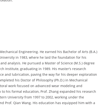
ovation.
echanical Engineering. He earned his Bachelor of Arts (B.A.)
iversity in 1983, where he laid the foundation for his
and analysis. He pursued a Master of Science (M.S.) degree
h Institute, graduating in 1989. His master’s research
e and lubrication, paving the way for his deeper exploration
mpleted his Doctor of Philosophy (Ph.D.) in Mechanical
octoral work focused on advanced wear modeling and
n to his formal education, Prof. Zhang expanded his research
tern University from 1997 to 2002, working under the
 and Prof. Qian Wang. His education has equipped him with a