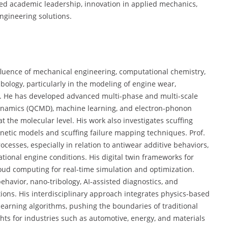
ed academic leadership, innovation in applied mechanics,
gineering solutions.
nfluence of mechanical engineering, computational chemistry,
ribology, particularly in the modeling of engine wear,
s. He has developed advanced multi-phase and multi-scale
ynamics (QCMD), machine learning, and electron-phonon
at the molecular level. His work also investigates scuffing
inetic models and scuffing failure mapping techniques. Prof.
esses, especially in relation to antiwear additive behaviors,
tional engine conditions. His digital twin frameworks for
loud computing for real-time simulation and optimization.
ehavior, nano-tribology, AI-assisted diagnostics, and
ons. His interdisciplinary approach integrates physics-based
learning algorithms, pushing the boundaries of traditional
hts for industries such as automotive, energy, and materials