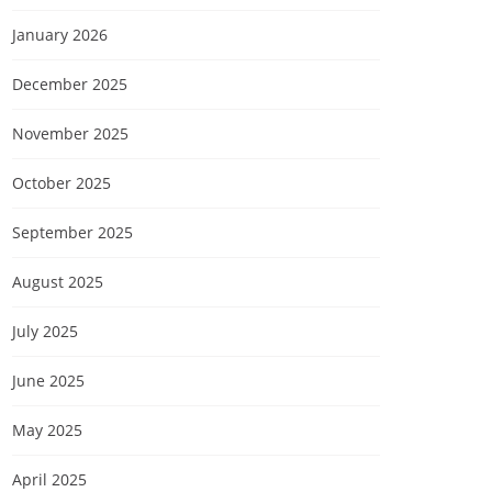
January 2026
December 2025
November 2025
October 2025
September 2025
August 2025
July 2025
June 2025
May 2025
April 2025