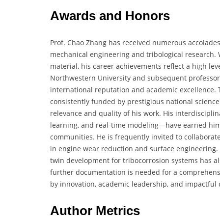
Awards and Honors
Prof. Chao Zhang has received numerous accolades i
mechanical engineering and tribological research. 
material, his career achievements reflect a high lev
Northwestern University and subsequent professors
international reputation and academic excellence. 
consistently funded by prestigious national science
relevance and quality of his work. His interdisci
learning, and real-time modeling—have earned him 
communities. He is frequently invited to collaborat
in engine wear reduction and surface engineering. 
twin development for tribocorrosion systems has a
further documentation is needed for a comprehensive 
by innovation, academic leadership, and impactful c
Author Metrics