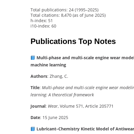
Total publications: 24 (1995–2025)
Total citations: 8,470 (as of June 2025)
h‑index: 51
i10‑index: 60
Publications Top Notes
Multi‑phase and multi‑scale engine wear mode
machine learning
Authors
: Zhang, C.
Title
:
Multi‑phase and multi‑scale engine wear model
learning: A theoretical framework
Journal
:
Wear
, Volume 571, Article 205771
Date
: 15 June 2025
Lubricant–Chemistry Kinetic Model of Antiwear