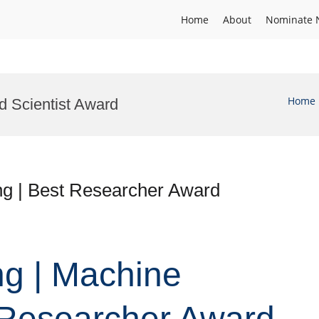
Home
About
Nominate 
Home
d Scientist Award
ng | Best Researcher Award
ng | Machine
 Researcher Award