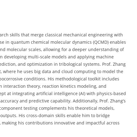
rch skills that merge classical mechanical engineering with
tise in quantum chemical molecular dynamics (QCMD) enables
 and molecular scales, allowing for a deeper understanding of
 in developing multi-scale models and applying machine
ediction, and optimization in tribological systems. Prof. Zhang
nt, where he uses big data and cloud computing to model the
ocorrosive conditions. His methodological toolkit includes
n interaction theory, reaction kinetics modeling, and
at integrating artificial intelligence (AI) with physics-based
accuracy and predictive capability. Additionally, Prof. Zhang’s
component testing complements his theoretical models,
outputs. His cross-domain skills enable him to bridge
 making his contributions innovative and impactful across