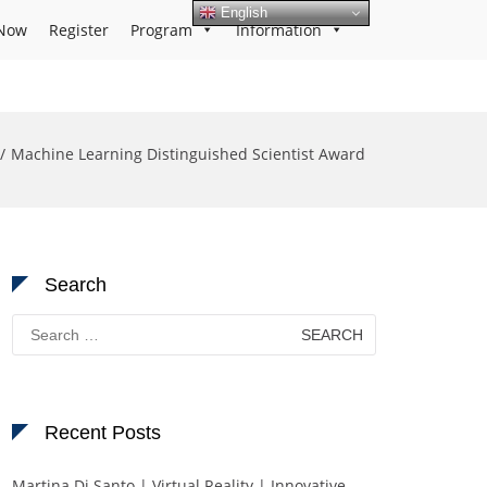
English
Now
Register
Program
Information
Machine Learning Distinguished Scientist Award
Search
Search
for:
Recent Posts
Martina Di Santo | Virtual Reality | Innovative