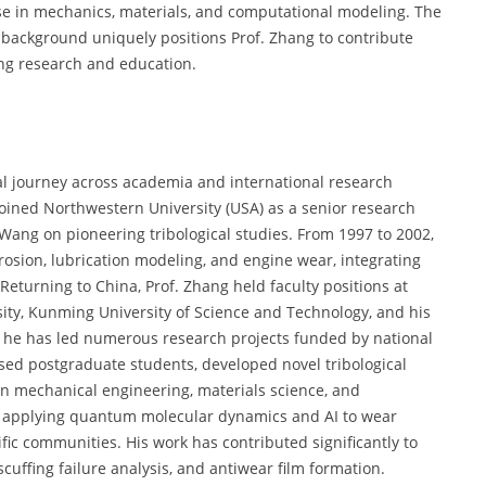
ise in mechanics, materials, and computational modeling. The
c background uniquely positions Prof. Zhang to contribute
ing research and education.
l journey across academia and international research
 joined Northwestern University (USA) as a senior research
Wang on pioneering tribological studies. From 1997 to 2002,
rosion, lubrication modeling, and engine wear, integrating
turning to China, Prof. Zhang held faculty positions at
rsity, Kunming University of Science and Technology, and his
r, he has led numerous research projects funded by national
sed postgraduate students, developed novel tribological
 in mechanical engineering, materials science, and
in applying quantum molecular dynamics and AI to wear
ic communities. His work has contributed significantly to
cuffing failure analysis, and antiwear film formation.