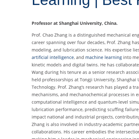
Professor at Shanghai University, China.
Prof. Chao Zhang is a distinguished mechanical en
career spanning over four decades, Prof. Zhang has
modeling, and lubrication science. His expertise li
artificial intelligence
, and
machine learning
into mec
kinetic models and digital twins. He has collabora
Wang during his tenure as a senior research associ
held professorships at Tongji University, Shanghai
Technology. Prof. Zhang’s research has played a tr
mechanisms, and mechanochemical processes in en
computational intelligence and quantum-level simu
lubrication performance, predicting scuffing failure
impact national and industrial projects, contributing
Zhang is also involved in industry-academic partners
collaborations. His career embodies the intersectio