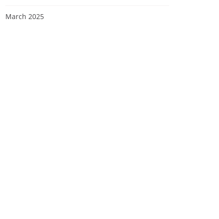
March 2025