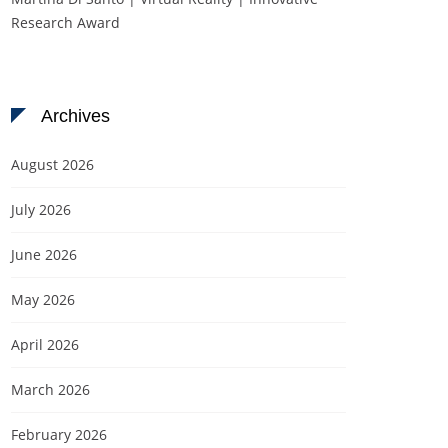
Research Award
Archives
August 2026
July 2026
June 2026
May 2026
April 2026
March 2026
February 2026