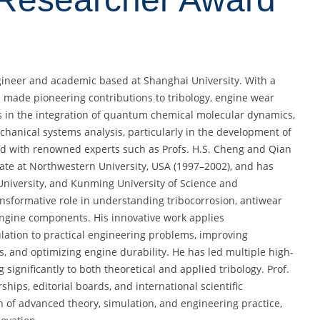
gineer and academic based at Shanghai University. With a
 made pioneering contributions to tribology, engine wear
es in the integration of quantum chemical molecular dynamics,
hanical systems analysis, particularly in the development of
ted with renowned experts such as Profs. H.S. Cheng and Qian
ate at Northwestern University, USA (1997–2002), and has
 University, and Kunming University of Science and
ansformative role in understanding tribocorrosion, antiwear
gine components. His innovative work applies
lation to practical engineering problems, improving
s, and optimizing engine durability. He has led multiple high-
 significantly to both theoretical and applied tribology. Prof.
hips, editorial boards, and international scientific
n of advanced theory, simulation, and engineering practice,