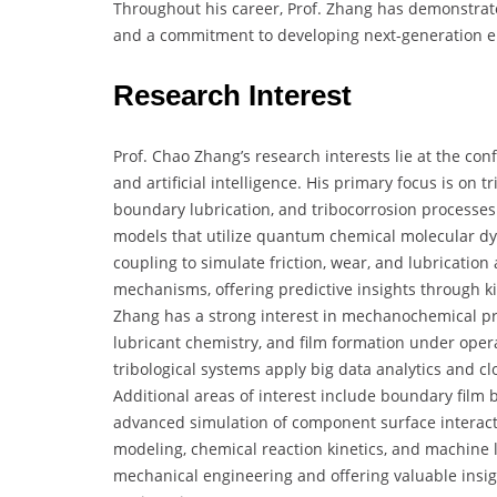
Throughout his career, Prof. Zhang has demonstrat
and a commitment to developing next-generation en
Research Interest
Prof. Chao Zhang’s research interests lie at the co
and artificial intelligence. His primary focus is on t
boundary lubrication, and tribocorrosion processe
models that utilize quantum chemical molecular d
coupling to simulate friction, wear, and lubrication 
mechanisms, offering predictive insights through k
Zhang has a strong interest in mechanochemical proc
lubricant chemistry, and film formation under opera
tribological systems apply big data analytics and c
Additional areas of interest include boundary film b
advanced simulation of component surface interacti
modeling, chemical reaction kinetics, and machine 
mechanical engineering and offering valuable insig