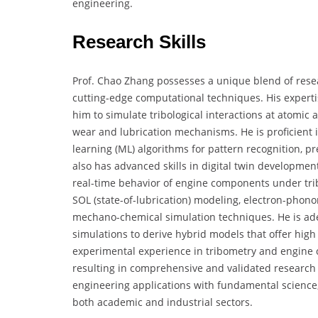
engineering.
Research Skills
Prof. Chao Zhang possesses a unique blend of resea
cutting-edge computational techniques. His exper
him to simulate tribological interactions at atomic
wear and lubrication mechanisms. He is proficient
learning (ML) algorithms for pattern recognition, pr
also has advanced skills in digital twin developme
real-time behavior of engine components under trib
SOL (state-of-lubrication) modeling, electron-phono
mechano-chemical simulation techniques. He is adept 
simulations to derive hybrid models that offer high 
experimental experience in tribometry and engine 
resulting in comprehensive and validated research 
engineering applications with fundamental science,
both academic and industrial sectors.