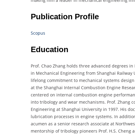
making him a leader in mechanical engineering inn
Publication Profile
Scopus
Education
Prof. Chao Zhang holds three advanced degrees in M
in Mechanical Engineering from Shanghai Railway Un
lifelong commitment to mechanical systems design 
at the Shanghai Internal Combustion Engine Researc
centered on internal combustion engine performanc
into tribology and wear mechanisms. Prof. Zhang co
Engineering at Shanghai University in 1997. His d
lubrication processes in engine systems. In additio
acumen as a senior research associate at Northwes
mentorship of tribology pioneers Prof. H.S. Cheng