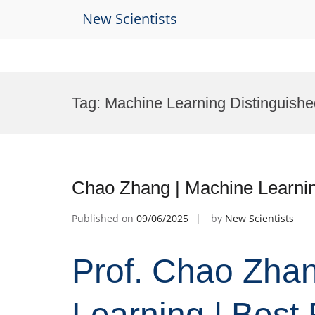
New Scientists
Skip
to
Tag:
Machine Learning Distinguishe
content
Chao Zhang | Machine Learni
Published on
09/06/2025
by
New Scientists
Prof. Chao Zha
Learning | Best