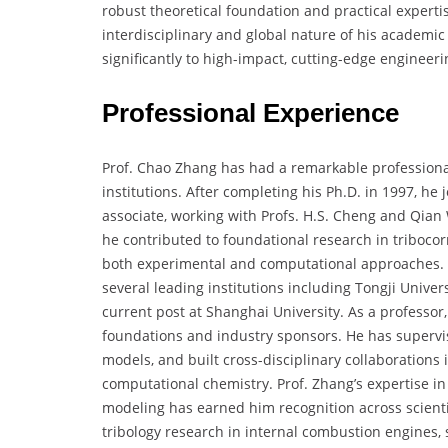
robust theoretical foundation and practical expert
interdisciplinary and global nature of his academi
significantly to high-impact, cutting-edge engineer
Professional Experience
Prof. Chao Zhang has had a remarkable professiona
institutions. After completing his Ph.D. in 1997, he
associate, working with Profs. H.S. Cheng and Qian 
he contributed to foundational research in tribocor
both experimental and computational approaches. Re
several leading institutions including Tongji Unive
current post at Shanghai University. As a professo
foundations and industry sponsors. He has supervi
models, and built cross-disciplinary collaborations
computational chemistry. Prof. Zhang’s expertise 
modeling has earned him recognition across scientif
tribology research in internal combustion engines, s