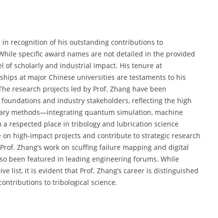
n recognition of his outstanding contributions to
While specific award names are not detailed in the provided
el of scholarly and industrial impact. His tenure at
hips at major Chinese universities are testaments to his
The research projects led by Prof. Zhang have been
 foundations and industry stakeholders, reflecting the high
plinary methods—integrating quantum simulation, machine
a respected place in tribology and lubrication science
e on high-impact projects and contribute to strategic research
Prof. Zhang’s work on scuffing failure mapping and digital
lso been featured in leading engineering forums. While
list, it is evident that Prof. Zhang’s career is distinguished
ontributions to tribological science.