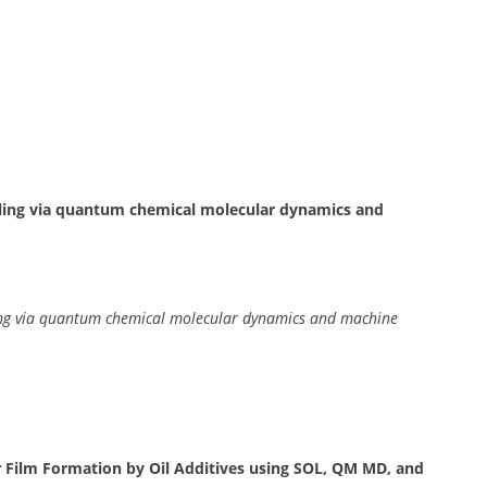
ling via quantum chemical molecular dynamics and
ing via quantum chemical molecular dynamics and machine
 Film Formation by Oil Additives using SOL, QM MD, and