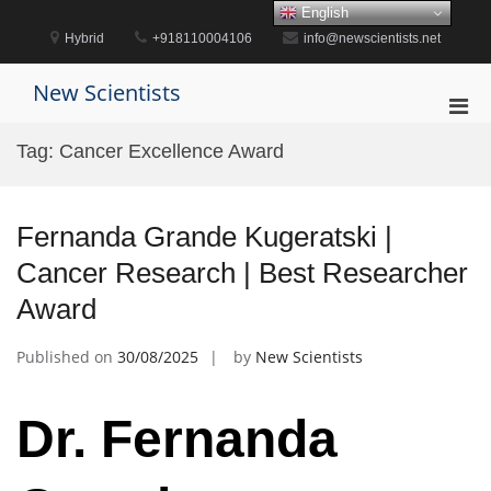
Skip
English
to
Hybrid
+918110004106
info@newscientists.net
content
New Scientists
Pri
Men
Tag:
Cancer Excellence Award
for
Mobi
Fernanda Grande Kugeratski |
Cancer Research | Best Researcher
Award
Published on
30/08/2025
by
New Scientists
Dr. Fernanda