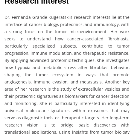
Research Interest
Dr. Fernanda Grande Kugeratski’s research interests lie at the
interface of cancer biology, proteomics, and immunology, with
a strong focus on the tumor microenvironment. Her work
seeks to understand how cancer-associated fibroblasts,
particularly specialized subsets, contribute to tumor
progression, immune modulation, and therapeutic resistance.
By applying advanced proteomic techniques, she investigates
how hypoxia and metabolic stress alter fibroblast behavior,
shaping the tumor ecosystem in ways that promote
angiogenesis, immune evasion, and metastasis. Another key
area of her research is the study of extracellular vesicles and
their proteomic signatures as biomarkers for cancer detection
and monitoring. She is particularly interested in identifying
universal molecular signatures within exosomes that may
serve as diagnostic tools or therapeutic targets. Her long-term
research vision is to bridge basic discoveries with
translational applications, using insights from tumor biology