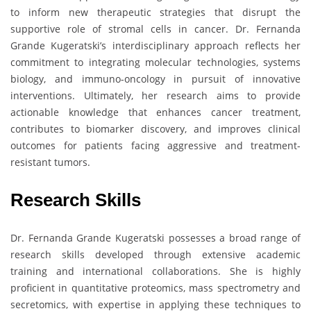
to inform new therapeutic strategies that disrupt the
supportive role of stromal cells in cancer. Dr. Fernanda
Grande Kugeratski’s interdisciplinary approach reflects her
commitment to integrating molecular technologies, systems
biology, and immuno-oncology in pursuit of innovative
interventions. Ultimately, her research aims to provide
actionable knowledge that enhances cancer treatment,
contributes to biomarker discovery, and improves clinical
outcomes for patients facing aggressive and treatment-
resistant tumors.
Research Skills
Dr. Fernanda Grande Kugeratski possesses a broad range of
research skills developed through extensive academic
training and international collaborations. She is highly
proficient in quantitative proteomics, mass spectrometry and
secretomics, with expertise in applying these techniques to