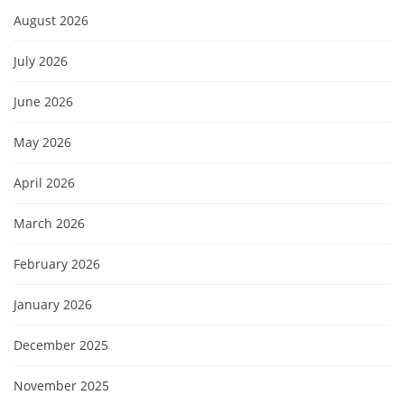
August 2026
July 2026
June 2026
May 2026
April 2026
March 2026
February 2026
January 2026
December 2025
November 2025