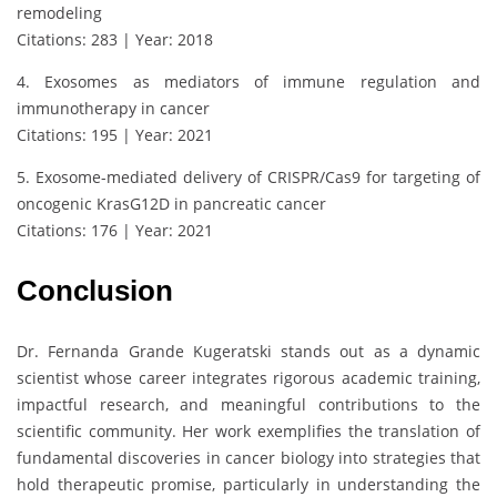
remodeling
Citations: 283 | Year: 2018
4. Exosomes as mediators of immune regulation and
immunotherapy in cancer
Citations: 195 | Year: 2021
5. Exosome-mediated delivery of CRISPR/Cas9 for targeting of
oncogenic KrasG12D in pancreatic cancer
Citations: 176 | Year: 2021
Conclusion
Dr. Fernanda Grande Kugeratski stands out as a dynamic
scientist whose career integrates rigorous academic training,
impactful research, and meaningful contributions to the
scientific community. Her work exemplifies the translation of
fundamental discoveries in cancer biology into strategies that
hold therapeutic promise, particularly in understanding the