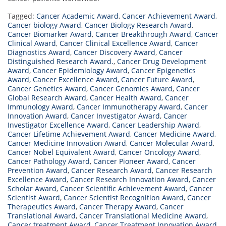
Tagged:
Cancer Academic Award
,
Cancer Achievement Award
,
Cancer biology Award
,
Cancer Biology Research Award
,
Cancer Biomarker Award
,
Cancer Breakthrough Award
,
Cancer
Clinical Award
,
Cancer Clinical Excellence Award
,
Cancer
Diagnostics Award
,
Cancer Discovery Award
,
Cancer
Distinguished Research Award.
,
Cancer Drug Development
Award
,
Cancer Epidemiology Award
,
Cancer Epigenetics
Award
,
Cancer Excellence Award
,
Cancer Future Award
,
Cancer Genetics Award
,
Cancer Genomics Award
,
Cancer
Global Research Award
,
Cancer Health Award
,
Cancer
Immunology Award
,
Cancer Immunotherapy Award
,
Cancer
Innovation Award
,
Cancer Investigator Award
,
Cancer
Investigator Excellence Award
,
Cancer Leadership Award
,
Cancer Lifetime Achievement Award
,
Cancer Medicine Award
,
Cancer Medicine Innovation Award
,
Cancer Molecular Award
,
Cancer Nobel Equivalent Award
,
Cancer Oncology Award
,
Cancer Pathology Award
,
Cancer Pioneer Award
,
Cancer
Prevention Award
,
Cancer Research Award
,
Cancer Research
Excellence Award
,
Cancer Research Innovation Award
,
Cancer
Scholar Award
,
Cancer Scientific Achievement Award
,
Cancer
Scientist Award
,
Cancer Scientist Recognition Award
,
Cancer
Therapeutics Award
,
Cancer Therapy Award
,
Cancer
Translational Award
,
Cancer Translational Medicine Award
,
Cancer treatment Award
,
Cancer Treatment Innovation Award
,