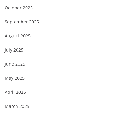
October 2025
September 2025
August 2025
July 2025
June 2025
May 2025
April 2025
March 2025