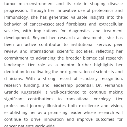
tumor microenvironment and its role in shaping disease
progression. Through her innovative use of proteomics and
immunology, she has generated valuable insights into the
behavior of cancer-associated fibroblasts and extracellular
vesicles, with implications for diagnostics and treatment
development. Beyond her research achievements, she has
been an active contributor to institutional service, peer
review, and international scientific societies, reflecting her
commitment to advancing the broader biomedical research
landscape. Her role as a mentor further highlights her
dedication to cultivating the next generation of scientists and
clinicians. With a strong record of scholarly recognition,
research funding, and leadership potential, Dr. Fernanda
Grande Kugeratski is well-positioned to continue making
significant contributions to translational oncology. Her
professional journey illustrates both excellence and vision,
establishing her as a promising leader whose research will
continue to drive innovation and improve outcomes for
cancer patients worldwide.