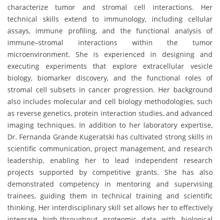
characterize tumor and stromal cell interactions. Her
technical skills extend to immunology, including cellular
assays, immune profiling, and the functional analysis of
immune–stromal interactions within the tumor
microenvironment. She is experienced in designing and
executing experiments that explore extracellular vesicle
biology, biomarker discovery, and the functional roles of
stromal cell subsets in cancer progression. Her background
also includes molecular and cell biology methodologies, such
as reverse genetics, protein interaction studies, and advanced
imaging techniques. In addition to her laboratory expertise,
Dr. Fernanda Grande Kugeratski has cultivated strong skills in
scientific communication, project management, and research
leadership, enabling her to lead independent research
projects supported by competitive grants. She has also
demonstrated competency in mentoring and supervising
trainees, guiding them in technical training and scientific
thinking. Her interdisciplinary skill set allows her to effectively
integrate high-throughput proteomic data with biological