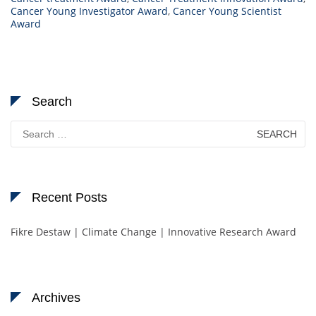
Cancer Young Investigator Award
,
Cancer Young Scientist
Award
Search
Search
for:
Recent Posts
Fikre Destaw | Climate Change | Innovative Research Award
Archives