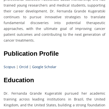
trained young researchers and medical students, supporting
their career development. Dr. Fernanda Grande Kugeratski
continues to pursue innovative strategies to translate
fundamental discoveries into potential therapeutic
approaches, with the ultimate goal of improving cancer
patient outcomes and contributing to the next generation of
cancer treatments.
Publication Profile
Scopus
|
Orcid
|
Google Scholar
Education
Dr. Fernanda Grande Kugeratski pursued her academic
training across leading institutions in Brazil, the United
Kingdom, and the United States, building a strong foundation