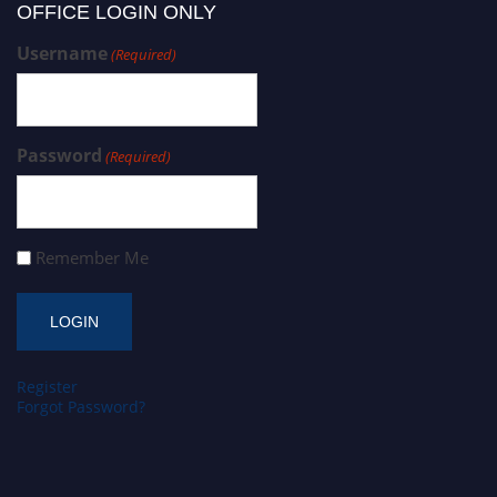
OFFICE LOGIN ONLY
Username
(Required)
Password
(Required)
Remember Me
Register
Forgot Password?