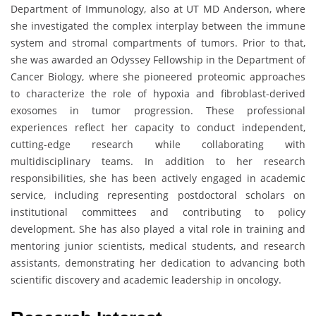
Department of Immunology, also at UT MD Anderson, where
she investigated the complex interplay between the immune
system and stromal compartments of tumors. Prior to that,
she was awarded an Odyssey Fellowship in the Department of
Cancer Biology, where she pioneered proteomic approaches
to characterize the role of hypoxia and fibroblast-derived
exosomes in tumor progression. These professional
experiences reflect her capacity to conduct independent,
cutting-edge research while collaborating with
multidisciplinary teams. In addition to her research
responsibilities, she has been actively engaged in academic
service, including representing postdoctoral scholars on
institutional committees and contributing to policy
development. She has also played a vital role in training and
mentoring junior scientists, medical students, and research
assistants, demonstrating her dedication to advancing both
scientific discovery and academic leadership in oncology.