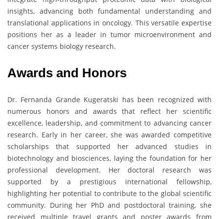
insights, advancing both fundamental understanding and
translational applications in oncology. This versatile expertise
positions her as a leader in tumor microenvironment and
cancer systems biology research.
Awards and Honors
Dr. Fernanda Grande Kugeratski has been recognized with
numerous honors and awards that reflect her scientific
excellence, leadership, and commitment to advancing cancer
research. Early in her career, she was awarded competitive
scholarships that supported her advanced studies in
biotechnology and biosciences, laying the foundation for her
professional development. Her doctoral research was
supported by a prestigious international fellowship,
highlighting her potential to contribute to the global scientific
community. During her PhD and postdoctoral training, she
received multiple travel grants and poster awards from