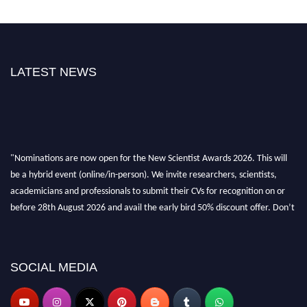
LATEST NEWS
"Nominations are now open for the New Scientist Awards 2026. This will
be a hybrid event (online/in-person). We invite researchers, scientists,
academicians and professionals to submit their CVs for recognition on or
before 28th August 2026 and avail the early bird 50% discount offer. Don’t
miss this chance to showcase your work on a global platform. Apply now at
https://newscientists.net."
SOCIAL MEDIA