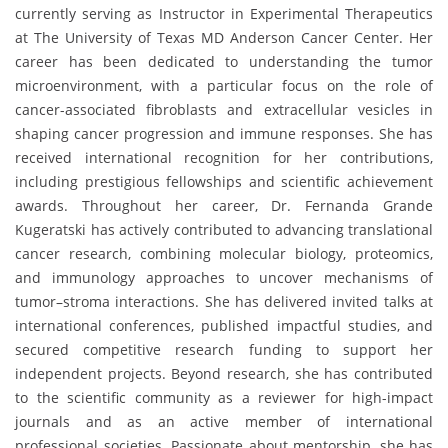
currently serving as Instructor in Experimental Therapeutics
at The University of Texas MD Anderson Cancer Center. Her
career has been dedicated to understanding the tumor
microenvironment, with a particular focus on the role of
cancer-associated fibroblasts and extracellular vesicles in
shaping cancer progression and immune responses. She has
received international recognition for her contributions,
including prestigious fellowships and scientific achievement
awards. Throughout her career, Dr. Fernanda Grande
Kugeratski has actively contributed to advancing translational
cancer research, combining molecular biology, proteomics,
and immunology approaches to uncover mechanisms of
tumor–stroma interactions. She has delivered invited talks at
international conferences, published impactful studies, and
secured competitive research funding to support her
independent projects. Beyond research, she has contributed
to the scientific community as a reviewer for high-impact
journals and as an active member of international
professional societies. Passionate about mentorship, she has