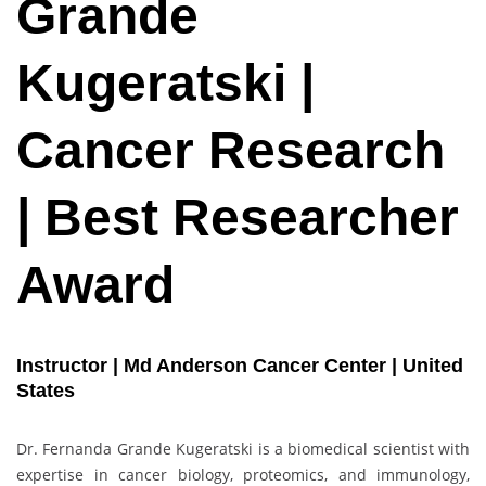
Grande
Kugeratski |
Cancer Research
| Best Researcher
Award
Instructor | Md Anderson Cancer Center | United
States
Dr. Fernanda Grande Kugeratski is a biomedical scientist with
expertise in cancer biology, proteomics, and immunology,