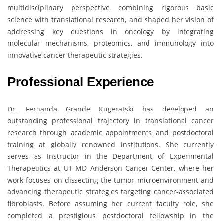
multidisciplinary perspective, combining rigorous basic
science with translational research, and shaped her vision of
addressing key questions in oncology by integrating
molecular mechanisms, proteomics, and immunology into
innovative cancer therapeutic strategies.
Professional Experience
Dr. Fernanda Grande Kugeratski has developed an
outstanding professional trajectory in translational cancer
research through academic appointments and postdoctoral
training at globally renowned institutions. She currently
serves as Instructor in the Department of Experimental
Therapeutics at UT MD Anderson Cancer Center, where her
work focuses on dissecting the tumor microenvironment and
advancing therapeutic strategies targeting cancer-associated
fibroblasts. Before assuming her current faculty role, she
completed a prestigious postdoctoral fellowship in the