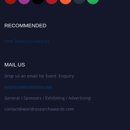
RECOMMENDED
New Scientists Awards
MAIL US
Drop us an email for Event Enquiry:
help@newscientists.net
General / Sponsors / Exhibiting / Advertising:
contact@worldresearchawards.com