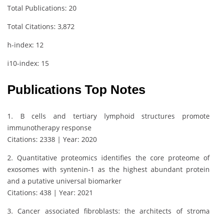
Total Publications: 20
Total Citations: 3,872
h-index: 12
i10-index: 15
Publications Top Notes
1. B cells and tertiary lymphoid structures promote
immunotherapy response
Citations: 2338 | Year: 2020
2. Quantitative proteomics identifies the core proteome of
exosomes with syntenin-1 as the highest abundant protein
and a putative universal biomarker
Citations: 438 | Year: 2021
3. Cancer associated fibroblasts: the architects of stroma