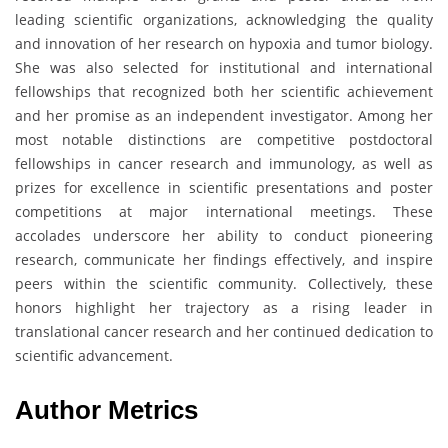
leading scientific organizations, acknowledging the quality
and innovation of her research on hypoxia and tumor biology.
She was also selected for institutional and international
fellowships that recognized both her scientific achievement
and her promise as an independent investigator. Among her
most notable distinctions are competitive postdoctoral
fellowships in cancer research and immunology, as well as
prizes for excellence in scientific presentations and poster
competitions at major international meetings. These
accolades underscore her ability to conduct pioneering
research, communicate her findings effectively, and inspire
peers within the scientific community. Collectively, these
honors highlight her trajectory as a rising leader in
translational cancer research and her continued dedication to
scientific advancement.
Author Metrics