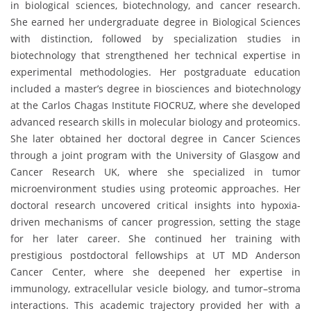
in biological sciences, biotechnology, and cancer research.
She earned her undergraduate degree in Biological Sciences
with distinction, followed by specialization studies in
biotechnology that strengthened her technical expertise in
experimental methodologies. Her postgraduate education
included a master’s degree in biosciences and biotechnology
at the Carlos Chagas Institute FIOCRUZ, where she developed
advanced research skills in molecular biology and proteomics.
She later obtained her doctoral degree in Cancer Sciences
through a joint program with the University of Glasgow and
Cancer Research UK, where she specialized in tumor
microenvironment studies using proteomic approaches. Her
doctoral research uncovered critical insights into hypoxia-
driven mechanisms of cancer progression, setting the stage
for her later career. She continued her training with
prestigious postdoctoral fellowships at UT MD Anderson
Cancer Center, where she deepened her expertise in
immunology, extracellular vesicle biology, and tumor–stroma
interactions. This academic trajectory provided her with a