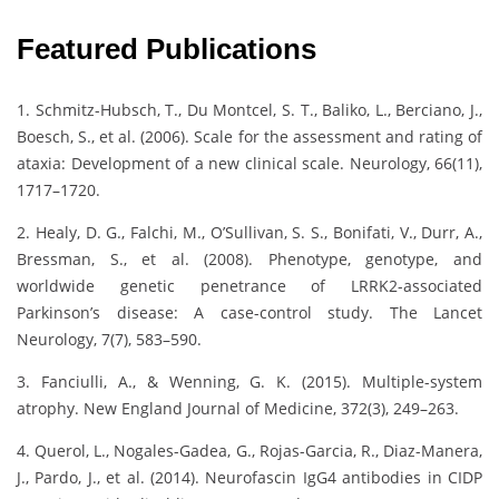
Featured Publications
1. Schmitz-Hubsch, T., Du Montcel, S. T., Baliko, L., Berciano, J.,
Boesch, S., et al. (2006). Scale for the assessment and rating of
ataxia: Development of a new clinical scale. Neurology, 66(11),
1717–1720.
2. Healy, D. G., Falchi, M., O’Sullivan, S. S., Bonifati, V., Durr, A.,
Bressman, S., et al. (2008). Phenotype, genotype, and
worldwide genetic penetrance of LRRK2-associated
Parkinson’s disease: A case-control study. The Lancet
Neurology, 7(7), 583–590.
3. Fanciulli, A., & Wenning, G. K. (2015). Multiple-system
atrophy. New England Journal of Medicine, 372(3), 249–263.
4. Querol, L., Nogales-Gadea, G., Rojas-Garcia, R., Diaz-Manera,
J., Pardo, J., et al. (2014). Neurofascin IgG4 antibodies in CIDP