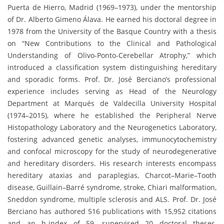
Puerta de Hierro, Madrid (1969–1973), under the mentorship
of Dr. Alberto Gimeno Álava. He earned his doctoral degree in
1978 from the University of the Basque Country with a thesis
on “New Contributions to the Clinical and Pathological
Understanding of Olivo-Ponto-Cerebellar Atrophy,” which
introduced a classification system distinguishing hereditary
and sporadic forms. Prof. Dr. José Berciano’s professional
experience includes serving as Head of the Neurology
Department at Marqués de Valdecilla University Hospital
(1974–2015), where he established the Peripheral Nerve
Histopathology Laboratory and the Neurogenetics Laboratory,
fostering advanced genetic analyses, immunocytochemistry
and confocal microscopy for the study of neurodegenerative
and hereditary disorders. His research interests encompass
hereditary ataxias and paraplegias, Charcot–Marie–Tooth
disease, Guillain–Barré syndrome, stroke, Chiari malformation,
Sneddon syndrome, multiple sclerosis and ALS. Prof. Dr. José
Berciano has authored 516 publications with 15,952 citations
and an h-index of 59, supervised 20 doctoral theses,