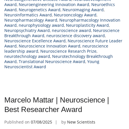
Award
,
Neuroengineering Innovation Award
,
Neuroethics
Award
,
Neurogenetics Award
,
Neuroimaging Award
,
Neuroinformatics Award
,
Neurooncology Award
,
Neuropharmacology Award
,
Neuropharmacology Innovation
Award
,
neurophysiology award
,
Neuroplasticity Award
,
Neuropsychiatry Award
,
neuroscience award
,
Neuroscience
Breakthrough Award
,
neuroscience discovery award
,
Neuroscience Excellence Award
,
Neuroscience Future Leader
Award
,
Neuroscience Innovation Award
,
neuroscience
leadership award
,
Neuroscience Research Prize
,
neurotechnology award
,
Neurotechnology Breakthrough
Award
,
Translational Neuroscience Award
,
Young
Neuroscientist Award
Marcelo Mattar | Neuroscience |
Best Researcher Award
Published on
07/08/2025
by
New Scientists