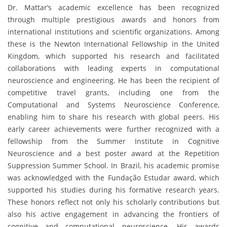
Dr. Mattar’s academic excellence has been recognized
through multiple prestigious awards and honors from
international institutions and scientific organizations. Among
these is the Newton International Fellowship in the United
Kingdom, which supported his research and facilitated
collaborations with leading experts in computational
neuroscience and engineering. He has been the recipient of
competitive travel grants, including one from the
Computational and Systems Neuroscience Conference,
enabling him to share his research with global peers. His
early career achievements were further recognized with a
fellowship from the Summer Institute in Cognitive
Neuroscience and a best poster award at the Repetition
Suppression Summer School. In Brazil, his academic promise
was acknowledged with the Fundação Estudar award, which
supported his studies during his formative research years.
These honors reflect not only his scholarly contributions but
also his active engagement in advancing the frontiers of
cognitive and computational neuroscience. His awards