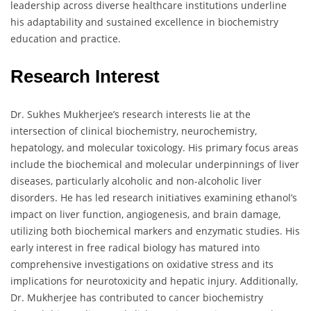
leadership across diverse healthcare institutions underline
his adaptability and sustained excellence in biochemistry
education and practice.
Research Interest
Dr. Sukhes Mukherjee’s research interests lie at the
intersection of clinical biochemistry, neurochemistry,
hepatology, and molecular toxicology. His primary focus areas
include the biochemical and molecular underpinnings of liver
diseases, particularly alcoholic and non-alcoholic liver
disorders. He has led research initiatives examining ethanol’s
impact on liver function, angiogenesis, and brain damage,
utilizing both biochemical markers and enzymatic studies. His
early interest in free radical biology has matured into
comprehensive investigations on oxidative stress and its
implications for neurotoxicity and hepatic injury. Additionally,
Dr. Mukherjee has contributed to cancer biochemistry