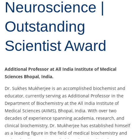
Neuroscience |
Outstanding
Scientist Award
Additional Professor at All India Institute of Medical
Sciences Bhopal, India.
Dr. Sukhes Mukherjee is an accomplished biochemist and
educator, currently serving as Additional Professor in the
Department of Biochemistry at the All India Institute of
Medical Sciences (AIIMS), Bhopal, India. With over two
decades of experience spanning academia, research, and
clinical biochemistry, Dr. Mukherjee has established himself
as a leading figure in the field of medical biochemistry and