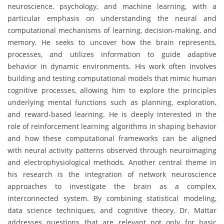
neuroscience, psychology, and machine learning, with a
particular emphasis on understanding the neural and
computational mechanisms of learning, decision-making, and
memory. He seeks to uncover how the brain represents,
processes, and utilizes information to guide adaptive
behavior in dynamic environments. His work often involves
building and testing computational models that mimic human
cognitive processes, allowing him to explore the principles
underlying mental functions such as planning, exploration,
and reward-based learning. He is deeply interested in the
role of reinforcement learning algorithms in shaping behavior
and how these computational frameworks can be aligned
with neural activity patterns observed through neuroimaging
and electrophysiological methods. Another central theme in
his research is the integration of network neuroscience
approaches to investigate the brain as a complex,
interconnected system. By combining statistical modeling,
data science techniques, and cognitive theory, Dr. Mattar
addresses questions that are relevant not only for basic