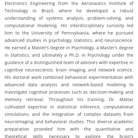
Electronics Engineering from the Aeronautics Institute of
Technology in Brazil, where he developed a robust
understanding of systems analysis, problem-solving, and
computational modeling. His interdisciplinary curiosity led
him to the University of Pennsylvania, where he pursued
advanced studies in psychology, statistics, and neuroscience.
He earned a Master’s degree in Psychology, a Master’s degree
in Statistics, and ultimately a Ph.D. in Psychology under the
guidance of a distinguished team of advisors with expertise in
cognitive neuroscience, brain imaging, and network science.
His doctoral work combined behavioral experimentation with
advanced data analysis and network-based modeling to
investigate cognitive processes such as decision-making and
memory retrieval. Throughout his training, Dr. Mattar
cultivated expertise in statistical inference, computational
simulations, and the integration of complex datasets from
neuroimaging and behavioral studies. This diverse academic
preparation provided him with the quantitative and
theoretical skills necessary to explore the brain’s