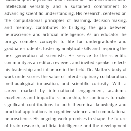
intellectual versatility and a sustained commitment to
advancing scientific understanding. His research, centered on
the computational principles of learning, decision-making,
and memory, contributes to bridging the gap between
neuroscience and artificial intelligence. As an educator, he
brings complex concepts to life for undergraduate and
graduate students, fostering analytical skills and inspiring the
next generation of scientists. His service to the scientific
community as an editor, reviewer, and invited speaker reflects
his leadership and influence in the field. Dr. Mattar’s body of
work underscores the value of interdisciplinary collaboration,
methodological innovation, and scientific curiosity. With a
career marked by international engagement, academic
excellence, and impactful scholarship, he continues to make
significant contributions to both theoretical knowledge and
practical applications in cognitive science and computational
neuroscience. His ongoing work promises to shape the future
of brain research, artificial intelligence and the development