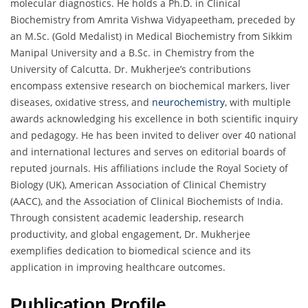
molecular diagnostics. He holds a Ph.D. in Clinical
Biochemistry from Amrita Vishwa Vidyapeetham, preceded by
an M.Sc. (Gold Medalist) in Medical Biochemistry from Sikkim
Manipal University and a B.Sc. in Chemistry from the
University of Calcutta. Dr. Mukherjee’s contributions
encompass extensive research on biochemical markers, liver
diseases, oxidative stress, and
neurochemistry
, with multiple
awards acknowledging his excellence in both scientific inquiry
and pedagogy. He has been invited to deliver over 40 national
and international lectures and serves on editorial boards of
reputed journals. His affiliations include the Royal Society of
Biology (UK), American Association of Clinical Chemistry
(AACC), and the Association of Clinical Biochemists of India.
Through consistent academic leadership, research
productivity, and global engagement, Dr. Mukherjee
exemplifies dedication to biomedical science and its
application in improving healthcare outcomes.
Publication Profile