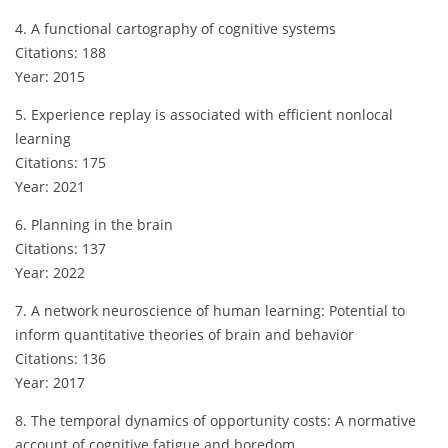
4. A functional cartography of cognitive systems
Citations: 188
Year: 2015
5. Experience replay is associated with efficient nonlocal
learning
Citations: 175
Year: 2021
6. Planning in the brain
Citations: 137
Year: 2022
7. A network neuroscience of human learning: Potential to
inform quantitative theories of brain and behavior
Citations: 136
Year: 2017
8. The temporal dynamics of opportunity costs: A normative
account of cognitive fatigue and boredom