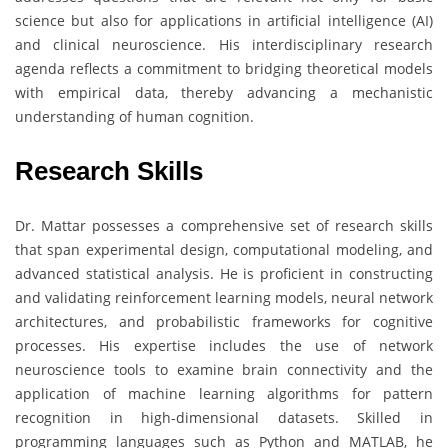
science but also for applications in artificial intelligence (AI)
and clinical neuroscience. His interdisciplinary research
agenda reflects a commitment to bridging theoretical models
with empirical data, thereby advancing a mechanistic
understanding of human cognition.
Research Skills
Dr. Mattar possesses a comprehensive set of research skills
that span experimental design, computational modeling, and
advanced statistical analysis. He is proficient in constructing
and validating reinforcement learning models, neural network
architectures, and probabilistic frameworks for cognitive
processes. His expertise includes the use of network
neuroscience tools to examine brain connectivity and the
application of machine learning algorithms for pattern
recognition in high-dimensional datasets. Skilled in
programming languages such as Python and MATLAB, he