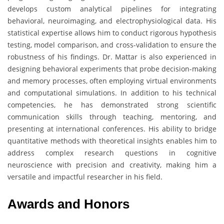
develops custom analytical pipelines for integrating
behavioral, neuroimaging, and electrophysiological data. His
statistical expertise allows him to conduct rigorous hypothesis
testing, model comparison, and cross-validation to ensure the
robustness of his findings. Dr. Mattar is also experienced in
designing behavioral experiments that probe decision-making
and memory processes, often employing virtual environments
and computational simulations. In addition to his technical
competencies, he has demonstrated strong scientific
communication skills through teaching, mentoring, and
presenting at international conferences. His ability to bridge
quantitative methods with theoretical insights enables him to
address complex research questions in cognitive
neuroscience with precision and creativity, making him a
versatile and impactful researcher in his field.
Awards and Honors