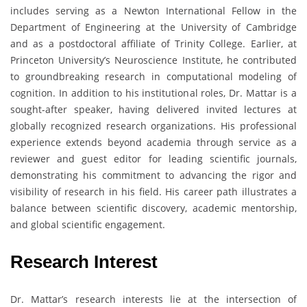
includes serving as a Newton International Fellow in the
Department of Engineering at the University of Cambridge
and as a postdoctoral affiliate of Trinity College. Earlier, at
Princeton University’s Neuroscience Institute, he contributed
to groundbreaking research in computational modeling of
cognition. In addition to his institutional roles, Dr. Mattar is a
sought-after speaker, having delivered invited lectures at
globally recognized research organizations. His professional
experience extends beyond academia through service as a
reviewer and guest editor for leading scientific journals,
demonstrating his commitment to advancing the rigor and
visibility of research in his field. His career path illustrates a
balance between scientific discovery, academic mentorship,
and global scientific engagement.
Research Interest
Dr. Mattar’s research interests lie at the intersection of