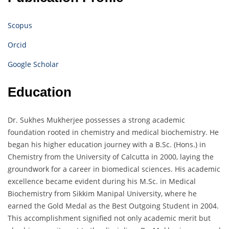
Scopus
Orcid
Google Scholar
Education
Dr. Sukhes Mukherjee possesses a strong academic
foundation rooted in chemistry and medical biochemistry. He
began his higher education journey with a B.Sc. (Hons.) in
Chemistry from the University of Calcutta in 2000, laying the
groundwork for a career in biomedical sciences. His academic
excellence became evident during his M.Sc. in Medical
Biochemistry from Sikkim Manipal University, where he
earned the Gold Medal as the Best Outgoing Student in 2004.
This accomplishment signified not only academic merit but