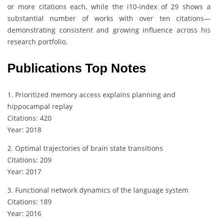
or more citations each, while the i10-index of 29 shows a
substantial number of works with over ten citations—
demonstrating consistent and growing influence across his
research portfolio.
Publications Top Notes
1. Prioritized memory access explains planning and
hippocampal replay
Citations: 420
Year: 2018
2. Optimal trajectories of brain state transitions
Citations: 209
Year: 2017
3. Functional network dynamics of the language system
Citations: 189
Year: 2016