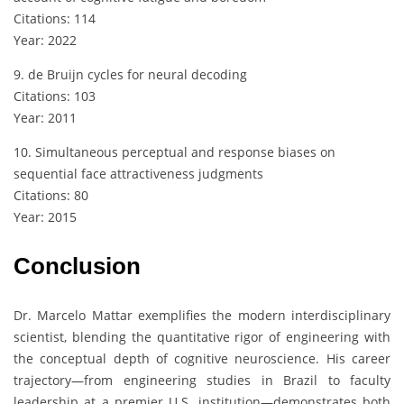
Citations: 114
Year: 2022
9. de Bruijn cycles for neural decoding
Citations: 103
Year: 2011
10. Simultaneous perceptual and response biases on
sequential face attractiveness judgments
Citations: 80
Year: 2015
Conclusion
Dr. Marcelo Mattar exemplifies the modern interdisciplinary
scientist, blending the quantitative rigor of engineering with
the conceptual depth of cognitive neuroscience. His career
trajectory—from engineering studies in Brazil to faculty
leadership at a premier U.S. institution—demonstrates both