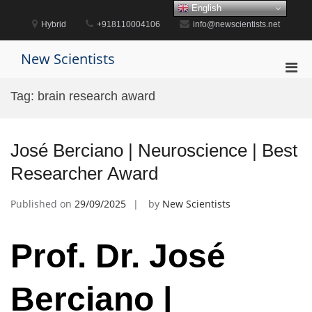
Skip
English
to
Hybrid
+918110004106
info@newscientists.net
content
New Scientists
Pri
Men
Tag:
brain research award
for
Mobi
José Berciano | Neuroscience | Best
Researcher Award
Published on
29/09/2025
by
New Scientists
Prof. Dr. José
Berciano |