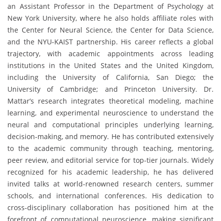
an Assistant Professor in the Department of Psychology at
New York University, where he also holds affiliate roles with
the Center for Neural Science, the Center for Data Science,
and the NYU-KAIST partnership. His career reflects a global
trajectory, with academic appointments across leading
institutions in the United States and the United Kingdom,
including the University of California, San Diego; the
University of Cambridge; and Princeton University. Dr.
Mattar’s research integrates theoretical modeling, machine
learning, and experimental neuroscience to understand the
neural and computational principles underlying learning,
decision-making, and memory. He has contributed extensively
to the academic community through teaching, mentoring,
peer review, and editorial service for top-tier journals. Widely
recognized for his academic leadership, he has delivered
invited talks at world-renowned research centers, summer
schools, and international conferences. His dedication to
cross-disciplinary collaboration has positioned him at the
forefront of computational neuroscience, making significant