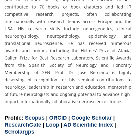
contributed to 70 books or book chapters and led 17
competitive research projects, often collaborating
internationally with research teams across Europe and the
USA. His research skills include neurogenetics, clinical
neurophysiology, neuropathology, epidemiology and
translational neuroscience. He has received numerous
awards and honors, including the Holmes’ Prize of Ataxia,
Galien Prize for Best Research Laboratory, Scientific Awards
from the Spanish Society of Neurology and Honorary
Membership of SEN. Prof. Dr. José Berciano is highly
deserving of recognition for his seminal contributions to
neurology, leadership in research and education, mentorship
of future neurologists and ongoing potential to advance high-
impact, internationally collaborative neuroscience studies.
Profile:
Scopus
|
ORCID
|
Google Scholar
|
ResearchGate
|
Loop
|
AD Scientific Index
|
Scholargps