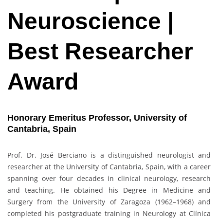
Neuroscience |
Best Researcher
Award
Honorary Emeritus Professor,
University of
Cantabria, Spain
Prof. Dr. José Berciano is a distinguished neurologist and
researcher at the University of Cantabria, Spain, with a career
spanning over four decades in clinical neurology, research
and teaching. He obtained his Degree in Medicine and
Surgery from the University of Zaragoza (1962–1968) and
completed his postgraduate training in Neurology at Clínica