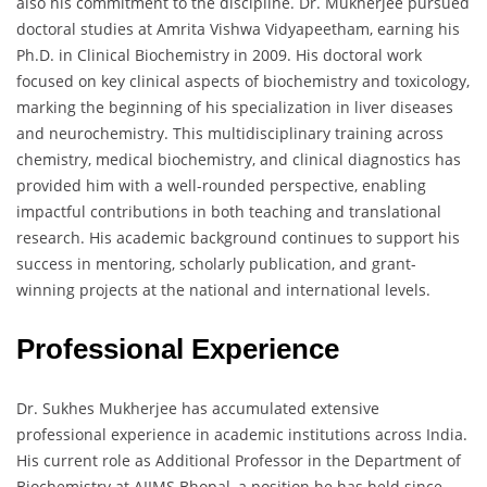
also his commitment to the discipline. Dr. Mukherjee pursued
doctoral studies at Amrita Vishwa Vidyapeetham, earning his
Ph.D. in Clinical Biochemistry in 2009. His doctoral work
focused on key clinical aspects of biochemistry and toxicology,
marking the beginning of his specialization in liver diseases
and neurochemistry. This multidisciplinary training across
chemistry, medical biochemistry, and clinical diagnostics has
provided him with a well-rounded perspective, enabling
impactful contributions in both teaching and translational
research. His academic background continues to support his
success in mentoring, scholarly publication, and grant-
winning projects at the national and international levels.
Professional Experience
Dr. Sukhes Mukherjee has accumulated extensive
professional experience in academic institutions across India.
His current role as Additional Professor in the Department of
Biochemistry at AIIMS Bhopal, a position he has held since