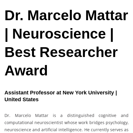
Dr. Marcelo Mattar
| Neuroscience |
Best Researcher
Award
Assistant Professor at New York University |
United States
Dr. Marcelo Mattar is a distinguished cognitive and
computational neuroscientist whose work bridges psychology,
neuroscience and artificial intelligence. He currently serves as