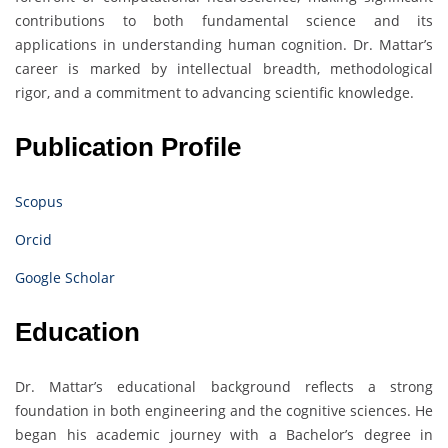
contributions to both fundamental science and its
applications in understanding human cognition. Dr. Mattar’s
career is marked by intellectual breadth, methodological
rigor, and a commitment to advancing scientific knowledge.
Publication Profile
Scopus
Orcid
Google Scholar
Education
Dr. Mattar’s educational background reflects a strong
foundation in both engineering and the cognitive sciences. He
began his academic journey with a Bachelor’s degree in