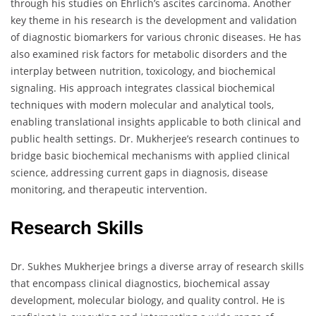
through his studies on Ehrlich’s ascites carcinoma. Another
key theme in his research is the development and validation
of diagnostic biomarkers for various chronic diseases. He has
also examined risk factors for metabolic disorders and the
interplay between nutrition, toxicology, and biochemical
signaling. His approach integrates classical biochemical
techniques with modern molecular and analytical tools,
enabling translational insights applicable to both clinical and
public health settings. Dr. Mukherjee’s research continues to
bridge basic biochemical mechanisms with applied clinical
science, addressing current gaps in diagnosis, disease
monitoring, and therapeutic intervention.
Research Skills
Dr. Sukhes Mukherjee brings a diverse array of research skills
that encompass clinical diagnostics, biochemical assay
development, molecular biology, and quality control. He is