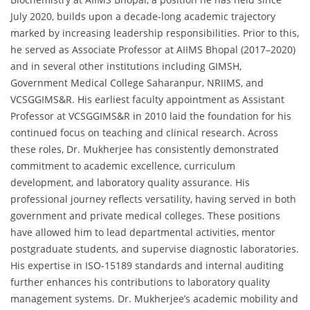
July 2020, builds upon a decade-long academic trajectory
marked by increasing leadership responsibilities. Prior to this,
he served as Associate Professor at AIIMS Bhopal (2017–2020)
and in several other institutions including GIMSH,
Government Medical College Saharanpur, NRIIMS, and
VCSGGIMS&R. His earliest faculty appointment as Assistant
Professor at VCSGGIMS&R in 2010 laid the foundation for his
continued focus on teaching and clinical research. Across
these roles, Dr. Mukherjee has consistently demonstrated
commitment to academic excellence, curriculum
development, and laboratory quality assurance. His
professional journey reflects versatility, having served in both
government and private medical colleges. These positions
have allowed him to lead departmental activities, mentor
postgraduate students, and supervise diagnostic laboratories.
His expertise in ISO-15189 standards and internal auditing
further enhances his contributions to laboratory quality
management systems. Dr. Mukherjee’s academic mobility and