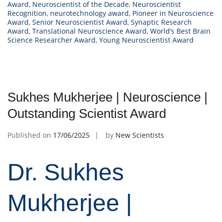
Award
,
Neuroscientist of the Decade
,
Neuroscientist
Recognition
,
neurotechnology award
,
Pioneer in Neuroscience
Award
,
Senior Neuroscientist Award
,
Synaptic Research
Award
,
Translational Neuroscience Award
,
World’s Best Brain
Science Researcher Award
,
Young Neuroscientist Award
Sukhes Mukherjee | Neuroscience |
Outstanding Scientist Award
Published on
17/06/2025
by
New Scientists
Dr. Sukhes
Mukherjee |