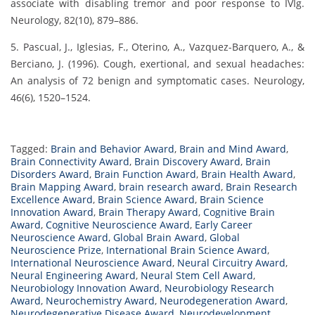
associate with disabling tremor and poor response to IVIg.
Neurology, 82(10), 879–886.
5. Pascual, J., Iglesias, F., Oterino, A., Vazquez-Barquero, A., &
Berciano, J. (1996). Cough, exertional, and sexual headaches:
An analysis of 72 benign and symptomatic cases. Neurology,
46(6), 1520–1524.
Tagged:
Brain and Behavior Award
,
Brain and Mind Award
,
Brain Connectivity Award
,
Brain Discovery Award
,
Brain
Disorders Award
,
Brain Function Award
,
Brain Health Award
,
Brain Mapping Award
,
brain research award
,
Brain Research
Excellence Award
,
Brain Science Award
,
Brain Science
Innovation Award
,
Brain Therapy Award
,
Cognitive Brain
Award
,
Cognitive Neuroscience Award
,
Early Career
Neuroscience Award
,
Global Brain Award
,
Global
Neuroscience Prize
,
International Brain Science Award
,
International Neuroscience Award
,
Neural Circuitry Award
,
Neural Engineering Award
,
Neural Stem Cell Award
,
Neurobiology Innovation Award
,
Neurobiology Research
Award
,
Neurochemistry Award
,
Neurodegeneration Award
,
Neurodegenerative Disease Award
,
Neurodevelopment