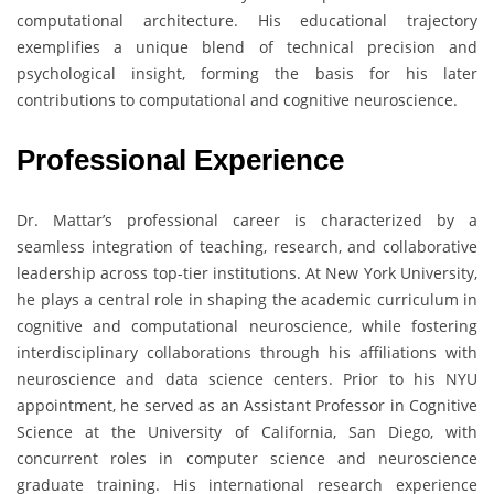
computational architecture. His educational trajectory
exemplifies a unique blend of technical precision and
psychological insight, forming the basis for his later
contributions to computational and cognitive neuroscience.
Professional Experience
Dr. Mattar’s professional career is characterized by a
seamless integration of teaching, research, and collaborative
leadership across top-tier institutions. At New York University,
he plays a central role in shaping the academic curriculum in
cognitive and computational neuroscience, while fostering
interdisciplinary collaborations through his affiliations with
neuroscience and data science centers. Prior to his NYU
appointment, he served as an Assistant Professor in Cognitive
Science at the University of California, San Diego, with
concurrent roles in computer science and neuroscience
graduate training. His international research experience