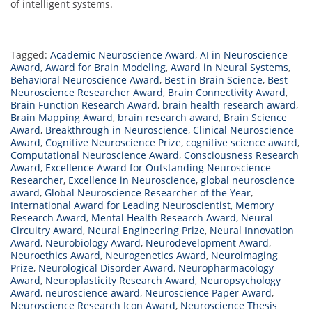
of intelligent systems.
Tagged:
Academic Neuroscience Award
,
AI in Neuroscience
Award
,
Award for Brain Modeling
,
Award in Neural Systems
,
Behavioral Neuroscience Award
,
Best in Brain Science
,
Best
Neuroscience Researcher Award
,
Brain Connectivity Award
,
Brain Function Research Award
,
brain health research award
,
Brain Mapping Award
,
brain research award
,
Brain Science
Award
,
Breakthrough in Neuroscience
,
Clinical Neuroscience
Award
,
Cognitive Neuroscience Prize
,
cognitive science award
,
Computational Neuroscience Award
,
Consciousness Research
Award
,
Excellence Award for Outstanding Neuroscience
Researcher
,
Excellence in Neuroscience
,
global neuroscience
award
,
Global Neuroscience Researcher of the Year
,
International Award for Leading Neuroscientist
,
Memory
Research Award
,
Mental Health Research Award
,
Neural
Circuitry Award
,
Neural Engineering Prize
,
Neural Innovation
Award
,
Neurobiology Award
,
Neurodevelopment Award
,
Neuroethics Award
,
Neurogenetics Award
,
Neuroimaging
Prize
,
Neurological Disorder Award
,
Neuropharmacology
Award
,
Neuroplasticity Research Award
,
Neuropsychology
Award
,
neuroscience award
,
Neuroscience Paper Award
,
Neuroscience Research Icon Award
,
Neuroscience Thesis