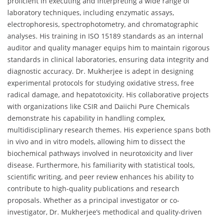
proficient in executing and interpreting a wide range of
laboratory techniques, including enzymatic assays,
electrophoresis, spectrophotometry, and chromatographic
analyses. His training in ISO 15189 standards as an internal
auditor and quality manager equips him to maintain rigorous
standards in clinical laboratories, ensuring data integrity and
diagnostic accuracy. Dr. Mukherjee is adept in designing
experimental protocols for studying oxidative stress, free
radical damage, and hepatotoxicity. His collaborative projects
with organizations like CSIR and Daiichi Pure Chemicals
demonstrate his capability in handling complex,
multidisciplinary research themes. His experience spans both
in vivo and in vitro models, allowing him to dissect the
biochemical pathways involved in neurotoxicity and liver
disease. Furthermore, his familiarity with statistical tools,
scientific writing, and peer review enhances his ability to
contribute to high-quality publications and research
proposals. Whether as a principal investigator or co-
investigator, Dr. Mukherjee’s methodical and quality-driven