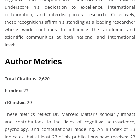
underscore his dedication to excellence, international
collaboration, and interdisciplinary research. Collectively,
these recognitions affirm his standing as a leading researcher
whose work continues to influence the academic and
scientific communities at both national and international
levels.
Author Metrics
Total Citations:
2,620+
h-index:
23
i10-index:
29
These metrics reflect Dr. Marcelo Mattar’s scholarly impact
and contributions to the fields of cognitive neuroscience,
psychology, and computational modeling. An h-index of 23
indicates that at least 23 of his publications have received 23