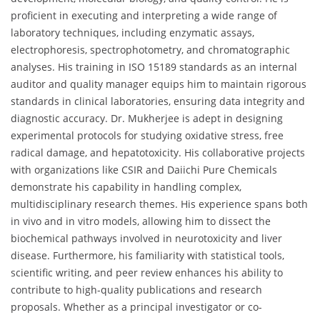
proficient in executing and interpreting a wide range of
laboratory techniques, including enzymatic assays,
electrophoresis, spectrophotometry, and chromatographic
analyses. His training in ISO 15189 standards as an internal
auditor and quality manager equips him to maintain rigorous
standards in clinical laboratories, ensuring data integrity and
diagnostic accuracy. Dr. Mukherjee is adept in designing
experimental protocols for studying oxidative stress, free
radical damage, and hepatotoxicity. His collaborative projects
with organizations like CSIR and Daiichi Pure Chemicals
demonstrate his capability in handling complex,
multidisciplinary research themes. His experience spans both
in vivo and in vitro models, allowing him to dissect the
biochemical pathways involved in neurotoxicity and liver
disease. Furthermore, his familiarity with statistical tools,
scientific writing, and peer review enhances his ability to
contribute to high-quality publications and research
proposals. Whether as a principal investigator or co-