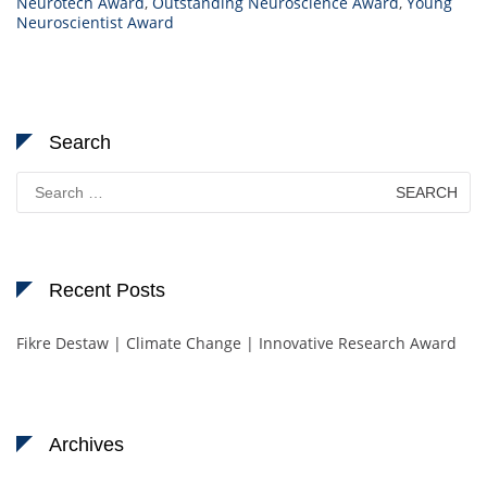
Neurotech Award
,
Outstanding Neuroscience Award
,
Young
Neuroscientist Award
Search
Search
for:
Recent Posts
Fikre Destaw | Climate Change | Innovative Research Award
Archives