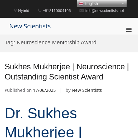
Skip
English
to
Hybrid
+918110004106
info@newscientists.net
content
New Scientists
Pri
Men
Tag:
Neuroscience Mentorship Award
for
Mobi
Sukhes Mukherjee | Neuroscience |
Outstanding Scientist Award
Published on
17/06/2025
by
New Scientists
Dr. Sukhes
Mukherjee |