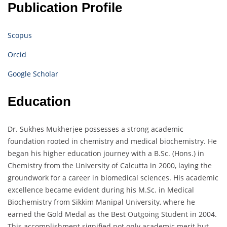
Publication Profile
Scopus
Orcid
Google Scholar
Education
Dr. Sukhes Mukherjee possesses a strong academic
foundation rooted in chemistry and medical biochemistry. He
began his higher education journey with a B.Sc. (Hons.) in
Chemistry from the University of Calcutta in 2000, laying the
groundwork for a career in biomedical sciences. His academic
excellence became evident during his M.Sc. in Medical
Biochemistry from Sikkim Manipal University, where he
earned the Gold Medal as the Best Outgoing Student in 2004.
This accomplishment signified not only academic merit but