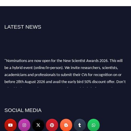
LATEST NEWS
"Nominations are now open for the New Scientist Awards 2026. This will
be a hybrid event (online/in-person). We invite researchers, scientists,
academicians and professionals to submit their CVs for recognition on or
before 28th August 2026 and avail the early bird 50% discount offer. Don’t
miss this chance to showcase your work on a global platform. Apply now at
https://newscientists.net."
SOCIAL MEDIA