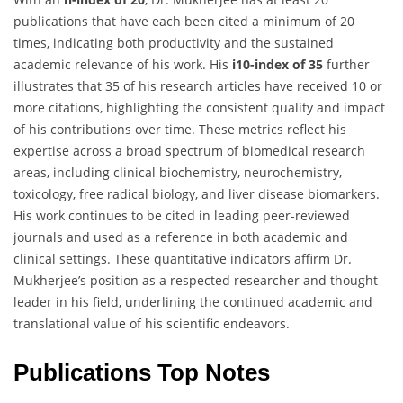
publications that have each been cited a minimum of 20
times, indicating both productivity and the sustained
academic relevance of his work. His
i10-index of 35
further
illustrates that 35 of his research articles have received 10 or
more citations, highlighting the consistent quality and impact
of his contributions over time. These metrics reflect his
expertise across a broad spectrum of biomedical research
areas, including clinical biochemistry, neurochemistry,
toxicology, free radical biology, and liver disease biomarkers.
His work continues to be cited in leading peer-reviewed
journals and used as a reference in both academic and
clinical settings. These quantitative indicators affirm Dr.
Mukherjee’s position as a respected researcher and thought
leader in his field, underlining the continued academic and
translational value of his scientific endeavors.
Publications Top Notes