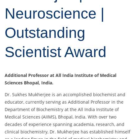
Neuroscience |
Outstanding
Scientist Award
Additional Professor at All India Institute of Medical
Sciences Bhopal, India.
Dr. Sukhes Mukherjee is an accomplished biochemist and
educator, currently serving as Additional Professor in the
Department of Biochemistry at the All India Institute of
Medical Sciences (AIIMS), Bhopal, India. With over two
decades of experience spanning academia, research, and
clinical biochemistry, Dr. Mukherjee has established himself