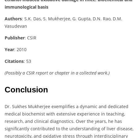
immunological basis
Authors
: S.K. Das, S. Mukherjee, G. Gupta, D.N. Rao, D.M.
Vasudevan
Publisher
: CSIR
Year
: 2010
Citations
: 53
(Possibly a CSIR report or chapter in a collected work.)
Conclusion
Dr. Sukhes Mukherjee exemplifies a dynamic and dedicated
medical biochemist with extensive experience in teaching,
research, and clinical diagnostics. Over the years, he has
significantly contributed to the understanding of liver disease,
neurotoxicity, and oxidative stress through interdisciplinary