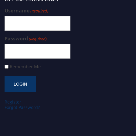
Username
(Required)
Password
(Required)
Remember Me
Register
Forgot Password?