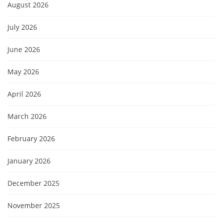
August 2026
July 2026
June 2026
May 2026
April 2026
March 2026
February 2026
January 2026
December 2025
November 2025