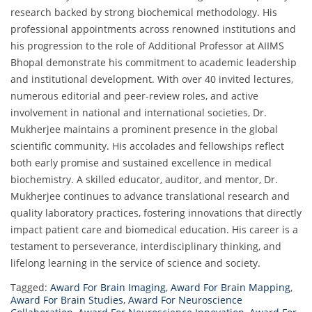
research backed by strong biochemical methodology. His
professional appointments across renowned institutions and
his progression to the role of Additional Professor at AIIMS
Bhopal demonstrate his commitment to academic leadership
and institutional development. With over 40 invited lectures,
numerous editorial and peer-review roles, and active
involvement in national and international societies, Dr.
Mukherjee maintains a prominent presence in the global
scientific community. His accolades and fellowships reflect
both early promise and sustained excellence in medical
biochemistry. A skilled educator, auditor, and mentor, Dr.
Mukherjee continues to advance translational research and
quality laboratory practices, fostering innovations that directly
impact patient care and biomedical education. His career is a
testament to perseverance, interdisciplinary thinking, and
lifelong learning in the service of science and society.
Tagged:
Award For Brain Imaging
,
Award For Brain Mapping
,
Award For Brain Studies
,
Award For Neuroscience