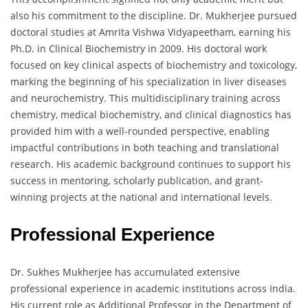
also his commitment to the discipline. Dr. Mukherjee pursued
doctoral studies at Amrita Vishwa Vidyapeetham, earning his
Ph.D. in Clinical Biochemistry in 2009. His doctoral work
focused on key clinical aspects of biochemistry and toxicology,
marking the beginning of his specialization in liver diseases
and neurochemistry. This multidisciplinary training across
chemistry, medical biochemistry, and clinical diagnostics has
provided him with a well-rounded perspective, enabling
impactful contributions in both teaching and translational
research. His academic background continues to support his
success in mentoring, scholarly publication, and grant-
winning projects at the national and international levels.
Professional Experience
Dr. Sukhes Mukherjee has accumulated extensive
professional experience in academic institutions across India.
His current role as Additional Professor in the Department of