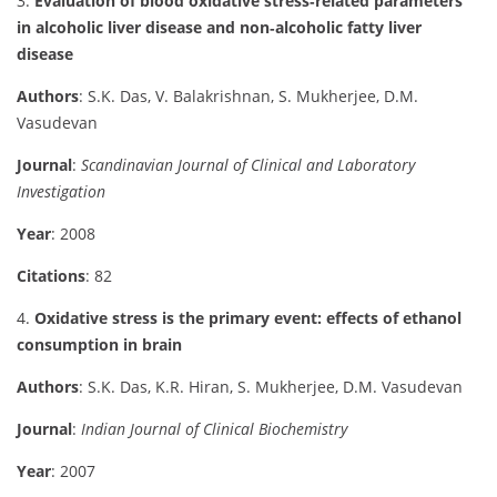
3.
Evaluation of blood oxidative stress‐related parameters
in alcoholic liver disease and non‐alcoholic fatty liver
disease
Authors
: S.K. Das, V. Balakrishnan, S. Mukherjee, D.M.
Vasudevan
Journal
:
Scandinavian Journal of Clinical and Laboratory
Investigation
Year
: 2008
Citations
: 82
4.
Oxidative stress is the primary event: effects of ethanol
consumption in brain
Authors
: S.K. Das, K.R. Hiran, S. Mukherjee, D.M. Vasudevan
Journal
:
Indian Journal of Clinical Biochemistry
Year
: 2007