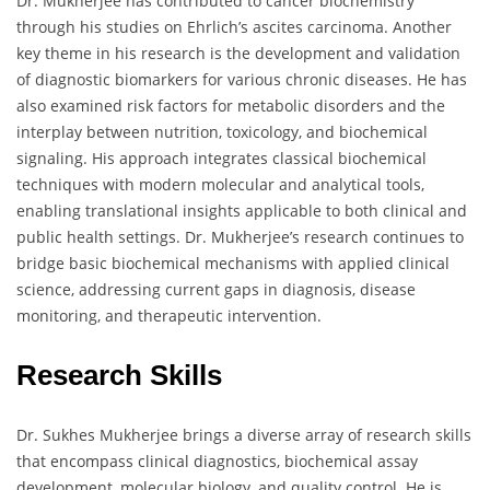
Dr. Mukherjee has contributed to cancer biochemistry
through his studies on Ehrlich’s ascites carcinoma. Another
key theme in his research is the development and validation
of diagnostic biomarkers for various chronic diseases. He has
also examined risk factors for metabolic disorders and the
interplay between nutrition, toxicology, and biochemical
signaling. His approach integrates classical biochemical
techniques with modern molecular and analytical tools,
enabling translational insights applicable to both clinical and
public health settings. Dr. Mukherjee’s research continues to
bridge basic biochemical mechanisms with applied clinical
science, addressing current gaps in diagnosis, disease
monitoring, and therapeutic intervention.
Research Skills
Dr. Sukhes Mukherjee brings a diverse array of research skills
that encompass clinical diagnostics, biochemical assay
development, molecular biology, and quality control. He is