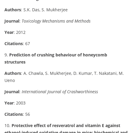
Authors
: S.K. Das, S. Mukherjee
Journal
:
Toxicology Mechanisms and Methods
Year
: 2012
Citations
: 67
9.
Prediction of crushing behaviour of honeycomb
structures
Authors
: A. Chawla, S. Mukherjee, D. Kumar, T. Nakatani, M.
Ueno
Journal
:
International Journal of Crashworthiness
Year
: 2003
Citations
: 56
10.
Protective effect of resveratrol and vitamin E against
ethanol-induced oxidative damage in mice: biochemical and