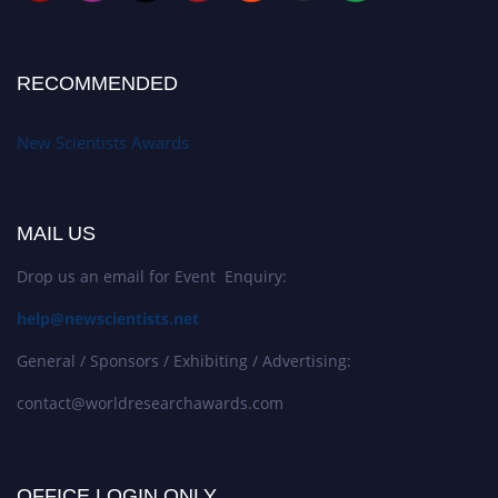
RECOMMENDED
New Scientists Awards
MAIL US
Drop us an email for Event Enquiry:
help@newscientists.net
General / Sponsors / Exhibiting / Advertising:
contact@worldresearchawards.com
OFFICE LOGIN ONLY