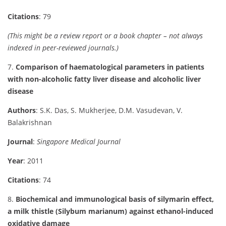
Citations
: 79
(This might be a review report or a book chapter – not always
indexed in peer-reviewed journals.)
7.
Comparison of haematological parameters in patients
with non-alcoholic fatty liver disease and alcoholic liver
disease
Authors
: S.K. Das, S. Mukherjee, D.M. Vasudevan, V.
Balakrishnan
Journal
:
Singapore Medical Journal
Year
: 2011
Citations
: 74
8.
Biochemical and immunological basis of silymarin effect,
a milk thistle (Silybum marianum) against ethanol-induced
oxidative damage