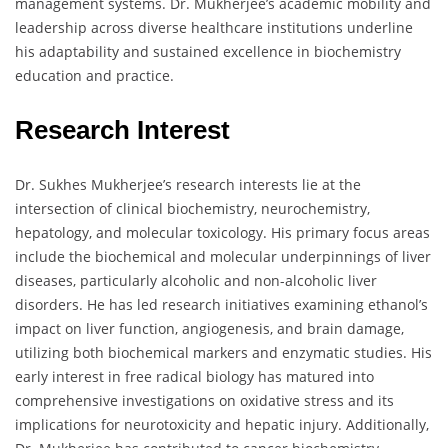
management systems. Dr. Mukherjee’s academic mobility and
leadership across diverse healthcare institutions underline
his adaptability and sustained excellence in biochemistry
education and practice.
Research Interest
Dr. Sukhes Mukherjee’s research interests lie at the
intersection of clinical biochemistry, neurochemistry,
hepatology, and molecular toxicology. His primary focus areas
include the biochemical and molecular underpinnings of liver
diseases, particularly alcoholic and non-alcoholic liver
disorders. He has led research initiatives examining ethanol’s
impact on liver function, angiogenesis, and brain damage,
utilizing both biochemical markers and enzymatic studies. His
early interest in free radical biology has matured into
comprehensive investigations on oxidative stress and its
implications for neurotoxicity and hepatic injury. Additionally,