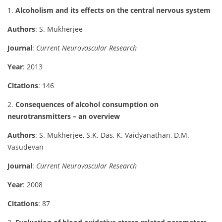
1.
Alcoholism and its effects on the central nervous system
Authors
: S. Mukherjee
Journal
:
Current Neurovascular Research
Year
: 2013
Citations
: 146
2.
Consequences of alcohol consumption on
neurotransmitters – an overview
Authors
: S. Mukherjee, S.K. Das, K. Vaidyanathan, D.M.
Vasudevan
Journal
:
Current Neurovascular Research
Year
: 2008
Citations
: 87