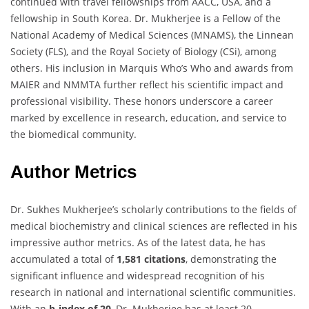
continued with travel fellowships from AACC, USA, and a
fellowship in South Korea. Dr. Mukherjee is a Fellow of the
National Academy of Medical Sciences (MNAMS), the Linnean
Society (FLS), and the Royal Society of Biology (CSi), among
others. His inclusion in Marquis Who’s Who and awards from
MAIER and NMMTA further reflect his scientific impact and
professional visibility. These honors underscore a career
marked by excellence in research, education, and service to
the biomedical community.
Author Metrics
Dr. Sukhes Mukherjee’s scholarly contributions to the fields of
medical biochemistry and clinical sciences are reflected in his
impressive author metrics. As of the latest data, he has
accumulated a total of
1,581 citations
, demonstrating the
significant influence and widespread recognition of his
research in national and international scientific communities.
With an
h-index of 20
, Dr. Mukherjee has at least 20