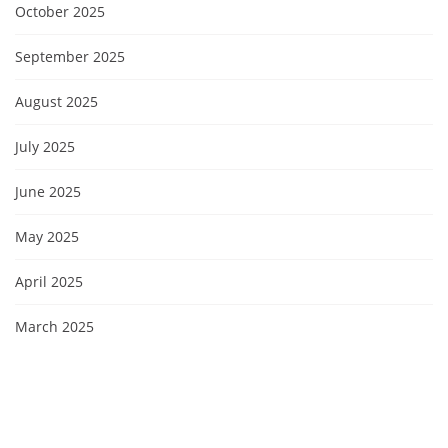
October 2025
September 2025
August 2025
July 2025
June 2025
May 2025
April 2025
March 2025