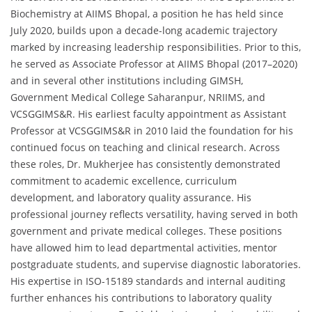
Biochemistry at AIIMS Bhopal, a position he has held since
July 2020, builds upon a decade-long academic trajectory
marked by increasing leadership responsibilities. Prior to this,
he served as Associate Professor at AIIMS Bhopal (2017–2020)
and in several other institutions including GIMSH,
Government Medical College Saharanpur, NRIIMS, and
VCSGGIMS&R. His earliest faculty appointment as Assistant
Professor at VCSGGIMS&R in 2010 laid the foundation for his
continued focus on teaching and clinical research. Across
these roles, Dr. Mukherjee has consistently demonstrated
commitment to academic excellence, curriculum
development, and laboratory quality assurance. His
professional journey reflects versatility, having served in both
government and private medical colleges. These positions
have allowed him to lead departmental activities, mentor
postgraduate students, and supervise diagnostic laboratories.
His expertise in ISO-15189 standards and internal auditing
further enhances his contributions to laboratory quality