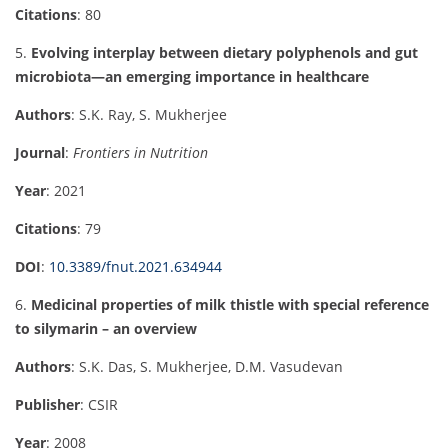
Citations
: 80
5.
Evolving interplay between dietary polyphenols and gut
microbiota—an emerging importance in healthcare
Authors
: S.K. Ray, S. Mukherjee
Journal
:
Frontiers in Nutrition
Year
: 2021
Citations
: 79
DOI
:
10.3389/fnut.2021.634944
6.
Medicinal properties of milk thistle with special reference
to silymarin – an overview
Authors
: S.K. Das, S. Mukherjee, D.M. Vasudevan
Publisher
: CSIR
Year
: 2008