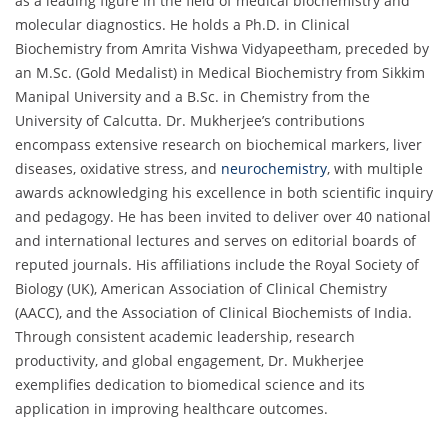
as a leading figure in the field of medical biochemistry and
molecular diagnostics. He holds a Ph.D. in Clinical
Biochemistry from Amrita Vishwa Vidyapeetham, preceded by
an M.Sc. (Gold Medalist) in Medical Biochemistry from Sikkim
Manipal University and a B.Sc. in Chemistry from the
University of Calcutta. Dr. Mukherjee’s contributions
encompass extensive research on biochemical markers, liver
diseases, oxidative stress, and
neurochemistry
, with multiple
awards acknowledging his excellence in both scientific inquiry
and pedagogy. He has been invited to deliver over 40 national
and international lectures and serves on editorial boards of
reputed journals. His affiliations include the Royal Society of
Biology (UK), American Association of Clinical Chemistry
(AACC), and the Association of Clinical Biochemists of India.
Through consistent academic leadership, research
productivity, and global engagement, Dr. Mukherjee
exemplifies dedication to biomedical science and its
application in improving healthcare outcomes.