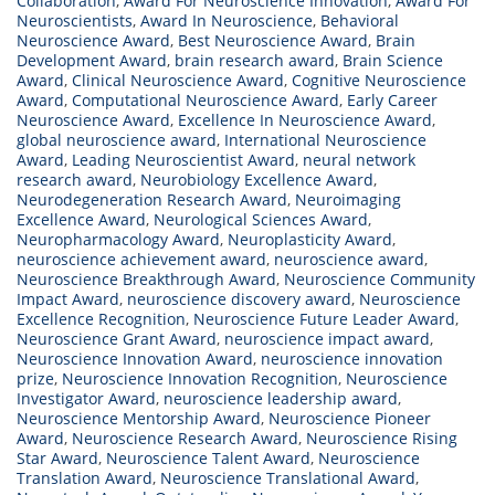
Collaboration
,
Award For Neuroscience Innovation
,
Award For
Neuroscientists
,
Award In Neuroscience
,
Behavioral
Neuroscience Award
,
Best Neuroscience Award
,
Brain
Development Award
,
brain research award
,
Brain Science
Award
,
Clinical Neuroscience Award
,
Cognitive Neuroscience
Award
,
Computational Neuroscience Award
,
Early Career
Neuroscience Award
,
Excellence In Neuroscience Award
,
global neuroscience award
,
International Neuroscience
Award
,
Leading Neuroscientist Award
,
neural network
research award
,
Neurobiology Excellence Award
,
Neurodegeneration Research Award
,
Neuroimaging
Excellence Award
,
Neurological Sciences Award
,
Neuropharmacology Award
,
Neuroplasticity Award
,
neuroscience achievement award
,
neuroscience award
,
Neuroscience Breakthrough Award
,
Neuroscience Community
Impact Award
,
neuroscience discovery award
,
Neuroscience
Excellence Recognition
,
Neuroscience Future Leader Award
,
Neuroscience Grant Award
,
neuroscience impact award
,
Neuroscience Innovation Award
,
neuroscience innovation
prize
,
Neuroscience Innovation Recognition
,
Neuroscience
Investigator Award
,
neuroscience leadership award
,
Neuroscience Mentorship Award
,
Neuroscience Pioneer
Award
,
Neuroscience Research Award
,
Neuroscience Rising
Star Award
,
Neuroscience Talent Award
,
Neuroscience
Translation Award
,
Neuroscience Translational Award
,