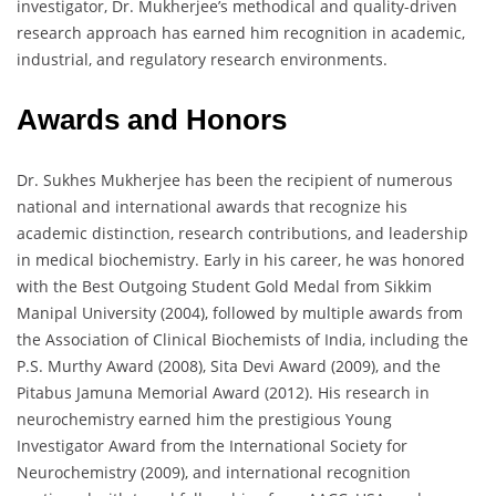
investigator, Dr. Mukherjee’s methodical and quality-driven
research approach has earned him recognition in academic,
industrial, and regulatory research environments.
Awards and Honors
Dr. Sukhes Mukherjee has been the recipient of numerous
national and international awards that recognize his
academic distinction, research contributions, and leadership
in medical biochemistry. Early in his career, he was honored
with the Best Outgoing Student Gold Medal from Sikkim
Manipal University (2004), followed by multiple awards from
the Association of Clinical Biochemists of India, including the
P.S. Murthy Award (2008), Sita Devi Award (2009), and the
Pitabus Jamuna Memorial Award (2012). His research in
neurochemistry earned him the prestigious Young
Investigator Award from the International Society for
Neurochemistry (2009), and international recognition