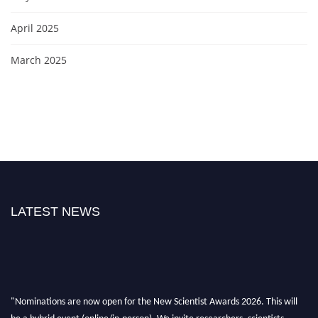
April 2025
March 2025
LATEST NEWS
"Nominations are now open for the New Scientist Awards 2026. This will
be a hybrid event (online/in-person). We invite researchers, scientists,