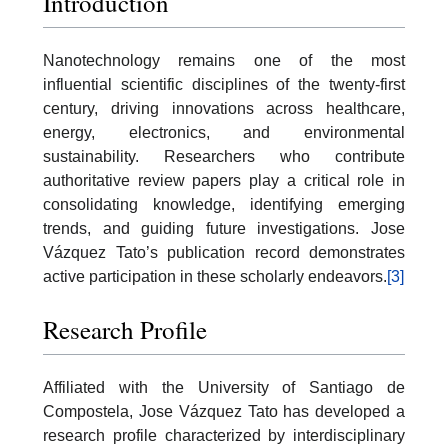
Introduction
Nanotechnology remains one of the most
influential scientific disciplines of the twenty-first
century, driving innovations across healthcare,
energy, electronics, and environmental
sustainability. Researchers who contribute
authoritative review papers play a critical role in
consolidating knowledge, identifying emerging
trends, and guiding future investigations. Jose
Vázquez Tato’s publication record demonstrates
active participation in these scholarly endeavors.
[3]
Research Profile
Affiliated with the University of Santiago de
Compostela, Jose Vázquez Tato has developed a
research profile characterized by interdisciplinary