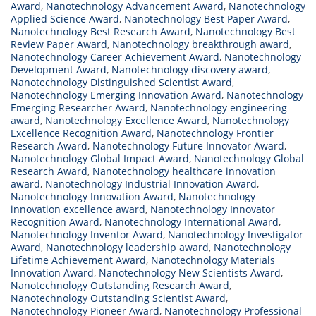
Award
,
Nanotechnology Advancement Award
,
Nanotechnology
Applied Science Award
,
Nanotechnology Best Paper Award
,
Nanotechnology Best Research Award
,
Nanotechnology Best
Review Paper Award
,
Nanotechnology breakthrough award
,
Nanotechnology Career Achievement Award
,
Nanotechnology
Development Award
,
Nanotechnology discovery award
,
Nanotechnology Distinguished Scientist Award
,
Nanotechnology Emerging Innovation Award
,
Nanotechnology
Emerging Researcher Award
,
Nanotechnology engineering
award
,
Nanotechnology Excellence Award
,
Nanotechnology
Excellence Recognition Award
,
Nanotechnology Frontier
Research Award
,
Nanotechnology Future Innovator Award
,
Nanotechnology Global Impact Award
,
Nanotechnology Global
Research Award
,
Nanotechnology healthcare innovation
award
,
Nanotechnology Industrial Innovation Award
,
Nanotechnology Innovation Award
,
Nanotechnology
innovation excellence award
,
Nanotechnology Innovator
Recognition Award
,
Nanotechnology International Award
,
Nanotechnology Inventor Award
,
Nanotechnology Investigator
Award
,
Nanotechnology leadership award
,
Nanotechnology
Lifetime Achievement Award
,
Nanotechnology Materials
Innovation Award
,
Nanotechnology New Scientists Award
,
Nanotechnology Outstanding Research Award
,
Nanotechnology Outstanding Scientist Award
,
Nanotechnology Pioneer Award
,
Nanotechnology Professional