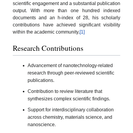
scientific engagement and a substantial publication
output. With more than one hundred indexed
documents and an h-index of 28, his scholarly
contributions have achieved significant visibility
within the academic community.
[1]
Research Contributions
Advancement of nanotechnology-related
research through peer-reviewed scientific
publications.
Contribution to review literature that
synthesizes complex scientific findings.
Support for interdisciplinary collaboration
across chemistry, materials science, and
nanoscience.