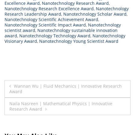
Excellence Award
,
Nanotechnology Research Award
,
Nanotechnology Research Excellence Award
,
Nanotechnology
Research Leadership Award
,
Nanotechnology Scholar Award
,
Nanotechnology Scientific Achievement Award
,
Nanotechnology Scientific Impact Award
,
Nanotechnology
scientist award
,
Nanotechnology sustainable innovation
award
,
Nanotechnology Technology Award
,
Nanotechnology
Visionary Award
,
Nanotechnology Young Scientist Award
Post
Wannan Wu | Fluid Mechanics | Innovative Research
Award
navigation
Naila Nasreen | Mathematical Physics | Innovative
Research Award