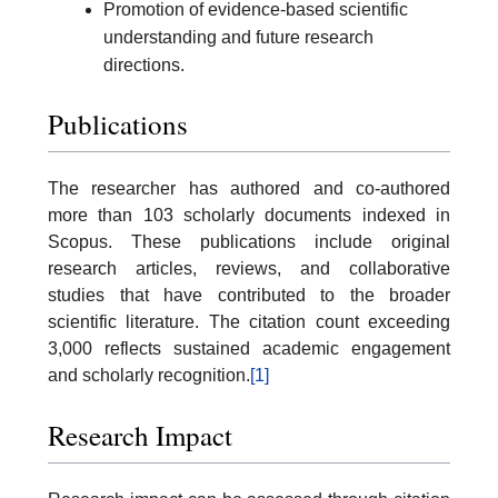
Promotion of evidence-based scientific
understanding and future research
directions.
Publications
The researcher has authored and co-authored
more than 103 scholarly documents indexed in
Scopus. These publications include original
research articles, reviews, and collaborative
studies that have contributed to the broader
scientific literature. The citation count exceeding
3,000 reflects sustained academic engagement
and scholarly recognition.
[1]
Research Impact