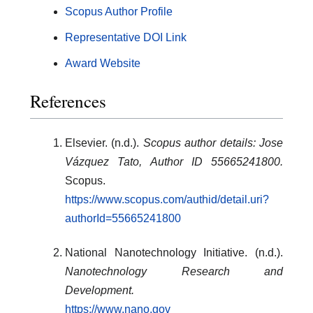
Scopus Author Profile
Representative DOI Link
Award Website
References
Elsevier. (n.d.).
Scopus author details: Jose
Vázquez Tato, Author ID 55665241800.
Scopus.
https://www.scopus.com/authid/detail.uri?
authorId=55665241800
National Nanotechnology Initiative. (n.d.).
Nanotechnology Research and
Development.
https://www.nano.gov