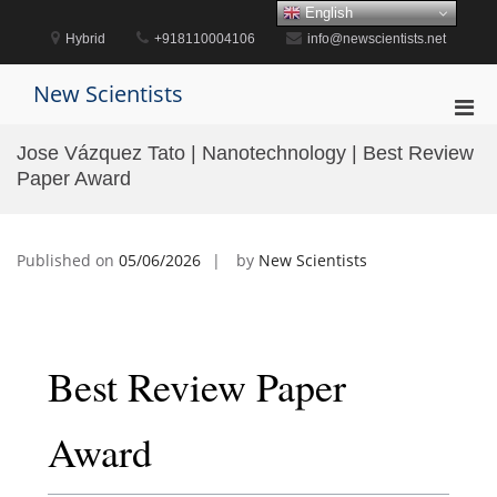
Skip
English
to
Hybrid
+918110004106
info@newscientists.net
content
New Scientists
Pri
Men
Jose Vázquez Tato | Nanotechnology | Best Review
for
Paper Award
Mobi
Published on
05/06/2026
by
New Scientists
Best Review Paper
Award