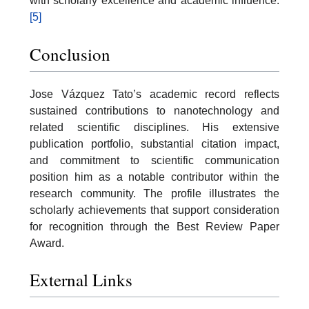
with scholarly excellence and academic influence.
[5]
Conclusion
Jose Vázquez Tato’s academic record reflects
sustained contributions to nanotechnology and
related scientific disciplines. His extensive
publication portfolio, substantial citation impact,
and commitment to scientific communication
position him as a notable contributor within the
research community. The profile illustrates the
scholarly achievements that support consideration
for recognition through the Best Review Paper
Award.
External Links