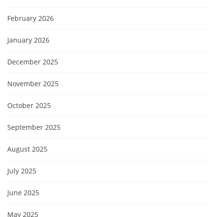
February 2026
January 2026
December 2025
November 2025
October 2025
September 2025
August 2025
July 2025
June 2025
May 2025