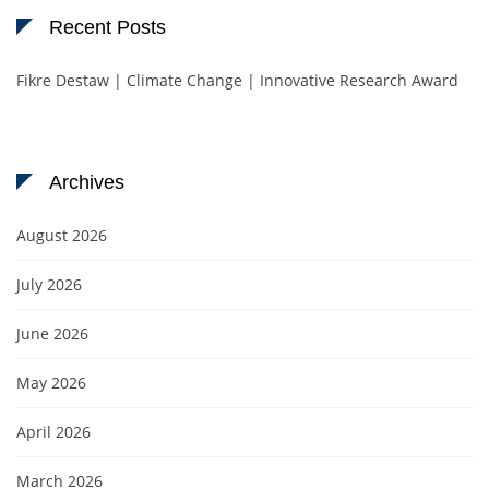
Recent Posts
Fikre Destaw | Climate Change | Innovative Research Award
Archives
August 2026
July 2026
June 2026
May 2026
April 2026
March 2026