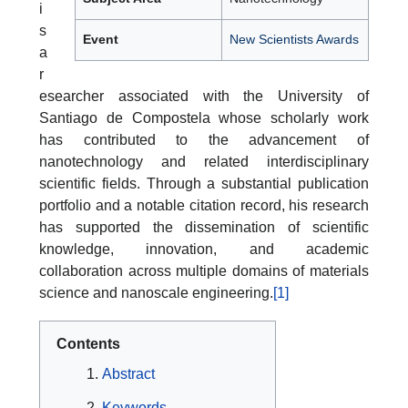
i
s
Event
New Scientists Awards
a
r
esearcher associated with the University of
Santiago de Compostela whose scholarly work
has contributed to the advancement of
nanotechnology and related interdisciplinary
scientific fields. Through a substantial publication
portfolio and a notable citation record, his research
has supported the dissemination of scientific
knowledge, innovation, and academic
collaboration across multiple domains of materials
science and nanoscale engineering.
[1]
Contents
Abstract
Keywords