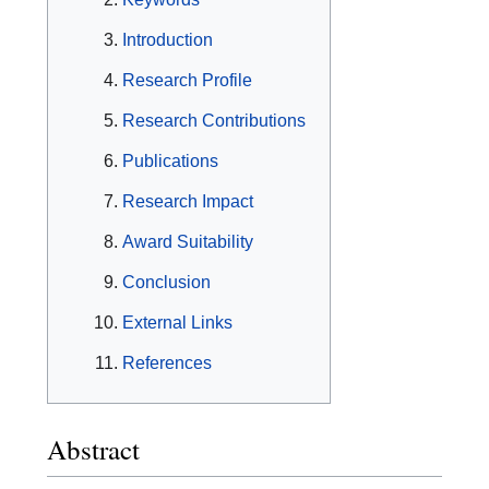
Introduction
Research Profile
Research Contributions
Publications
Research Impact
Award Suitability
Conclusion
External Links
References
Abstract