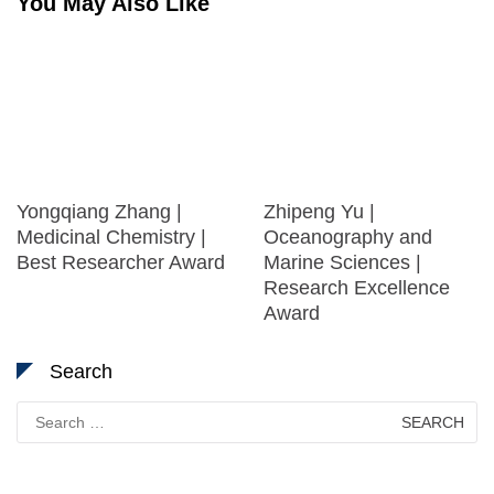
You May Also Like
Yongqiang Zhang |
Zhipeng Yu |
Medicinal Chemistry |
Oceanography and
Best Researcher Award
Marine Sciences |
Research Excellence
Award
Search
Search
for: