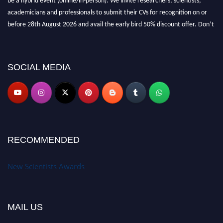
academicians and professionals to submit their CVs for recognition on or
before 28th August 2026 and avail the early bird 50% discount offer. Don’t
miss this chance to showcase your work on a global platform. Apply now at
https://newscientists.net."
SOCIAL MEDIA
RECOMMENDED
New Scientists Awards
MAIL US