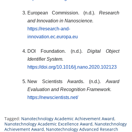
European Commission. (n.d.).
Research
and Innovation in Nanoscience.
https://research-and-
innovation.ec.europa.eu
DOI Foundation. (n.d.).
Digital Object
Identifier System.
https://doi.org/10.1016/j.nano.2020.102123
New Scientists Awards. (n.d.).
Award
Evaluation and Recognition Framework.
https://newscientists.net/
Tagged:
Nanotechnology Academic Achievement Award
,
Nanotechnology Academic Excellence Award
,
Nanotechnology
Achievement Award
,
Nanotechnology Advanced Research