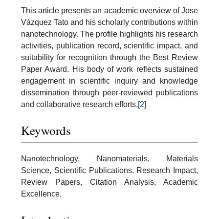
This article presents an academic overview of Jose
Vázquez Tato and his scholarly contributions within
nanotechnology. The profile highlights his research
activities, publication record, scientific impact, and
suitability for recognition through the Best Review
Paper Award. His body of work reflects sustained
engagement in scientific inquiry and knowledge
dissemination through peer-reviewed publications
and collaborative research efforts.
[2]
Keywords
Nanotechnology, Nanomaterials, Materials
Science, Scientific Publications, Research Impact,
Review Papers, Citation Analysis, Academic
Excellence.