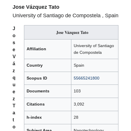
Jose Vázquez Tato
University of Santiago de Compostela , Spain
J
Jose Vázquez Tato
o
s
University of Santiago
Affiliation
e
de Compostela
V
á
Country
Spain
z
q
Scopus ID
55665241800
u
Documents
103
e
z
Citations
3,092
T
a
h-index
28
t
o
Subject Area
Nanotechnology