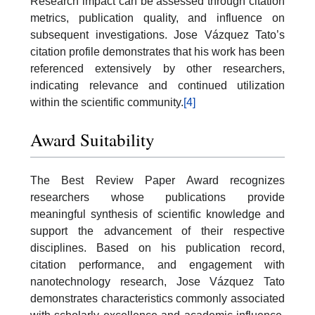
Research impact can be assessed through citation
metrics, publication quality, and influence on
subsequent investigations. Jose Vázquez Tato’s
citation profile demonstrates that his work has been
referenced extensively by other researchers,
indicating relevance and continued utilization
within the scientific community.
[4]
Award Suitability
The Best Review Paper Award recognizes
researchers whose publications provide
meaningful synthesis of scientific knowledge and
support the advancement of their respective
disciplines. Based on his publication record,
citation performance, and engagement with
nanotechnology research, Jose Vázquez Tato
demonstrates characteristics commonly associated