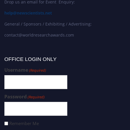
Drop us an email for Event Enquiry:
help@newscientists.net
General / Sponsors / Exhibiting / Advertising:
contact@worldresearchawards.com
OFFICE LOGIN ONLY
Username
(Required)
Password
(Required)
Remember Me