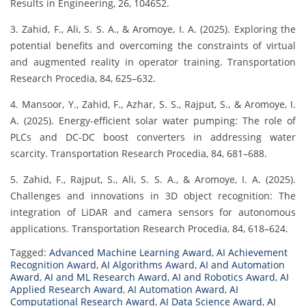
Results in Engineering, 26, 104652.
3. Zahid, F., Ali, S. S. A., & Aromoye, I. A. (2025). Exploring the
potential benefits and overcoming the constraints of virtual
and augmented reality in operator training. Transportation
Research Procedia, 84, 625–632.
4. Mansoor, Y., Zahid, F., Azhar, S. S., Rajput, S., & Aromoye, I.
A. (2025). Energy-efficient solar water pumping: The role of
PLCs and DC-DC boost converters in addressing water
scarcity. Transportation Research Procedia, 84, 681–688.
5. Zahid, F., Rajput, S., Ali, S. S. A., & Aromoye, I. A. (2025).
Challenges and innovations in 3D object recognition: The
integration of LiDAR and camera sensors for autonomous
applications. Transportation Research Procedia, 84, 618–624.
Tagged:
Advanced Machine Learning Award
,
AI Achievement
Recognition Award
,
AI Algorithms Award
,
AI and Automation
Award
,
AI and ML Research Award
,
AI and Robotics Award
,
AI
Applied Research Award
,
AI Automation Award
,
AI
Computational Research Award
,
AI Data Science Award
,
AI