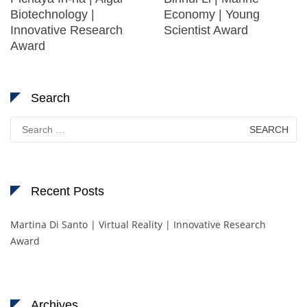
Biotechnology |
Economy | Young
Innovative Research
Scientist Award
Award
Search
Search
for:
Recent Posts
Martina Di Santo | Virtual Reality | Innovative Research
Award
Archives