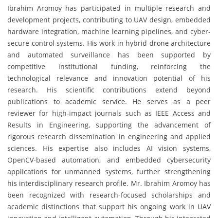
Ibrahim Aromoy has participated in multiple research and
development projects, contributing to UAV design, embedded
hardware integration, machine learning pipelines, and cyber-
secure control systems. His work in hybrid drone architecture
and automated surveillance has been supported by
competitive institutional funding, reinforcing the
technological relevance and innovation potential of his
research. His scientific contributions extend beyond
publications to academic service. He serves as a peer
reviewer for high-impact journals such as IEEE Access and
Results in Engineering, supporting the advancement of
rigorous research dissemination in engineering and applied
sciences. His expertise also includes AI vision systems,
OpenCV-based automation, and embedded cybersecurity
applications for unmanned systems, further strengthening
his interdisciplinary research profile. Mr. Ibrahim Aromoy has
been recognized with research-focused scholarships and
academic distinctions that support his ongoing work in UAV