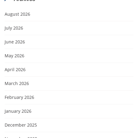
August 2026
July 2026
June 2026
May 2026
April 2026
March 2026
February 2026
January 2026
December 2025