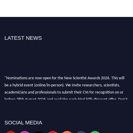
LATEST NEWS
"Nominations are now open for the New Scientist Awards 2026. This will
be a hybrid event (online/in-person). We invite researchers, scientists,
academicians and professionals to submit their CVs for recognition on or
before 28th August 2026 and avail the early bird 50% discount offer. Don’t
miss this chance to showcase your work on a global platform. Apply now at
https://newscientists.net."
SOCIAL MEDIA