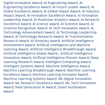
Digital Innovation Award
,
AI Engineering Award
,
AI
Engineering Excellence Award
,
AI Future Leader Award
,
AI
Global Excellence Award
,
AI Global Impact Award
,
AI Industry
Impact Award
,
AI Innovation Excellence Award
,
AI Innovation
Leadership Award
,
AI Predictive Analytics Award
,
AI Research
Excellence Award
,
AI science award
,
AI Scientist Award
,
AI
Scientist Recognition Award
,
AI Tech Innovation Award
,
AI
Technology Advancement Award
,
AI Technology Leadership
Award
,
AI Technology Research Award
,
AI Transformative
Research Award
,
AI Visionary Award
,
Artificial Intelligence
Achievement Award
,
Artificial Intelligence and Machine
Learning Award
,
Artificial Intelligence Breakthrough Award
,
Artificial Intelligence Global Award.
,
Artificial Intelligence
Innovation Award
,
Artificial Intelligence Pioneer Award
,
Deep
Learning Research Award
,
Intelligent Computing Award
,
Intelligent Systems Award
,
Machine Intelligence Award
,
Machine Learning Breakthrough Award
,
Machine Learning
Excellence Award
,
Machine Learning Innovator Award
,
Machine Learning Systems Award
,
ML Digital Innovation
Award
,
ML Research Excellence Award
,
ML Tech Innovation
Award
,
Next Generation AI Award
,
Smart Automation
Award