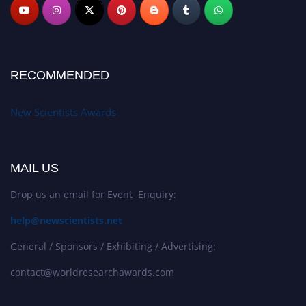
RECOMMENDED
New Scientists Awards
MAIL US
Drop us an email for Event Enquiry:
help@newscientists.net
General / Sponsors / Exhibiting / Advertising:
contact@worldresearchawards.com