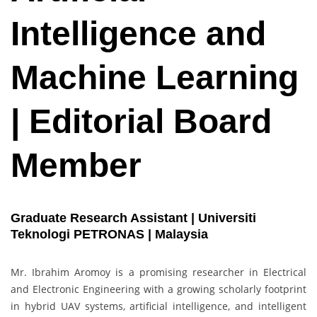
Intelligence and
Machine Learning
| Editorial Board
Member
Graduate Research Assistant | Universiti
Teknologi PETRONAS | Malaysia
Mr. Ibrahim Aromoy is a promising researcher in Electrical
and Electronic Engineering with a growing scholarly footprint
in hybrid UAV systems, artificial intelligence, and intelligent