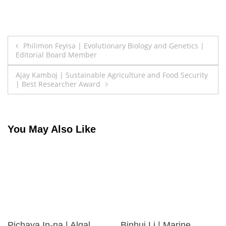
Post
Philimon Feyisa | Evolutionary Biology and Genetics |
Editorial Board Member
navigation
Ajay Kamboj | Sustainable Agriculture and Food Security
| Best Researcher Award
You May Also Like
Pichaya In-na | Algal
Binhui Li | Marine