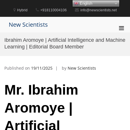
Skip
English
to
Hybrid
+918110004106
info@newscientists.net
content
New Scientists
Pri
Men
Ibrahim Aromoye | Artificial Intelligence and Machine
for
Learning | Editorial Board Member
Mobi
Published on
19/11/2025
by
New Scientists
Mr. Ibrahim
Aromoye |
Artificial