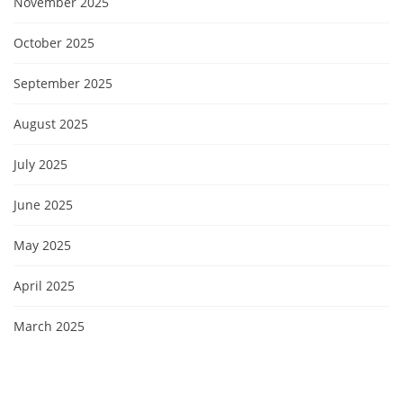
November 2025
October 2025
September 2025
August 2025
July 2025
June 2025
May 2025
April 2025
March 2025