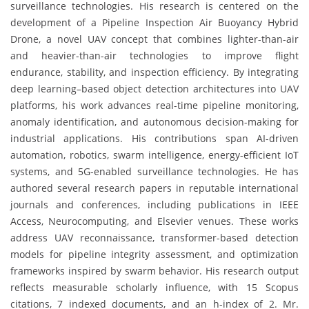
surveillance technologies. His research is centered on the
development of a Pipeline Inspection Air Buoyancy Hybrid
Drone, a novel UAV concept that combines lighter-than-air
and heavier-than-air technologies to improve flight
endurance, stability, and inspection efficiency. By integrating
deep learning–based object detection architectures into UAV
platforms, his work advances real-time pipeline monitoring,
anomaly identification, and autonomous decision-making for
industrial applications. His contributions span AI-driven
automation, robotics, swarm intelligence, energy-efficient IoT
systems, and 5G-enabled surveillance technologies. He has
authored several research papers in reputable international
journals and conferences, including publications in IEEE
Access, Neurocomputing, and Elsevier venues. These works
address UAV reconnaissance, transformer-based detection
models for pipeline integrity assessment, and optimization
frameworks inspired by swarm behavior. His research output
reflects measurable scholarly influence, with 15 Scopus
citations, 7 indexed documents, and an h-index of 2. Mr.