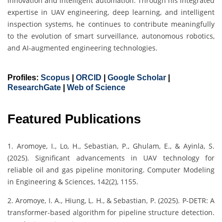
innovation and intelligent automation. Through his integrated
expertise in UAV engineering, deep learning, and intelligent
inspection systems, he continues to contribute meaningfully
to the evolution of smart surveillance, autonomous robotics,
and AI-augmented engineering technologies.
Profiles:
Scopus
|
ORCID
|
Google Scholar
|
ResearchGate
|
Web of Science
Featured Publications
1. Aromoye, I., Lo, H., Sebastian, P., Ghulam, E., & Ayinla, S.
(2025). Significant advancements in UAV technology for
reliable oil and gas pipeline monitoring. Computer Modeling
in Engineering & Sciences, 142(2), 1155.
2. Aromoye, I. A., Hiung, L. H., & Sebastian, P. (2025). P-DETR: A
transformer-based algorithm for pipeline structure detection.