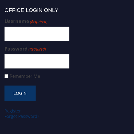
OFFICE LOGIN ONLY
Username
(Required)
Password
(Required)
Remember Me
Register
Forgot Password?