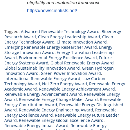
eligibility and evaluation framework.
https://newscientists.net/
Tagged:
Advanced Renewable Technology Award
,
Bioenergy
Research Award
,
Clean Energy Leadership Award
,
Clean
Energy Technology Award
,
Climate Innovation Award
,
Emerging Renewable Energy Researcher Award
,
Energy
Storage Innovation Award
,
Energy Transition Leadership
Award
,
Environmental Energy Excellence Award
,
Future
Energy Systems Award
,
Global Renewable Energy Award
,
Global Sustainability Innovation Award
,
Green Hydrogen
Innovation Award
,
Green Power Innovation Award
,
International Renewable Energy Award
,
Low Carbon
Technology Award
,
Net Zero Energy Award
,
Renewable Energy
Academic Award
,
Renewable Energy Achievement Award
,
Renewable Energy Advancement Award
,
Renewable Energy
Award
,
Renewable Energy Change Maker Award
,
Renewable
Energy Contribution Award
,
Renewable Energy Distinguished
Award
,
Renewable Energy Engineering Award
,
Renewable
Energy Excellence Award
,
Renewable Energy Future Leader
Award
,
Renewable Energy Global Excellence Award
,
Renewable Energy Impact Award
,
Renewable Energy