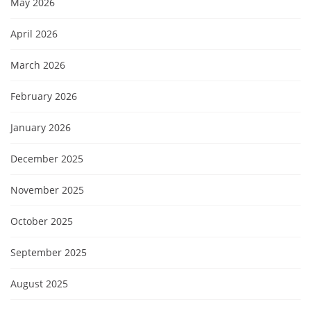
May 2026
April 2026
March 2026
February 2026
January 2026
December 2025
November 2025
October 2025
September 2025
August 2025