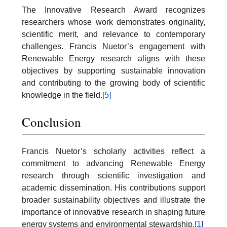
The Innovative Research Award recognizes
researchers whose work demonstrates originality,
scientific merit, and relevance to contemporary
challenges. Francis Nuetor’s engagement with
Renewable Energy research aligns with these
objectives by supporting sustainable innovation
and contributing to the growing body of scientific
knowledge in the field.
[5]
Conclusion
Francis Nuetor’s scholarly activities reflect a
commitment to advancing Renewable Energy
research through scientific investigation and
academic dissemination. His contributions support
broader sustainability objectives and illustrate the
importance of innovative research in shaping future
energy systems and environmental stewardship.
[1]