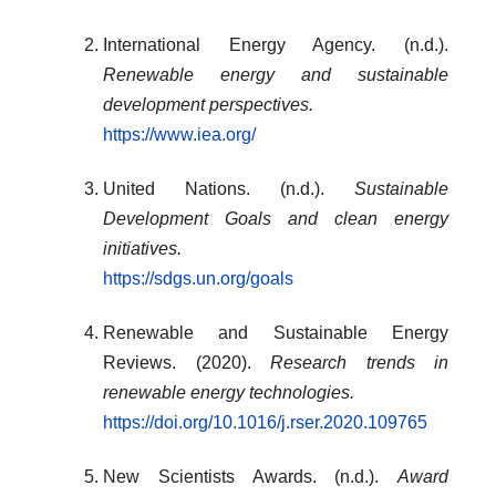
International Energy Agency. (n.d.).
Renewable energy and sustainable
development perspectives.
https://www.iea.org/
United Nations. (n.d.).
Sustainable
Development Goals and clean energy
initiatives.
https://sdgs.un.org/goals
Renewable and Sustainable Energy
Reviews. (2020).
Research trends in
renewable energy technologies.
https://doi.org/10.1016/j.rser.2020.109765
New Scientists Awards. (n.d.).
Award