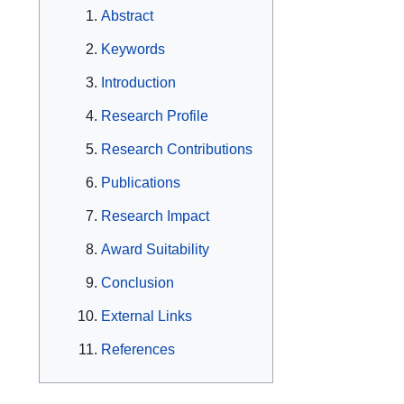
Abstract
Keywords
Introduction
Research Profile
Research Contributions
Publications
Research Impact
Award Suitability
Conclusion
External Links
References