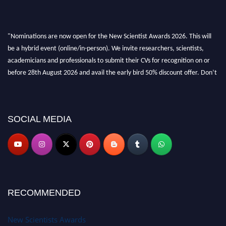
"Nominations are now open for the New Scientist Awards 2026. This will
be a hybrid event (online/in-person). We invite researchers, scientists,
academicians and professionals to submit their CVs for recognition on or
before 28th August 2026 and avail the early bird 50% discount offer. Don’t
miss this chance to showcase your work on a global platform. Apply now at
https://newscientists.net."
SOCIAL MEDIA
RECOMMENDED
New Scientists Awards