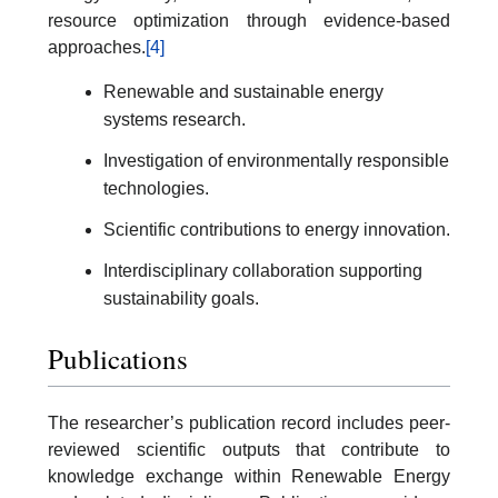
resource optimization through evidence-based
approaches.
[4]
Renewable and sustainable energy
systems research.
Investigation of environmentally responsible
technologies.
Scientific contributions to energy innovation.
Interdisciplinary collaboration supporting
sustainability goals.
Publications
The researcher’s publication record includes peer-
reviewed scientific outputs that contribute to
knowledge exchange within Renewable Energy