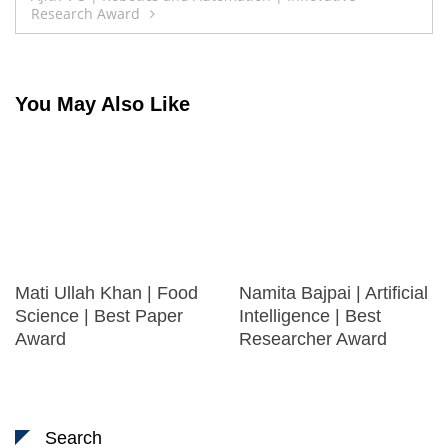
Research Award
You May Also Like
Mati Ullah Khan | Food
Namita Bajpai | Artificial
Science | Best Paper
Intelligence | Best
Award
Researcher Award
Search