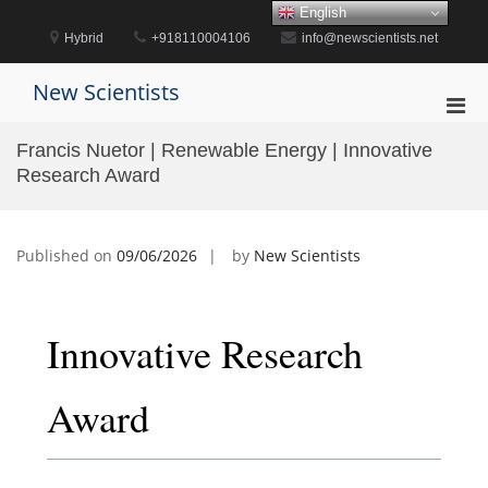
Skip
English
to
Hybrid
+918110004106
info@newscientists.net
content
New Scientists
Pri
Men
Francis Nuetor | Renewable Energy | Innovative
for
Research Award
Mobi
Published on
09/06/2026
by
New Scientists
Innovative Research
Award