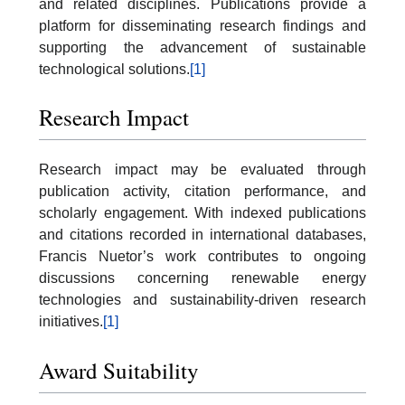
and related disciplines. Publications provide a
platform for disseminating research findings and
supporting the advancement of sustainable
technological solutions.
[1]
Research Impact
Research impact may be evaluated through
publication activity, citation performance, and
scholarly engagement. With indexed publications
and citations recorded in international databases,
Francis Nuetor’s work contributes to ongoing
discussions concerning renewable energy
technologies and sustainability-driven research
initiatives.
[1]
Award Suitability