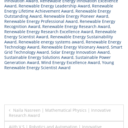
Innovation Award
,
Renewable Energy Innovation Excellence
Award
,
Renewable Energy Leadership Award
,
Renewable
Energy Lifetime Achievement Award
,
Renewable Energy
Outstanding Award
,
Renewable Energy Pioneer Award
,
Renewable Energy Professional Award
,
Renewable Energy
Recognition Award
,
Renewable Energy Research Award
,
Renewable Energy Research Excellence Award
,
Renewable
Energy Scientist Award
,
Renewable Energy Sustainability
Award
,
Renewable energy systems award
,
Renewable Energy
Technology Award
,
Renewable Energy Visionary Award
,
Smart
Grid Technology Award
,
Solar Energy Innovation Award
,
Sustainable Energy Solutions Award
,
Sustainable Power
Generation Award
,
Wind Energy Excellence Award
,
Young
Renewable Energy Scientist Award
Post
Naila Nasreen | Mathematical Physics | Innovative
Research Award
navigation
Ajith V S | Robotics and Automation | Innovative