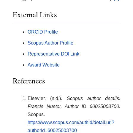
External Links
ORCID Profile
Scopus Author Profile
Representative DOI Link
Award Website
References
Elsevier. (n.d.).
Scopus author details:
Francis Nuetor, Author ID 60025003700.
Scopus.
https://www.scopus.com/authid/detail.uri?
authorId=60025003700