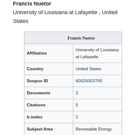
Francis Nuetor
University of Louisiana at Lafayette , United
States
Francis Nuetor
University of Louisiana
Affiliation
at Lafayette
Country
United States
Scopus ID
60025003700
Documents
2
Citations
5
h-index
2
Subject Area
Renewable Energy