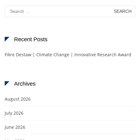
Search
for:
Recent Posts
Fikre Destaw | Climate Change | Innovative Research Award
Archives
August 2026
July 2026
June 2026