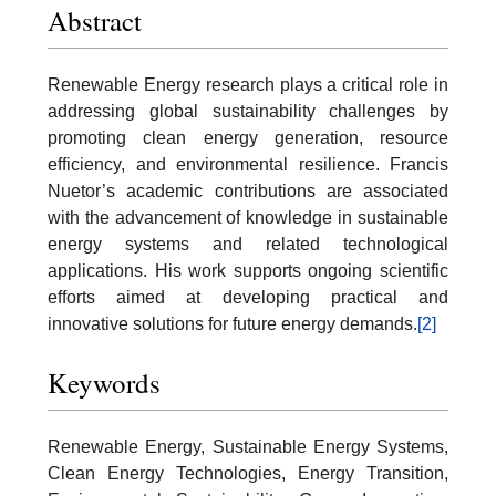
Abstract
Renewable Energy research plays a critical role in
addressing global sustainability challenges by
promoting clean energy generation, resource
efficiency, and environmental resilience. Francis
Nuetor’s academic contributions are associated
with the advancement of knowledge in sustainable
energy systems and related technological
applications. His work supports ongoing scientific
efforts aimed at developing practical and
innovative solutions for future energy demands.
[2]
Keywords
Renewable Energy, Sustainable Energy Systems,
Clean Energy Technologies, Energy Transition,