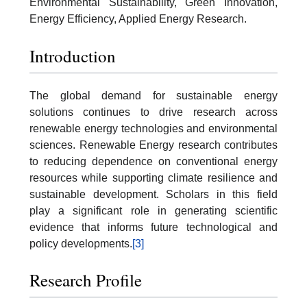
Environmental Sustainability, Green Innovation,
Energy Efficiency, Applied Energy Research.
Introduction
The global demand for sustainable energy
solutions continues to drive research across
renewable energy technologies and environmental
sciences. Renewable Energy research contributes
to reducing dependence on conventional energy
resources while supporting climate resilience and
sustainable development. Scholars in this field
play a significant role in generating scientific
evidence that informs future technological and
policy developments.
[3]
Research Profile