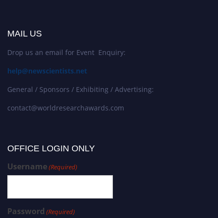
MAIL US
Drop us an email for Event Enquiry:
help@newscientists.net
General / Sponsors / Exhibiting / Advertising:
contact@worldresearchawards.com
OFFICE LOGIN ONLY
Username
(Required)
Password
(Required)