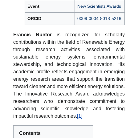
Event
New Scientists Awards
ORCID
0009-0004-8018-5216
Francis Nuetor
is recognized for scholarly
contributions within the field of Renewable Energy
through research activities associated with
sustainable energy systems, environmental
stewardship, and technological innovation. His
academic profile reflects engagement in emerging
energy research areas that support the transition
toward cleaner and more efficient energy solutions.
The Innovative Research Award acknowledges
researchers who demonstrate commitment to
advancing scientific knowledge and fostering
impactful research outcomes.
[1]
Contents