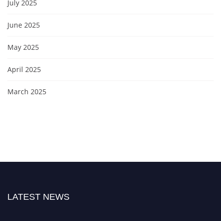
July 2025
June 2025
May 2025
April 2025
March 2025
LATEST NEWS