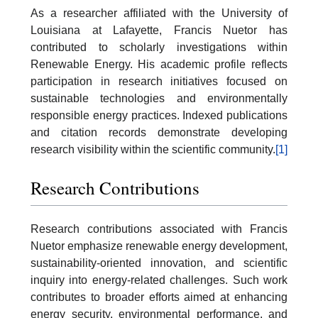
As a researcher affiliated with the University of
Louisiana at Lafayette, Francis Nuetor has
contributed to scholarly investigations within
Renewable Energy. His academic profile reflects
participation in research initiatives focused on
sustainable technologies and environmentally
responsible energy practices. Indexed publications
and citation records demonstrate developing
research visibility within the scientific community.
[1]
Research Contributions
Research contributions associated with Francis
Nuetor emphasize renewable energy development,
sustainability-oriented innovation, and scientific
inquiry into energy-related challenges. Such work
contributes to broader efforts aimed at enhancing
energy security, environmental performance, and