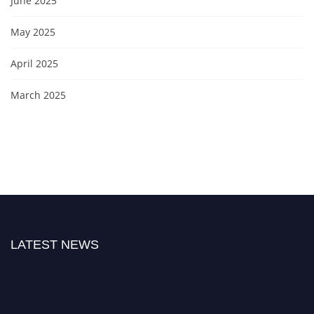
June 2025
May 2025
April 2025
March 2025
LATEST NEWS