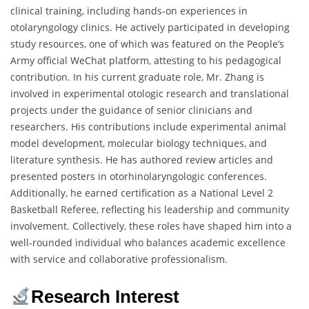
clinical training, including hands-on experiences in
otolaryngology clinics. He actively participated in developing
study resources, one of which was featured on the People’s
Army official WeChat platform, attesting to his pedagogical
contribution. In his current graduate role, Mr. Zhang is
involved in experimental otologic research and translational
projects under the guidance of senior clinicians and
researchers. His contributions include experimental animal
model development, molecular biology techniques, and
literature synthesis. He has authored review articles and
presented posters in otorhinolaryngologic conferences.
Additionally, he earned certification as a National Level 2
Basketball Referee, reflecting his leadership and community
involvement. Collectively, these roles have shaped him into a
well-rounded individual who balances academic excellence
with service and collaborative professionalism.
Research Interest