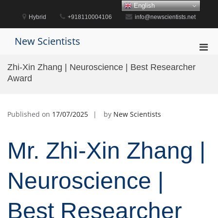
Skip
English
to
Hybrid
+918110004106
info@newscientists.net
content
New Scientists
Pri
Men
Zhi-Xin Zhang | Neuroscience | Best Researcher
for
Award
Mobi
Published on
17/07/2025
by
New Scientists
Mr. Zhi-Xin Zhang |
Neuroscience |
Best Researcher