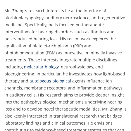
Mr. Zhang’s research interests lie at the interface of
otorhinolaryngology, auditory neuroscience, and regenerative
medicine. Specifically, he is focused on therapeutic
interventions for hearing disorders such as tinnitus and
noise-induced hearing loss. His recent work explores the
application of platelet-rich plasma (PRP) and
photobiomodulation (PBM) as innovative, minimally invasive
treatments. These interests integrate multiple disciplines
including
molecular biology
, neurophysiology, and
bioengineering. In particular, he investigates how light-based
therapy and
autologous biological
agents influence ion
channels, membrane receptors, and inflammation pathways
in auditory cells. His research aims to provide deeper insight
into the pathophysiological mechanisms underlying hearing
loss and to develop novel therapeutic modalities. Mr. Zhang is
also keenly interested in translational research that bridges
laboratory findings and clinical outcomes. He envisions
contributing to evidence-based treatment strategies that can