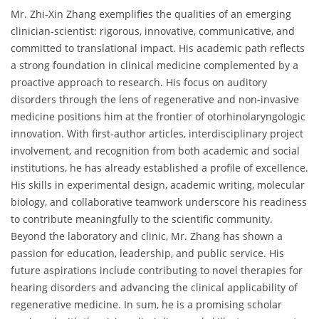
Mr. Zhi-Xin Zhang exemplifies the qualities of an emerging
clinician-scientist: rigorous, innovative, communicative, and
committed to translational impact. His academic path reflects
a strong foundation in clinical medicine complemented by a
proactive approach to research. His focus on auditory
disorders through the lens of regenerative and non-invasive
medicine positions him at the frontier of otorhinolaryngologic
innovation. With first-author articles, interdisciplinary project
involvement, and recognition from both academic and social
institutions, he has already established a profile of excellence.
His skills in experimental design, academic writing, molecular
biology, and collaborative teamwork underscore his readiness
to contribute meaningfully to the scientific community.
Beyond the laboratory and clinic, Mr. Zhang has shown a
passion for education, leadership, and public service. His
future aspirations include contributing to novel therapies for
hearing disorders and advancing the clinical applicability of
regenerative medicine. In sum, he is a promising scholar