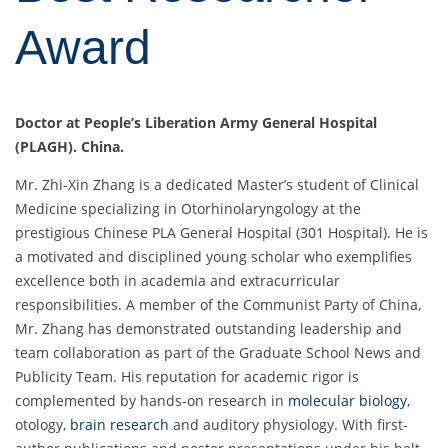
Award
Doctor at People’s Liberation Army General Hospital
(PLAGH). China.
Mr. Zhi-Xin Zhang is a dedicated Master’s student of Clinical
Medicine specializing in Otorhinolaryngology at the
prestigious Chinese PLA General Hospital (301 Hospital). He is
a motivated and disciplined young scholar who exemplifies
excellence both in academia and extracurricular
responsibilities. A member of the Communist Party of China,
Mr. Zhang has demonstrated outstanding leadership and
team collaboration as part of the Graduate School News and
Publicity Team. His reputation for academic rigor is
complemented by hands-on research in
molecular biology
,
otology,
brain research
and auditory physiology. With first-