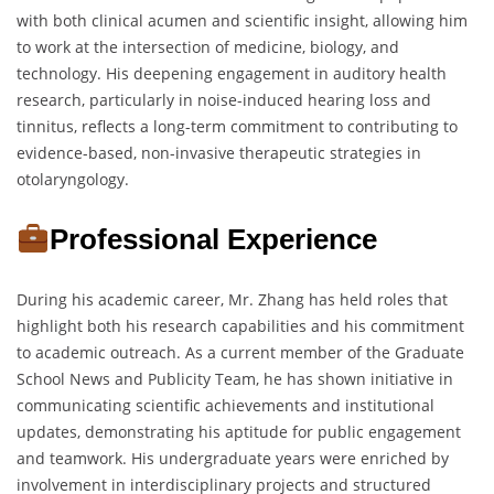
with both clinical acumen and scientific insight, allowing him
to work at the intersection of medicine, biology, and
technology. His deepening engagement in auditory health
research, particularly in noise-induced hearing loss and
tinnitus, reflects a long-term commitment to contributing to
evidence-based, non-invasive therapeutic strategies in
otolaryngology.
Professional Experience
During his academic career, Mr. Zhang has held roles that
highlight both his research capabilities and his commitment
to academic outreach. As a current member of the Graduate
School News and Publicity Team, he has shown initiative in
communicating scientific achievements and institutional
updates, demonstrating his aptitude for public engagement
and teamwork. His undergraduate years were enriched by
involvement in interdisciplinary projects and structured