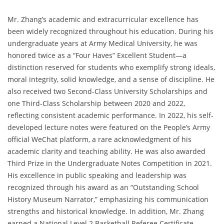
Mr. Zhang’s academic and extracurricular excellence has
been widely recognized throughout his education. During his
undergraduate years at Army Medical University, he was
honored twice as a “Four Haves” Excellent Student—a
distinction reserved for students who exemplify strong ideals,
moral integrity, solid knowledge, and a sense of discipline. He
also received two Second-Class University Scholarships and
one Third-Class Scholarship between 2020 and 2022,
reflecting consistent academic performance. In 2022, his self-
developed lecture notes were featured on the People’s Army
official WeChat platform, a rare acknowledgment of his
academic clarity and teaching ability. He was also awarded
Third Prize in the Undergraduate Notes Competition in 2021.
His excellence in public speaking and leadership was
recognized through his award as an “Outstanding School
History Museum Narrator,” emphasizing his communication
strengths and historical knowledge. In addition, Mr. Zhang
earned a National Level 2 Basketball Referee Certificate,