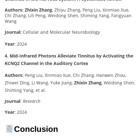
Authors:
Zhixin Zhang
, Zhiyu Zhang, Peng Liu, Xinmiao Xue,
Chi Zhang, Lili Peng, Weidong Shen, Shiming Yang, Fangyuan
Wang
Journal:
Cellular and Molecular Neurobiology
Year
: 2024
4. Mid-Infrared Photons Alleviate Tinnitus by Activating the
KCNQ2 Channel in the Auditory Cortex
Authors:
Peng Liu, Xinmiao Xue, Chi Zhang, Hanwen Zhou,
Zhiwei Ding, Li Wang, Yuke Jiang,
Zhixin Zhang
, Weidong Shen,
Shiming Yang, et al.
Journal
:
Research
Year
: 2024
Conclusion