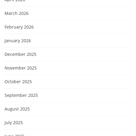
March 2026
February 2026
January 2026
December 2025
November 2025
October 2025
September 2025
August 2025
July 2025