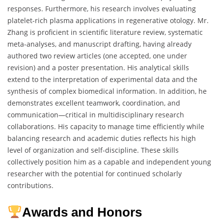
responses. Furthermore, his research involves evaluating
platelet-rich plasma applications in regenerative otology. Mr.
Zhang is proficient in scientific literature review, systematic
meta-analyses, and manuscript drafting, having already
authored two review articles (one accepted, one under
revision) and a poster presentation. His analytical skills
extend to the interpretation of experimental data and the
synthesis of complex biomedical information. In addition, he
demonstrates excellent teamwork, coordination, and
communication—critical in multidisciplinary research
collaborations. His capacity to manage time efficiently while
balancing research and academic duties reflects his high
level of organization and self-discipline. These skills
collectively position him as a capable and independent young
researcher with the potential for continued scholarly
contributions.
Awards and Honors