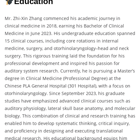
Education
Mr. Zhi-Xin Zhang commenced his academic journey in
clinical medicine in 2018, earning his Bachelor of Clinical
Medicine in June 2023. His undergraduate education spanned
15 clinical courses, including core rotations in internal
medicine, surgery, and otorhinolaryngology–head and neck
surgery. This rigorous training laid the foundation for his
professional development and inspired his passion for
auditory system research. Currently, he is pursuing a Master’s
degree in Clinical Medicine (Professional Degree) at the
Chinese PLA General Hospital (301 Hospital), with a focus on
otorhinolaryngology. Since September 2023, his graduate
studies have emphasized advanced clinical courses such as
auditory physiology, lateral skull base anatomy, and molecular
biology. This combination of clinical and research training has
enabled him to develop systematic thinking, critical inquiry,
and proficiency in designing and executing translational
medical research. His educational background equips him