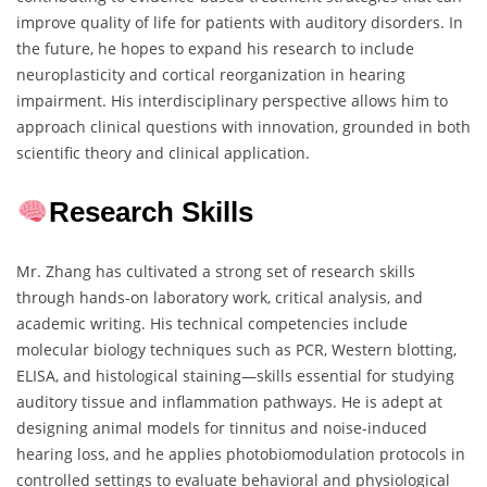
improve quality of life for patients with auditory disorders. In
the future, he hopes to expand his research to include
neuroplasticity and cortical reorganization in hearing
impairment. His interdisciplinary perspective allows him to
approach clinical questions with innovation, grounded in both
scientific theory and clinical application.
Research Skills
Mr. Zhang has cultivated a strong set of research skills
through hands-on laboratory work, critical analysis, and
academic writing. His technical competencies include
molecular biology techniques such as PCR, Western blotting,
ELISA, and histological staining—skills essential for studying
auditory tissue and inflammation pathways. He is adept at
designing animal models for tinnitus and noise-induced
hearing loss, and he applies photobiomodulation protocols in
controlled settings to evaluate behavioral and physiological