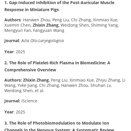
1. Gap-Induced Inhibition of the Post-Auricular Muscle
Response in Miniature Pigs
Authors
: Hanwen Zhou, Peng Liu, Chi Zhang, Xinmiao Xue,
Xuemin Chen,
Zhixin Zhang
, Weidong Shen, Shiming Yang,
Mengyun Fan, Fangyuan Wang
Journal
:
Acta Oto-Laryngologica
Year
: 2025
2. The Role of Platelet-Rich Plasma in Biomedicine: A
Comprehensive Overview
Authors:
Zhixin Zhang
, Peng Liu, Xinmiao Xue, Zhiyu Zhang, Li
Wang, Yvke Jiang, Chi Zhang, Hanwen Zhou, Shuhan Lv,
Weidong Shen, et al.
Journal:
iScience
Year
: 2025
3. The Role of Photobiomodulation to Modulate Ion
Channels in the Nervous System: A Systematic Review