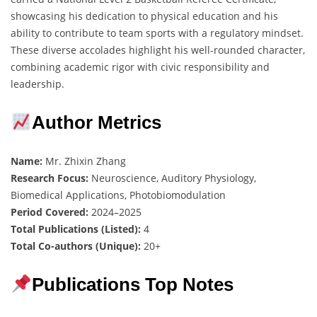
showcasing his dedication to physical education and his
ability to contribute to team sports with a regulatory mindset.
These diverse accolades highlight his well-rounded character,
combining academic rigor with civic responsibility and
leadership.
Author Metrics
Name:
Mr. Zhixin Zhang
Research Focus:
Neuroscience, Auditory Physiology,
Biomedical Applications, Photobiomodulation
Period Covered:
2024–2025
Total Publications (Listed):
4
Total Co-authors (Unique):
20+
Publications Top Notes