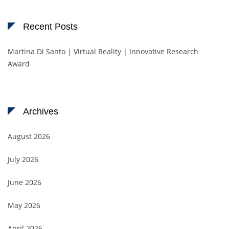
Recent Posts
Martina Di Santo | Virtual Reality | Innovative Research
Award
Archives
August 2026
July 2026
June 2026
May 2026
April 2026