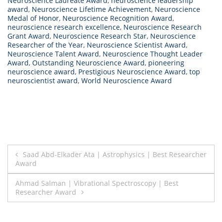
Neuroscience Laureate Award
,
neuroscience leadership
award
,
Neuroscience Lifetime Achievement
,
Neuroscience
Medal of Honor
,
Neuroscience Recognition Award
,
neuroscience research excellence
,
Neuroscience Research
Grant Award
,
Neuroscience Research Star
,
Neuroscience
Researcher of the Year
,
Neuroscience Scientist Award
,
Neuroscience Talent Award
,
Neuroscience Thought Leader
Award
,
Outstanding Neuroscience Award
,
pioneering
neuroscience award
,
Prestigious Neuroscience Award
,
top
neuroscientist award
,
World Neuroscience Award
Post
Saad Abd-Elkader Ata | Astrophysics | Best Researcher
Award
navigation
Ahmad Salman | Vibrational Spectroscopy | Best
Researcher Award