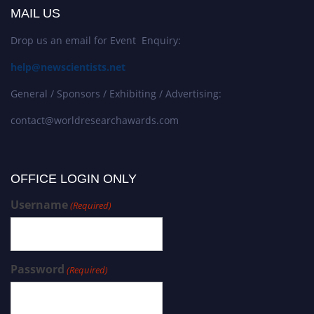
MAIL US
Drop us an email for Event Enquiry:
help@newscientists.net
General / Sponsors / Exhibiting / Advertising:
contact@worldresearchawards.com
OFFICE LOGIN ONLY
Username
(Required)
Password
(Required)