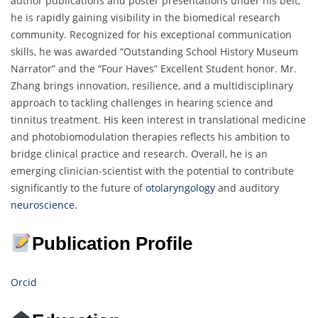
author publications and poster presentations under his belt,
he is rapidly gaining visibility in the biomedical research
community. Recognized for his exceptional communication
skills, he was awarded “Outstanding School History Museum
Narrator” and the “Four Haves” Excellent Student honor. Mr.
Zhang brings innovation, resilience, and a multidisciplinary
approach to tackling challenges in hearing science and
tinnitus treatment. His keen interest in translational medicine
and photobiomodulation therapies reflects his ambition to
bridge clinical practice and research. Overall, he is an
emerging clinician-scientist with the potential to contribute
significantly to the future of
otolaryngology
and auditory
neuroscience
.
Publication Profile
Orcid