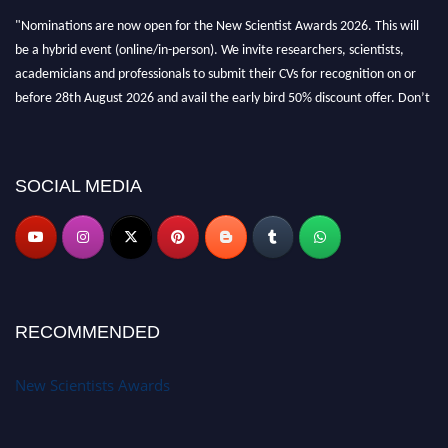
"Nominations are now open for the New Scientist Awards 2026. This will
be a hybrid event (online/in-person). We invite researchers, scientists,
academicians and professionals to submit their CVs for recognition on or
before 28th August 2026 and avail the early bird 50% discount offer. Don’t
miss this chance to showcase your work on a global platform. Apply now at
https://newscientists.net."
SOCIAL MEDIA
RECOMMENDED
New Scientists Awards