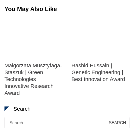
You May Also Like
Małgorzata Musztyfaga-
Rashid Hussain |
Staszuk | Green
Genetic Engineering |
Technologies |
Best Innovation Award
Innovative Research
Award
Search
Search
for: