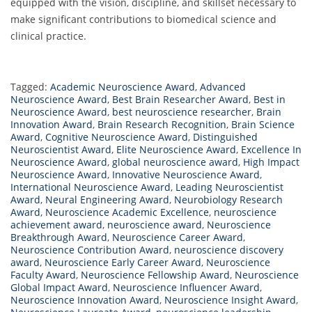
equipped with the vision, discipline, and skillset necessary to
make significant contributions to biomedical science and
clinical practice.
Tagged:
Academic Neuroscience Award
,
Advanced
Neuroscience Award
,
Best Brain Researcher Award
,
Best in
Neuroscience Award
,
best neuroscience researcher
,
Brain
Innovation Award
,
Brain Research Recognition
,
Brain Science
Award
,
Cognitive Neuroscience Award
,
Distinguished
Neuroscientist Award
,
Elite Neuroscience Award
,
Excellence In
Neuroscience Award
,
global neuroscience award
,
High Impact
Neuroscience Award
,
Innovative Neuroscience Award
,
International Neuroscience Award
,
Leading Neuroscientist
Award
,
Neural Engineering Award
,
Neurobiology Research
Award
,
Neuroscience Academic Excellence
,
neuroscience
achievement award
,
neuroscience award
,
Neuroscience
Breakthrough Award
,
Neuroscience Career Award
,
Neuroscience Contribution Award
,
neuroscience discovery
award
,
Neuroscience Early Career Award
,
Neuroscience
Faculty Award
,
Neuroscience Fellowship Award
,
Neuroscience
Global Impact Award
,
Neuroscience Influencer Award
,
Neuroscience Innovation Award
,
Neuroscience Insight Award
,