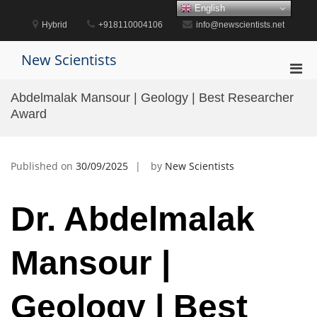
Skip
English
to
Hybrid
+918110004106
info@newscientists.net
content
New Scientists
Pri
Men
Abdelmalak Mansour | Geology | Best Researcher
for
Award
Mobi
Published on
30/09/2025
by
New Scientists
Dr. Abdelmalak
Mansour |
Geology | Best