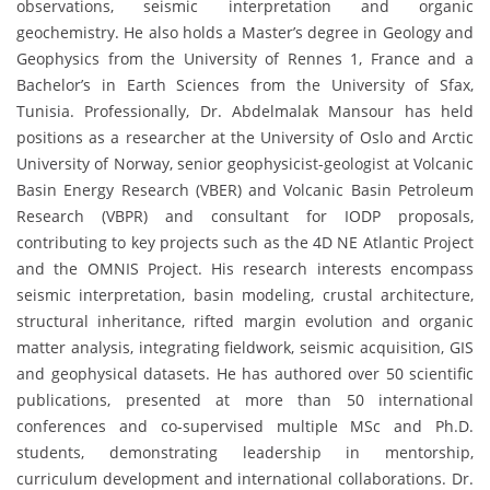
observations, seismic interpretation and organic
geochemistry. He also holds a Master’s degree in Geology and
Geophysics from the University of Rennes 1, France and a
Bachelor’s in Earth Sciences from the University of Sfax,
Tunisia. Professionally, Dr. Abdelmalak Mansour has held
positions as a researcher at the University of Oslo and Arctic
University of Norway, senior geophysicist-geologist at Volcanic
Basin Energy Research (VBER) and Volcanic Basin Petroleum
Research (VBPR) and consultant for IODP proposals,
contributing to key projects such as the 4D NE Atlantic Project
and the OMNIS Project. His research interests encompass
seismic interpretation, basin modeling, crustal architecture,
structural inheritance, rifted margin evolution and organic
matter analysis, integrating fieldwork, seismic acquisition, GIS
and geophysical datasets. He has authored over 50 scientific
publications, presented at more than 50 international
conferences and co-supervised multiple MSc and Ph.D.
students, demonstrating leadership in mentorship,
curriculum development and international collaborations. Dr.