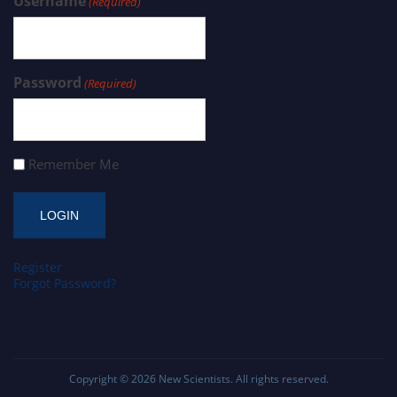
Username
(Required)
Password
(Required)
Remember Me
Register
Forgot Password?
Copyright © 2026
New Scientists
. All rights reserved.