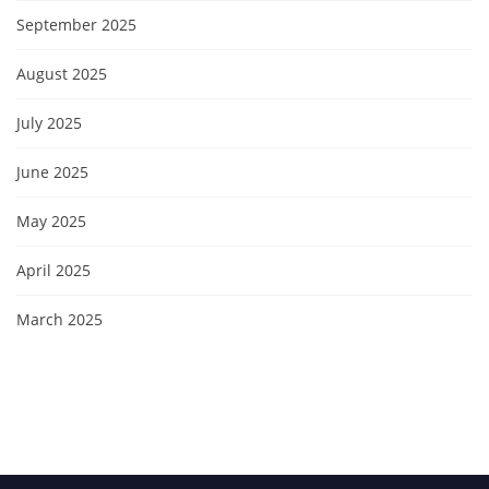
September 2025
August 2025
July 2025
June 2025
May 2025
April 2025
March 2025