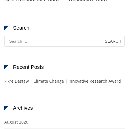
Search
Search
for:
Recent Posts
Fikre Destaw | Climate Change | Innovative Research Award
Archives
August 2026