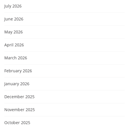
July 2026
June 2026
May 2026
April 2026
March 2026
February 2026
January 2026
December 2025
November 2025
October 2025