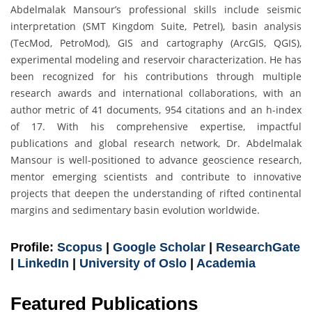
Abdelmalak Mansour’s professional skills include seismic
interpretation (SMT Kingdom Suite, Petrel), basin analysis
(TecMod, PetroMod), GIS and cartography (ArcGIS, QGIS),
experimental modeling and reservoir characterization. He has
been recognized for his contributions through multiple
research awards and international collaborations, with an
author metric of 41 documents, 954 citations and an h-index
of 17. With his comprehensive expertise, impactful
publications and global research network, Dr. Abdelmalak
Mansour is well-positioned to advance geoscience research,
mentor emerging scientists and contribute to innovative
projects that deepen the understanding of rifted continental
margins and sedimentary basin evolution worldwide.
Profile:
Scopus
|
Google Scholar
|
ResearchGate
|
LinkedIn
|
University of Oslo
|
Academia
Featured Publications