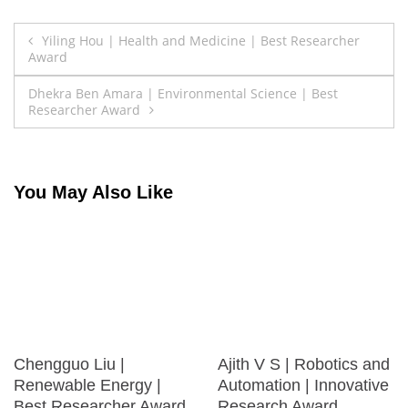
Post
Yiling Hou | Health and Medicine | Best Researcher
Award
navigation
Dhekra Ben Amara | Environmental Science | Best
Researcher Award
You May Also Like
Chengguo Liu |
Ajith V S | Robotics and
Renewable Energy |
Automation | Innovative
Best Researcher Award
Research Award