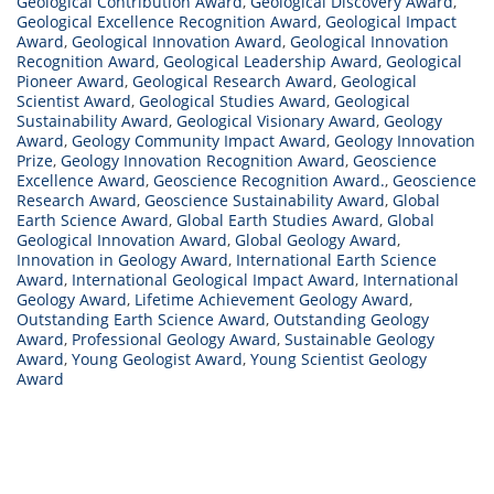
Geological Contribution Award
,
Geological Discovery Award
,
Geological Excellence Recognition Award
,
Geological Impact
Award
,
Geological Innovation Award
,
Geological Innovation
Recognition Award
,
Geological Leadership Award
,
Geological
Pioneer Award
,
Geological Research Award
,
Geological
Scientist Award
,
Geological Studies Award
,
Geological
Sustainability Award
,
Geological Visionary Award
,
Geology
Award
,
Geology Community Impact Award
,
Geology Innovation
Prize
,
Geology Innovation Recognition Award
,
Geoscience
Excellence Award
,
Geoscience Recognition Award.
,
Geoscience
Research Award
,
Geoscience Sustainability Award
,
Global
Earth Science Award
,
Global Earth Studies Award
,
Global
Geological Innovation Award
,
Global Geology Award
,
Innovation in Geology Award
,
International Earth Science
Award
,
International Geological Impact Award
,
International
Geology Award
,
Lifetime Achievement Geology Award
,
Outstanding Earth Science Award
,
Outstanding Geology
Award
,
Professional Geology Award
,
Sustainable Geology
Award
,
Young Geologist Award
,
Young Scientist Geology
Award