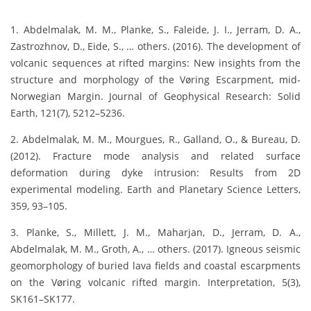
1. Abdelmalak, M. M., Planke, S., Faleide, J. I., Jerram, D. A.,
Zastrozhnov, D., Eide, S., … others. (2016). The development of
volcanic sequences at rifted margins: New insights from the
structure and morphology of the Vøring Escarpment, mid‐
Norwegian Margin. Journal of Geophysical Research: Solid
Earth, 121(7), 5212–5236.
2. Abdelmalak, M. M., Mourgues, R., Galland, O., & Bureau, D.
(2012). Fracture mode analysis and related surface
deformation during dyke intrusion: Results from 2D
experimental modeling. Earth and Planetary Science Letters,
359, 93–105.
3. Planke, S., Millett, J. M., Maharjan, D., Jerram, D. A.,
Abdelmalak, M. M., Groth, A., … others. (2017). Igneous seismic
geomorphology of buried lava fields and coastal escarpments
on the Vøring volcanic rifted margin. Interpretation, 5(3),
SK161–SK177.