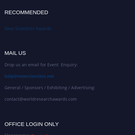
RECOMMENDED
New Scientists Awards
MAIL US
Drop us an email for Event Enquiry:
help@newscientists.net
General / Sponsors / Exhibiting / Advertising:
contact@worldresearchawards.com
OFFICE LOGIN ONLY