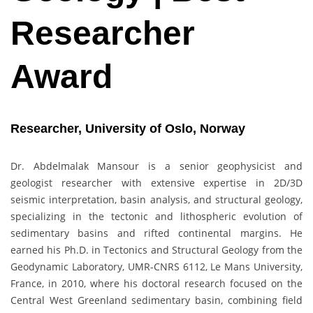
Researcher
Award
Researcher, University of Oslo, Norway
Dr. Abdelmalak Mansour is a senior geophysicist and
geologist researcher with extensive expertise in 2D/3D
seismic interpretation, basin analysis, and structural geology,
specializing in the tectonic and lithospheric evolution of
sedimentary basins and rifted continental margins. He
earned his Ph.D. in Tectonics and Structural Geology from the
Geodynamic Laboratory, UMR-CNRS 6112, Le Mans University,
France, in 2010, where his doctoral research focused on the
Central West Greenland sedimentary basin, combining field