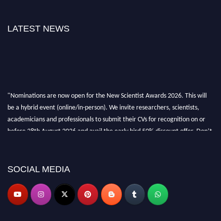
LATEST NEWS
"Nominations are now open for the New Scientist Awards 2026. This will
be a hybrid event (online/in-person). We invite researchers, scientists,
academicians and professionals to submit their CVs for recognition on or
before 28th August 2026 and avail the early bird 50% discount offer. Don’t
miss this chance to showcase your work on a global platform. Apply now at
https://newscientists.net."
SOCIAL MEDIA