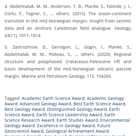
4. Abdelmalak, M. M., Andersen, T. B., Planke, S., Faleide, J. I.,
Corfu, F., Tegner, C., … others. (2015). The ocean-continent
transition in the mid-Norwegian margin: Insight from seismic
data and an onshore Caledonian field analogue. Geology,
43(11), 1011–1014.
5. Zastrozhnov, D., Gernigon, L., Gogin, I., Planke, S.,
Abdelmalak, M. M., Polteau, S., … others. (2020). Regional
structure and polyphased Cretaceous-Paleocene rift and
basin development of the mid-Norwegian volcanic passive
margin. Marine and Petroleum Geology, 115, 104269.
Tagged:
Academic Earth Science Award
,
Academic Geology
Award
,
Advanced Geology Award
,
Best Earth Science Award
,
Best Geology Award
,
Distinguished Geology Award
,
Earth
Science Award
,
Earth Science Leadership Award
,
Earth
Science Research Award
,
Earth Studies Award
,
Environmental
Geology Award
,
Excellence in Geology Award
,
Future
Geoscientist Award
,
Geological Achievement Award
,