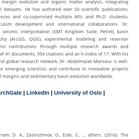
ed margin evolution and organic matter analysis, integrating
l datasets. He has authored over 50 scientific publications,
ences and co-supervised multiple MSc and Ph.D. students,
culum development and international collaborations. Dr.
 seismic interpretation (SMT Kingdom Suite, Petrel), basin
phy (ArcGIS, QGIS), experimental modeling and reservoir
his contributions through multiple research awards and
 of 41 documents, 954 citations and an h-index of 17. With his
nd global research network, Dr. Abdelmalak Mansour is well-
r emerging scientists and contribute to innovative projects
al margins and sedimentary basin evolution worldwide.
rchGate
|
LinkedIn
|
University of Oslo
|
erram, D. A., Zastrozhnov, D., Eide, S., … others. (2016). The