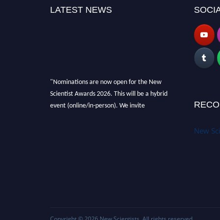
LATEST NEWS
SOCIA
"Nominations are now open for the New
Scientist Awards 2026. This will be a hybrid
event (online/in-person). We invite
RECO
researchers, scientists, academicians and
professionals to submit their CVs for
New Sci
recognition on or before 28th August 2026 and
avail the early bird 50% discount offer. Don’t
miss this chance to showcase your work on a
global platform. Apply now at
https://newscientists.net."
Copyright © 2026
New Scientists
. All rights reserved.