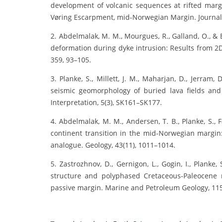
development of volcanic sequences at rifted marg
Vøring Escarpment, mid‐Norwegian Margin. Journal o
2. Abdelmalak, M. M., Mourgues, R., Galland, O., &
deformation during dyke intrusion: Results from 2D
359, 93–105.
3. Planke, S., Millett, J. M., Maharjan, D., Jerram,
seismic geomorphology of buried lava fields and
Interpretation, 5(3), SK161–SK177.
4. Abdelmalak, M. M., Andersen, T. B., Planke, S., Fa
continent transition in the mid-Norwegian margin
analogue. Geology, 43(11), 1011–1014.
5. Zastrozhnov, D., Gernigon, L., Gogin, I., Planke,
structure and polyphased Cretaceous-Paleocene 
passive margin. Marine and Petroleum Geology, 115