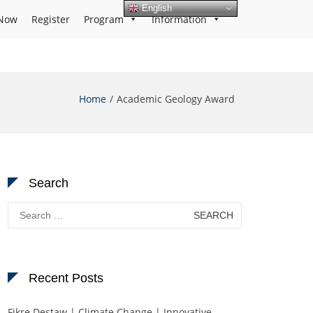
English
Now
Register
Program
Information
Home
Academic Geology Award
Search
Search
for:
Recent Posts
Fikre Destaw | Climate Change | Innovative