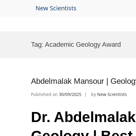
New Scientists
Skip
to
Tag:
Academic Geology Award
content
Abdelmalak Mansour | Geolog
Published on
30/09/2025
by
New Scientists
Dr. Abdelmalak
Geology | Best