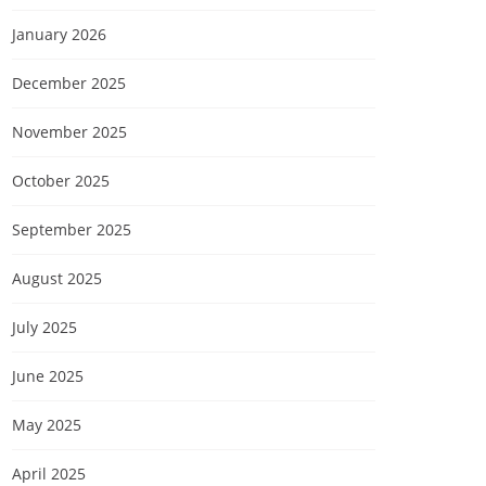
January 2026
December 2025
November 2025
October 2025
September 2025
August 2025
July 2025
June 2025
May 2025
April 2025