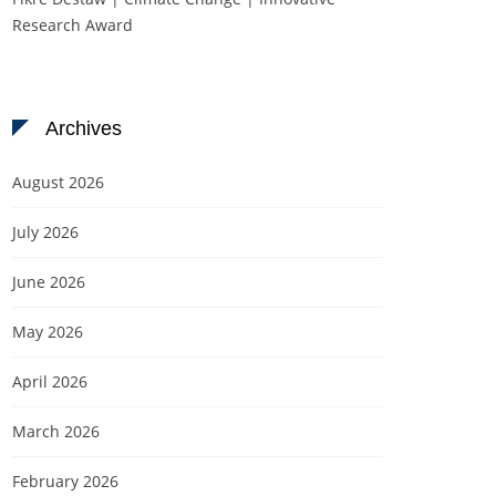
Research Award
Archives
August 2026
July 2026
June 2026
May 2026
April 2026
March 2026
February 2026