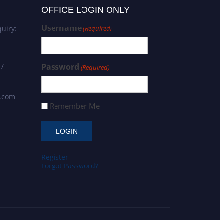
OFFICE LOGIN ONLY
Username
uiry:
(Required)
 /
Password
(Required)
s.com
Remember Me
Register
Forgot Password?