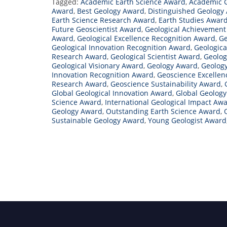
Tagged:
Academic Earth Science Award
,
Academic 
Award
,
Best Geology Award
,
Distinguished Geology
Earth Science Research Award
,
Earth Studies Awar
Future Geoscientist Award
,
Geological Achievemen
Award
,
Geological Excellence Recognition Award
,
Ge
Geological Innovation Recognition Award
,
Geologica
Research Award
,
Geological Scientist Award
,
Geolog
Geological Visionary Award
,
Geology Award
,
Geolog
Innovation Recognition Award
,
Geoscience Excelle
Research Award
,
Geoscience Sustainability Award
,
Global Geological Innovation Award
,
Global Geolog
Science Award
,
International Geological Impact Aw
Geology Award
,
Outstanding Earth Science Award
,
Sustainable Geology Award
,
Young Geologist Award