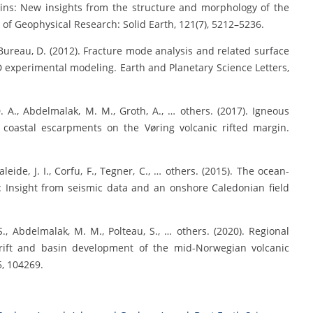
ins: New insights from the structure and morphology of the
f Geophysical Research: Solid Earth, 121(7), 5212–5236.
 Bureau, D. (2012). Fracture mode analysis and related surface
 experimental modeling. Earth and Planetary Science Letters,
 D. A., Abdelmalak, M. M., Groth, A., … others. (2017). Igneous
 coastal escarpments on the Vøring volcanic rifted margin.
leide, J. I., Corfu, F., Tegner, C., … others. (2015). The ocean-
: Insight from seismic data and an onshore Caledonian field
 S., Abdelmalak, M. M., Polteau, S., … others. (2020). Regional
rift and basin development of the mid-Norwegian volcanic
, 104269.