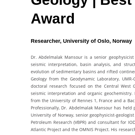
Award
Researcher, University of Oslo, Norway
Dr. Abdelmalak Mansour is a senior geophysicist 
seismic interpretation, basin analysis, and struc
evolution of sedimentary basins and rifted contine
Geology from the Geodynamic Laboratory, UMR-C
doctoral research focused on the Central West G
seismic interpretation and organic geochemistry.
from the University of Rennes 1, France and a Bach
Professionally, Dr. Abdelmalak Mansour has held po
University of Norway, senior geophysicist-geologis
Petroleum Research (VBPR) and consultant for IOD
Atlantic Project and the OMNIS Project. His resear