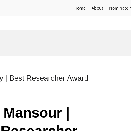
Home
About
Nominate 
y | Best Researcher Award
 Mansour |
 Researcher