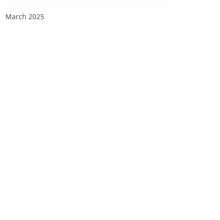
March 2025