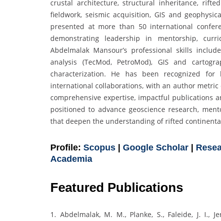
crustal architecture, structural inheritance, rift
fieldwork, seismic acquisition, GIS and geophysica
presented at more than 50 international confer
demonstrating leadership in mentorship, curri
Abdelmalak Mansour’s professional skills include
analysis (TecMod, PetroMod), GIS and cartogra
characterization. He has been recognized for 
international collaborations, with an author metric
comprehensive expertise, impactful publications a
positioned to advance geoscience research, mento
that deepen the understanding of rifted continent
Profile:
Scopus
|
Google Scholar
|
Resea
Academia
Featured Publications
1. Abdelmalak, M. M., Planke, S., Faleide, J. I., J