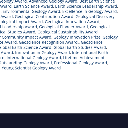
Geology Award
,
Advanced Geology Award
,
Best Earth Science
 Award
,
Earth Science Award
,
Earth Science Leadership Award
,
d
,
Environmental Geology Award
,
Excellence in Geology Award
,
t Award
,
Geological Contribution Award
,
Geological Discovery
ological Impact Award
,
Geological Innovation Award
,
l Leadership Award
,
Geological Pioneer Award
,
Geological
ical Studies Award
,
Geological Sustainability Award
,
y Community Impact Award
,
Geology Innovation Prize
,
Geology
nce Award
,
Geoscience Recognition Award.
,
Geoscience
Global Earth Science Award
,
Global Earth Studies Award
,
y Award
,
Innovation in Geology Award
,
International Earth
ard
,
International Geology Award
,
Lifetime Achievement
Outstanding Geology Award
,
Professional Geology Award
,
,
Young Scientist Geology Award