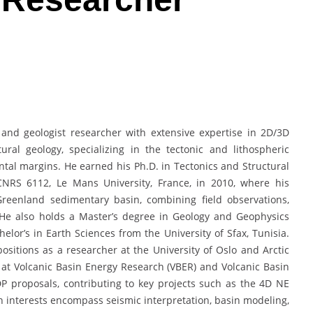
and geologist researcher with extensive expertise in 2D/3D
tural geology, specializing in the tectonic and lithospheric
ntal margins. He earned his Ph.D. in Tectonics and Structural
NRS 6112, Le Mans University, France, in 2010, where his
reenland sedimentary basin, combining field observations,
 He also holds a Master’s degree in Geology and Geophysics
elor’s in Earth Sciences from the University of Sfax, Tunisia.
sitions as a researcher at the University of Oslo and Arctic
t at Volcanic Basin Energy Research (VBER) and Volcanic Basin
P proposals, contributing to key projects such as the 4D NE
ch interests encompass seismic interpretation, basin modeling,