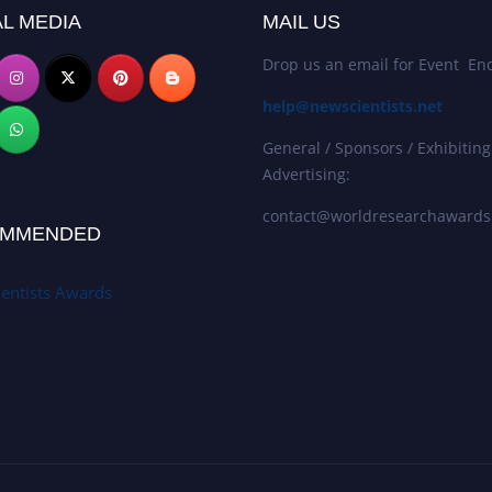
L MEDIA
MAIL US
Drop us an email for Event Enq
help@newscientists.net
General / Sponsors / Exhibiting
Advertising:
contact@worldresearchaward
MMENDED
entists Awards