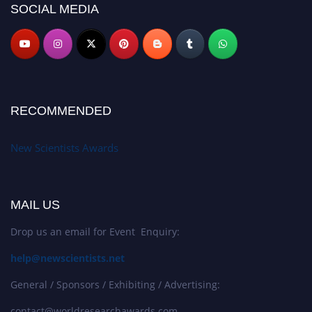
SOCIAL MEDIA
RECOMMENDED
New Scientists Awards
MAIL US
Drop us an email for Event Enquiry:
help@newscientists.net
General / Sponsors / Exhibiting / Advertising:
contact@worldresearchawards.com