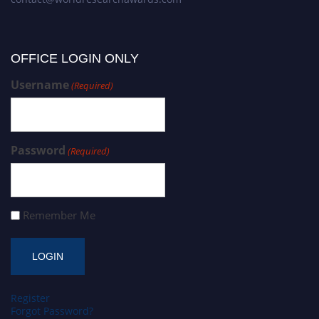
OFFICE LOGIN ONLY
Username
(Required)
Password
(Required)
Remember Me
Register
Forgot Password?