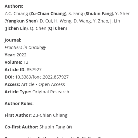
Authors:
Z.C. Chiang (
Zu-Chian Chiang
), S. Fang (
Shubin Fang
), Y. Shen
(
Yangkun Shen
), D. Cui, H. Weng, D. Wang, Y. Zhao, J. Lin
(
Jizhen Lin
), Q. Chen (
Qi Chen
)
Journal:
Frontiers in Oncology
Year:
2022
Volume:
12
Article ID:
857927
DOI:
10.3389/fonc.2022.857927
Access:
Article • Open Access
Article Type:
Original Research
Author Roles:
First Author:
Zu-Chian Chiang
Co-first Author:
Shubin Fang (#)