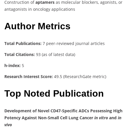
Construction of
aptamers
as molecular blockers, agonists, or
antagonists in oncology applications
Author Metrics
Total Publications:
7 peer-reviewed journal articles
Total Citations:
93 (as of latest data)
h-index:
5
Research Interest Score:
49.5 (ResearchGate metric)
Top Noted Publication
Development of Novel CD47-Specific ADCs Possessing High
Potency Against Non-Small Cell Lung Cancer
in vitro
and
in
vivo