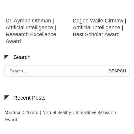
Dr. Ayman Othman |
Dagne Walle Girmaw |
Artificial Intelligence |
Artificial Intelligence |
Research Excellence
Best Scholar Award
Award
Search
Search
for:
Recent Posts
Martina Di Santo | Virtual Reality | Innovative Research
Award