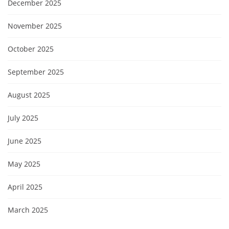
December 2025
November 2025
October 2025
September 2025
August 2025
July 2025
June 2025
May 2025
April 2025
March 2025