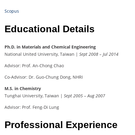
Scopus
Educational Details
Ph.D. in Materials and Chemical Engineering
National United University, Taiwan |
Sept 2008 – Jul 2014
Advisor: Prof. An-Chong Chao
Co-Advisor: Dr. Guo-Chung Dong, NHRI
M.S. in Chemistry
Tunghai University, Taiwan |
Sept 2005 – Aug 2007
Advisor: Prof. Feng-Di Lung
Professional Experience