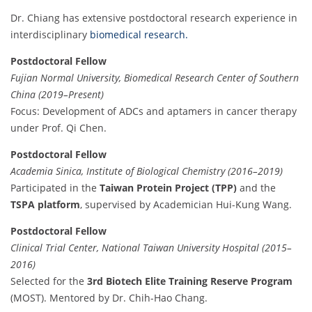
Dr. Chiang has extensive postdoctoral research experience in
interdisciplinary
biomedical research.
Postdoctoral Fellow
Fujian Normal University, Biomedical Research Center of Southern
China (2019–Present)
Focus: Development of ADCs and aptamers in cancer therapy
under Prof. Qi Chen.
Postdoctoral Fellow
Academia Sinica, Institute of Biological Chemistry (2016–2019)
Participated in the
Taiwan Protein Project (TPP)
and the
TSPA platform
, supervised by Academician Hui-Kung Wang.
Postdoctoral Fellow
Clinical Trial Center, National Taiwan University Hospital (2015–
2016)
Selected for the
3rd Biotech Elite Training Reserve Program
(MOST). Mentored by Dr. Chih-Hao Chang.