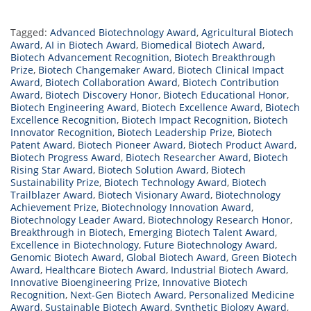
Tagged:
Advanced Biotechnology Award
,
Agricultural Biotech
Award
,
AI in Biotech Award
,
Biomedical Biotech Award
,
Biotech Advancement Recognition
,
Biotech Breakthrough
Prize
,
Biotech Changemaker Award
,
Biotech Clinical Impact
Award
,
Biotech Collaboration Award
,
Biotech Contribution
Award
,
Biotech Discovery Honor
,
Biotech Educational Honor
,
Biotech Engineering Award
,
Biotech Excellence Award
,
Biotech
Excellence Recognition
,
Biotech Impact Recognition
,
Biotech
Innovator Recognition
,
Biotech Leadership Prize
,
Biotech
Patent Award
,
Biotech Pioneer Award
,
Biotech Product Award
,
Biotech Progress Award
,
Biotech Researcher Award
,
Biotech
Rising Star Award
,
Biotech Solution Award
,
Biotech
Sustainability Prize
,
Biotech Technology Award
,
Biotech
Trailblazer Award
,
Biotech Visionary Award
,
Biotechnology
Achievement Prize
,
Biotechnology Innovation Award
,
Biotechnology Leader Award
,
Biotechnology Research Honor
,
Breakthrough in Biotech
,
Emerging Biotech Talent Award
,
Excellence in Biotechnology
,
Future Biotechnology Award
,
Genomic Biotech Award
,
Global Biotech Award
,
Green Biotech
Award
,
Healthcare Biotech Award
,
Industrial Biotech Award
,
Innovative Bioengineering Prize
,
Innovative Biotech
Recognition
,
Next-Gen Biotech Award
,
Personalized Medicine
Award
,
Sustainable Biotech Award
,
Synthetic Biology Award
,