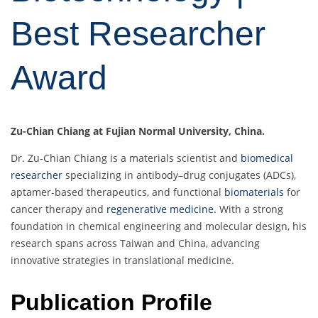
Best Researcher
Award
Zu-Chian Chiang at Fujian Normal University, China.
Dr. Zu-Chian Chiang is a materials scientist and
biomedical
researcher
specializing in antibody–drug conjugates (ADCs),
aptamer-based therapeutics, and functional
biomaterials
for
cancer therapy and
regenerative medicine.
With a strong
foundation in chemical engineering and molecular design, his
research spans across Taiwan and China, advancing
innovative strategies in translational medicine.
Publication Profile