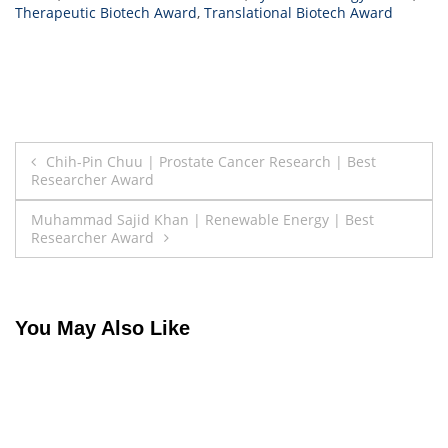
Therapeutic Biotech Award
,
Translational Biotech Award
Post
Chih-Pin Chuu | Prostate Cancer Research | Best
Researcher Award
navigation
Muhammad Sajid Khan | Renewable Energy | Best
Researcher Award
You May Also Like