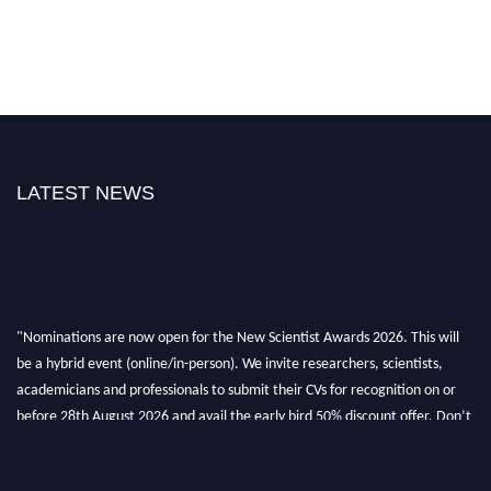
LATEST NEWS
"Nominations are now open for the New Scientist Awards 2026. This will
be a hybrid event (online/in-person). We invite researchers, scientists,
academicians and professionals to submit their CVs for recognition on or
before 28th August 2026 and avail the early bird 50% discount offer. Don’t
miss this chance to showcase your work on a global platform. Apply now at
https://newscientists.net."