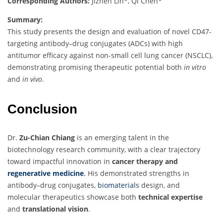
Corresponding Authors:
Jizhen Lin*, Qi Chen*
Summary:
This study presents the design and evaluation of novel CD47-
targeting antibody–drug conjugates (ADCs) with high
antitumor efficacy against non-small cell lung cancer (NSCLC),
demonstrating promising therapeutic potential both
in vitro
and
in vivo
.
Conclusion
Dr.
Zu-Chian Chiang
is an emerging talent in the
biotechnology research community, with a clear trajectory
toward impactful innovation in
cancer therapy and
regenerative medicine
.
His demonstrated strengths in
antibody–drug conjugates,
biomaterials
design, and
molecular therapeutics showcase both
technical expertise
and
translational vision
.