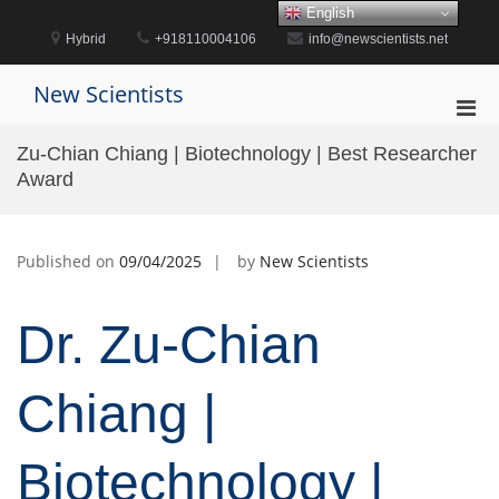
Skip
English
to
Hybrid
+918110004106
info@newscientists.net
content
New Scientists
Pri
Men
Zu-Chian Chiang | Biotechnology | Best Researcher
for
Award
Mobi
Published on
09/04/2025
by
New Scientists
Dr. Zu-Chian
Chiang |
Biotechnology |