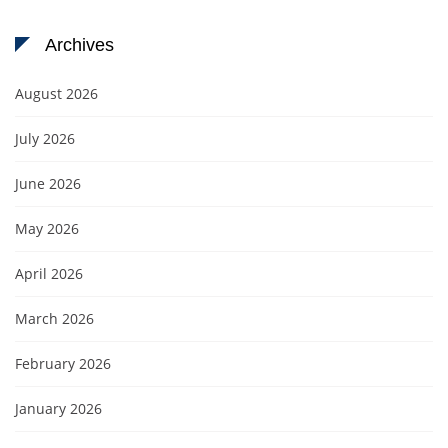
Archives
August 2026
July 2026
June 2026
May 2026
April 2026
March 2026
February 2026
January 2026