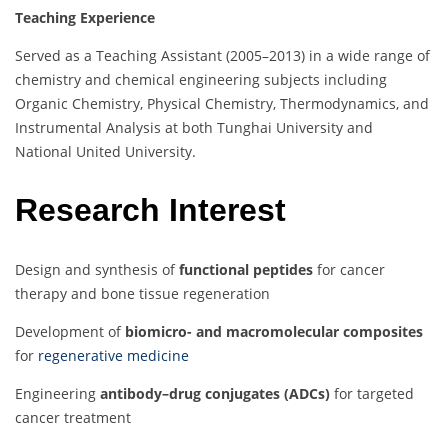
Teaching Experience
Served as a Teaching Assistant (2005–2013) in a wide range of
chemistry and chemical engineering subjects including
Organic Chemistry, Physical Chemistry, Thermodynamics, and
Instrumental Analysis at both Tunghai University and
National United University.
Research Interest
Design and synthesis of
functional peptides
for cancer
therapy and bone tissue regeneration
Development of
biomicro- and macromolecular composites
for
regenerative medicine
Engineering
antibody–drug conjugates (ADCs)
for targeted
cancer treatment