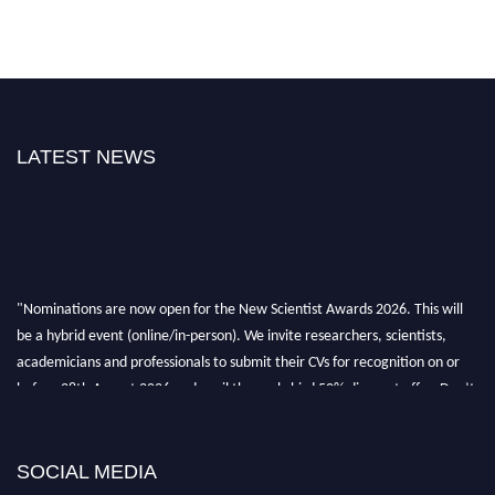
LATEST NEWS
"Nominations are now open for the New Scientist Awards 2026. This will
be a hybrid event (online/in-person). We invite researchers, scientists,
academicians and professionals to submit their CVs for recognition on or
before 28th August 2026 and avail the early bird 50% discount offer. Don’t
miss this chance to showcase your work on a global platform. Apply now at
https://newscientists.net."
SOCIAL MEDIA