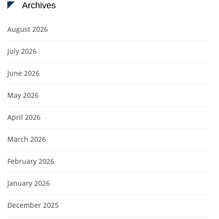
Archives
August 2026
July 2026
June 2026
May 2026
April 2026
March 2026
February 2026
January 2026
December 2025