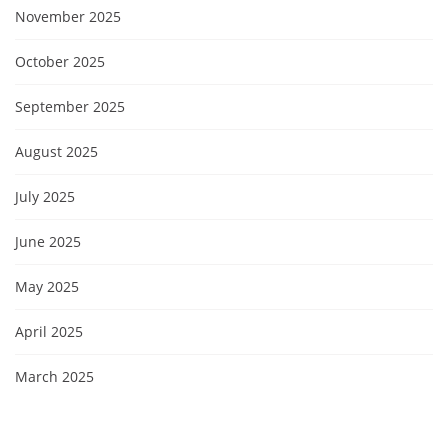
November 2025
October 2025
September 2025
August 2025
July 2025
June 2025
May 2025
April 2025
March 2025