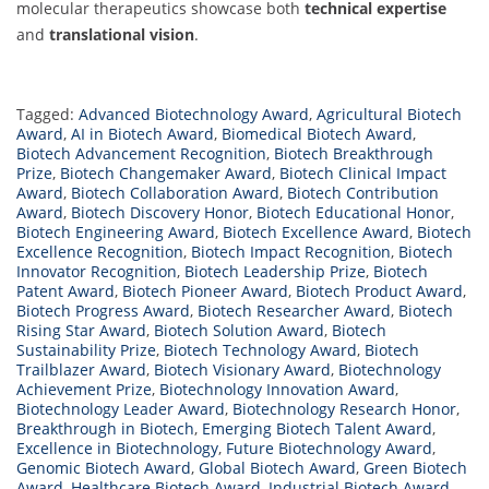
molecular therapeutics showcase both
technical expertise
and
translational vision
.
Tagged:
Advanced Biotechnology Award
,
Agricultural Biotech
Award
,
AI in Biotech Award
,
Biomedical Biotech Award
,
Biotech Advancement Recognition
,
Biotech Breakthrough
Prize
,
Biotech Changemaker Award
,
Biotech Clinical Impact
Award
,
Biotech Collaboration Award
,
Biotech Contribution
Award
,
Biotech Discovery Honor
,
Biotech Educational Honor
,
Biotech Engineering Award
,
Biotech Excellence Award
,
Biotech
Excellence Recognition
,
Biotech Impact Recognition
,
Biotech
Innovator Recognition
,
Biotech Leadership Prize
,
Biotech
Patent Award
,
Biotech Pioneer Award
,
Biotech Product Award
,
Biotech Progress Award
,
Biotech Researcher Award
,
Biotech
Rising Star Award
,
Biotech Solution Award
,
Biotech
Sustainability Prize
,
Biotech Technology Award
,
Biotech
Trailblazer Award
,
Biotech Visionary Award
,
Biotechnology
Achievement Prize
,
Biotechnology Innovation Award
,
Biotechnology Leader Award
,
Biotechnology Research Honor
,
Breakthrough in Biotech
,
Emerging Biotech Talent Award
,
Excellence in Biotechnology
,
Future Biotechnology Award
,
Genomic Biotech Award
,
Global Biotech Award
,
Green Biotech
Award
,
Healthcare Biotech Award
,
Industrial Biotech Award
,