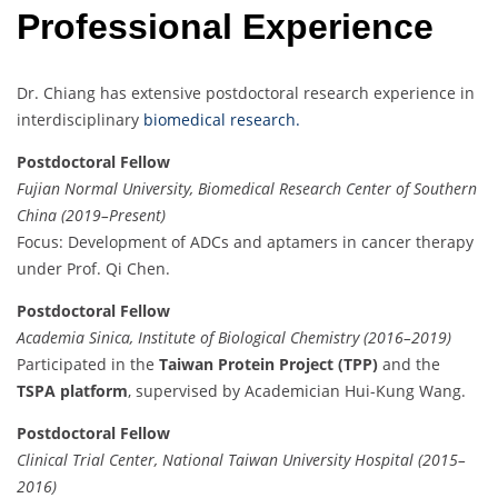
Professional Experience
Dr. Chiang has extensive postdoctoral research experience in
interdisciplinary
biomedical research.
Postdoctoral Fellow
Fujian Normal University, Biomedical Research Center of Southern
China (2019–Present)
Focus: Development of ADCs and aptamers in cancer therapy
under Prof. Qi Chen.
Postdoctoral Fellow
Academia Sinica, Institute of Biological Chemistry (2016–2019)
Participated in the
Taiwan Protein Project (TPP)
and the
TSPA platform
, supervised by Academician Hui-Kung Wang.
Postdoctoral Fellow
Clinical Trial Center, National Taiwan University Hospital (2015–
2016)