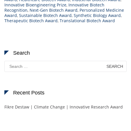
Innovative Bioengineering Prize
,
Innovative Biotech
Recognition
,
Next-Gen Biotech Award
,
Personalized Medicine
Award
,
Sustainable Biotech Award
,
Synthetic Biology Award
,
Therapeutic Biotech Award
,
Translational Biotech Award
Search
Search
for:
Recent Posts
Fikre Destaw | Climate Change | Innovative Research Award