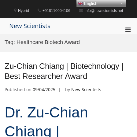
Skip
English
to
Hybrid
+918110004106
info@newscientists.net
content
New Scientists
Pri
Men
Tag:
Healthcare Biotech Award
for
Mobi
Zu-Chian Chiang | Biotechnology |
Best Researcher Award
Published on
09/04/2025
by
New Scientists
Dr. Zu-Chian
Chiang |