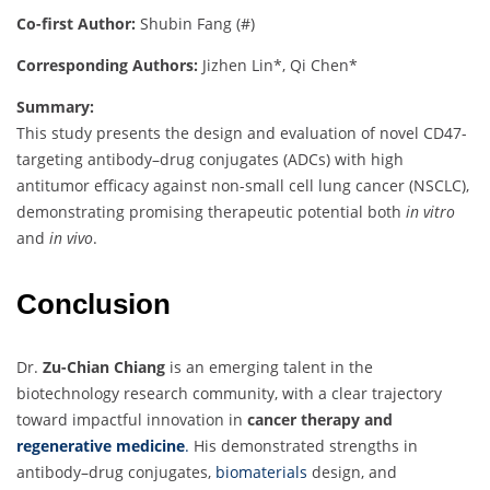
Co-first Author:
Shubin Fang (#)
Corresponding Authors:
Jizhen Lin*, Qi Chen*
Summary:
This study presents the design and evaluation of novel CD47-
targeting antibody–drug conjugates (ADCs) with high
antitumor efficacy against non-small cell lung cancer (NSCLC),
demonstrating promising therapeutic potential both
in vitro
and
in vivo
.
Conclusion
Dr.
Zu-Chian Chiang
is an emerging talent in the
biotechnology research community, with a clear trajectory
toward impactful innovation in
cancer therapy and
regenerative medicine
.
His demonstrated strengths in
antibody–drug conjugates,
biomaterials
design, and