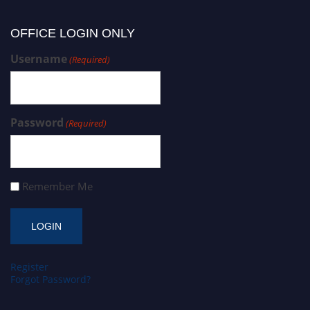
OFFICE LOGIN ONLY
Username
(Required)
Password
(Required)
Remember Me
Register
Forgot Password?