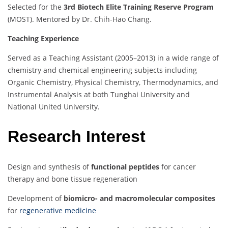
Selected for the
3rd Biotech Elite Training Reserve Program
(MOST). Mentored by Dr. Chih-Hao Chang.
Teaching Experience
Served as a Teaching Assistant (2005–2013) in a wide range of
chemistry and chemical engineering subjects including
Organic Chemistry, Physical Chemistry, Thermodynamics, and
Instrumental Analysis at both Tunghai University and
National United University.
Research Interest
Design and synthesis of
functional peptides
for cancer
therapy and bone tissue regeneration
Development of
biomicro- and macromolecular composites
for
regenerative medicine