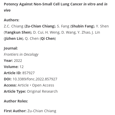
Potency Against Non-Small Cell Lung Cancer
in vitro
and
in
vivo
Authors:
Z.C. Chiang (
Zu-Chian Chiang
), S. Fang (
Shubin Fang
), Y. Shen
(
Yangkun Shen
), D. Cui, H. Weng, D. Wang, Y. Zhao, J. Lin
(
Jizhen Lin
), Q. Chen (
Qi Chen
)
Journal:
Frontiers in Oncology
Year:
2022
Volume:
12
Article ID:
857927
DOI:
10.3389/fonc.2022.857927
Access:
Article • Open Access
Article Type:
Original Research
Author Roles:
First Author:
Zu-Chian Chiang