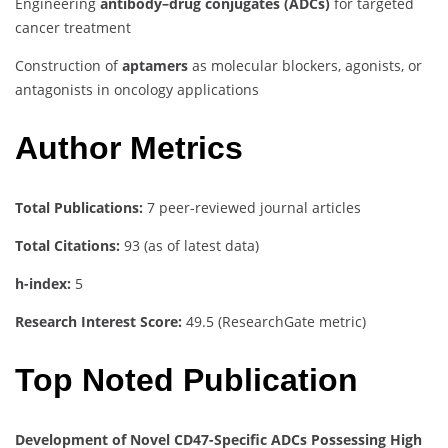
Engineering
antibody–drug conjugates (ADCs)
for targeted
cancer treatment
Construction of
aptamers
as molecular blockers, agonists, or
antagonists in oncology applications
Author Metrics
Total Publications:
7 peer-reviewed journal articles
Total Citations:
93 (as of latest data)
h-index:
5
Research Interest Score:
49.5 (ResearchGate metric)
Top Noted Publication
Development of Novel CD47-Specific ADCs Possessing High