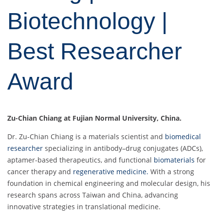
Biotechnology |
Best Researcher
Award
Zu-Chian Chiang at Fujian Normal University, China.
Dr. Zu-Chian Chiang is a materials scientist and
biomedical
researcher
specializing in antibody–drug conjugates (ADCs),
aptamer-based therapeutics, and functional
biomaterials
for
cancer therapy and
regenerative medicine.
With a strong
foundation in chemical engineering and molecular design, his
research spans across Taiwan and China, advancing
innovative strategies in translational medicine.