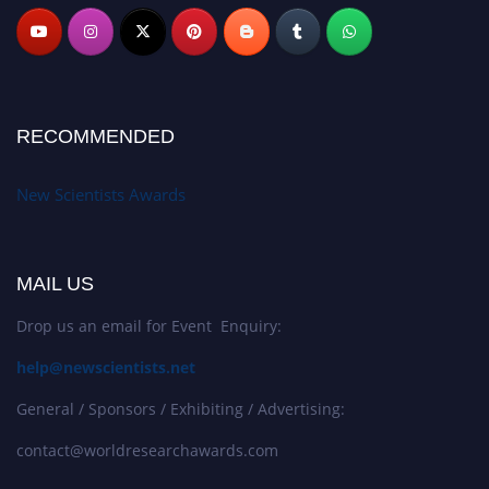
RECOMMENDED
New Scientists Awards
MAIL US
Drop us an email for Event Enquiry:
help@newscientists.net
General / Sponsors / Exhibiting / Advertising:
contact@worldresearchawards.com