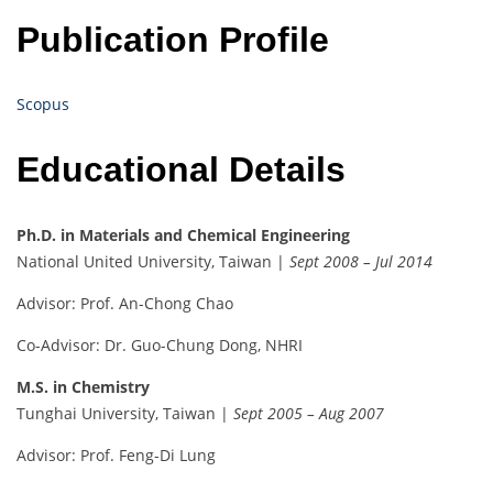
Publication Profile
Scopus
Educational Details
Ph.D. in Materials and Chemical Engineering
National United University, Taiwan |
Sept 2008 – Jul 2014
Advisor: Prof. An-Chong Chao
Co-Advisor: Dr. Guo-Chung Dong, NHRI
M.S. in Chemistry
Tunghai University, Taiwan |
Sept 2005 – Aug 2007
Advisor: Prof. Feng-Di Lung