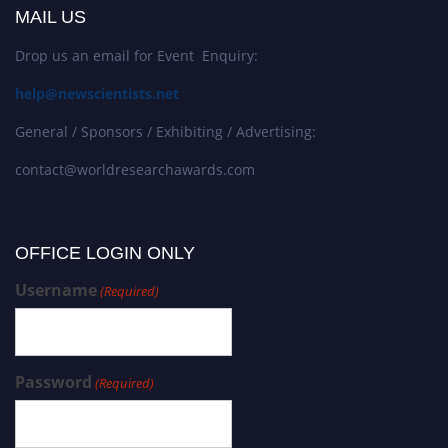
MAIL US
Drop us an email for Event Enquiry:
help@newscientists.net
General / Sponsors / Exhibiting / Advertising:
contact@worldresearchawards.com
OFFICE LOGIN ONLY
Username
(Required)
Password
(Required)