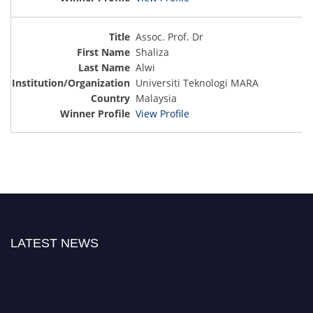
Assoc. Prof. Dr
Shaliza
Alwi
Universiti Teknologi MARA
Malaysia
View Profile
LATEST NEWS