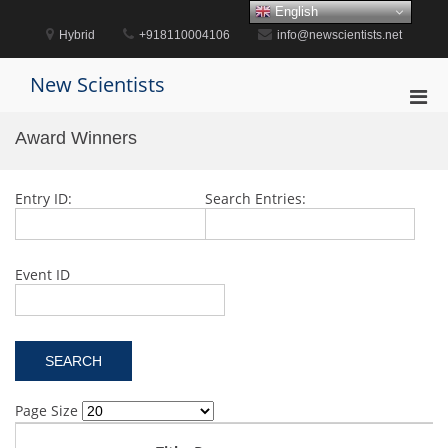
Skip
English
to
Hybrid
+918110004106
info@newscientists.net
content
New Scientists
Pri
Men
Award Winners
for
Mobi
Entry ID:
Search Entries:
Event ID
Page Size