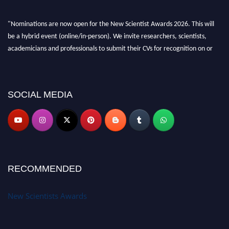
"Nominations are now open for the New Scientist Awards 2026. This will
be a hybrid event (online/in-person). We invite researchers, scientists,
academicians and professionals to submit their CVs for recognition on or
before 28th August 2026 and avail the early bird 50% discount offer. Don’t
miss this chance to showcase your work on a global platform. Apply now at
https://newscientists.net."
SOCIAL MEDIA
RECOMMENDED
New Scientists Awards