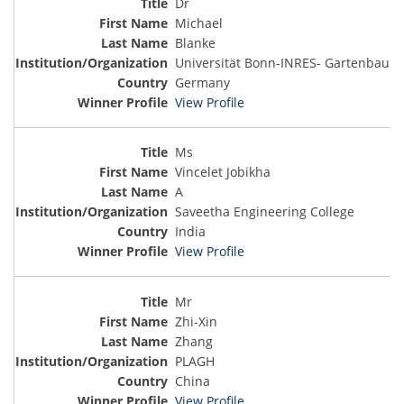
Dr
Michael
Blanke
Universität Bonn-INRES- Gartenbau
Germany
View Profile
Ms
Vincelet Jobikha
A
Saveetha Engineering College
India
View Profile
Mr
Zhi-Xin
Zhang
PLAGH
China
View Profile