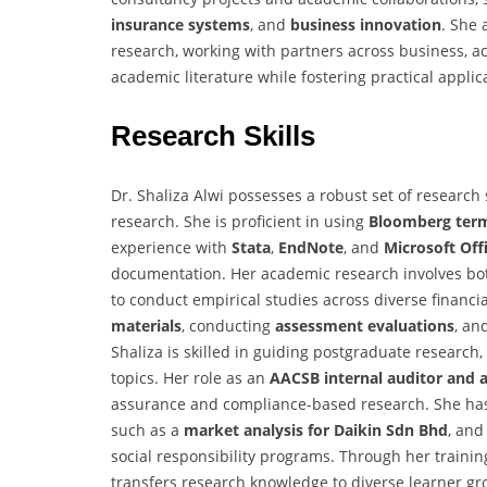
insurance systems
, and
business innovation
. She 
research, working with partners across business, ac
academic literature while fostering practical appli
Research Skills
Dr. Shaliza Alwi possesses a robust set of research
research. She is proficient in using
Bloomberg term
experience with
Stata
,
EndNote
, and
Microsoft Off
documentation. Her academic research involves b
to conduct empirical studies across diverse financ
materials
, conducting
assessment evaluations
, an
Shaliza is skilled in guiding postgraduate research
topics. Her role as an
AACSB internal auditor and 
assurance and compliance-based research. She has 
such as a
market analysis for Daikin Sdn Bhd
, and
social responsibility programs. Through her trainin
transfers research knowledge to diverse learner g