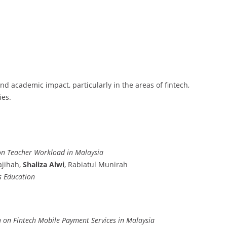
and academic impact, particularly in the areas of fintech,
ies.
ion Teacher Workload in Malaysia
jihah,
Shaliza Alwi
, Rabiatul Munirah
s Education
n on Fintech Mobile Payment Services in Malaysia