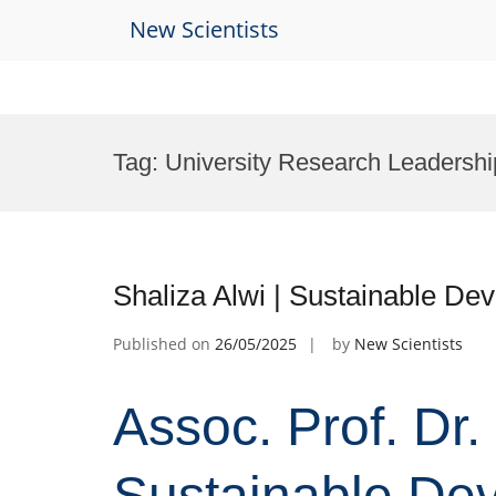
New Scientists
Skip
to
Tag:
University Research Leadersh
content
Shaliza Alwi | Sustainable D
Published on
26/05/2025
by
New Scientists
Assoc. Prof. Dr. 
Sustainable Dev