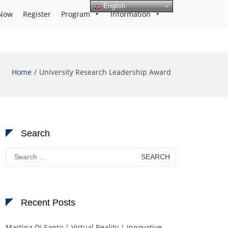
English
Now
Register
Program
Information
Home
University Research Leadership Award
Search
Search
for:
Recent Posts
Martina Di Santo | Virtual Reality | Innovative