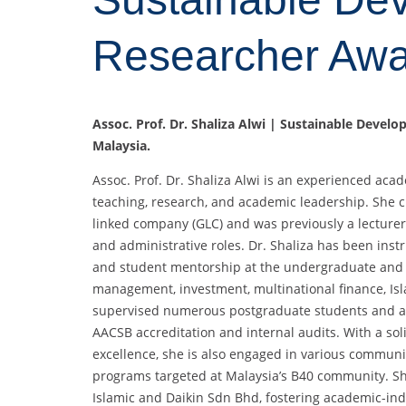
Researcher Aw
Assoc. Prof. Dr. Shaliza Alwi | Sustainable Devel
Malaysia.
Assoc. Prof. Dr. Shaliza Alwi is an experienced aca
teaching, research, and academic leadership. She c
linked company (GLC) and was previously a lecturer 
and administrative roles. Dr. Shaliza has been ins
and student mentorship at the undergraduate and p
management, investment, multinational finance, Isl
supervised numerous postgraduate students and act
AACSB accreditation and internal audits. With a s
excellence, she is also engaged in various communi
programs targeted at Malaysia’s B40 community. Sh
Islamic and Daikin Sdn Bhd, fostering academic-ind