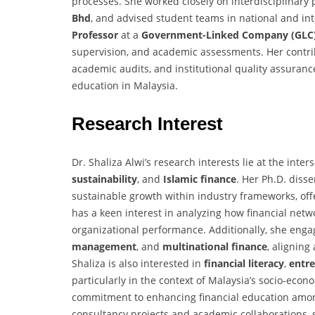
processes. She worked closely on interdisciplinary
Bhd
, and advised student teams in national and int
Professor
at a
Government-Linked Company (GLC
supervision, and academic assessments. Her contri
academic audits, and institutional quality assura
education in Malaysia.
Research Interest
Dr. Shaliza Alwi’s research interests lie at the inter
sustainability
, and
Islamic finance
. Her Ph.D. diss
sustainable growth within industry frameworks, off
has a keen interest in analyzing how financial net
organizational performance. Additionally, she enga
management
, and
multinational finance
, aligning
Shaliza is also interested in
financial literacy
,
entr
particularly in the context of Malaysia’s socio-ec
commitment to enhancing financial education amo
consultancy projects and academic collaborations,