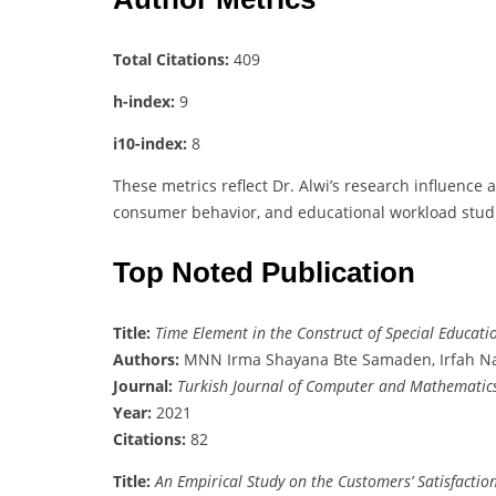
Total Citations:
409
h-index:
9
i10-index:
8
These metrics reflect Dr. Alwi’s research influence 
consumer behavior, and educational workload stud
Top Noted Publication
Title:
Time Element in the Construct of Special Educat
Authors:
MNN Irma Shayana Bte Samaden, Irfah Na
Journal:
Turkish Journal of Computer and Mathematic
Year:
2021
Citations:
82
Title:
An Empirical Study on the Customers’ Satisfactio