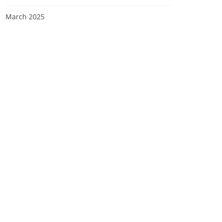
March 2025