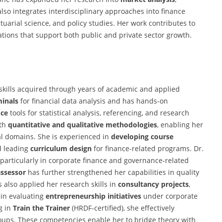
also integrates interdisciplinary approaches into finance
tuarial science, and policy studies. Her work contributes to
cations that support both public and private sector growth.
 skills acquired through years of academic and applied
inals
for financial data analysis and has hands-on
ice
tools for statistical analysis, referencing, and research
oth
quantitative and qualitative methodologies
, enabling her
ial domains. She is experienced in
developing course
d leading
curriculum design
for finance-related programs. Dr.
, particularly in corporate finance and governance-related
assessor
has further strengthened her capabilities in quality
also applied her research skills in
consultancy projects
,
 in evaluating
entrepreneurship initiatives
under corporate
g in
Train the Trainer
(HRDF-certified), she effectively
roups. These competencies enable her to bridge theory with