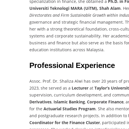
specialization in finance, she obtained a
Ph.D. in F
Universiti Teknologi MARA (UiTM), Shah Alam
. He
Directorates and Firm Sustainable Growth within Indust
governance and strategic financial management. Th
her with a strong theoretical foundation, cross-cult
systems and corporate sustainability. Her academic 
business and finance but also serve as the basis fo
education institutions across Malaysia.
Professional Experience
Assoc. Prof. Dr. Shaliza Alwi has over 20 years of 
2023, she served as a
Lecturer
at
Taylor’s Universi
supervision, curriculum development, and communi
Derivatives
,
Islamic Banking
,
Corporate Finance
, 
for the
Actuarial Studies Program
. She also mento
and postgraduate research projects. In addition to 
Coordinator for the Finance Cluster
, participated