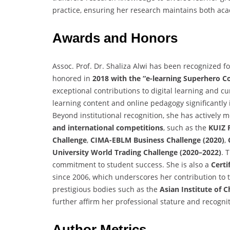
practice, ensuring her research maintains both aca
Awards and Honors
Assoc. Prof. Dr. Shaliza Alwi has been recognized f
honored in
2018 with the “e-learning Superhero 
exceptional contributions to digital learning and cu
learning content and online pedagogy significant
Beyond institutional recognition, she has actively
and international competitions
, such as the
KUIZ 
Challenge
,
CIMA-EBLM Business Challenge (2020)
,
University World Trading Challenge (2020–2022)
. 
commitment to student success. She is also a
Certi
since 2006, which underscores her contribution to
prestigious bodies such as the
Asian Institute of 
further affirm her professional stature and recogniti
Author Metrics