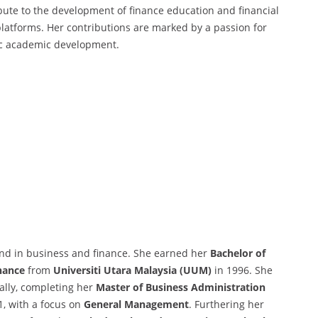
ibute to the development of finance education and financial
latforms. Her contributions are marked by a passion for
gic academic development.
und in business and finance. She earned her
Bachelor of
nance
from
Universiti Utara Malaysia (UUM)
in 1996. She
ally, completing her
Master of Business Administration
1, with a focus on
General Management
. Furthering her