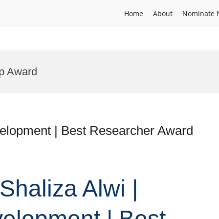
Home
About
Nominate 
ip Award
evelopment | Best Researcher Award
Shaliza Alwi |
elopment | Best