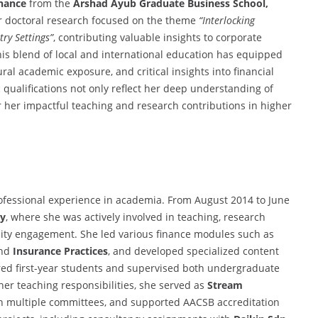
inance
from the
Arshad Ayub Graduate Business School,
r doctoral research focused on the theme
“Interlocking
ry Settings”
, contributing valuable insights to corporate
is blend of local and international education has equipped
ural academic exposure, and critical insights into financial
qualifications not only reflect her deep understanding of
r her impactful teaching and research contributions in higher
professional experience in academia. From August 2014 to June
ty
, where she was actively involved in teaching, research
ty engagement. She led various finance modules such as
and
Insurance Practices
, and developed specialized content
red first-year students and supervised both undergraduate
her teaching responsibilities, she served as
Stream
 in multiple committees, and supported AACSB accreditation