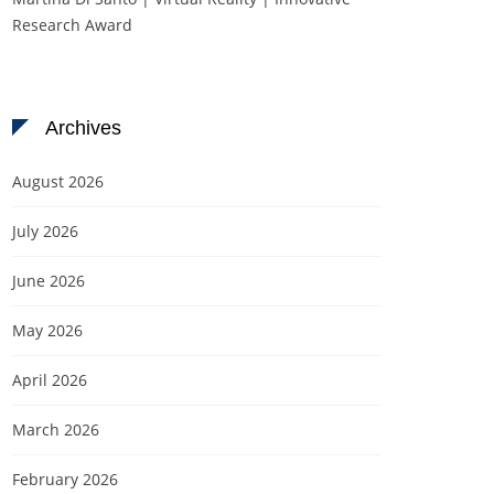
Research Award
Archives
August 2026
July 2026
June 2026
May 2026
April 2026
March 2026
February 2026