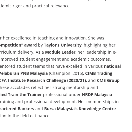
demic rigor and practical relevance.
or her excellence in teaching and innovation. She was
Competition” award
by
Taylor’s University
, highlighting her
rriculum delivery. As a
Module Leader
, her leadership in e-
ly improved student engagement and academic outcomes.
 mentored student teams that have excelled in various
national
Pelaburan PNB Malaysia
(Champion, 2015),
CIMB Trading
CFA Institute Research Challenge (2020/21)
, and
CME Group
These accolades reflect her strong mentorship and
fied Train the Trainer
professional under
HRDF Malaysia
 training and professional development. Her memberships in
Chartered Bankers
and
Bursa Malaysia’s Knowledge Centre
on in the field of finance.