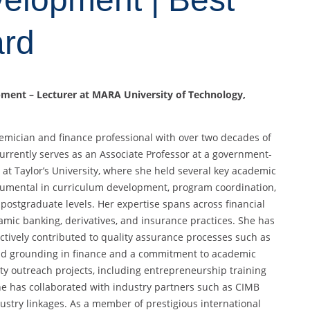
ard
opment – Lecturer at MARA University of Technology,
demician and finance professional with over two decades of
urrently serves as an Associate Professor at a government-
at Taylor’s University, where she held several key academic
trumental in curriculum development, program coordination,
ostgraduate levels. Her expertise spans across financial
amic banking, derivatives, and insurance practices. She has
ively contributed to quality assurance processes such as
olid grounding in finance and a commitment to academic
ty outreach projects, including entrepreneurship training
e has collaborated with industry partners such as CIMB
ustry linkages. As a member of prestigious international