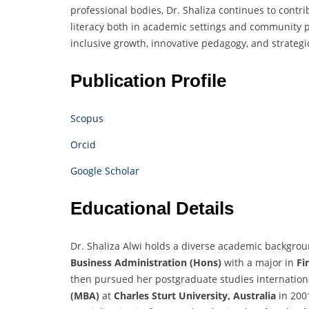
professional bodies, Dr. Shaliza continues to contr
literacy both in academic settings and community p
inclusive growth, innovative pedagogy, and strate
Publication Profile
Scopus
Orcid
Google Scholar
Educational Details
Dr. Shaliza Alwi holds a diverse academic backgro
Business Administration (Hons)
with a major in
Fi
then pursued her postgraduate studies internation
(MBA)
at
Charles Sturt University, Australia
in 200