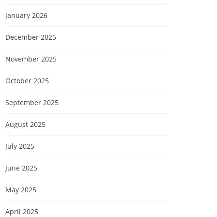
January 2026
December 2025
November 2025
October 2025
September 2025
August 2025
July 2025
June 2025
May 2025
April 2025