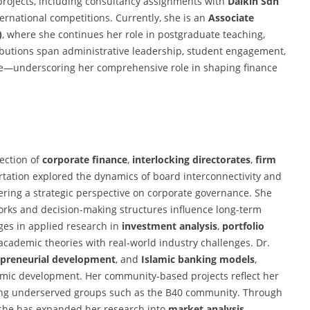
 projects, including consultancy assignments with
Daikin Sdn
ernational competitions. Currently, she is an
Associate
)
, where she continues her role in postgraduate teaching,
butions span administrative leadership, student engagement,
nce—underscoring her comprehensive role in shaping finance
section of
corporate finance
,
interlocking directorates
,
firm
ertation explored the dynamics of board interconnectivity and
ering a strategic perspective on corporate governance. She
works and decision-making structures influence long-term
ges in applied research in
investment analysis
,
portfolio
 academic theories with real-world industry challenges. Dr.
epreneurial development
, and
Islamic banking models
,
onomic development. Her community-based projects reflect her
ng underserved groups such as the B40 community. Through
 she has expanded her research into
market analysis
,