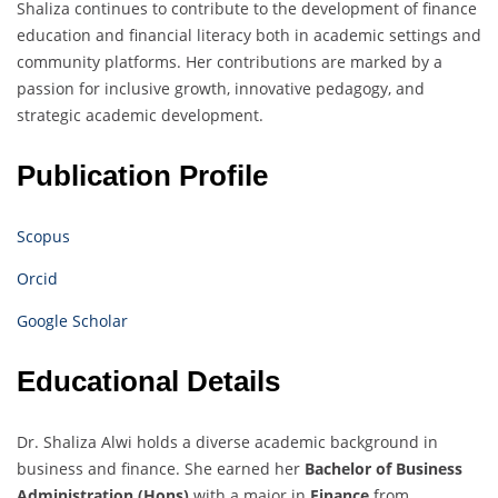
Shaliza continues to contribute to the development of finance
education and financial literacy both in academic settings and
community platforms. Her contributions are marked by a
passion for inclusive growth, innovative pedagogy, and
strategic academic development.
Publication Profile
Scopus
Orcid
Google Scholar
Educational Details
Dr. Shaliza Alwi holds a diverse academic background in
business and finance. She earned her
Bachelor of Business
Administration (Hons)
with a major in
Finance
from