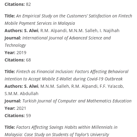
Citations:
82
Title:
An Empirical Study on the Customers’ Satisfaction on Fintech
Mobile Payment Services in Malaysia
Authors:
S. Alwi
, R.M. Alpandi, M.N.M. Salleh, I. Najihah
Journal:
International Journal of Advanced Science and
Technology
Year:
2019
Citations:
68
Title:
Fintech as Financial Inclusion: Factors Affecting Behavioral
Intention to Accept Mobile E-Wallet during Covid-19 Outbreak
Authors:
S. Alwi
, M.N.M. Salleh, R.M. Alpandi, F.F. Ya’acob,
S.M.M. Abdullah
Journal:
Turkish Journal of Computer and Mathematics Education
Year:
2021
Citations:
59
Title:
Factors Affecting Savings Habits within Millennials in
Malaysia: Case Study on Students of Taylor’s University