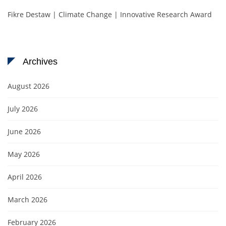
Fikre Destaw | Climate Change | Innovative Research Award
Archives
August 2026
July 2026
June 2026
May 2026
April 2026
March 2026
February 2026