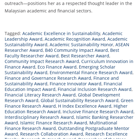
outreach—positions her as a respected thought leader in the
Malaysian academic and financial sectors.
Tagged:
Academic Excellence in Sustainability
,
Academic
Leadership Award
,
Academic Recognition Award
,
Academic
Sustainability Award
,
Academic Sustainability Honor
,
ASEAN
Researcher Award
,
B40 Community Impact Award
,
Best
Faculty Researcher Award
,
Best Researcher Award
,
Community Impact Research Award
,
Curriculum Innovation in
Finance Award
,
Eco Finance Award
,
Emerging Scholar
Sustainability Award
,
Environmental Finance Research Award
,
Finance and Governance Research Award
,
Finance and
Sustainability Award
,
Finance Innovator Award
,
Financial
Education Impact Award
,
Financial Inclusion Research Award
,
Financial Literacy Research Award
,
Global Development
Research Award
,
Global Sustainability Research Award
,
Green
Finance Research Award
,
H Index Excellence Award
,
Higher
Education Research Award
,
Inclusive Finance Research Award
,
Interdisciplinary Research Award
,
Islamic Banking Researcher
Award
,
Islamic Finance Research Award
,
Multinational
Finance Research Award
,
Outstanding Postgraduate Mentor
Award
,
Research Collaboration Award
,
Research Excellence