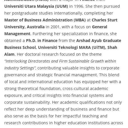
Universiti Utara Malaysia (UUM)
in 1996. She then pursued
her postgraduate studies internationally, completing her
Master of Business Administration (MBA)
at
Charles Sturt
University, Australia
in 2001, with a focus on
General
Management
. Furthering her specialization in finance, she
obtained a
Ph.D. in Finance
from the
Arshad Ayub Graduate
Business School, Universiti Teknologi MARA (UiTM), Shah
Alam
. Her doctoral research focused on the theme
“Interlocking Directorates and Firm Sustainable Growth within
Industry Settings”
, contributing valuable insights to corporate
governance and strategic financial management. This blend
of local and international education has equipped her with a
strong theoretical foundation, cross-cultural academic
exposure, and critical insights into financial systems and
corporate sustainability. Her academic qualifications not only
reflect her deep understanding of business and finance but
also serve as the basis for her impactful teaching and
research contributions in higher education institutions across