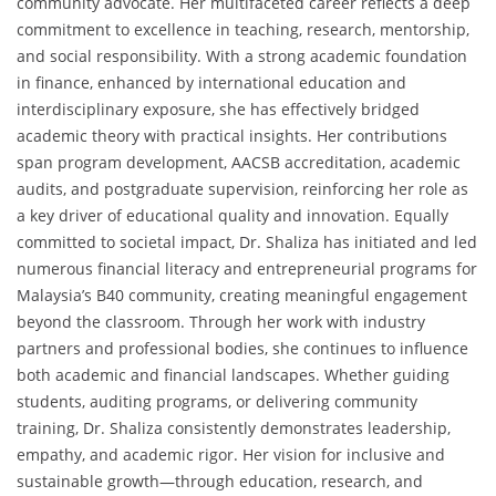
community advocate. Her multifaceted career reflects a deep
commitment to excellence in teaching, research, mentorship,
and social responsibility. With a strong academic foundation
in finance, enhanced by international education and
interdisciplinary exposure, she has effectively bridged
academic theory with practical insights. Her contributions
span program development, AACSB accreditation, academic
audits, and postgraduate supervision, reinforcing her role as
a key driver of educational quality and innovation. Equally
committed to societal impact, Dr. Shaliza has initiated and led
numerous financial literacy and entrepreneurial programs for
Malaysia’s B40 community, creating meaningful engagement
beyond the classroom. Through her work with industry
partners and professional bodies, she continues to influence
both academic and financial landscapes. Whether guiding
students, auditing programs, or delivering community
training, Dr. Shaliza consistently demonstrates leadership,
empathy, and academic rigor. Her vision for inclusive and
sustainable growth—through education, research, and