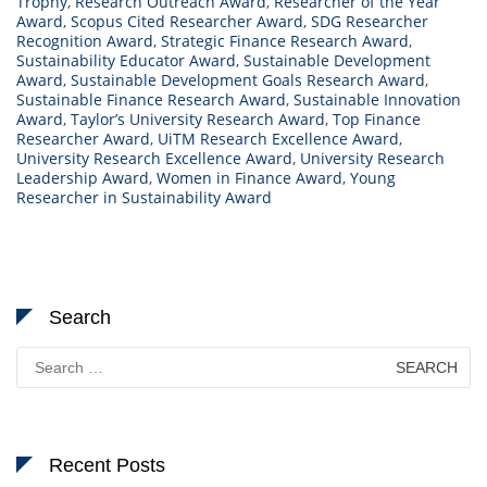
Trophy
,
Research Outreach Award
,
Researcher of the Year
Award
,
Scopus Cited Researcher Award
,
SDG Researcher
Recognition Award
,
Strategic Finance Research Award
,
Sustainability Educator Award
,
Sustainable Development
Award
,
Sustainable Development Goals Research Award
,
Sustainable Finance Research Award
,
Sustainable Innovation
Award
,
Taylor’s University Research Award
,
Top Finance
Researcher Award
,
UiTM Research Excellence Award
,
University Research Excellence Award
,
University Research
Leadership Award
,
Women in Finance Award
,
Young
Researcher in Sustainability Award
Search
Search
for:
Recent Posts