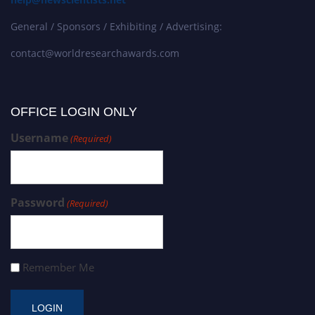
General / Sponsors / Exhibiting / Advertising:
contact@worldresearchawards.com
OFFICE LOGIN ONLY
Username
(Required)
Password
(Required)
Remember Me