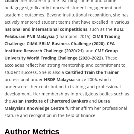
Leader
, her leadership in e-learning content and online
pedagogy significantly improved student engagement and
academic outcomes. Beyond institutional recognition, she has
actively mentored student teams that have excelled in various
national and international competitions
, such as the
KUIZ
Pelaburan PNB Malaysia
(Champion, 2015),
CIMB Trading
Challenge
,
CIMA-EBLM Business Challenge (2020)
,
CFA
Institute Research Challenge (2020/21)
, and
CME Group
University World Trading Challenge (2020–2022)
. These
accolades reflect her strong mentorship and commitment to
student success. She is also a
Certified Train the Trainer
professional under
HRDF Malaysia
since 2006, which
underscores her contribution to training and professional
development. Her memberships in prestigious bodies such as
the
Asian Institute of Chartered Bankers
and
Bursa
Malaysia’s Knowledge Centre
further affirm her professional
stature and recognition in the field of finance.
Author Metrics