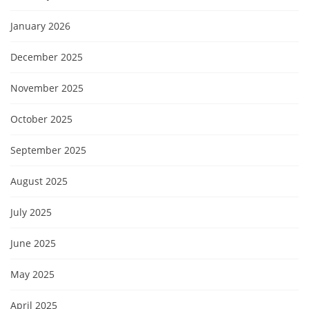
January 2026
December 2025
November 2025
October 2025
September 2025
August 2025
July 2025
June 2025
May 2025
April 2025