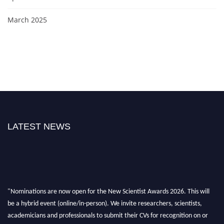
March 2025
LATEST NEWS
"Nominations are now open for the New Scientist Awards 2026. This will
be a hybrid event (online/in-person). We invite researchers, scientists,
academicians and professionals to submit their CVs for recognition on or
before 28th August 2026 and avail the early bird 50% discount offer. Don’t