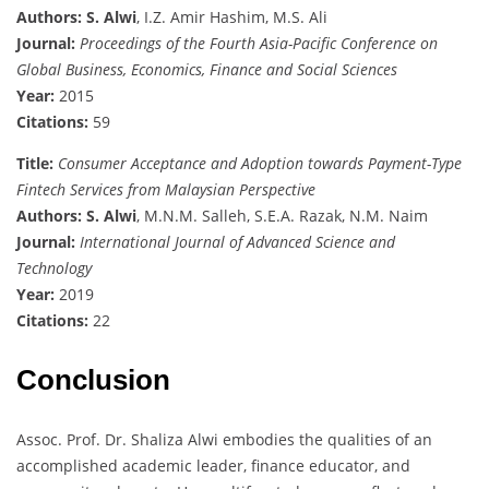
Authors:
S. Alwi
, I.Z. Amir Hashim, M.S. Ali
Journal:
Proceedings of the Fourth Asia-Pacific Conference on
Global Business, Economics, Finance and Social Sciences
Year:
2015
Citations:
59
Title:
Consumer Acceptance and Adoption towards Payment-Type
Fintech Services from Malaysian Perspective
Authors:
S. Alwi
, M.N.M. Salleh, S.E.A. Razak, N.M. Naim
Journal:
International Journal of Advanced Science and
Technology
Year:
2019
Citations:
22
Conclusion
Assoc. Prof. Dr. Shaliza Alwi embodies the qualities of an
accomplished academic leader, finance educator, and