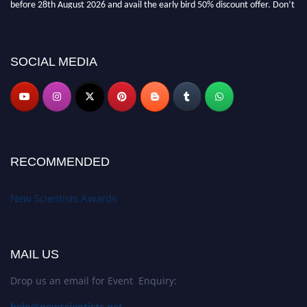
miss this chance to showcase your work on a global platform. Apply now at
https://newscientists.net."
SOCIAL MEDIA
RECOMMENDED
New Scientists Awards
MAIL US
Drop us an email for Event Enquiry:
help@newscientists.net