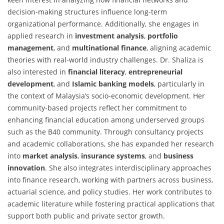
decision-making structures influence long-term
organizational performance. Additionally, she engages in
applied research in
investment analysis
,
portfolio
management
, and
multinational finance
, aligning academic
theories with real-world industry challenges. Dr. Shaliza is
also interested in
financial literacy
,
entrepreneurial
development
, and
Islamic banking models
, particularly in
the context of Malaysia’s socio-economic development. Her
community-based projects reflect her commitment to
enhancing financial education among underserved groups
such as the B40 community. Through consultancy projects
and academic collaborations, she has expanded her research
into
market analysis
,
insurance systems
, and
business
innovation
. She also integrates interdisciplinary approaches
into finance research, working with partners across business,
actuarial science, and policy studies. Her work contributes to
academic literature while fostering practical applications that
support both public and private sector growth.