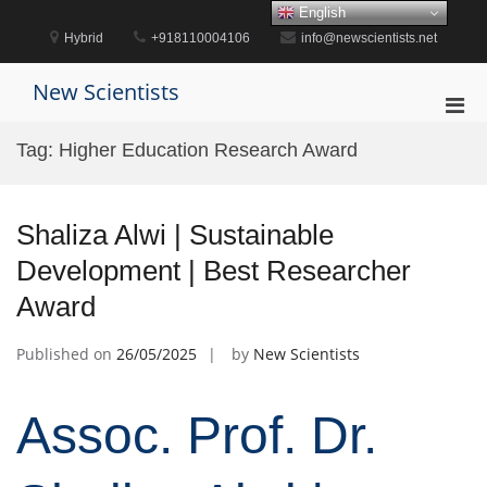
Skip
English
to
Hybrid
+918110004106
info@newscientists.net
content
New Scientists
Pri
Men
Tag:
Higher Education Research Award
for
Mobi
Shaliza Alwi | Sustainable
Development | Best Researcher
Award
Published on
26/05/2025
by
New Scientists
Assoc. Prof. Dr.