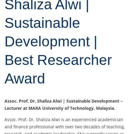
Shaliza Alwi |
Sustainable
Development |
Best Researcher
Award
Assoc. Prof. Dr. Shaliza Alwi | Sustainable Development –
Lecturer at MARA University of Technology, Malaysia.
Assoc. Prof. Dr. Shaliza Alwi is an experienced academician
and finance professional with over two decades of teaching,
research, and academic leadership. She currently serves as