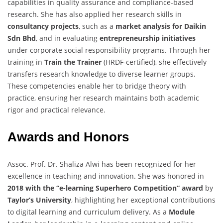
capabilities in quality assurance and compliance-based
research. She has also applied her research skills in
consultancy projects
, such as a
market analysis for Daikin
Sdn Bhd
, and in evaluating
entrepreneurship initiatives
under corporate social responsibility programs. Through her
training in
Train the Trainer
(HRDF-certified), she effectively
transfers research knowledge to diverse learner groups.
These competencies enable her to bridge theory with
practice, ensuring her research maintains both academic
rigor and practical relevance.
Awards and Honors
Assoc. Prof. Dr. Shaliza Alwi has been recognized for her
excellence in teaching and innovation. She was honored in
2018 with the “e-learning Superhero Competition” award
by
Taylor’s University
, highlighting her exceptional contributions
to digital learning and curriculum delivery. As a
Module