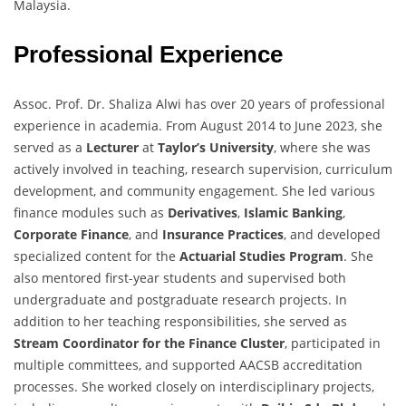
Malaysia.
Professional Experience
Assoc. Prof. Dr. Shaliza Alwi has over 20 years of professional
experience in academia. From August 2014 to June 2023, she
served as a
Lecturer
at
Taylor’s University
, where she was
actively involved in teaching, research supervision, curriculum
development, and community engagement. She led various
finance modules such as
Derivatives
,
Islamic Banking
,
Corporate Finance
, and
Insurance Practices
, and developed
specialized content for the
Actuarial Studies Program
. She
also mentored first-year students and supervised both
undergraduate and postgraduate research projects. In
addition to her teaching responsibilities, she served as
Stream Coordinator for the Finance Cluster
, participated in
multiple committees, and supported AACSB accreditation
processes. She worked closely on interdisciplinary projects,