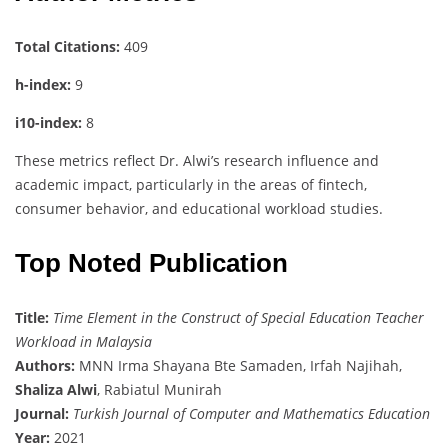
Total Citations:
409
h-index:
9
i10-index:
8
These metrics reflect Dr. Alwi’s research influence and
academic impact, particularly in the areas of fintech,
consumer behavior, and educational workload studies.
Top Noted Publication
Title:
Time Element in the Construct of Special Education Teacher
Workload in Malaysia
Authors:
MNN Irma Shayana Bte Samaden, Irfah Najihah,
Shaliza Alwi
, Rabiatul Munirah
Journal:
Turkish Journal of Computer and Mathematics Education
Year:
2021