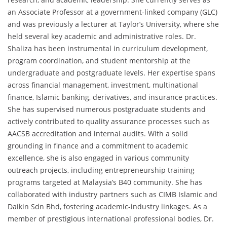
an Associate Professor at a government-linked company (GLC)
and was previously a lecturer at Taylor’s University, where she
held several key academic and administrative roles. Dr.
Shaliza has been instrumental in curriculum development,
program coordination, and student mentorship at the
undergraduate and postgraduate levels. Her expertise spans
across financial management, investment, multinational
finance, Islamic banking, derivatives, and insurance practices.
She has supervised numerous postgraduate students and
actively contributed to quality assurance processes such as
AACSB accreditation and internal audits. With a solid
grounding in finance and a commitment to academic
excellence, she is also engaged in various community
outreach projects, including entrepreneurship training
programs targeted at Malaysia’s B40 community. She has
collaborated with industry partners such as CIMB Islamic and
Daikin Sdn Bhd, fostering academic-industry linkages. As a
member of prestigious international professional bodies, Dr.