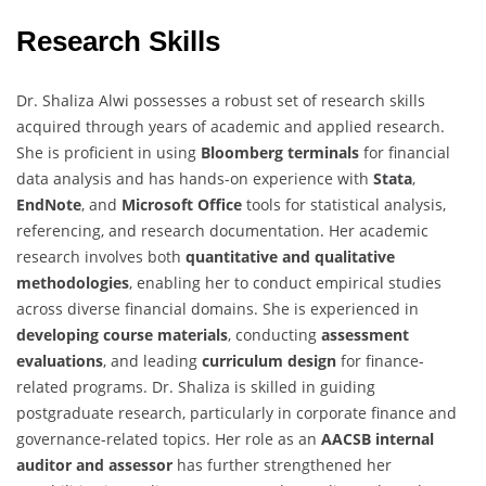
Research Skills
Dr. Shaliza Alwi possesses a robust set of research skills
acquired through years of academic and applied research.
She is proficient in using
Bloomberg terminals
for financial
data analysis and has hands-on experience with
Stata
,
EndNote
, and
Microsoft Office
tools for statistical analysis,
referencing, and research documentation. Her academic
research involves both
quantitative and qualitative
methodologies
, enabling her to conduct empirical studies
across diverse financial domains. She is experienced in
developing course materials
, conducting
assessment
evaluations
, and leading
curriculum design
for finance-
related programs. Dr. Shaliza is skilled in guiding
postgraduate research, particularly in corporate finance and
governance-related topics. Her role as an
AACSB internal
auditor and assessor
has further strengthened her