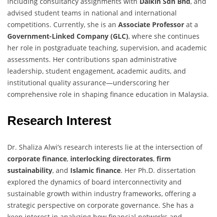
including consultancy assignments with
Daikin Sdn Bhd
, and
advised student teams in national and international
competitions. Currently, she is an
Associate Professor
at a
Government-Linked Company (GLC)
, where she continues
her role in postgraduate teaching, supervision, and academic
assessments. Her contributions span administrative
leadership, student engagement, academic audits, and
institutional quality assurance—underscoring her
comprehensive role in shaping finance education in Malaysia.
Research Interest
Dr. Shaliza Alwi’s research interests lie at the intersection of
corporate finance
,
interlocking directorates
,
firm
sustainability
, and
Islamic finance
. Her Ph.D. dissertation
explored the dynamics of board interconnectivity and
sustainable growth within industry frameworks, offering a
strategic perspective on corporate governance. She has a
keen interest in analyzing how financial networks and