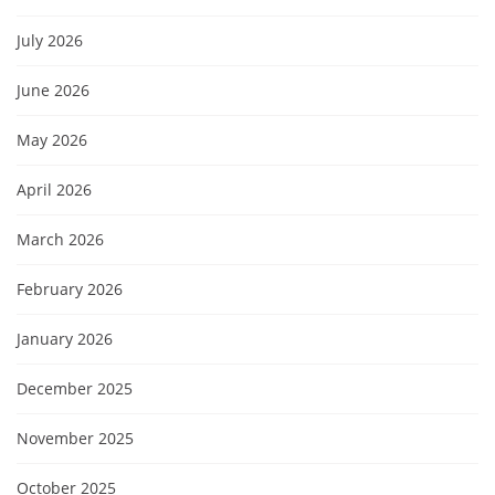
July 2026
June 2026
May 2026
April 2026
March 2026
February 2026
January 2026
December 2025
November 2025
October 2025