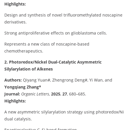
Highlights:
Design and synthesis of novel trifluoromethylated noscapine
derivatives.
Strong antiproliferative effects on glioblastoma cells.
Represents a new class of noscapine-based
chemotherapeutics.
2. Photoredox/Nickel Dual-Catalytic Asymmetric
Silylarylation of Alkenes
Authors:
Qiyang Yuan#, Zhengrong Deng#, Yi Wan, and
Yongqiang Zhang*
Journal:
Organic Letters
,
2025
,
27
, 680–685.
Highlights:
A new asymmetric silylarylation strategy using photoredox/Ni
dual catalysis.
Enantioselective C–Si bond formation.