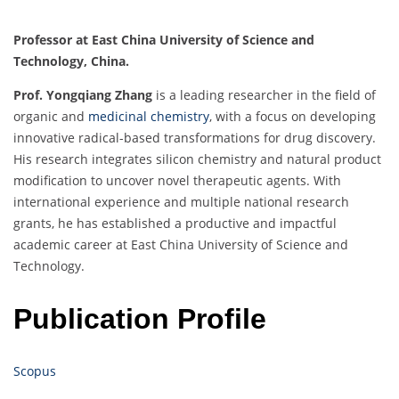
Professor at East China University of Science and
Technology, China.
Prof. Yongqiang Zhang
is a leading researcher in the field of
organic and
medicinal chemistry
, with a focus on developing
innovative radical-based transformations for drug discovery.
His research integrates silicon chemistry and natural product
modification to uncover novel therapeutic agents. With
international experience and multiple national research
grants, he has established a productive and impactful
academic career at East China University of Science and
Technology.
Publication Profile
Scopus