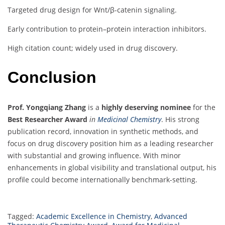
Targeted drug design for Wnt/β-catenin signaling.
Early contribution to protein–protein interaction inhibitors.
High citation count; widely used in drug discovery.
Conclusion
Prof. Yongqiang Zhang
is a
highly deserving nominee
for the
Best Researcher Award
in
Medicinal Chemistry
. His strong
publication record, innovation in synthetic methods, and
focus on drug discovery position him as a leading researcher
with substantial and growing influence. With minor
enhancements in global visibility and translational output, his
profile could become internationally benchmark-setting.
Tagged:
Academic Excellence in Chemistry
,
Advanced