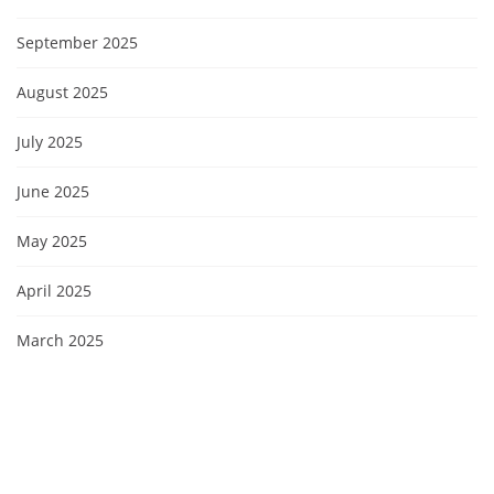
September 2025
August 2025
July 2025
June 2025
May 2025
April 2025
March 2025