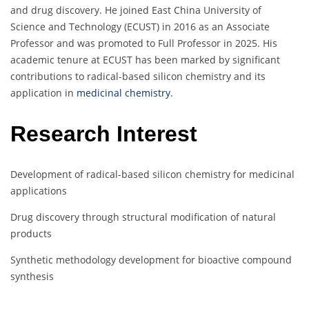
and drug discovery. He joined East China University of
Science and Technology (ECUST) in 2016 as an Associate
Professor and was promoted to Full Professor in 2025. His
academic tenure at ECUST has been marked by significant
contributions to radical-based silicon chemistry and its
application in
medicinal chemistry
.
Research Interest
Development of radical-based silicon chemistry for medicinal
applications
Drug discovery through structural modification of natural
products
Synthetic methodology development for bioactive compound
synthesis