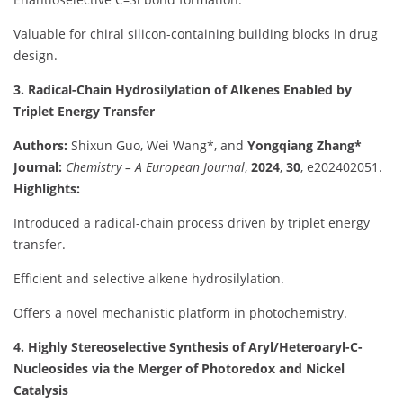
Valuable for chiral silicon-containing building blocks in drug
design.
3. Radical-Chain Hydrosilylation of Alkenes Enabled by
Triplet Energy Transfer
Authors:
Shixun Guo, Wei Wang*, and
Yongqiang Zhang*
Journal:
Chemistry – A European Journal
,
2024
,
30
, e202402051.
Highlights:
Introduced a radical-chain process driven by triplet energy
transfer.
Efficient and selective alkene hydrosilylation.
Offers a novel mechanistic platform in photochemistry.
4. Highly Stereoselective Synthesis of Aryl/Heteroaryl-C-
Nucleosides via the Merger of Photoredox and Nickel
Catalysis