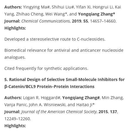
Authors:
Yingying Ma#, Shihui Liu#, Yifan Xi, Hongrui Li, Kai
Yang, Zhihao Cheng, Wei Wang*, and
Yongqiang Zhang*
Journal:
Chemical Communications
,
2019
,
55
, 14657–14660.
Highlights:
Developed a stereoselective route to C-nucleosides.
Biomedical relevance for antiviral and anticancer nucleoside
analogues.
Cited frequently for synthetic applications.
5. Rational Design of Selective Small-Molecule Inhibitors for
β-Catenin/BCL9 Protein–Protein Interactions
Authors:
Logan R. Hoggard#,
Yongqiang Zhang#
, Min Zhang,
Vanja Panic, John A. Wisniewski, and Haitao Ji*
Journal:
Journal of the American Chemical Society
,
2015
,
137
,
12249–12260.
Highlights: