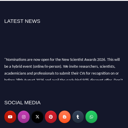
LATEST NEWS
"Nominations are now open for the New Scientist Awards 2026. This will
be a hybrid event (online/in-person). We invite researchers, scientists,
academicians and professionals to submit their CVs for recognition on or
before 28th August 2026 and avail the early bird 50% discount offer. Don’t
miss this chance to showcase your work on a global platform. Apply now at
https://newscientists.net."
SOCIAL MEDIA