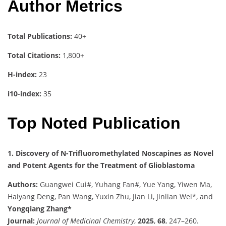
Author Metrics
Total Publications:
40+
Total Citations:
1,800+
H-index:
23
i10-index:
35
Top Noted Publication
1. Discovery of N-Trifluoromethylated Noscapines as Novel
and Potent Agents for the Treatment of Glioblastoma
Authors:
Guangwei Cui#, Yuhang Fan#, Yue Yang, Yiwen Ma,
Haiyang Deng, Pan Wang, Yuxin Zhu, Jian Li, Jinlian Wei*, and
Yongqiang Zhang*
Journal:
Journal of Medicinal Chemistry
,
2025
,
68
, 247–260.