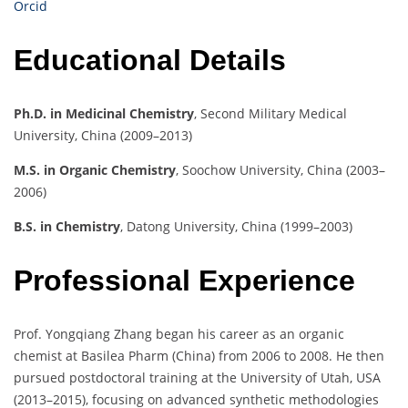
Orcid
Educational Details
Ph.D. in Medicinal Chemistry
, Second Military Medical
University, China (2009–2013)
M.S. in Organic Chemistry
, Soochow University, China (2003–
2006)
B.S. in Chemistry
, Datong University, China (1999–2003)
Professional Experience
Prof. Yongqiang Zhang began his career as an organic
chemist at Basilea Pharm (China) from 2006 to 2008. He then
pursued postdoctoral training at the University of Utah, USA
(2013–2015), focusing on advanced synthetic methodologies