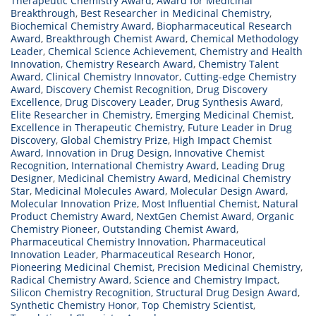
Therapeutic Chemistry Award
,
Award for Medicinal
Breakthrough
,
Best Researcher in Medicinal Chemistry
,
Biochemical Chemistry Award
,
Biopharmaceutical Research
Award
,
Breakthrough Chemist Award
,
Chemical Methodology
Leader
,
Chemical Science Achievement
,
Chemistry and Health
Innovation
,
Chemistry Research Award
,
Chemistry Talent
Award
,
Clinical Chemistry Innovator
,
Cutting-edge Chemistry
Award
,
Discovery Chemist Recognition
,
Drug Discovery
Excellence
,
Drug Discovery Leader
,
Drug Synthesis Award
,
Elite Researcher in Chemistry
,
Emerging Medicinal Chemist
,
Excellence in Therapeutic Chemistry
,
Future Leader in Drug
Discovery
,
Global Chemistry Prize
,
High Impact Chemist
Award
,
Innovation in Drug Design
,
Innovative Chemist
Recognition
,
International Chemistry Award
,
Leading Drug
Designer
,
Medicinal Chemistry Award
,
Medicinal Chemistry
Star
,
Medicinal Molecules Award
,
Molecular Design Award
,
Molecular Innovation Prize
,
Most Influential Chemist
,
Natural
Product Chemistry Award
,
NextGen Chemist Award
,
Organic
Chemistry Pioneer
,
Outstanding Chemist Award
,
Pharmaceutical Chemistry Innovation
,
Pharmaceutical
Innovation Leader
,
Pharmaceutical Research Honor
,
Pioneering Medicinal Chemist
,
Precision Medicinal Chemistry
,
Radical Chemistry Award
,
Science and Chemistry Impact
,
Silicon Chemistry Recognition
,
Structural Drug Design Award
,
Synthetic Chemistry Honor
,
Top Chemistry Scientist
,