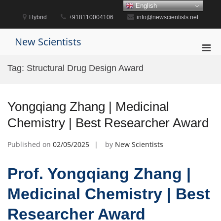
Skip
English
to
Hybrid
+918110004106
info@newscientists.net
content
New Scientists
Pri
Men
Tag:
Structural Drug Design Award
for
Mobi
Yongqiang Zhang | Medicinal
Chemistry | Best Researcher Award
Published on
02/05/2025
by
New Scientists
Prof. Yongqiang Zhang |
Medicinal Chemistry | Best
Researcher Award