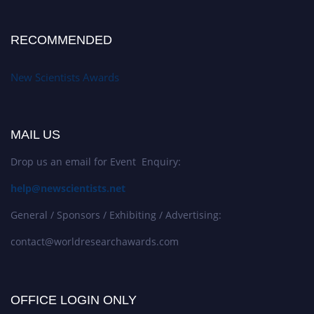
RECOMMENDED
New Scientists Awards
MAIL US
Drop us an email for Event Enquiry:
help@newscientists.net
General / Sponsors / Exhibiting / Advertising:
contact@worldresearchawards.com
OFFICE LOGIN ONLY