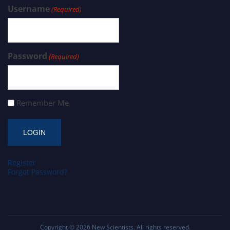
Username
(Required)
Password
(Required)
Remember Me
Register
Forgot Password?
Copyright © 2026
New Scientists
. All rights reserved.