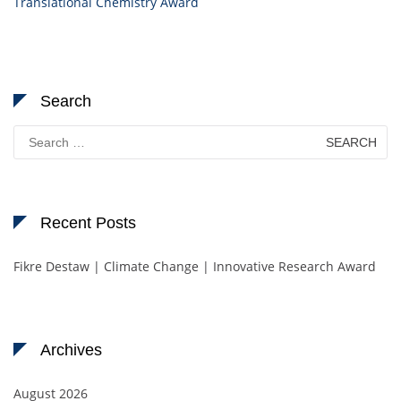
Translational Chemistry Award
Search
Search
for:
Recent Posts
Fikre Destaw | Climate Change | Innovative Research Award
Archives
August 2026