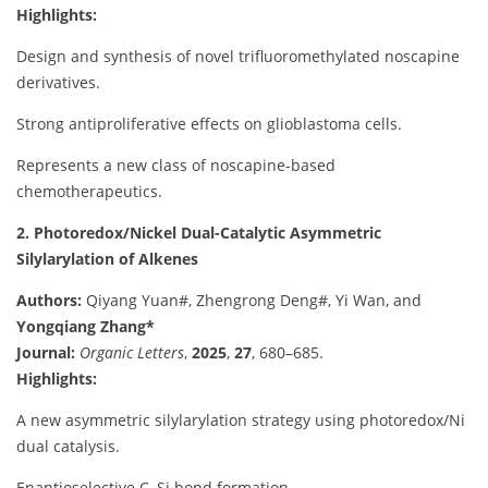
Highlights:
Design and synthesis of novel trifluoromethylated noscapine
derivatives.
Strong antiproliferative effects on glioblastoma cells.
Represents a new class of noscapine-based
chemotherapeutics.
2. Photoredox/Nickel Dual-Catalytic Asymmetric
Silylarylation of Alkenes
Authors:
Qiyang Yuan#, Zhengrong Deng#, Yi Wan, and
Yongqiang Zhang*
Journal:
Organic Letters
,
2025
,
27
, 680–685.
Highlights:
A new asymmetric silylarylation strategy using photoredox/Ni
dual catalysis.
Enantioselective C–Si bond formation.