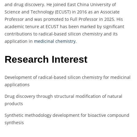
and drug discovery. He joined East China University of
Science and Technology (ECUST) in 2016 as an Associate
Professor and was promoted to Full Professor in 2025. His
academic tenure at ECUST has been marked by significant
contributions to radical-based silicon chemistry and its
application in
medicinal chemistry
.
Research Interest
Development of radical-based silicon chemistry for medicinal
applications
Drug discovery through structural modification of natural
products
Synthetic methodology development for bioactive compound
synthesis