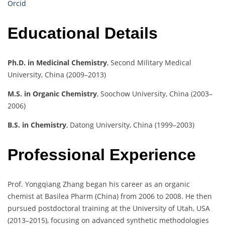
Orcid
Educational Details
Ph.D. in Medicinal Chemistry
, Second Military Medical
University, China (2009–2013)
M.S. in Organic Chemistry
, Soochow University, China (2003–
2006)
B.S. in Chemistry
, Datong University, China (1999–2003)
Professional Experience
Prof. Yongqiang Zhang began his career as an organic
chemist at Basilea Pharm (China) from 2006 to 2008. He then
pursued postdoctoral training at the University of Utah, USA
(2013–2015), focusing on advanced synthetic methodologies