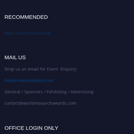
RECOMMENDED
New Scientists Awards
MAIL US
Drop us an email for Event Enquiry:
help@newscientists.net
General / Sponsors / Exhibiting / Advertising:
contact@worldresearchawards.com
OFFICE LOGIN ONLY