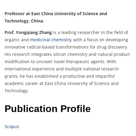
Professor at East China University of Science and
Technology, China.
Prof. Yongqiang Zhang
is a leading researcher in the field of
organic and
medicinal chemistry
, with a focus on developing
innovative radical-based transformations for drug discovery.
His research integrates silicon chemistry and natural product
modification to uncover novel therapeutic agents. With
international experience and multiple national research
grants, he has established a productive and impactful
academic career at East China University of Science and
Technology.
Publication Profile
Scopus