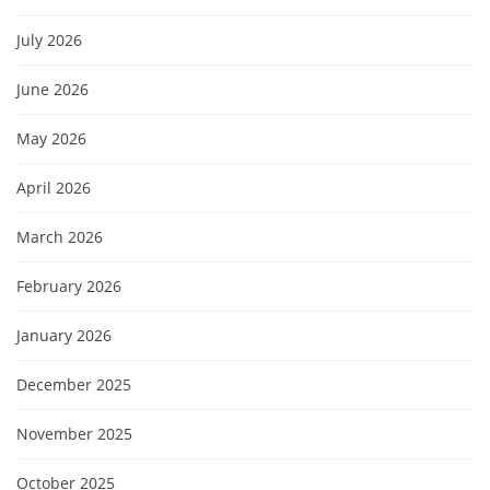
July 2026
June 2026
May 2026
April 2026
March 2026
February 2026
January 2026
December 2025
November 2025
October 2025