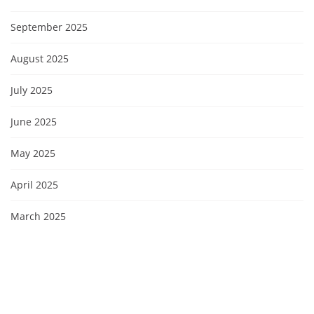
September 2025
August 2025
July 2025
June 2025
May 2025
April 2025
March 2025