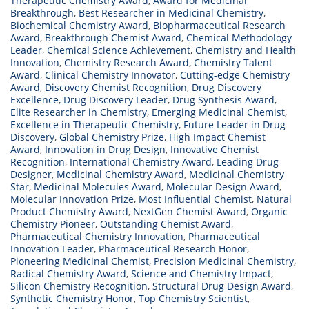
Therapeutic Chemistry Award
,
Award for Medicinal
Breakthrough
,
Best Researcher in Medicinal Chemistry
,
Biochemical Chemistry Award
,
Biopharmaceutical Research
Award
,
Breakthrough Chemist Award
,
Chemical Methodology
Leader
,
Chemical Science Achievement
,
Chemistry and Health
Innovation
,
Chemistry Research Award
,
Chemistry Talent
Award
,
Clinical Chemistry Innovator
,
Cutting-edge Chemistry
Award
,
Discovery Chemist Recognition
,
Drug Discovery
Excellence
,
Drug Discovery Leader
,
Drug Synthesis Award
,
Elite Researcher in Chemistry
,
Emerging Medicinal Chemist
,
Excellence in Therapeutic Chemistry
,
Future Leader in Drug
Discovery
,
Global Chemistry Prize
,
High Impact Chemist
Award
,
Innovation in Drug Design
,
Innovative Chemist
Recognition
,
International Chemistry Award
,
Leading Drug
Designer
,
Medicinal Chemistry Award
,
Medicinal Chemistry
Star
,
Medicinal Molecules Award
,
Molecular Design Award
,
Molecular Innovation Prize
,
Most Influential Chemist
,
Natural
Product Chemistry Award
,
NextGen Chemist Award
,
Organic
Chemistry Pioneer
,
Outstanding Chemist Award
,
Pharmaceutical Chemistry Innovation
,
Pharmaceutical
Innovation Leader
,
Pharmaceutical Research Honor
,
Pioneering Medicinal Chemist
,
Precision Medicinal Chemistry
,
Radical Chemistry Award
,
Science and Chemistry Impact
,
Silicon Chemistry Recognition
,
Structural Drug Design Award
,
Synthetic Chemistry Honor
,
Top Chemistry Scientist
,