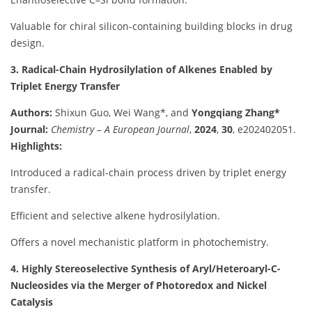
Valuable for chiral silicon-containing building blocks in drug
design.
3. Radical-Chain Hydrosilylation of Alkenes Enabled by
Triplet Energy Transfer
Authors:
Shixun Guo, Wei Wang*, and
Yongqiang Zhang*
Journal:
Chemistry – A European Journal
,
2024
,
30
, e202402051.
Highlights:
Introduced a radical-chain process driven by triplet energy
transfer.
Efficient and selective alkene hydrosilylation.
Offers a novel mechanistic platform in photochemistry.
4. Highly Stereoselective Synthesis of Aryl/Heteroaryl-C-
Nucleosides via the Merger of Photoredox and Nickel
Catalysis