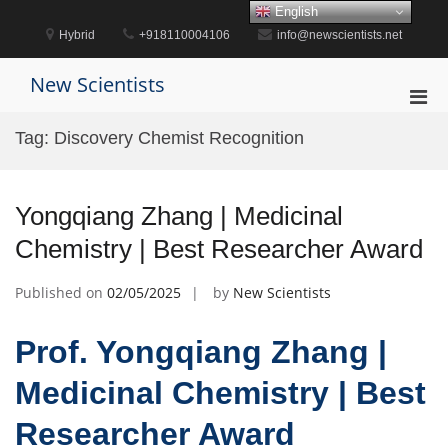
Skip
English
to
Hybrid
+918110004106
info@newscientists.net
content
New Scientists
Pri
Men
Tag:
Discovery Chemist Recognition
for
Mobi
Yongqiang Zhang | Medicinal
Chemistry | Best Researcher Award
Published on
02/05/2025
by
New Scientists
Prof. Yongqiang Zhang |
Medicinal Chemistry | Best
Researcher Award