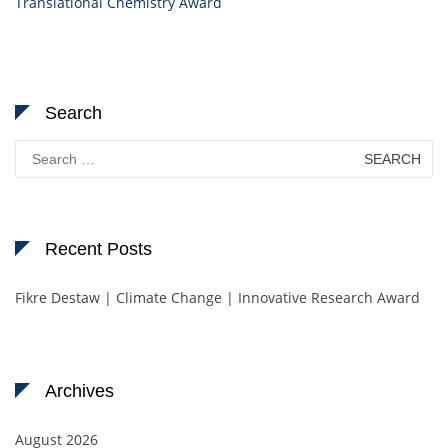
Translational Chemistry Award
Search
Search
for:
Recent Posts
Fikre Destaw | Climate Change | Innovative Research Award
Archives
August 2026