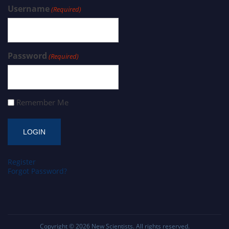
Username
(Required)
Password
(Required)
Remember Me
Register
Forgot Password?
Copyright © 2026
New Scientists
. All rights reserved.