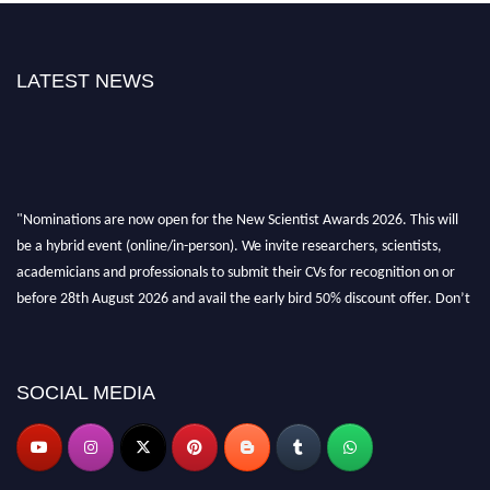
LATEST NEWS
"Nominations are now open for the New Scientist Awards 2026. This will
be a hybrid event (online/in-person). We invite researchers, scientists,
academicians and professionals to submit their CVs for recognition on or
before 28th August 2026 and avail the early bird 50% discount offer. Don’t
miss this chance to showcase your work on a global platform. Apply now at
https://newscientists.net."
SOCIAL MEDIA