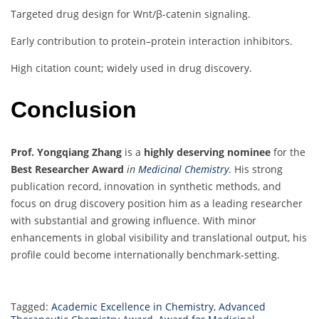
Targeted drug design for Wnt/β-catenin signaling.
Early contribution to protein–protein interaction inhibitors.
High citation count; widely used in drug discovery.
Conclusion
Prof. Yongqiang Zhang
is a
highly deserving nominee
for the
Best Researcher Award
in
Medicinal Chemistry
. His strong
publication record, innovation in synthetic methods, and
focus on drug discovery position him as a leading researcher
with substantial and growing influence. With minor
enhancements in global visibility and translational output, his
profile could become internationally benchmark-setting.
Tagged:
Academic Excellence in Chemistry
,
Advanced