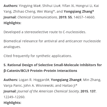
Authors:
Yingying Ma#, Shihui Liu#, Yifan Xi, Hongrui Li, Kai
Yang, Zhihao Cheng, Wei Wang*, and
Yongqiang Zhang*
Journal:
Chemical Communications
,
2019
,
55
, 14657–14660.
Highlights:
Developed a stereoselective route to C-nucleosides.
Biomedical relevance for antiviral and anticancer nucleoside
analogues.
Cited frequently for synthetic applications.
5. Rational Design of Selective Small-Molecule Inhibitors for
β-Catenin/BCL9 Protein–Protein Interactions
Authors:
Logan R. Hoggard#,
Yongqiang Zhang#
, Min Zhang,
Vanja Panic, John A. Wisniewski, and Haitao Ji*
Journal:
Journal of the American Chemical Society
,
2015
,
137
,
12249–12260.
Highlights: