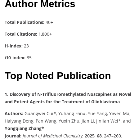
Author Metrics
Total Publications:
40+
Total Citations:
1,800+
H-index:
23
i10-index:
35
Top Noted Publication
1. Discovery of N-Trifluoromethylated Noscapines as Novel
and Potent Agents for the Treatment of Glioblastoma
Authors:
Guangwei Cui#, Yuhang Fan#, Yue Yang, Yiwen Ma,
Haiyang Deng, Pan Wang, Yuxin Zhu, Jian Li, Jinlian Wei*, and
Yongqiang Zhang*
Journal:
Journal of Medicinal Chemistry
,
2025
,
68
, 247–260.