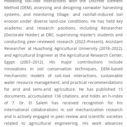
modeling soil–tool interactions with the Discrete Element
Method (DEM), assessing and designing rainwater harvesting
systems, and monitoring tillage- and rainfall-induced soil
erosion under diverse land-use conditions. He has held key
academic and research positions, including Researcher
(Doctorate Holder) at DRC, supervising master’s students and
conducting peer-reviewed research (2022–Present), Assistant
Researcher at Huazhong Agricultural University (2018–2022),
and Agricultural Engineer at the Agricultural Research Center,
Egypt (2007–2012). His major contributions include
innovations in soil conservation techniques, DEM-based
mechanistic models of soil–tool interactions, sustainable
water resource management, and practical recommendations
for arid and semi-arid agriculture. He has published 15
documents, accumulated 136 citations, and holds an h-index
of 7. Dr. El Salem has received recognition for his
international collaborations in soil mechanization research
and is actively engaged in peer-review and scientific societies
related to agricultural engineering. His work advances