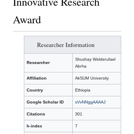
Innovative Research
Award
Researcher Information
Shushay Welderufael
Researcher
Abrha
Affiliation
AkSUM University
Country
Ethiopia
Google Scholar ID
sVvNNggAAAAJ
Citations
301
h-index
7