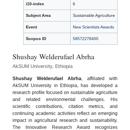
i10-index
6
Subject Area
Sustainable Agriculture
Event
New Scientists Awards
Scopus ID
58572278400
Shushay Welderufael Abrha
AkSUM University, Ethiopia
Shushay Welderufael Abrha
, affiliated with
AkSUM University in Ethiopia, has developed a
research profile focused on sustainable agriculture
and related environmental challenges. His
scientific contributions, citation metrics, and
continuing academic activities reflect an emerging
impact in agricultural research and sustainability.
The Innovative Research Award recognizes