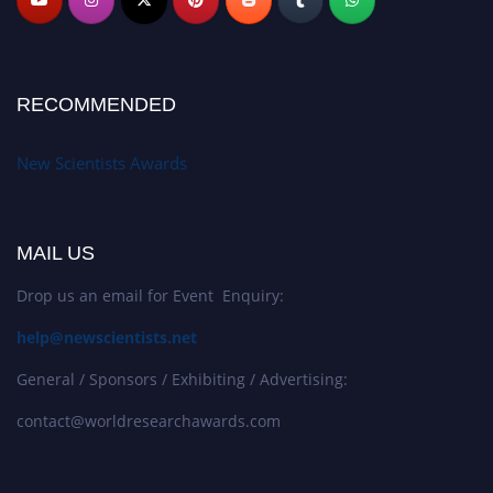
RECOMMENDED
New Scientists Awards
MAIL US
Drop us an email for Event Enquiry:
help@newscientists.net
General / Sponsors / Exhibiting / Advertising:
contact@worldresearchawards.com