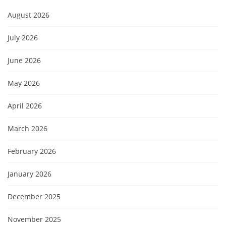
August 2026
July 2026
June 2026
May 2026
April 2026
March 2026
February 2026
January 2026
December 2025
November 2025