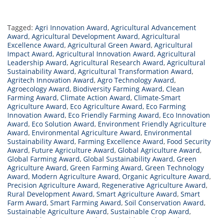
Tagged:
Agri Innovation Award
,
Agricultural Advancement
Award
,
Agricultural Development Award
,
Agricultural
Excellence Award
,
Agricultural Green Award
,
Agricultural
Impact Award
,
Agricultural Innovation Award
,
Agricultural
Leadership Award
,
Agricultural Research Award
,
Agricultural
Sustainability Award
,
Agricultural Transformation Award
,
Agritech Innovation Award
,
Agro Technology Award
,
Agroecology Award
,
Biodiversity Farming Award
,
Clean
Farming Award
,
Climate Action Award
,
Climate-Smart
Agriculture Award
,
Eco Agriculture Award
,
Eco Farming
Innovation Award
,
Eco Friendly Farming Award
,
Eco Innovation
Award
,
Eco Solution Award
,
Environment Friendly Agriculture
Award
,
Environmental Agriculture Award
,
Environmental
Sustainability Award
,
Farming Excellence Award
,
Food Security
Award
,
Future Agriculture Award
,
Global Agriculture Award
,
Global Farming Award
,
Global Sustainability Award
,
Green
Agriculture Award
,
Green Farming Award
,
Green Technology
Award
,
Modern Agriculture Award
,
Organic Agriculture Award
,
Precision Agriculture Award
,
Regenerative Agriculture Award
,
Rural Development Award
,
Smart Agriculture Award
,
Smart
Farm Award
,
Smart Farming Award
,
Soil Conservation Award
,
Sustainable Agriculture Award
,
Sustainable Crop Award
,