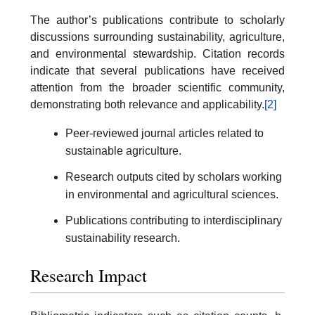
The author’s publications contribute to scholarly
discussions surrounding sustainability, agriculture,
and environmental stewardship. Citation records
indicate that several publications have received
attention from the broader scientific community,
demonstrating both relevance and applicability.
[2]
Peer-reviewed journal articles related to
sustainable agriculture.
Research outputs cited by scholars working
in environmental and agricultural sciences.
Publications contributing to interdisciplinary
sustainability research.
Research Impact