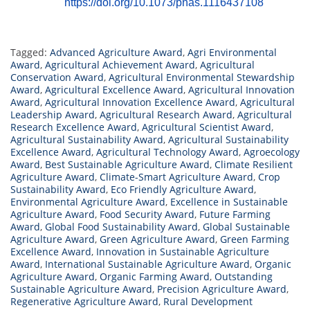
https://doi.org/10.1073/pnas.1116437108
Tagged:
Advanced Agriculture Award
,
Agri Environmental
Award
,
Agricultural Achievement Award
,
Agricultural
Conservation Award
,
Agricultural Environmental Stewardship
Award
,
Agricultural Excellence Award
,
Agricultural Innovation
Award
,
Agricultural Innovation Excellence Award
,
Agricultural
Leadership Award
,
Agricultural Research Award
,
Agricultural
Research Excellence Award
,
Agricultural Scientist Award
,
Agricultural Sustainability Award
,
Agricultural Sustainability
Excellence Award
,
Agricultural Technology Award
,
Agroecology
Award
,
Best Sustainable Agriculture Award
,
Climate Resilient
Agriculture Award
,
Climate-Smart Agriculture Award
,
Crop
Sustainability Award
,
Eco Friendly Agriculture Award
,
Environmental Agriculture Award
,
Excellence in Sustainable
Agriculture Award
,
Food Security Award
,
Future Farming
Award
,
Global Food Sustainability Award
,
Global Sustainable
Agriculture Award
,
Green Agriculture Award
,
Green Farming
Excellence Award
,
Innovation in Sustainable Agriculture
Award
,
International Sustainable Agriculture Award
,
Organic
Agriculture Award
,
Organic Farming Award
,
Outstanding
Sustainable Agriculture Award
,
Precision Agriculture Award
,
Regenerative Agriculture Award
,
Rural Development