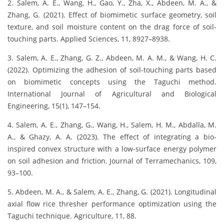
2. Salem, A. E., Wang, H., Gao, Y., Zha, X., Abdeen, M. A., &
Zhang, G. (2021). Effect of biomimetic surface geometry, soil
texture, and soil moisture content on the drag force of soil-
touching parts. Applied Sciences, 11, 8927–8938.
3. Salem, A. E., Zhang, G. Z., Abdeen, M. A. M., & Wang, H. C.
(2022). Optimizing the adhesion of soil-touching parts based
on biomimetic concepts using the Taguchi method.
International Journal of Agricultural and Biological
Engineering, 15(1), 147–154.
4. Salem, A. E., Zhang, G., Wang, H., Salem, H. M., Abdalla, M.
A., & Ghazy, A. A. (2023). The effect of integrating a bio-
inspired convex structure with a low-surface energy polymer
on soil adhesion and friction. Journal of Terramechanics, 109,
93–100.
5. Abdeen, M. A., & Salem, A. E., Zhang, G. (2021). Longitudinal
axial flow rice thresher performance optimization using the
Taguchi technique. Agriculture, 11, 88.