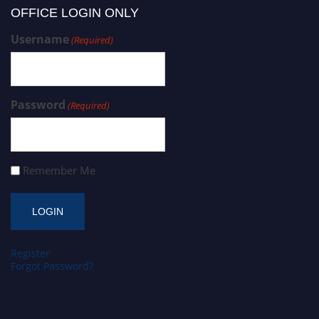
OFFICE LOGIN ONLY
Username
(Required)
Password
(Required)
Remember Me
Register
Forgot Password?