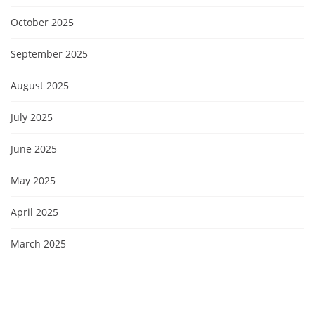
October 2025
September 2025
August 2025
July 2025
June 2025
May 2025
April 2025
March 2025