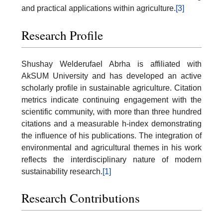
and practical applications within agriculture.
[3]
Research Profile
Shushay Welderufael Abrha is affiliated with
AkSUM University and has developed an active
scholarly profile in sustainable agriculture. Citation
metrics indicate continuing engagement with the
scientific community, with more than three hundred
citations and a measurable h-index demonstrating
the influence of his publications. The integration of
environmental and agricultural themes in his work
reflects the interdisciplinary nature of modern
sustainability research.
[1]
Research Contributions