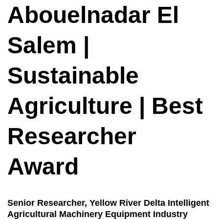
Abouelnadar El
Salem |
Sustainable
Agriculture | Best
Researcher
Award
Senior Researcher, Yellow River Delta Intelligent
Agricultural Machinery Equipment Industry