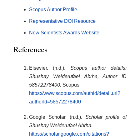
Scopus Author Profile
Representative DOI Resource
New Scientists Awards Website
References
Elsevier. (n.d.).
Scopus author details:
Shushay Welderufael Abrha, Author ID
58572278400.
Scopus.
https://www.scopus.com/authid/detail.uri?
authorId=58572278400
Google Scholar. (n.d.).
Scholar profile of
Shushay Welderufael Abrha.
https://scholar.google.com/citations?