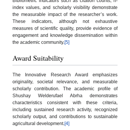
Bibliometric indicators such as citation counts, h-
index values, and scholarly visibility demonstrate
the measurable impact of the researcher’s work.
These indicators, although not exhaustive
measures of scientific quality, provide evidence of
engagement and knowledge dissemination within
the academic community.
[5]
Award Suitability
The Innovative Research Award emphasizes
originality, societal relevance, and measurable
scholarly contribution. The academic profile of
Shushay Welderufael Abrha demonstrates
characteristics consistent with these criteria,
including sustained research activity, recognized
scholarly output, and contributions to sustainable
agricultural development.
[4]