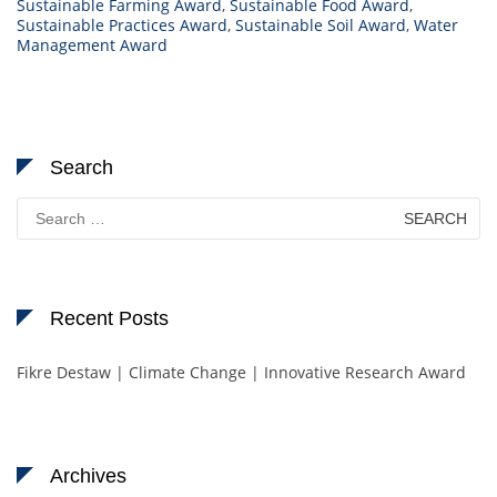
Sustainable Farming Award
,
Sustainable Food Award
,
Sustainable Practices Award
,
Sustainable Soil Award
,
Water
Management Award
Search
Search
for:
Recent Posts
Fikre Destaw | Climate Change | Innovative Research Award
Archives