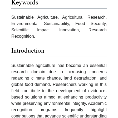
Keywords
Sustainable Agriculture, Agricultural Research,
Environmental Sustainability, Food Security,
Scientific Impact, Innovation, Research
Recognition.
Introduction
Sustainable agriculture has become an essential
research domain due to increasing concerns
regarding climate change, land degradation, and
global food demand. Researchers working in this
field contribute to the development of evidence-
based solutions aimed at enhancing productivity
while preserving environmental integrity. Academic
recognition programs frequently highlight
contributions that advance scientific understanding