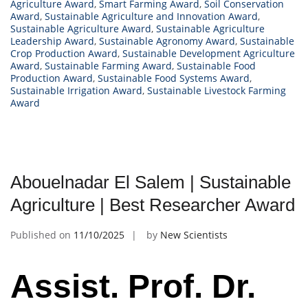
Agriculture Award
,
Smart Farming Award
,
Soil Conservation
Award
,
Sustainable Agriculture and Innovation Award
,
Sustainable Agriculture Award
,
Sustainable Agriculture
Leadership Award
,
Sustainable Agronomy Award
,
Sustainable
Crop Production Award
,
Sustainable Development Agriculture
Award
,
Sustainable Farming Award
,
Sustainable Food
Production Award
,
Sustainable Food Systems Award
,
Sustainable Irrigation Award
,
Sustainable Livestock Farming
Award
Abouelnadar El Salem | Sustainable
Agriculture | Best Researcher Award
Published on
11/10/2025
by
New Scientists
Assist. Prof. Dr.