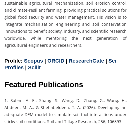
sustainable agricultural mechanization, soil erosion control,
and climate-resilient farming, providing practical solutions for
global food security and water management. His vision is to
integrate mechanization engineering and soil conservation
innovations to benefit society, industry, and scientific research
worldwide, while mentoring the next generation of
agricultural engineers and researchers.
Profile:
Scopus
|
ORCID
|
ResearchGate
|
Sci
Profiles
|
Scilit
Featured Publications
1. Salem, A. E., Shang, S., Wang, D., Zhang, G., Wang, H.,
Abdeen, M. A., & Shehabeldeen, T. A. (2026). Developing an
adequate DEM model to simulate soil-tool interactions under
sticky soil conditions. Soil and Tillage Research, 256, 106893.