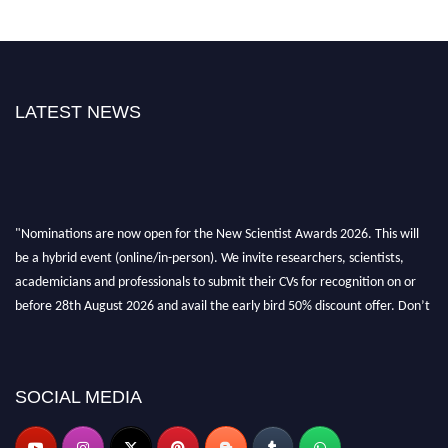
LATEST NEWS
"Nominations are now open for the New Scientist Awards 2026. This will
be a hybrid event (online/in-person). We invite researchers, scientists,
academicians and professionals to submit their CVs for recognition on or
before 28th August 2026 and avail the early bird 50% discount offer. Don’t
miss this chance to showcase your work on a global platform. Apply now at
https://newscientists.net."
SOCIAL MEDIA