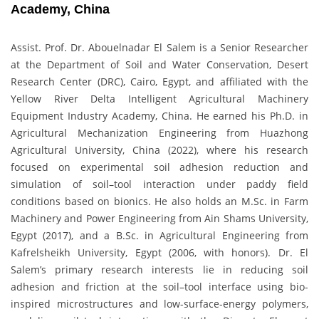
Academy, China
Assist. Prof. Dr. Abouelnadar El Salem is a Senior Researcher
at the Department of Soil and Water Conservation, Desert
Research Center (DRC), Cairo, Egypt, and affiliated with the
Yellow River Delta Intelligent Agricultural Machinery
Equipment Industry Academy, China. He earned his Ph.D. in
Agricultural Mechanization Engineering from Huazhong
Agricultural University, China (2022), where his research
focused on experimental soil adhesion reduction and
simulation of soil–tool interaction under paddy field
conditions based on bionics. He also holds an M.Sc. in Farm
Machinery and Power Engineering from Ain Shams University,
Egypt (2017), and a B.Sc. in Agricultural Engineering from
Kafrelsheikh University, Egypt (2006, with honors). Dr. El
Salem’s primary research interests lie in reducing soil
adhesion and friction at the soil–tool interface using bio-
inspired microstructures and low-surface-energy polymers,