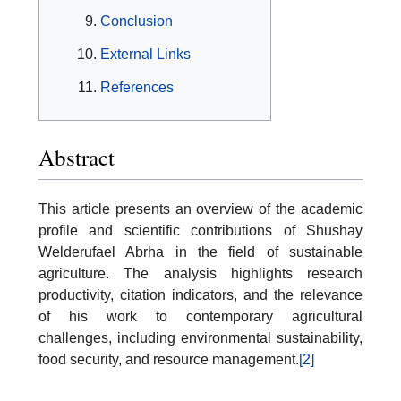
Conclusion
External Links
References
Abstract
This article presents an overview of the academic
profile and scientific contributions of Shushay
Welderufael Abrha in the field of sustainable
agriculture. The analysis highlights research
productivity, citation indicators, and the relevance
of his work to contemporary agricultural
challenges, including environmental sustainability,
food security, and resource management.
[2]