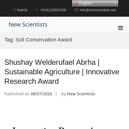
Skip
English
to
Hybrid
+918110004106
info@newscientists.net
content
New Scientists
Pri
Men
Tag:
Soil Conservation Award
for
Mobi
Shushay Welderufael Abrha |
Sustainable Agriculture | Innovative
Research Award
Published on
08/07/2026
by
New Scientists