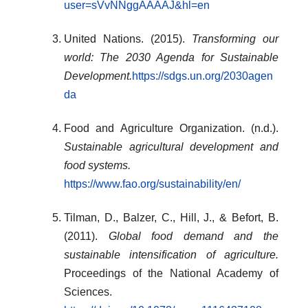
user=sVvNNggAAAAJ&hl=en
United Nations. (2015).
Transforming our
world: The 2030 Agenda for Sustainable
Development.
https://sdgs.un.org/2030agen
da
Food and Agriculture Organization. (n.d.).
Sustainable agricultural development and
food systems.
https://www.fao.org/sustainability/en/
Tilman, D., Balzer, C., Hill, J., & Befort, B.
(2011).
Global food demand and the
sustainable intensification of agriculture.
Proceedings of the National Academy of
Sciences.