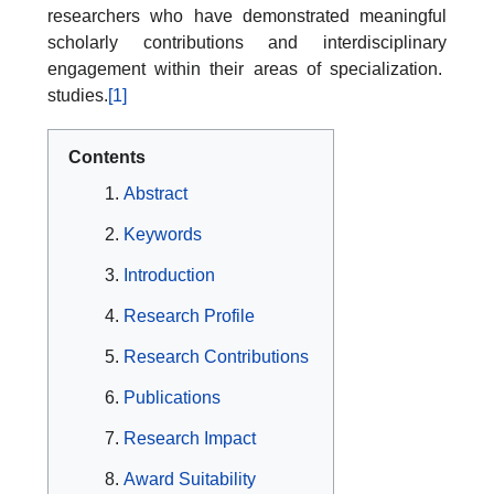
researchers who have demonstrated meaningful
scholarly contributions and interdisciplinary
engagement within their areas of specialization.
studies.
[1]
Contents
Abstract
Keywords
Introduction
Research Profile
Research Contributions
Publications
Research Impact
Award Suitability