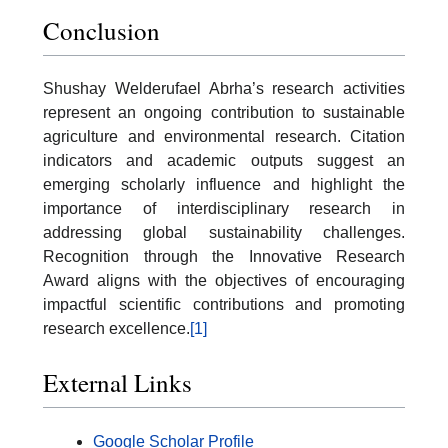
Conclusion
Shushay Welderufael Abrha’s research activities
represent an ongoing contribution to sustainable
agriculture and environmental research. Citation
indicators and academic outputs suggest an
emerging scholarly influence and highlight the
importance of interdisciplinary research in
addressing global sustainability challenges.
Recognition through the Innovative Research
Award aligns with the objectives of encouraging
impactful scientific contributions and promoting
research excellence.
[1]
External Links
Google Scholar Profile