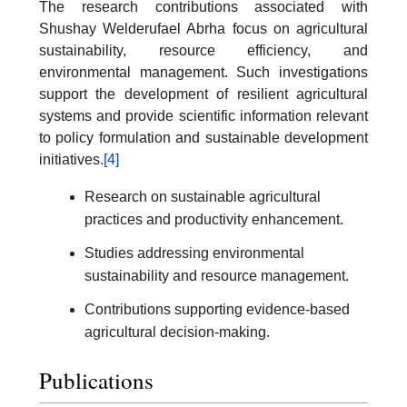
The research contributions associated with
Shushay Welderufael Abrha focus on agricultural
sustainability, resource efficiency, and
environmental management. Such investigations
support the development of resilient agricultural
systems and provide scientific information relevant
to policy formulation and sustainable development
initiatives.
[4]
Research on sustainable agricultural
practices and productivity enhancement.
Studies addressing environmental
sustainability and resource management.
Contributions supporting evidence-based
agricultural decision-making.
Publications