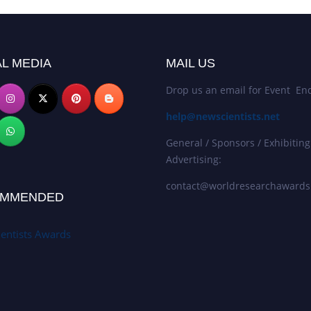
L MEDIA
MAIL US
Drop us an email for Event Enq
help@newscientists.net
General / Sponsors / Exhibiting
Advertising:
contact@worldresearchaward
MMENDED
entists Awards