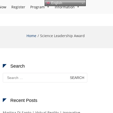
English
Now
Register
Program
Information
Home
Science Leadership Award
Search
Search
for:
Recent Posts
Martina Di Santo | Virtual Reality | Innovative