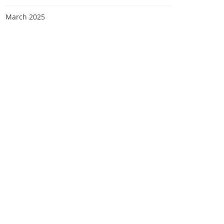
March 2025