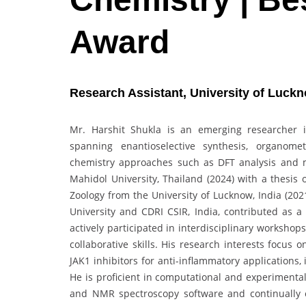
Award
Research Assistant, University of Luckn
Mr. Harshit Shukla is an emerging researcher 
spanning enantioselective synthesis, organomet
chemistry approaches such as DFT analysis and 
Mahidol University, Thailand (2024) with a thesis 
Zoology from the University of Lucknow, India (202
University and CDRI CSIR, India, contributed as 
actively participated in interdisciplinary worksho
collaborative skills. His research interests focus
JAK1 inhibitors for anti-inflammatory applications
He is proficient in computational and experimenta
and NMR spectroscopy software and continually e