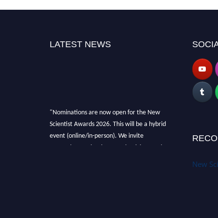
LATEST NEWS
SOCIA
"Nominations are now open for the New
Scientist Awards 2026. This will be a hybrid
event (online/in-person). We invite
RECO
researchers, scientists, academicians and
professionals to submit their CVs for
New Sci
recognition on or before 28th August 2026 and
avail the early bird 50% discount offer. Don’t
miss this chance to showcase your work on a
global platform. Apply now at
https://newscientists.net."