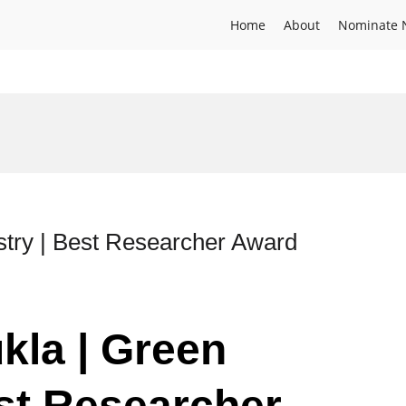
Home
About
Nominate 
stry | Best Researcher Award
kla | Green
st Researcher