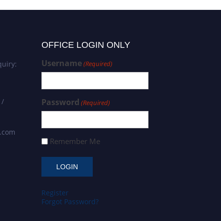
OFFICE LOGIN ONLY
Username
uiry:
(Required)
 /
Password
(Required)
s.com
Remember Me
Register
Forgot Password?