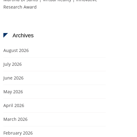
Research Award
Archives
August 2026
July 2026
June 2026
May 2026
April 2026
March 2026
February 2026