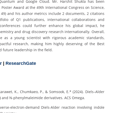
M Quantum and Google Cloud. Mr. Harshit Shukla has been
Poster Award at the 49th International Congress on Science,
49) and his author metrics include 2 documents, 2 citations
olio of Q1 publications, international collaborations and
d conferences could further enhance his global impact, he
mistry and drug discovery research internationally. Overall,
e as a young scientist with rigorous academic standards,
pactful research, making him highly deserving of the Best
 future leadership in the field.
r
|
ResearchGate
karawet, K., Chumkaeo, P., & Somsook, E.* (2024). Diels–Alder
F) and N-phenylmaleimide derivatives. ACS Omega.
nverse-electron-demand Diels-Alder reaction involving indole