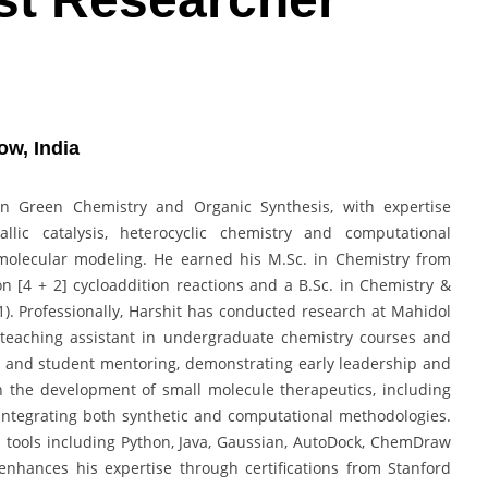
ow, India
in Green Chemistry and Organic Synthesis, with expertise
allic catalysis, heterocyclic chemistry and computational
molecular modeling. He earned his M.Sc. in Chemistry from
on [4 + 2] cycloaddition reactions and a B.Sc. in Chemistry &
1). Professionally, Harshit has conducted research at Mahidol
a teaching assistant in undergraduate chemistry courses and
ps and student mentoring, demonstrating early leadership and
 on the development of small molecule therapeutics, including
, integrating both synthetic and computational methodologies.
l tools including Python, Java, Gaussian, AutoDock, ChemDraw
nhances his expertise through certifications from Stanford