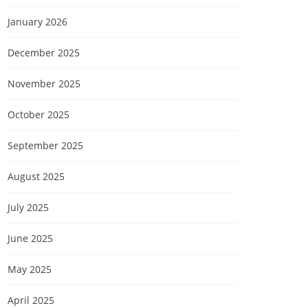
January 2026
December 2025
November 2025
October 2025
September 2025
August 2025
July 2025
June 2025
May 2025
April 2025