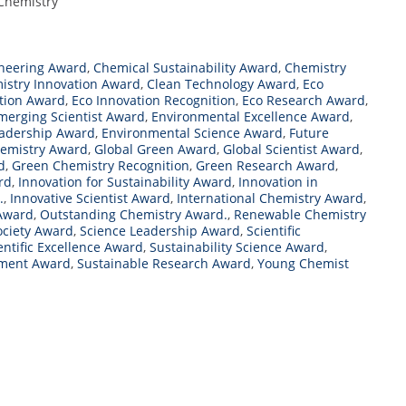
 Chemistry
neering Award
,
Chemical Sustainability Award
,
Chemistry
istry Innovation Award
,
Clean Technology Award
,
Eco
tion Award
,
Eco Innovation Recognition
,
Eco Research Award
,
merging Scientist Award
,
Environmental Excellence Award
,
eadership Award
,
Environmental Science Award
,
Future
hemistry Award
,
Global Green Award
,
Global Scientist Award
,
d
,
Green Chemistry Recognition
,
Green Research Award
,
rd
,
Innovation for Sustainability Award
,
Innovation in
.
,
Innovative Scientist Award
,
International Chemistry Award
,
Award
,
Outstanding Chemistry Award.
,
Renewable Chemistry
ociety Award
,
Science Leadership Award
,
Scientific
entific Excellence Award
,
Sustainability Science Award
,
pment Award
,
Sustainable Research Award
,
Young Chemist