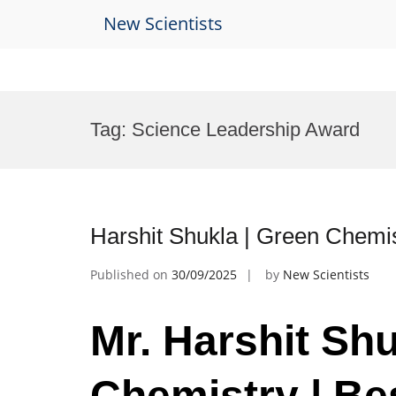
New Scientists
Skip
to
Tag:
Science Leadership Award
content
Harshit Shukla | Green Chemi
Published on
30/09/2025
by
New Scientists
Mr. Harshit Shu
Chemistry | Be