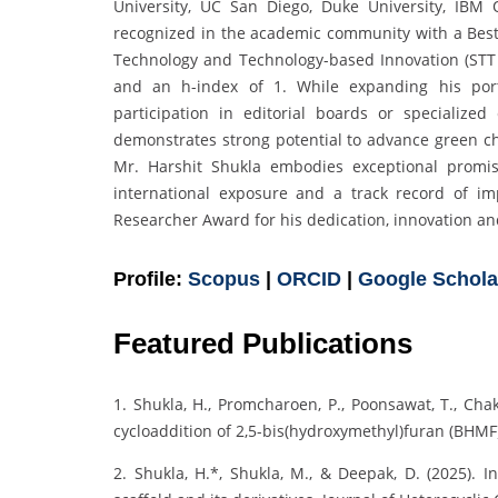
University, UC San Diego, Duke University, IB
recognized in the academic community with a Best 
Technology and Technology-based Innovation (STT 
and an h-index of 1. While expanding his portf
participation in editorial boards or specialize
demonstrates strong potential to advance green che
Mr. Harshit Shukla embodies exceptional promis
international exposure and a track record of im
Researcher Award for his dedication, innovation and
Profile:
Scopus
|
ORCID
|
Google Schola
Featured Publications
1. Shukla, H., Promcharoen, P., Poonsawat, T., Cha
cycloaddition of 2,5-bis(hydroxymethyl)furan (BHM
2. Shukla, H.*, Shukla, M., & Deepak, D. (2025). I