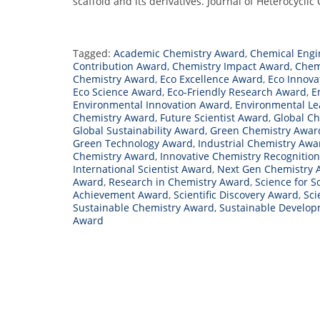
scaffold and its derivatives. Journal of Heterocyclic
Tagged:
Academic Chemistry Award
,
Chemical Engi
Contribution Award
,
Chemistry Impact Award
,
Chem
Chemistry Award
,
Eco Excellence Award
,
Eco Innova
Eco Science Award
,
Eco-Friendly Research Award
,
E
Environmental Innovation Award
,
Environmental L
Chemistry Award
,
Future Scientist Award
,
Global C
Global Sustainability Award
,
Green Chemistry Awar
Green Technology Award
,
Industrial Chemistry Awa
Chemistry Award
,
Innovative Chemistry Recognition
International Scientist Award
,
Next Gen Chemistry 
Award
,
Research in Chemistry Award
,
Science for S
Achievement Award
,
Scientific Discovery Award
,
Sci
Sustainable Chemistry Award
,
Sustainable Develo
Award