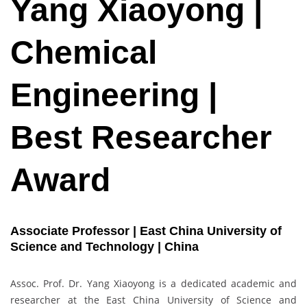
Yang Xiaoyong |
Chemical
Engineering |
Best Researcher
Award
Associate Professor | East China University of
Science and Technology | China
Assoc. Prof. Dr. Yang Xiaoyong is a dedicated academic and
researcher at the East China University of Science and