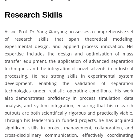
Research Skills
Assoc. Prof. Dr. Yang Xiaoyong possesses a comprehensive set
of research skills that span theoretical modeling,
experimental design, and applied process innovation. His
expertise includes the design and optimization of mass
transfer equipment, the application of advanced separation
techniques, and the integration of novel solvents in industrial
processing. He has strong skills in experimental system
development, enabling the validation of separation
technologies under realistic operating conditions. His work
also demonstrates proficiency in process simulation, data
analysis, and system integration, ensuring that his research
outputs are both scientifically rigorous and practically viable.
Through his leadership in funded projects, he has acquired
significant skills in project management, collaboration, and
cross-disciplinary communication, effectively coordinating