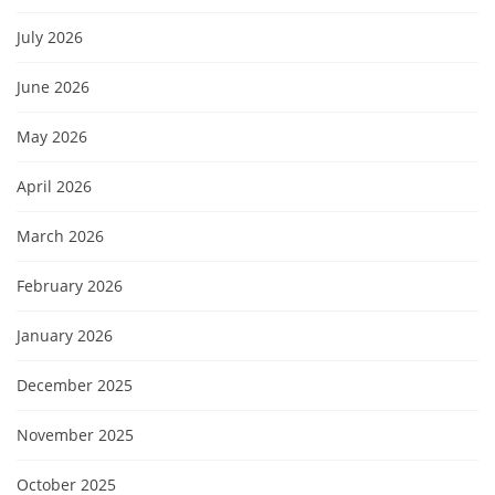
July 2026
June 2026
May 2026
April 2026
March 2026
February 2026
January 2026
December 2025
November 2025
October 2025