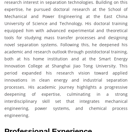
research interest in separation technologies. Building on this
expertise, he pursued doctoral research at the School of
Mechanical and Power Engineering at the East China
University of Science and Technology. His doctoral training
equipped him with advanced experimental and theoretical
tools for studying mass transfer processes and designing
novel separation systems. Following this, he deepened his
academic and research outlook through postdoctoral training,
both at his home institution and at the Smart Energy
Innovation College at Shanghai Jiao Tong University. This
period expanded his research vision toward applied
innovations in clean energy and industrial separation
processes. His academic journey highlights a progressive
deepening of expertise, culminating in a strong
interdisciplinary skill set that integrates mechanical
engineering, power systems, and chemical process
engineering.
Professional Experience