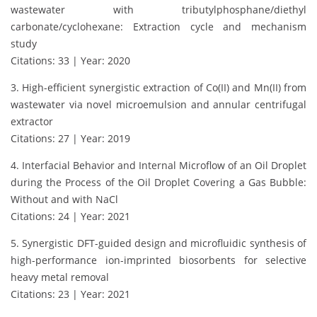
wastewater with tributylphosphane/diethyl
carbonate/cyclohexane: Extraction cycle and mechanism
study
Citations: 33 | Year: 2020
3. High-efficient synergistic extraction of Co(II) and Mn(II) from
wastewater via novel microemulsion and annular centrifugal
extractor
Citations: 27 | Year: 2019
4. Interfacial Behavior and Internal Microflow of an Oil Droplet
during the Process of the Oil Droplet Covering a Gas Bubble:
Without and with NaCl
Citations: 24 | Year: 2021
5. Synergistic DFT-guided design and microfluidic synthesis of
high-performance ion-imprinted biosorbents for selective
heavy metal removal
Citations: 23 | Year: 2021