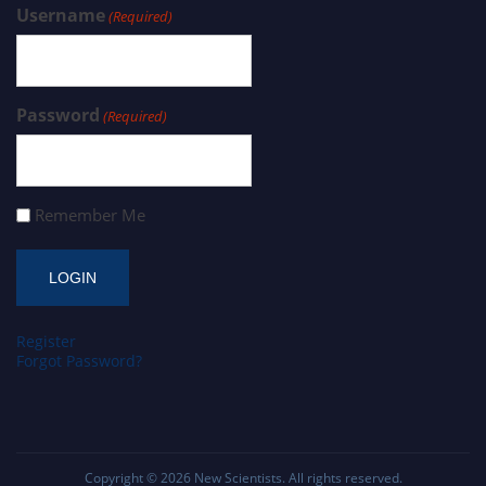
Username
(Required)
Password
(Required)
Remember Me
Register
Forgot Password?
Copyright © 2026
New Scientists
. All rights reserved.