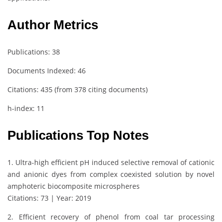
Author Metrics
Publications: 38
Documents Indexed: 46
Citations: 435 (from 378 citing documents)
h-index: 11
Publications Top Notes
1. Ultra-high efficient pH induced selective removal of cationic
and anionic dyes from complex coexisted solution by novel
amphoteric biocomposite microspheres
Citations: 73 | Year: 2019
2. Efficient recovery of phenol from coal tar processing