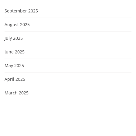
September 2025
August 2025
July 2025
June 2025
May 2025
April 2025
March 2025