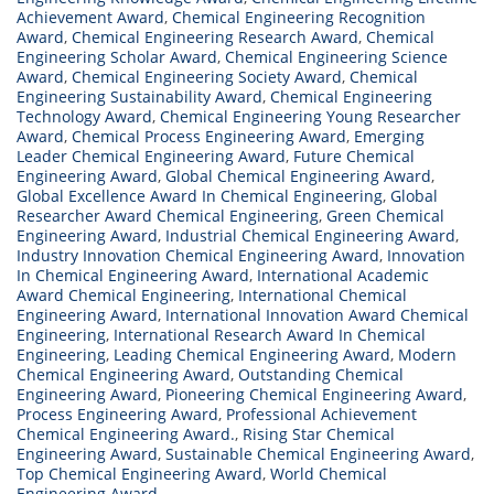
Achievement Award
,
Chemical Engineering Recognition
Award
,
Chemical Engineering Research Award
,
Chemical
Engineering Scholar Award
,
Chemical Engineering Science
Award
,
Chemical Engineering Society Award
,
Chemical
Engineering Sustainability Award
,
Chemical Engineering
Technology Award
,
Chemical Engineering Young Researcher
Award
,
Chemical Process Engineering Award
,
Emerging
Leader Chemical Engineering Award
,
Future Chemical
Engineering Award
,
Global Chemical Engineering Award
,
Global Excellence Award In Chemical Engineering
,
Global
Researcher Award Chemical Engineering
,
Green Chemical
Engineering Award
,
Industrial Chemical Engineering Award
,
Industry Innovation Chemical Engineering Award
,
Innovation
In Chemical Engineering Award
,
International Academic
Award Chemical Engineering
,
International Chemical
Engineering Award
,
International Innovation Award Chemical
Engineering
,
International Research Award In Chemical
Engineering
,
Leading Chemical Engineering Award
,
Modern
Chemical Engineering Award
,
Outstanding Chemical
Engineering Award
,
Pioneering Chemical Engineering Award
,
Process Engineering Award
,
Professional Achievement
Chemical Engineering Award.
,
Rising Star Chemical
Engineering Award
,
Sustainable Chemical Engineering Award
,
Top Chemical Engineering Award
,
World Chemical
Engineering Award