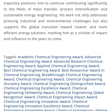
trajectory positions him to continue contributing significantly
to the fields of mass transfer, process intensification and
sustainable energy engineering. His work not only addresses
pressing industrial and environmental challenges but also
supports the global transition toward cleaner and more
efficient energy solutions, marking him as a scholar of impact
and influence in the years to come.
Tagged:
Academic Chemical Engineering Award
,
Advanced
Chemical Engineering Award
,
Advanced Research Chemical
Engineering Award
,
Applied Chemical Engineering Award
,
Best Chemical Engineering Award
,
Best Researcher Award In
Chemical Engineering
,
Breakthrough Chemical Engineering
Award
,
Chemical Engineering Award
,
Chemical Engineering
Discovery Award
,
Chemical Engineering Distinguished Award
,
Chemical Engineering Excellence Award
,
Chemical
Engineering Fellowship Award
,
Chemical Engineering Global
Recognition Award
,
Chemical Engineering Impact Award
,
Chemical Engineering Innovation Award
,
Chemical
Engineering Innovation Excellence Award
,
Chemical
Engineering Knowledge Award
,
Chemical Engineering Lifetime