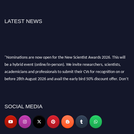
LATEST NEWS
"Nominations are now open for the New Scientist Awards 2026. This will
be a hybrid event (online/in-person). We invite researchers, scientists,
academicians and professionals to submit their CVs for recognition on or
before 28th August 2026 and avail the early bird 50% discount offer. Don’t
miss this chance to showcase your work on a global platform. Apply now at
https://newscientists.net."
SOCIAL MEDIA