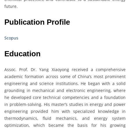
future.
Publication Profile
Scopus
Education
Assoc. Prof. Dr. Yang Xiaoyong received a comprehensive
academic formation across some of China’s most prominent
engineering and science institutions. He began with a solid
grounding in mechanical and electronic engineering, where
he developed core technical competencies and a foundation
in problem-solving. His master’s studies in energy and power
engineering provided him with specialized knowledge in
thermodynamics, fluid mechanics, and energy system
optimization, which became the basis for his growing