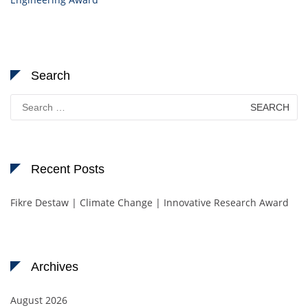
Search
Search
for:
Recent Posts
Fikre Destaw | Climate Change | Innovative Research Award
Archives
August 2026