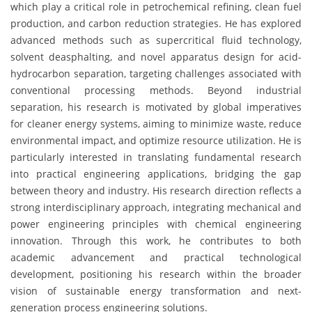
which play a critical role in petrochemical refining, clean fuel
production, and carbon reduction strategies. He has explored
advanced methods such as supercritical fluid technology,
solvent deasphalting, and novel apparatus design for acid-
hydrocarbon separation, targeting challenges associated with
conventional processing methods. Beyond industrial
separation, his research is motivated by global imperatives
for cleaner energy systems, aiming to minimize waste, reduce
environmental impact, and optimize resource utilization. He is
particularly interested in translating fundamental research
into practical engineering applications, bridging the gap
between theory and industry. His research direction reflects a
strong interdisciplinary approach, integrating mechanical and
power engineering principles with chemical engineering
innovation. Through this work, he contributes to both
academic advancement and practical technological
development, positioning his research within the broader
vision of sustainable energy transformation and next-
generation process engineering solutions.