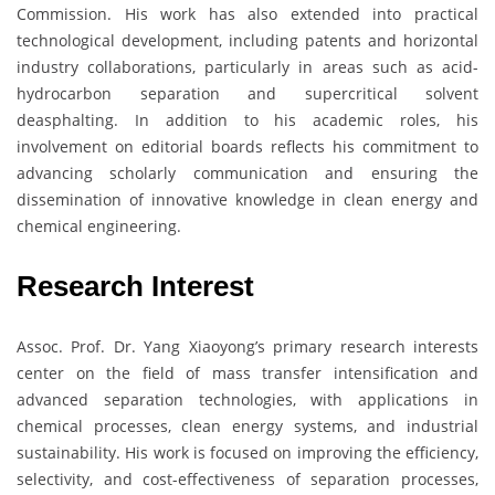
Commission. His work has also extended into practical
technological development, including patents and horizontal
industry collaborations, particularly in areas such as acid-
hydrocarbon separation and supercritical solvent
deasphalting. In addition to his academic roles, his
involvement on editorial boards reflects his commitment to
advancing scholarly communication and ensuring the
dissemination of innovative knowledge in clean energy and
chemical engineering.
Research Interest
Assoc. Prof. Dr. Yang Xiaoyong’s primary research interests
center on the field of mass transfer intensification and
advanced separation technologies, with applications in
chemical processes, clean energy systems, and industrial
sustainability. His work is focused on improving the efficiency,
selectivity, and cost-effectiveness of separation processes,