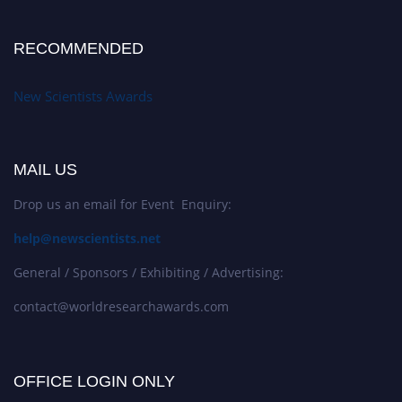
RECOMMENDED
New Scientists Awards
MAIL US
Drop us an email for Event Enquiry:
help@newscientists.net
General / Sponsors / Exhibiting / Advertising:
contact@worldresearchawards.com
OFFICE LOGIN ONLY