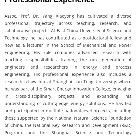
Assoc. Prof. Dr. Yang Xiaoyong has cultivated a diverse
professional trajectory across teaching, research, and
collaborative projects. At East China University of Science and
Technology, he has contributed as a postdoctoral fellow and
now as a lecturer in the School of Mechanical and Power
Engineering. His role combines advanced research with
teaching responsibilities, training the next generation of
engineers and researchers in energy and process
engineering. His professional experience also includes a
research fellowship at Shanghai Jiao Tong University, where
he was part of the Smart Energy Innovation College, engaging
in cross-disciplinary projects and expanding his
understanding of cutting-edge energy solutions. He has led
and participated in multiple national-level projects, including
those supported by the National Natural Science Foundation
of China, the National Key Research and Development (R&D)
Program, and the Shanghai Science and Technology