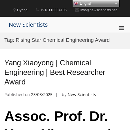
Skip
English
to
Hybrid
+918110004106
info@newscientists.net
content
New Scientists
Pri
Men
Tag:
Rising Star Chemical Engineering Award
for
Mobi
Yang Xiaoyong | Chemical
Engineering | Best Researcher
Award
Published on
23/08/2025
by
New Scientists
Assoc. Prof. Dr.