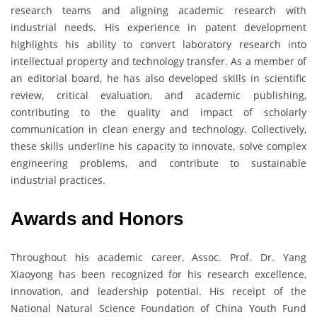
research teams and aligning academic research with
industrial needs. His experience in patent development
highlights his ability to convert laboratory research into
intellectual property and technology transfer. As a member of
an editorial board, he has also developed skills in scientific
review, critical evaluation, and academic publishing,
contributing to the quality and impact of scholarly
communication in clean energy and technology. Collectively,
these skills underline his capacity to innovate, solve complex
engineering problems, and contribute to sustainable
industrial practices.
Awards and Honors
Throughout his academic career, Assoc. Prof. Dr. Yang
Xiaoyong has been recognized for his research excellence,
innovation, and leadership potential. His receipt of the
National Natural Science Foundation of China Youth Fund