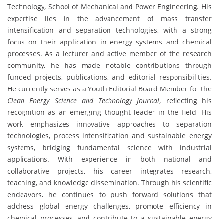
Technology, School of Mechanical and Power Engineering. His
expertise lies in the advancement of mass transfer
intensification and separation technologies, with a strong
focus on their application in energy systems and chemical
processes. As a lecturer and active member of the research
community, he has made notable contributions through
funded projects, publications, and editorial responsibilities.
He currently serves as a Youth Editorial Board Member for the
Clean Energy Science and Technology Journal
, reflecting his
recognition as an emerging thought leader in the field. His
work emphasizes innovative approaches to separation
technologies, process intensification and sustainable energy
systems, bridging fundamental science with industrial
applications. With experience in both national and
collaborative projects, his career integrates research,
teaching, and knowledge dissemination. Through his scientific
endeavors, he continues to push forward solutions that
address global energy challenges, promote efficiency in
chemical processes, and contribute to a sustainable energy