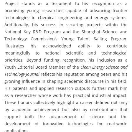
Project stands as a testament to his recognition as a
promising young researcher capable of advancing frontier
technologies in chemical engineering and energy systems.
Additionally, his success in securing projects within the
National Key R&D Program and the Shanghai Science and
Technology Commission’s Young Talent Sailing Program
illustrates his acknowledged ability to contribute
meaningfully to national scientific and technological
priorities. Beyond funding recognition, his inclusion as a
Youth Editorial Board Member of the
Clean Energy Science and
Technology Journal
reflects his reputation among peers and his
growing influence in shaping academic discourse in his field.
His patents and applied research outputs further mark him
as a researcher whose work has practical industrial impact.
These honors collectively highlight a career defined not only
by academic achievement but also by contributions that
support both the advancement of science and the
development of innovative technologies for real-world
applications.