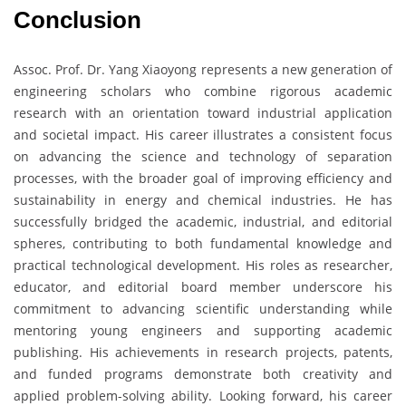
Conclusion
Assoc. Prof. Dr. Yang Xiaoyong represents a new generation of
engineering scholars who combine rigorous academic
research with an orientation toward industrial application
and societal impact. His career illustrates a consistent focus
on advancing the science and technology of separation
processes, with the broader goal of improving efficiency and
sustainability in energy and chemical industries. He has
successfully bridged the academic, industrial, and editorial
spheres, contributing to both fundamental knowledge and
practical technological development. His roles as researcher,
educator, and editorial board member underscore his
commitment to advancing scientific understanding while
mentoring young engineers and supporting academic
publishing. His achievements in research projects, patents,
and funded programs demonstrate both creativity and
applied problem-solving ability. Looking forward, his career