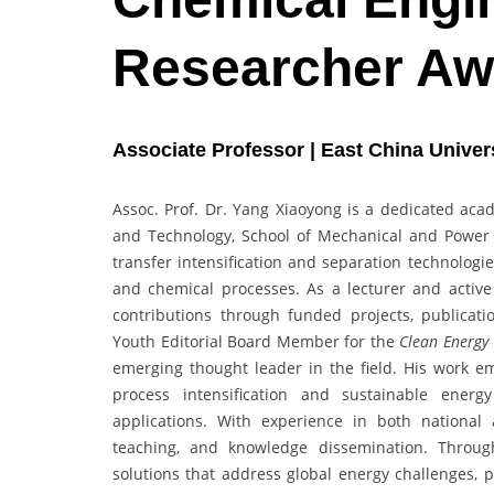
Researcher Aw
Associate Professor | East China Univer
Assoc. Prof. Dr. Yang Xiaoyong is a dedicated aca
and Technology, School of Mechanical and Power 
transfer intensification and separation technologi
and chemical processes. As a lecturer and acti
contributions through funded projects, publicatio
Youth Editorial Board Member for the
Clean Energy 
emerging thought leader in the field. His work e
process intensification and sustainable energ
applications. With experience in both national a
teaching, and knowledge dissemination. Throug
solutions that address global energy challenges, p