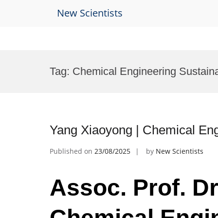
New Scientists
Skip
to
Tag:
Chemical Engineering Sustaina
content
Yang Xiaoyong | Chemical Eng
Published on
23/08/2025
by
New Scientists
Assoc. Prof. Dr
Chemical Engin