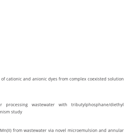
l of cationic and anionic dyes from complex coexisted solution
r processing wastewater with tributylphosphane/diethyl
anism study
and Mn(II) from wastewater via novel microemulsion and annular