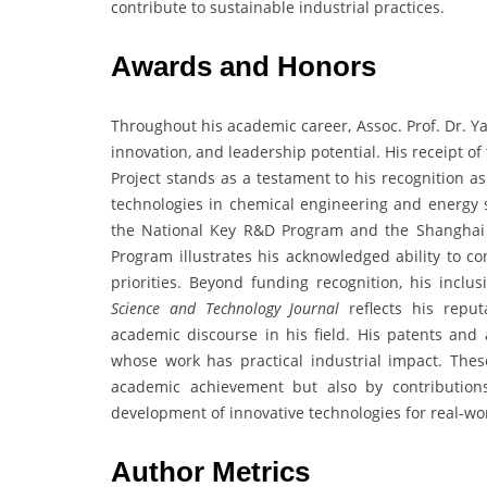
contribute to sustainable industrial practices.
Awards and Honors
Throughout his academic career, Assoc. Prof. Dr. Y
innovation, and leadership potential. His receipt 
Project stands as a testament to his recognition a
technologies in chemical engineering and energy sy
the National Key R&D Program and the Shanghai 
Program illustrates his acknowledged ability to co
priorities. Beyond funding recognition, his incl
Science and Technology Journal
reflects his repu
academic discourse in his field. His patents and
whose work has practical industrial impact. These
academic achievement but also by contribution
development of innovative technologies for real-wor
Author Metrics