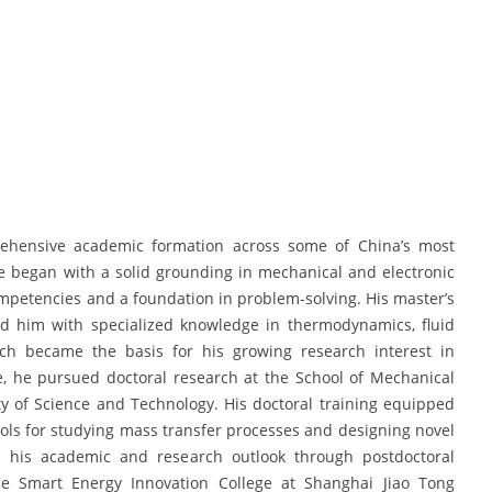
rehensive academic formation across some of China’s most
e began with a solid grounding in mechanical and electronic
mpetencies and a foundation in problem-solving. His master’s
d him with specialized knowledge in thermodynamics, fluid
ch became the basis for his growing research interest in
se, he pursued doctoral research at the School of Mechanical
y of Science and Technology. His doctoral training equipped
ols for studying mass transfer processes and designing novel
d his academic and research outlook through postdoctoral
the Smart Energy Innovation College at Shanghai Jiao Tong