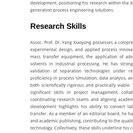
development, positioning his research within the b
generation process engineering solutions.
Research Skills
Assoc. Prof. Dr. Yang Xiaoyong possesses a compreh
experimental design, and applied process innovat
mass transfer equipment, the application of adv
solvents in industrial processing. He has stron
validation of separation technologies under re
proficiency in process simulation, data analysis, 
both scientifically rigorous and practically viabl
significant skills in project management, collab
coordinating research teams and aligning academi
development highlights his ability to convert la
transfer. As a member of an editorial board, he has 
and academic publishing, contributing to the quali
technology. Collectively, these skills underline hi