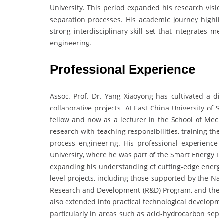
University. This period expanded his research visi
separation processes. His academic journey highli
strong interdisciplinary skill set that integrates
engineering.
Professional Experience
Assoc. Prof. Dr. Yang Xiaoyong has cultivated a di
collaborative projects. At East China University o
fellow and now as a lecturer in the School of Me
research with teaching responsibilities, training 
process engineering. His professional experience
University, where he was part of the Smart Energy I
expanding his understanding of cutting-edge energy
level projects, including those supported by the N
Research and Development (R&D) Program, and the
also extended into practical technological developm
particularly in areas such as acid-hydrocarbon sep