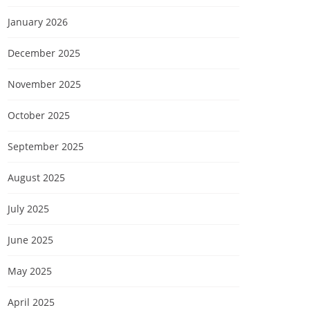
January 2026
December 2025
November 2025
October 2025
September 2025
August 2025
July 2025
June 2025
May 2025
April 2025