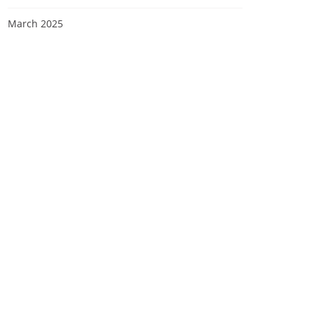
March 2025