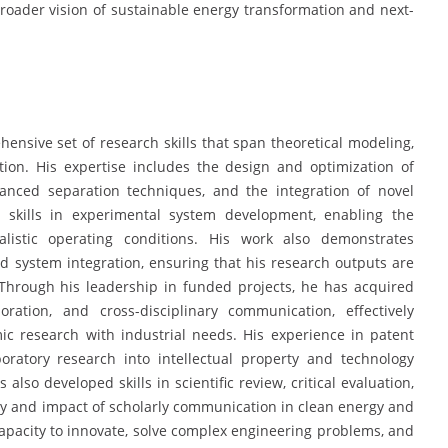
roader vision of sustainable energy transformation and next-
ensive set of research skills that span theoretical modeling,
ion. His expertise includes the design and optimization of
anced separation techniques, and the integration of novel
g skills in experimental system development, enabling the
alistic operating conditions. His work also demonstrates
and system integration, ensuring that his research outputs are
e. Through his leadership in funded projects, he has acquired
oration, and cross-disciplinary communication, effectively
c research with industrial needs. His experience in patent
boratory research into intellectual property and technology
also developed skills in scientific review, critical evaluation,
ty and impact of scholarly communication in clean energy and
s capacity to innovate, solve complex engineering problems, and