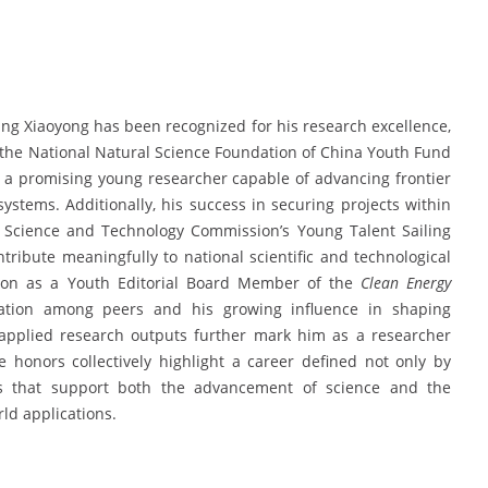
ang Xiaoyong has been recognized for his research excellence,
of the National Natural Science Foundation of China Youth Fund
s a promising young researcher capable of advancing frontier
stems. Additionally, his success in securing projects within
Science and Technology Commission’s Young Talent Sailing
ntribute meaningfully to national scientific and technological
usion as a Youth Editorial Board Member of the
Clean Energy
tation among peers and his growing influence in shaping
 applied research outputs further mark him as a researcher
 honors collectively highlight a career defined not only by
s that support both the advancement of science and the
ld applications.