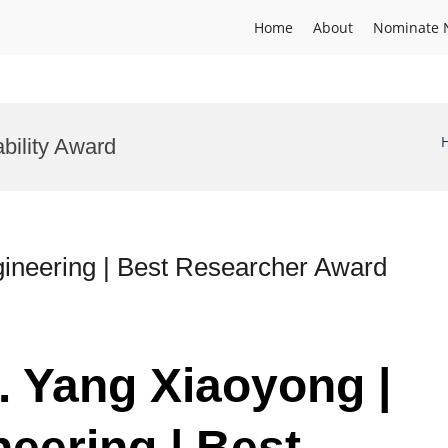
Home
About
Nominate 
bility Award
ineering | Best Researcher Award
. Yang Xiaoyong |
eering | Best