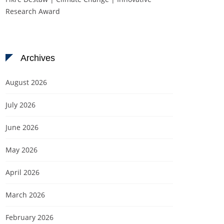
Research Award
Archives
August 2026
July 2026
June 2026
May 2026
April 2026
March 2026
February 2026