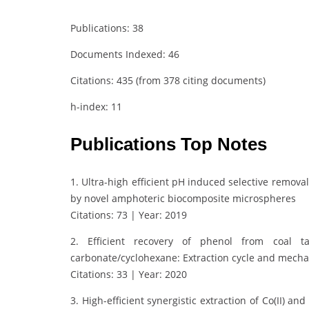
Publications: 38
Documents Indexed: 46
Citations: 435 (from 378 citing documents)
h-index: 11
Publications Top Notes
1. Ultra-high efficient pH induced selective remova
by novel amphoteric biocomposite microspheres
Citations: 73 | Year: 2019
2. Efficient recovery of phenol from coal ta
carbonate/cyclohexane: Extraction cycle and mech
Citations: 33 | Year: 2020
3. High-efficient synergistic extraction of Co(II) 