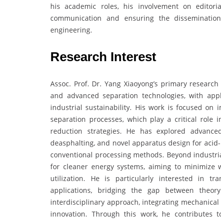
his academic roles, his involvement on editori
communication and ensuring the dissemination
engineering.
Research Interest
Assoc. Prof. Dr. Yang Xiaoyong’s primary research 
and advanced separation technologies, with appl
industrial sustainability. His work is focused on i
separation processes, which play a critical role 
reduction strategies. He has explored advanced
deasphalting, and novel apparatus design for acid-
conventional processing methods. Beyond industrial
for cleaner energy systems, aiming to minimize 
utilization. He is particularly interested in t
applications, bridging the gap between theory
interdisciplinary approach, integrating mechanica
innovation. Through this work, he contributes 