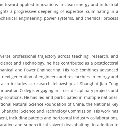
on toward applied innovations in clean energy and industrial
ghts a progressive deepening of expertise, culminating in a
 mechanical engineering, power systems, and chemical process
verse professional trajectory across teaching, research, and
f Science and Technology, he has contributed as a postdoctoral
chanical and Power Engineering. His role combines advanced
the next generation of engineers and researchers in energy and
 also includes a research fellowship at Shanghai Jiao Tong
nnovation College, engaging in cross-disciplinary projects and
 solutions. He has led and participated in multiple national-
ational Natural Science Foundation of China, the National Key
 Shanghai Science and Technology Commission. His work has
ent, including patents and horizontal industry collaborations,
aration and supercritical solvent deasphalting. In addition to