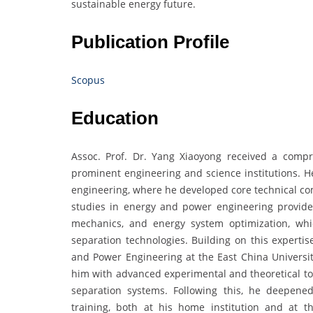
sustainable energy future.
Publication Profile
Scopus
Education
Assoc. Prof. Dr. Yang Xiaoyong received a comp
prominent engineering and science institutions. H
engineering, where he developed core technical co
studies in energy and power engineering provide
mechanics, and energy system optimization, whi
separation technologies. Building on this experti
and Power Engineering at the East China Universit
him with advanced experimental and theoretical to
separation systems. Following this, he deepene
training, both at his home institution and at 