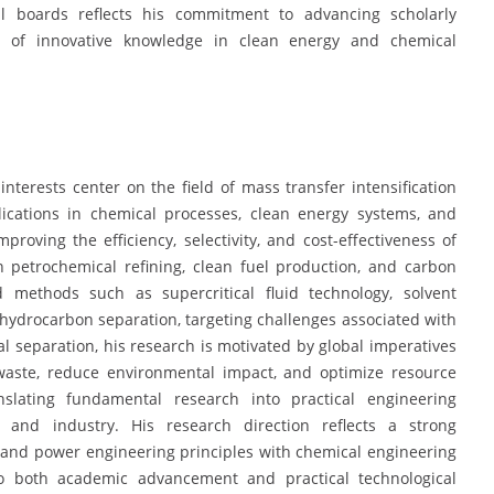
al boards reflects his commitment to advancing scholarly
 of innovative knowledge in clean energy and chemical
interests center on the field of mass transfer intensification
ications in chemical processes, clean energy systems, and
mproving the efficiency, selectivity, and cost-effectiveness of
in petrochemical refining, clean fuel production, and carbon
 methods such as supercritical fluid technology, solvent
hydrocarbon separation, targeting challenges associated with
 separation, his research is motivated by global imperatives
waste, reduce environmental impact, and optimize resource
ranslating fundamental research into practical engineering
 and industry. His research direction reflects a strong
l and power engineering principles with chemical engineering
to both academic advancement and practical technological