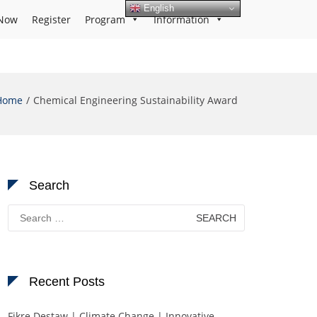
English
Now
Register
Program
Information
Home
Chemical Engineering Sustainability Award
Search
Search
for:
Recent Posts
Fikre Destaw | Climate Change | Innovative