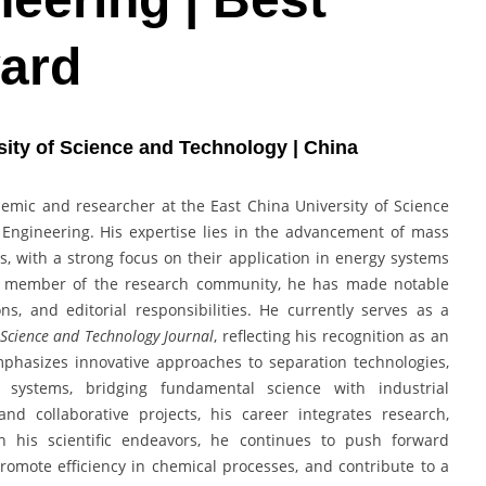
ard
sity of Science and Technology | China
demic and researcher at the East China University of Science
Engineering. His expertise lies in the advancement of mass
es, with a strong focus on their application in energy systems
ve member of the research community, he has made notable
ns, and editorial responsibilities. He currently serves as a
Science and Technology Journal
, reflecting his recognition as an
mphasizes innovative approaches to separation technologies,
y systems, bridging fundamental science with industrial
nd collaborative projects, his career integrates research,
h his scientific endeavors, he continues to push forward
romote efficiency in chemical processes, and contribute to a