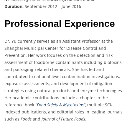
Duration:
September 2012 – June 2016
Professional Experience
Dr. Yu currently serves as an Assistant Professor at the
Shanghai Municipal Center for Disease Control and
Prevention. Her work focuses on the detection and risk
assessment of foodborne contaminants including biotoxins
and packaging-related chemicals. She has led and
contributed to national-level contamination investigations,
exposure assessments, and development of mitigation
strategies using natural products and enzyme technologies.
Her academic contributions include a chapter in the
reference book
“
Food Safety & Mycotoxins
“
, multiple SCI-
indexed publications, and editorial roles in leading journals
such as
Foods
and
Journal of Future Foods
.