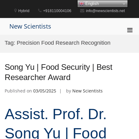
Skip
English
to
Hybrid
+918110004106
info@newscientists.net
content
New Scientists
Pri
Men
Tag:
Precision Food Research Recognition
for
Mobi
Song Yu | Food Security | Best
Researcher Award
Published on
03/05/2025
by
New Scientists
Assist. Prof. Dr.
Song Yu | Food