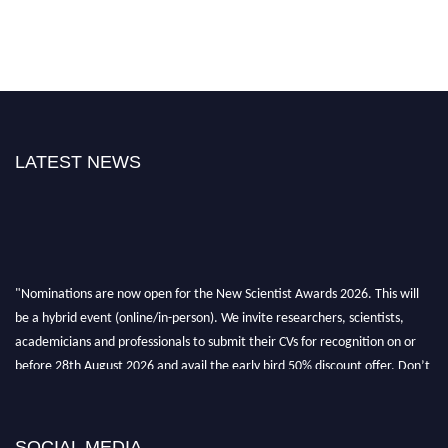
LATEST NEWS
"Nominations are now open for the New Scientist Awards 2026. This will
be a hybrid event (online/in-person). We invite researchers, scientists,
academicians and professionals to submit their CVs for recognition on or
before 28th August 2026 and avail the early bird 50% discount offer. Don’t
miss this chance to showcase your work on a global platform. Apply now at
https://newscientists.net."
SOCIAL MEDIA