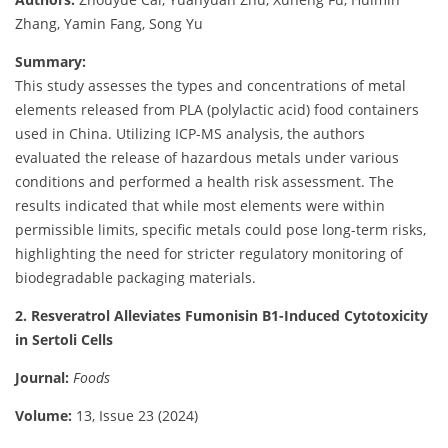
Zhang, Yamin Fang, Song Yu
Summary:
This study assesses the types and concentrations of metal
elements released from PLA (polylactic acid) food containers
used in China. Utilizing ICP-MS analysis, the authors
evaluated the release of hazardous metals under various
conditions and performed a health risk assessment. The
results indicated that while most elements were within
permissible limits, specific metals could pose long-term risks,
highlighting the need for stricter regulatory monitoring of
biodegradable packaging materials.
2. Resveratrol Alleviates Fumonisin B1-Induced Cytotoxicity
in Sertoli Cells
Journal:
Foods
Volume:
13, Issue 23 (2024)