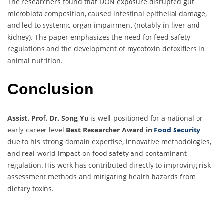
The researchers found that DON exposure disrupted gut
microbiota composition, caused intestinal epithelial damage,
and led to systemic organ impairment (notably in liver and
kidney). The paper emphasizes the need for feed safety
regulations and the development of mycotoxin detoxifiers in
animal nutrition.
Conclusion
Assist. Prof. Dr. Song Yu
is well-positioned for a national or
early-career level
Best Researcher Award in
Food Security
due to his strong domain expertise, innovative methodologies,
and real-world impact on food safety and contaminant
regulation. His work has contributed directly to improving risk
assessment methods and mitigating health hazards from
dietary toxins.