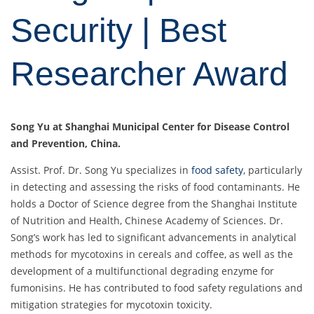
Security | Best
Researcher Award
Song Yu at Shanghai Municipal Center for Disease Control
and Prevention, China.
Assist. Prof. Dr. Song Yu specializes in
food safety
, particularly
in detecting and assessing the risks of food contaminants. He
holds a Doctor of Science degree from the Shanghai Institute
of Nutrition and Health, Chinese Academy of Sciences. Dr.
Song’s work has led to significant advancements in analytical
methods for mycotoxins in cereals and coffee, as well as the
development of a multifunctional degrading enzyme for
fumonisins. He has contributed to food safety regulations and
mitigation strategies for mycotoxin toxicity.