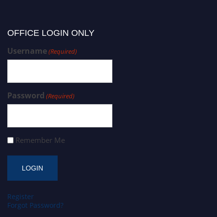
OFFICE LOGIN ONLY
Username
(Required)
Password
(Required)
Remember Me
Register
Forgot Password?