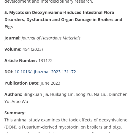
development and interdisciplinary research.
5. Mycotoxin Deoxynivalenol-Induced Intestinal Flora
Disorders, Dysfunction and Organ Damage in Broilers and
Pigs
Journal:
Journal of Hazardous Materials
Volume:
454 (2023)
Article Number:
131172
DOI:
10.1016/j.jhazmat.2023.131172
Publication Date:
June 2023
Authors:
Bingxuan Jia, Huikang Lin, Song Yu, Na Liu, Dianzhen
Yu, Aibo Wu
Summary:
This animal study examines the toxic effects of deoxynivalenol
(DON), a Fusarium-derived mycotoxin, on broilers and pigs.