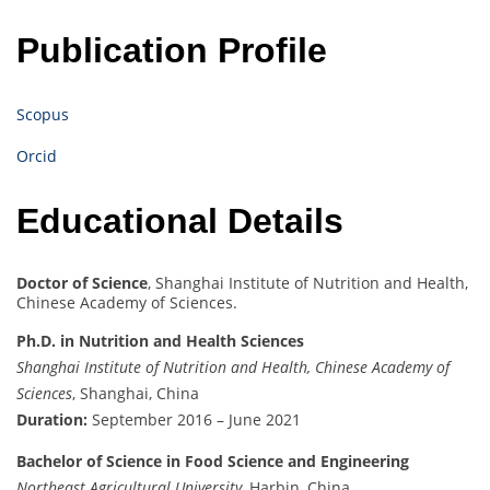
Publication Profile
Scopus
Orcid
Educational Details
Doctor of Science
, Shanghai Institute of Nutrition and Health,
Chinese Academy of Sciences.
Ph.D. in Nutrition and Health Sciences
Shanghai Institute of Nutrition and Health, Chinese Academy of
Sciences
, Shanghai, China
Duration:
September 2016 – June 2021
Bachelor of Science in Food Science and Engineering
Northeast Agricultural University
, Harbin, China