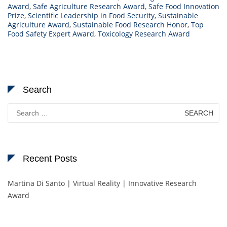
Award
,
Safe Agriculture Research Award
,
Safe Food Innovation
Prize
,
Scientific Leadership in Food Security
,
Sustainable
Agriculture Award
,
Sustainable Food Research Honor
,
Top
Food Safety Expert Award
,
Toxicology Research Award
Search
Search
for:
Recent Posts
Martina Di Santo | Virtual Reality | Innovative Research
Award