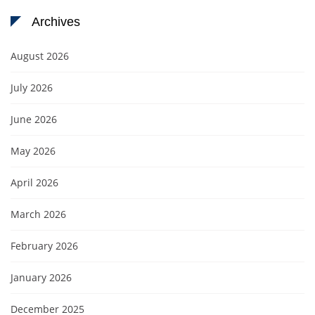
Archives
August 2026
July 2026
June 2026
May 2026
April 2026
March 2026
February 2026
January 2026
December 2025