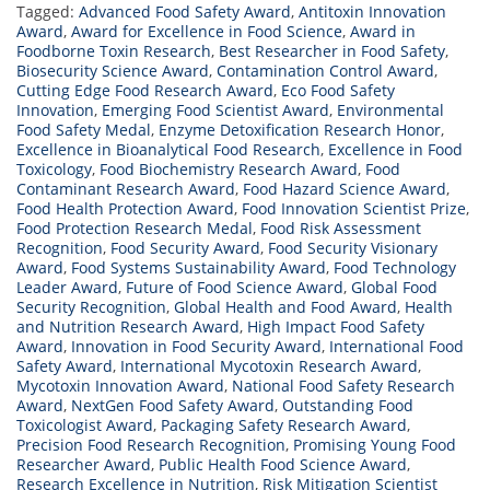
Tagged:
Advanced Food Safety Award
,
Antitoxin Innovation
Award
,
Award for Excellence in Food Science
,
Award in
Foodborne Toxin Research
,
Best Researcher in Food Safety
,
Biosecurity Science Award
,
Contamination Control Award
,
Cutting Edge Food Research Award
,
Eco Food Safety
Innovation
,
Emerging Food Scientist Award
,
Environmental
Food Safety Medal
,
Enzyme Detoxification Research Honor
,
Excellence in Bioanalytical Food Research
,
Excellence in Food
Toxicology
,
Food Biochemistry Research Award
,
Food
Contaminant Research Award
,
Food Hazard Science Award
,
Food Health Protection Award
,
Food Innovation Scientist Prize
,
Food Protection Research Medal
,
Food Risk Assessment
Recognition
,
Food Security Award
,
Food Security Visionary
Award
,
Food Systems Sustainability Award
,
Food Technology
Leader Award
,
Future of Food Science Award
,
Global Food
Security Recognition
,
Global Health and Food Award
,
Health
and Nutrition Research Award
,
High Impact Food Safety
Award
,
Innovation in Food Security Award
,
International Food
Safety Award
,
International Mycotoxin Research Award
,
Mycotoxin Innovation Award
,
National Food Safety Research
Award
,
NextGen Food Safety Award
,
Outstanding Food
Toxicologist Award
,
Packaging Safety Research Award
,
Precision Food Research Recognition
,
Promising Young Food
Researcher Award
,
Public Health Food Science Award
,
Research Excellence in Nutrition
,
Risk Mitigation Scientist