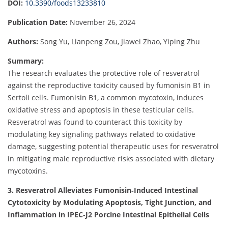
DOI:
10.3390/foods13233810
Publication Date:
November 26, 2024
Authors:
Song Yu, Lianpeng Zou, Jiawei Zhao, Yiping Zhu
Summary:
The research evaluates the protective role of resveratrol
against the reproductive toxicity caused by fumonisin B1 in
Sertoli cells. Fumonisin B1, a common mycotoxin, induces
oxidative stress and apoptosis in these testicular cells.
Resveratrol was found to counteract this toxicity by
modulating key signaling pathways related to oxidative
damage, suggesting potential therapeutic uses for resveratrol
in mitigating male reproductive risks associated with dietary
mycotoxins.
3. Resveratrol Alleviates Fumonisin‐Induced Intestinal
Cytotoxicity by Modulating Apoptosis, Tight Junction, and
Inflammation in IPEC‐J2 Porcine Intestinal Epithelial Cells