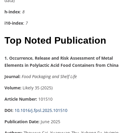
data)
h-index
:
8
i10-index
:
7
Top Noted Publication
1. Occurrence, Release and Risk Assessment of Metal
Elements in Polylactic Acid Food Containers from China
Journal:
Food Packaging and Shelf Life
Volume:
Likely 35 (2025)
Article Number:
101510
DOI:
10.1016/j.fpsl.2025.101510
Publication Date:
June 2025
Authors:
Zhouyue Cai, Yuanyuan Zhu, Xuheng Fu, Huimin