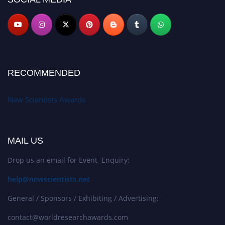
RECOMMENDED
New Scientists Awards
MAIL US
Drop us an email for Event Enquiry:
help@newscientists.net
General / Sponsors / Exhibiting / Advertising:
contact@worldresearchawards.com