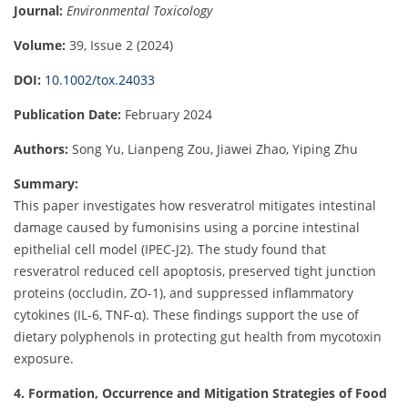
Journal:
Environmental Toxicology
Volume:
39, Issue 2 (2024)
DOI:
10.1002/tox.24033
Publication Date:
February 2024
Authors:
Song Yu, Lianpeng Zou, Jiawei Zhao, Yiping Zhu
Summary:
This paper investigates how resveratrol mitigates intestinal
damage caused by fumonisins using a porcine intestinal
epithelial cell model (IPEC-J2). The study found that
resveratrol reduced cell apoptosis, preserved tight junction
proteins (occludin, ZO-1), and suppressed inflammatory
cytokines (IL-6, TNF-α). These findings support the use of
dietary polyphenols in protecting gut health from mycotoxin
exposure.
4. Formation, Occurrence and Mitigation Strategies of Food