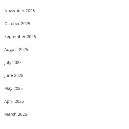
November 2025
October 2025
September 2025
August 2025
July 2025
June 2025
May 2025
April 2025
March 2025