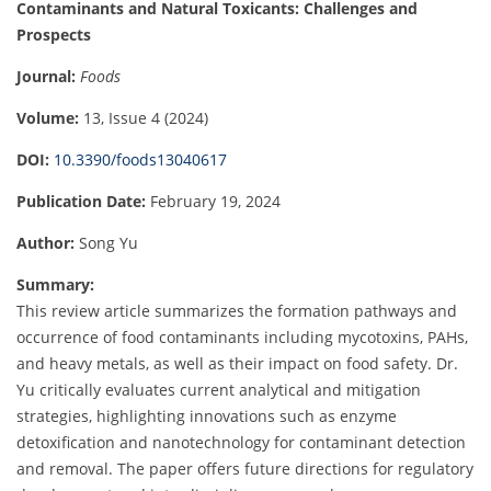
Contaminants and Natural Toxicants: Challenges and
Prospects
Journal:
Foods
Volume:
13, Issue 4 (2024)
DOI:
10.3390/foods13040617
Publication Date:
February 19, 2024
Author:
Song Yu
Summary:
This review article summarizes the formation pathways and
occurrence of food contaminants including mycotoxins, PAHs,
and heavy metals, as well as their impact on food safety. Dr.
Yu critically evaluates current analytical and mitigation
strategies, highlighting innovations such as enzyme
detoxification and nanotechnology for contaminant detection
and removal. The paper offers future directions for regulatory