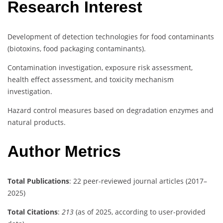
Research Interest
Development of detection technologies for food contaminants
(biotoxins, food packaging contaminants).
Contamination investigation, exposure risk assessment,
health effect assessment, and toxicity mechanism
investigation.
Hazard control measures based on degradation enzymes and
natural products.
Author Metrics
Total Publications
: 22 peer-reviewed journal articles (2017–
2025)
Total Citations
:
213
(as of 2025, according to user-provided