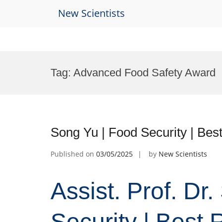
New Scientists
Skip
to
Tag:
Advanced Food Safety Award
content
Song Yu | Food Security | Be
Published on
03/05/2025
by
New Scientists
Assist. Prof. Dr
Security | Best