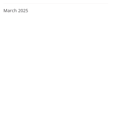
March 2025