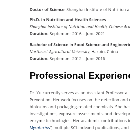
Doctor of Science
, Shanghai Institute of Nutrition
Ph.D. in Nutrition and Health Sciences
Shanghai Institute of Nutrition and Health, Chinese Ac
Duration:
September 2016 – June 2021
Bachelor of Science in Food Science and Engineeri
Northeast Agricultural University
, Harbin, China
Duration:
September 2012 – June 2016
Professional Experien
Dr. Yu currently serves as an Assistant Professor a
Prevention. Her work focuses on the detection and
biotoxins and packaging-related chemicals. She has
investigations, exposure assessments, and developm
enzyme technologies. Her academic contributions i
Mycotoxins
“
, multiple SCI-indexed publications, and 