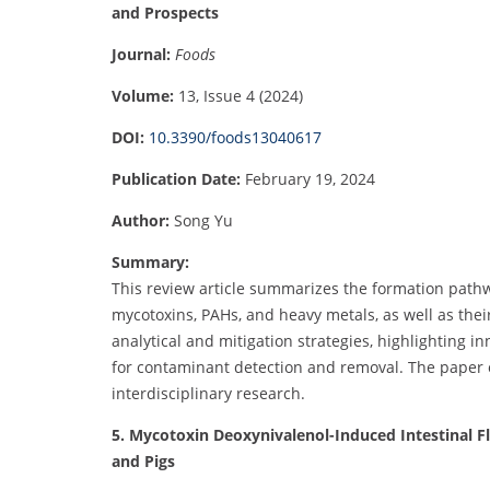
and Prospects
Journal:
Foods
Volume:
13, Issue 4 (2024)
DOI:
10.3390/foods13040617
Publication Date:
February 19, 2024
Author:
Song Yu
Summary:
This review article summarizes the formation path
mycotoxins, PAHs, and heavy metals, as well as their
analytical and mitigation strategies, highlighting 
for contaminant detection and removal. The paper o
interdisciplinary research.
5. Mycotoxin Deoxynivalenol-Induced Intestinal F
and Pigs