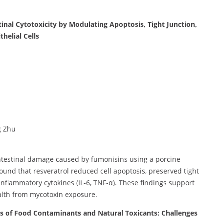
tinal Cytotoxicity by Modulating Apoptosis, Tight Junction,
helial Cells
g Zhu
intestinal damage caused by fumonisins using a porcine
 found that resveratrol reduced cell apoptosis, preserved tight
inflammatory cytokines (IL-6, TNF-α). These findings support
ealth from mycotoxin exposure.
es of Food Contaminants and Natural Toxicants: Challenges