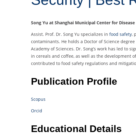
Song Yu at Shanghai Municipal Center for Disease
Assist. Prof. Dr. Song Yu specializes in
food safety
, 
contaminants. He holds a Doctor of Science degree 
Academy of Sciences. Dr. Song’s work has led to si
in cereals and coffee, as well as the development 
contributed to food safety regulations and mitigatio
Publication Profile
Scopus
Orcid
Educational Details