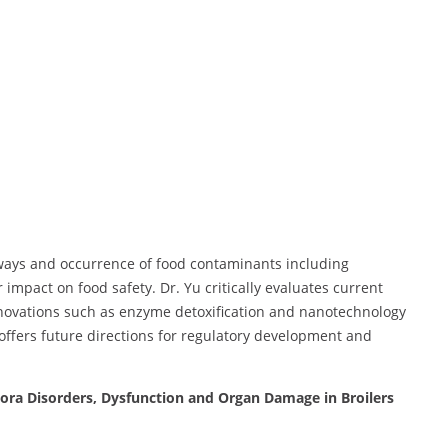
ways and occurrence of food contaminants including
 impact on food safety. Dr. Yu critically evaluates current
innovations such as enzyme detoxification and nanotechnology
ffers future directions for regulatory development and
lora Disorders, Dysfunction and Organ Damage in Broilers