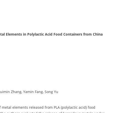
tal Elements in Polylactic Acid Food Containers from China
uimin Zhang, Yamin Fang, Song Yu
 metal elements released from PLA (polylactic acid) food