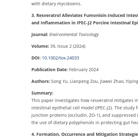
with dietary mycotoxins.
3. Resveratrol Alleviates Fumonisin‐Induced Intes
and Inflammation in IPEC‐J2 Porcine Intestinal Epit
Journal:
Environmental Toxicology
Volume:
39, Issue 2 (2024)
DOI:
10.1002/tox.24033
Publication Date:
February 2024
Authors:
Song Yu, Lianpeng Zou, Jiawei Zhao, Yipin
Summary:
This paper investigates how resveratrol mitigates 
intestinal epithelial cell model (IPEC-J2). The study
junction proteins (occludin, ZO-1), and suppressed 
the use of dietary polyphenols in protecting gut h
4. Formation, Occurrence and Mitigation Strategi