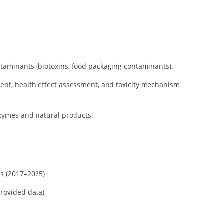
taminants (biotoxins, food packaging contaminants).
ent, health effect assessment, and toxicity mechanism
zymes and natural products.
es (2017–2025)
provided data)