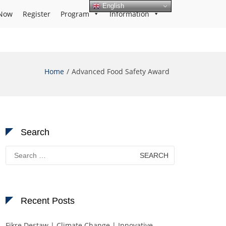
English
Now
Register
Program
Information
Home
Advanced Food Safety Award
Search
Search
for:
Recent Posts
Fikre Destaw | Climate Change | Innovative