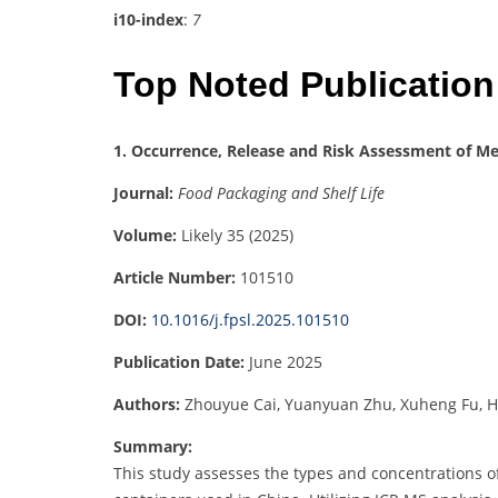
i10-index
:
7
Top Noted Publication
1. Occurrence, Release and Risk Assessment of Me
Journal:
Food Packaging and Shelf Life
Volume:
Likely 35 (2025)
Article Number:
101510
DOI:
10.1016/j.fpsl.2025.101510
Publication Date:
June 2025
Authors:
Zhouyue Cai, Yuanyuan Zhu, Xuheng Fu, H
Summary:
This study assesses the types and concentrations of