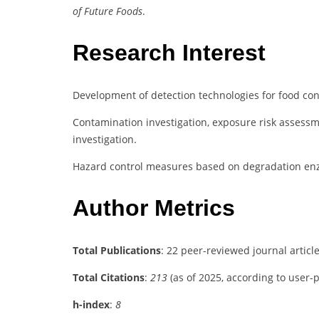
of Future Foods
.
Research Interest
Development of detection technologies for food con
Contamination investigation, exposure risk assessm
investigation.
Hazard control measures based on degradation en
Author Metrics
Total Publications
: 22 peer-reviewed journal articl
Total Citations
:
213
(as of 2025, according to user-
h-index
:
8