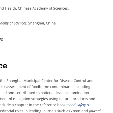
 and Health, Chinese Academy of Sciences.
ademy of Sciences
, Shanghai, China
ng
ce
t the Shanghai Municipal Center for Disease Control and
 risk assessment of foodborne contaminants including
 led and contributed to national-level contamination
ent of mitigation strategies using natural products and
nclude a chapter in the reference book
“
Food Safety &
editorial roles in leading journals such as
Foods
and
Journal