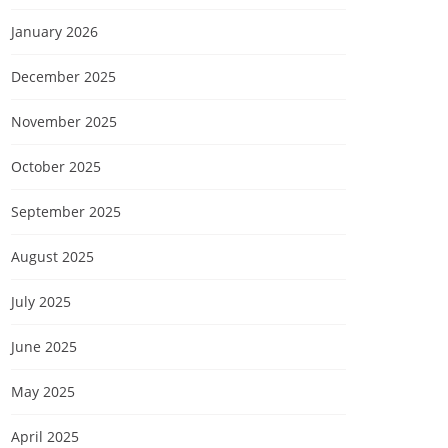
January 2026
December 2025
November 2025
October 2025
September 2025
August 2025
July 2025
June 2025
May 2025
April 2025