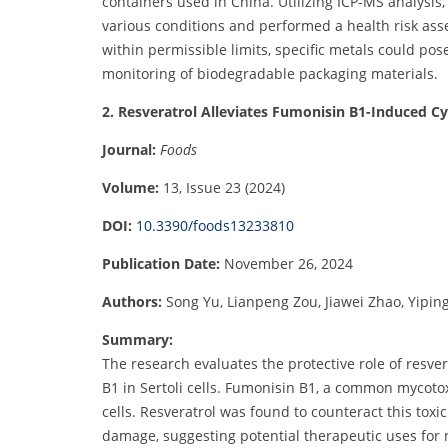
containers used in China. Utilizing ICP-MS analysi
various conditions and performed a health risk ass
within permissible limits, specific metals could pose
monitoring of biodegradable packaging materials.
2. Resveratrol Alleviates Fumonisin B1-Induced Cyto
Journal:
Foods
Volume:
13, Issue 23 (2024)
DOI:
10.3390/foods13233810
Publication Date:
November 26, 2024
Authors:
Song Yu, Lianpeng Zou, Jiawei Zhao, Yipin
Summary:
The research evaluates the protective role of resve
B1 in Sertoli cells. Fumonisin B1, a common mycotox
cells. Resveratrol was found to counteract this toxi
damage, suggesting potential therapeutic uses for r