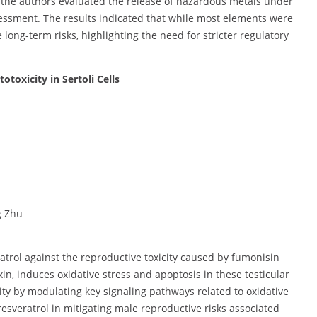
s, the authors evaluated the release of hazardous metals under
essment. The results indicated that while most elements were
 long-term risks, highlighting the need for stricter regulatory
toxicity in Sertoli Cells
g Zhu
ratrol against the reproductive toxicity caused by fumonisin
in, induces oxidative stress and apoptosis in these testicular
city by modulating key signaling pathways related to oxidative
esveratrol in mitigating male reproductive risks associated