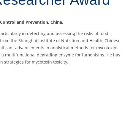
 Control and Prevention, China.
particularly in detecting and assessing the risks of food
from the Shanghai Institute of Nutrition and Health, Chinese
gnificant advancements in analytical methods for mycotoxins
of a multifunctional degrading enzyme for fumonisins. He has
n strategies for mycotoxin toxicity.