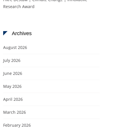
Research Award
Archives
August 2026
July 2026
June 2026
May 2026
April 2026
March 2026
February 2026