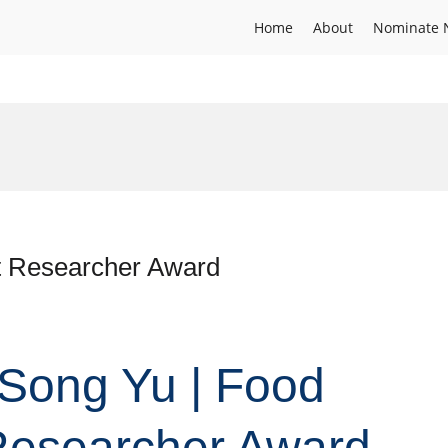
Home
About
Nominate 
st Researcher Award
. Song Yu | Food
 Researcher Award