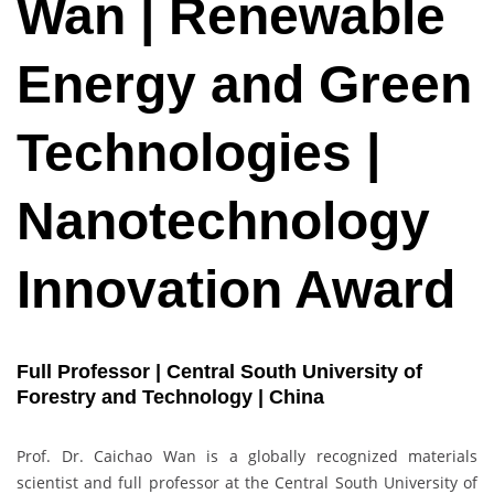
Wan | Renewable
Energy and Green
Technologies |
Nanotechnology
Innovation Award
Full Professor | Central South University of
Forestry and Technology | China
Prof. Dr. Caichao Wan is a globally recognized materials
scientist and full professor at the Central South University of