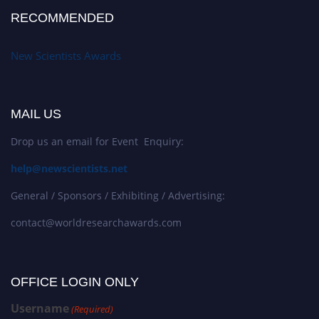
RECOMMENDED
New Scientists Awards
MAIL US
Drop us an email for Event Enquiry:
help@newscientists.net
General / Sponsors / Exhibiting / Advertising:
contact@worldresearchawards.com
OFFICE LOGIN ONLY
Username
(Required)