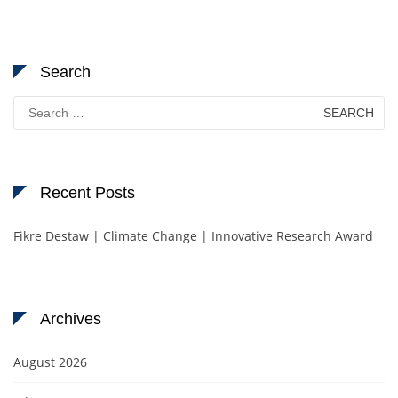
Search
Search
for:
Recent Posts
Fikre Destaw | Climate Change | Innovative Research Award
Archives
August 2026