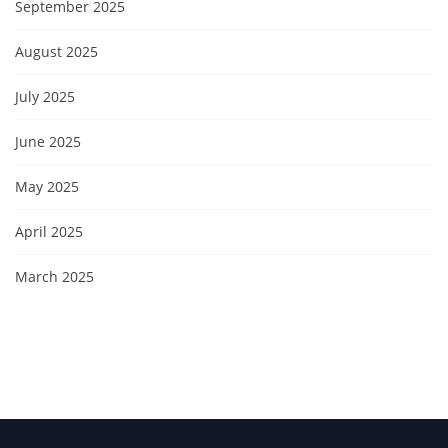
September 2025
August 2025
July 2025
June 2025
May 2025
April 2025
March 2025