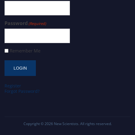
Password
(Required)
Remember Me
Register
Forgot Password?
Copyright © 2026
New Scientists
. All rights reserved.