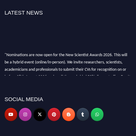
LATEST NEWS
"Nominations are now open for the New Scientist Awards 2026. This will
be a hybrid event (online/in-person). We invite researchers, scientists,
academicians and professionals to submit their CVs for recognition on or
before 28th August 2026 and avail the early bird 50% discount offer. Don’t
miss this chance to showcase your work on a global platform. Apply now at
https://newscientists.net."
SOCIAL MEDIA