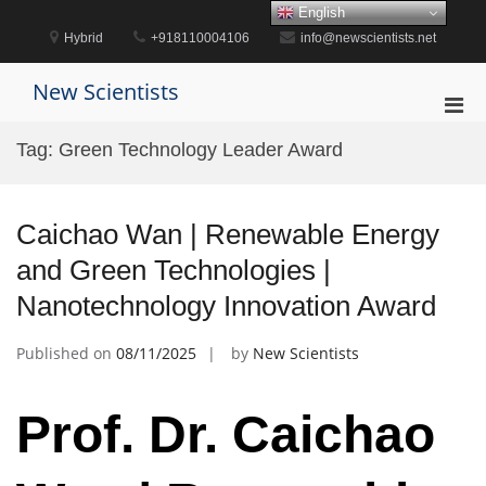
Skip
English
to
Hybrid
+918110004106
info@newscientists.net
content
New Scientists
Pri
Men
Tag:
Green Technology Leader Award
for
Mobi
Caichao Wan | Renewable Energy
and Green Technologies |
Nanotechnology Innovation Award
Published on
08/11/2025
by
New Scientists
Prof. Dr. Caichao