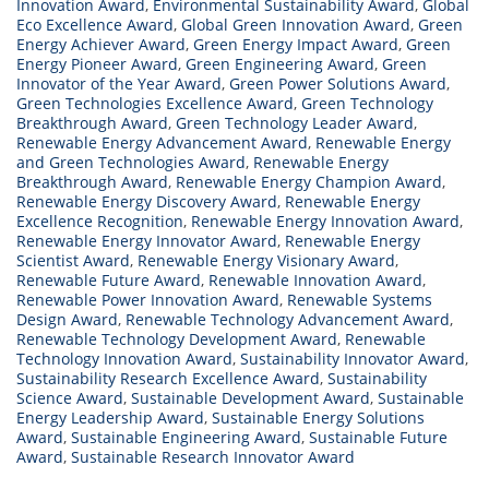
Innovation Award
,
Environmental Sustainability Award
,
Global
Eco Excellence Award
,
Global Green Innovation Award
,
Green
Energy Achiever Award
,
Green Energy Impact Award
,
Green
Energy Pioneer Award
,
Green Engineering Award
,
Green
Innovator of the Year Award
,
Green Power Solutions Award
,
Green Technologies Excellence Award
,
Green Technology
Breakthrough Award
,
Green Technology Leader Award
,
Renewable Energy Advancement Award
,
Renewable Energy
and Green Technologies Award
,
Renewable Energy
Breakthrough Award
,
Renewable Energy Champion Award
,
Renewable Energy Discovery Award
,
Renewable Energy
Excellence Recognition
,
Renewable Energy Innovation Award
,
Renewable Energy Innovator Award
,
Renewable Energy
Scientist Award
,
Renewable Energy Visionary Award
,
Renewable Future Award
,
Renewable Innovation Award
,
Renewable Power Innovation Award
,
Renewable Systems
Design Award
,
Renewable Technology Advancement Award
,
Renewable Technology Development Award
,
Renewable
Technology Innovation Award
,
Sustainability Innovator Award
,
Sustainability Research Excellence Award
,
Sustainability
Science Award
,
Sustainable Development Award
,
Sustainable
Energy Leadership Award
,
Sustainable Energy Solutions
Award
,
Sustainable Engineering Award
,
Sustainable Future
Award
,
Sustainable Research Innovator Award