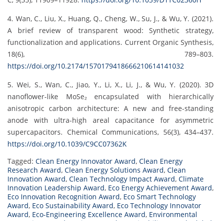
4. Wan, C., Liu, X., Huang, Q., Cheng, W., Su, J., & Wu, Y. (2021).
A brief review of transparent wood: Synthetic strategy,
functionalization and applications. Current Organic Synthesis,
18(6), 789–803.
https://doi.org/10.2174/1570179418666210614141032
5. Wei, S., Wan, C., Jiao, Y., Li, X., Li, J., & Wu, Y. (2020). 3D
nanoflower-like MoSe₂ encapsulated with hierarchically
anisotropic carbon architecture: A new and free-standing
anode with ultra-high areal capacitance for asymmetric
supercapacitors. Chemical Communications, 56(3), 434–437.
https://doi.org/10.1039/C9CC07362K
Tagged:
Clean Energy Innovator Award
,
Clean Energy
Research Award
,
Clean Energy Solutions Award
,
Clean
Innovation Award
,
Clean Technology Impact Award
,
Climate
Innovation Leadership Award
,
Eco Energy Achievement Award
,
Eco Innovation Recognition Award
,
Eco Smart Technology
Award
,
Eco Sustainability Award
,
Eco Technology Innovator
Award
,
Eco-Engineering Excellence Award
,
Environmental