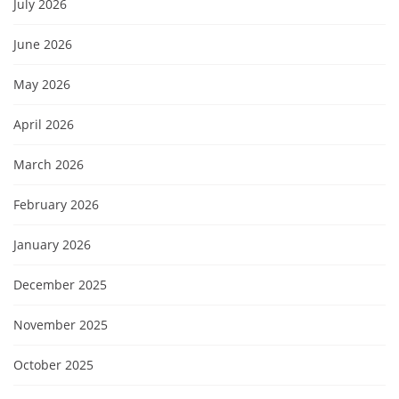
July 2026
June 2026
May 2026
April 2026
March 2026
February 2026
January 2026
December 2025
November 2025
October 2025