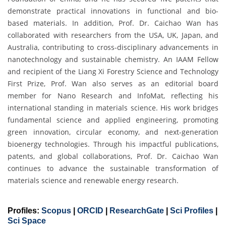
demonstrate practical innovations in functional and bio-
based materials. In addition, Prof. Dr. Caichao Wan has
collaborated with researchers from the USA, UK, Japan, and
Australia, contributing to cross-disciplinary advancements in
nanotechnology and sustainable chemistry. An IAAM Fellow
and recipient of the Liang Xi Forestry Science and Technology
First Prize, Prof. Wan also serves as an editorial board
member for Nano Research and InfoMat, reflecting his
international standing in materials science. His work bridges
fundamental science and applied engineering, promoting
green innovation, circular economy, and next-generation
bioenergy technologies. Through his impactful publications,
patents, and global collaborations, Prof. Dr. Caichao Wan
continues to advance the sustainable transformation of
materials science and renewable energy research.
Profiles:
Scopus
|
ORCID
|
ResearchGate
|
Sci Profiles
|
Sci Space