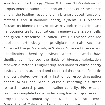
Forestry and Technology, China. With over 3,585 citations, 84
Scopus-indexed publications, and an h-index of 37, he stands
among the leading researchers in biomass-based functional
materials and sustainable energy systems. His research
focuses on biomass-derived polymers, carbon materials, and
nanocomposites for applications in energy storage, solar cells,
and green bioresource utilization. Prof. Dr. Caichao Wan has
published extensively in prestigious journals such as
Advanced Energy Materials, ACS Nano, Advanced Science, and
Coordination Chemistry Reviews, where his works have
significantly influenced the fields of biomass valorization,
renewable materials engineering, and nanostructured energy
devices. He has authored and co-edited three scientific books
and contributed over eighty first or corresponding-author
papers to SCI and Scopus journals, reflecting his strong
research leadership and innovation capacity. His research
team has completed or is undertaking twelve major research
projects, many funded by the National Natural Science
Foundation of China, and he has secured five patents that