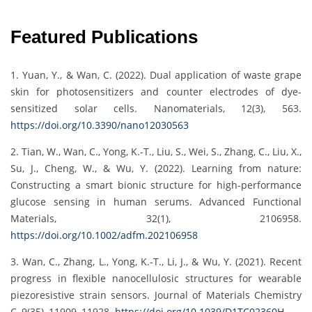
Featured Publications
1. Yuan, Y., & Wan, C. (2022). Dual application of waste grape
skin for photosensitizers and counter electrodes of dye-
sensitized solar cells. Nanomaterials, 12(3), 563.
https://doi.org/10.3390/nano12030563
2. Tian, W., Wan, C., Yong, K.-T., Liu, S., Wei, S., Zhang, C., Liu, X.,
Su, J., Cheng, W., & Wu, Y. (2022). Learning from nature:
Constructing a smart bionic structure for high-performance
glucose sensing in human serums. Advanced Functional
Materials, 32(1), 2106958.
https://doi.org/10.1002/adfm.202106958
3. Wan, C., Zhang, L., Yong, K.-T., Li, J., & Wu, Y. (2021). Recent
progress in flexible nanocellulosic structures for wearable
piezoresistive strain sensors. Journal of Materials Chemistry
C, 9(35), 11909–11928.
https://doi.org/10.1039/D1TC02360H