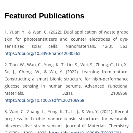
Featured Publications
1. Yuan, Y., & Wan, C. (2022). Dual application of waste grape
skin for photosensitizers and counter electrodes of dye-
sensitized solar cells. Nanomaterials, 12(3), 563.
https://doi.org/10.3390/nano12030563
2. Tian, W., Wan, C., Yong, K.-T., Liu, S., Wei, S., Zhang, C., Liu, X.,
Su, J., Cheng, W., & Wu, Y. (2022). Learning from nature:
Constructing a smart bionic structure for high-performance
glucose sensing in human serums. Advanced Functional
Materials, 32(1), 2106958.
https://doi.org/10.1002/adfm.202106958
3. Wan, C., Zhang, L., Yong, K.-T., Li, J., & Wu, Y. (2021). Recent
progress in flexible nanocellulosic structures for wearable
piezoresistive strain sensors. Journal of Materials Chemistry
C, 9(35), 11909–11928.
https://doi.org/10.1039/D1TC02360H