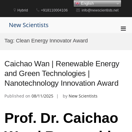
Skip
English
to
Hybrid
+918110004106
info@newscientists.net
content
New Scientists
Pri
Men
Tag:
Clean Energy Innovator Award
for
Mobi
Caichao Wan | Renewable Energy
and Green Technologies |
Nanotechnology Innovation Award
Published on
08/11/2025
by
New Scientists
Prof. Dr. Caichao