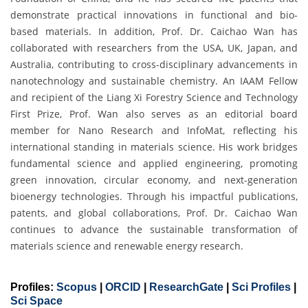
demonstrate practical innovations in functional and bio-
based materials. In addition, Prof. Dr. Caichao Wan has
collaborated with researchers from the USA, UK, Japan, and
Australia, contributing to cross-disciplinary advancements in
nanotechnology and sustainable chemistry. An IAAM Fellow
and recipient of the Liang Xi Forestry Science and Technology
First Prize, Prof. Wan also serves as an editorial board
member for Nano Research and InfoMat, reflecting his
international standing in materials science. His work bridges
fundamental science and applied engineering, promoting
green innovation, circular economy, and next-generation
bioenergy technologies. Through his impactful publications,
patents, and global collaborations, Prof. Dr. Caichao Wan
continues to advance the sustainable transformation of
materials science and renewable energy research.
Profiles:
Scopus
|
ORCID
|
ResearchGate
|
Sci Profiles
|
Sci Space