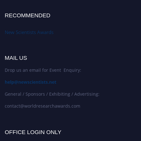
RECOMMENDED
New Scientists Awards
MAIL US
Drop us an email for Event Enquiry:
help@newscientists.net
General / Sponsors / Exhibiting / Advertising:
contact@worldresearchawards.com
OFFICE LOGIN ONLY