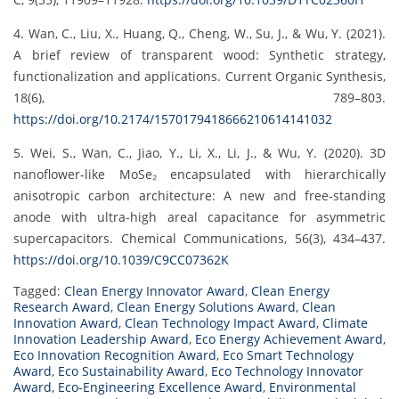
4. Wan, C., Liu, X., Huang, Q., Cheng, W., Su, J., & Wu, Y. (2021).
A brief review of transparent wood: Synthetic strategy,
functionalization and applications. Current Organic Synthesis,
18(6), 789–803.
https://doi.org/10.2174/1570179418666210614141032
5. Wei, S., Wan, C., Jiao, Y., Li, X., Li, J., & Wu, Y. (2020). 3D
nanoflower-like MoSe₂ encapsulated with hierarchically
anisotropic carbon architecture: A new and free-standing
anode with ultra-high areal capacitance for asymmetric
supercapacitors. Chemical Communications, 56(3), 434–437.
https://doi.org/10.1039/C9CC07362K
Tagged:
Clean Energy Innovator Award
,
Clean Energy
Research Award
,
Clean Energy Solutions Award
,
Clean
Innovation Award
,
Clean Technology Impact Award
,
Climate
Innovation Leadership Award
,
Eco Energy Achievement Award
,
Eco Innovation Recognition Award
,
Eco Smart Technology
Award
,
Eco Sustainability Award
,
Eco Technology Innovator
Award
,
Eco-Engineering Excellence Award
,
Environmental