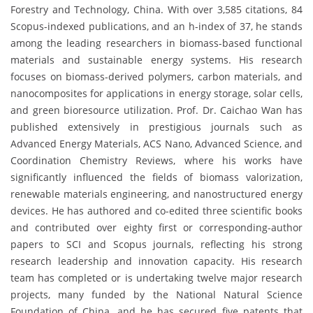
Forestry and Technology, China. With over 3,585 citations, 84
Scopus-indexed publications, and an h-index of 37, he stands
among the leading researchers in biomass-based functional
materials and sustainable energy systems. His research
focuses on biomass-derived polymers, carbon materials, and
nanocomposites for applications in energy storage, solar cells,
and green bioresource utilization. Prof. Dr. Caichao Wan has
published extensively in prestigious journals such as
Advanced Energy Materials, ACS Nano, Advanced Science, and
Coordination Chemistry Reviews, where his works have
significantly influenced the fields of biomass valorization,
renewable materials engineering, and nanostructured energy
devices. He has authored and co-edited three scientific books
and contributed over eighty first or corresponding-author
papers to SCI and Scopus journals, reflecting his strong
research leadership and innovation capacity. His research
team has completed or is undertaking twelve major research
projects, many funded by the National Natural Science
Foundation of China, and he has secured five patents that