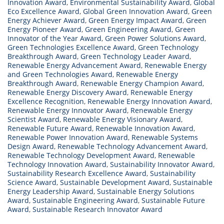
Innovation Award
,
Environmental Sustainability Award
,
Global
Eco Excellence Award
,
Global Green Innovation Award
,
Green
Energy Achiever Award
,
Green Energy Impact Award
,
Green
Energy Pioneer Award
,
Green Engineering Award
,
Green
Innovator of the Year Award
,
Green Power Solutions Award
,
Green Technologies Excellence Award
,
Green Technology
Breakthrough Award
,
Green Technology Leader Award
,
Renewable Energy Advancement Award
,
Renewable Energy
and Green Technologies Award
,
Renewable Energy
Breakthrough Award
,
Renewable Energy Champion Award
,
Renewable Energy Discovery Award
,
Renewable Energy
Excellence Recognition
,
Renewable Energy Innovation Award
,
Renewable Energy Innovator Award
,
Renewable Energy
Scientist Award
,
Renewable Energy Visionary Award
,
Renewable Future Award
,
Renewable Innovation Award
,
Renewable Power Innovation Award
,
Renewable Systems
Design Award
,
Renewable Technology Advancement Award
,
Renewable Technology Development Award
,
Renewable
Technology Innovation Award
,
Sustainability Innovator Award
,
Sustainability Research Excellence Award
,
Sustainability
Science Award
,
Sustainable Development Award
,
Sustainable
Energy Leadership Award
,
Sustainable Energy Solutions
Award
,
Sustainable Engineering Award
,
Sustainable Future
Award
,
Sustainable Research Innovator Award