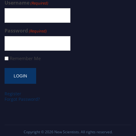
Username
(Required)
Password
(Required)
Remember Me
Register
Forgot Password?
Copyright © 2026
New Scientists
. All rights reserved.