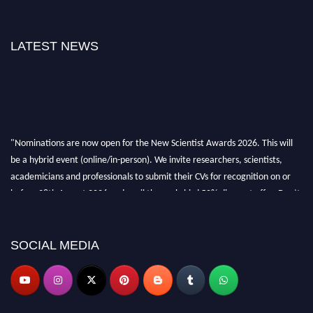
LATEST NEWS
"Nominations are now open for the New Scientist Awards 2026. This will
be a hybrid event (online/in-person). We invite researchers, scientists,
academicians and professionals to submit their CVs for recognition on or
before 28th August 2026 and avail the early bird 50% discount offer. Don’t
miss this chance to showcase your work on a global platform. Apply now at
https://newscientists.net."
SOCIAL MEDIA