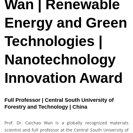
Wan | Renewable
Energy and Green
Technologies |
Nanotechnology
Innovation Award
Full Professor | Central South University of
Forestry and Technology | China
Prof. Dr. Caichao Wan is a globally recognized materials
scientist and full professor at the Central South University of