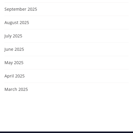
September 2025
August 2025
July 2025
June 2025
May 2025
April 2025
March 2025