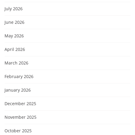
July 2026
June 2026
May 2026
April 2026
March 2026
February 2026
January 2026
December 2025
November 2025
October 2025