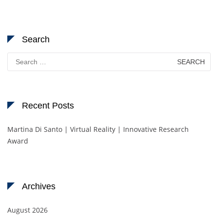
Search
Search
for:
Recent Posts
Martina Di Santo | Virtual Reality | Innovative Research
Award
Archives
August 2026