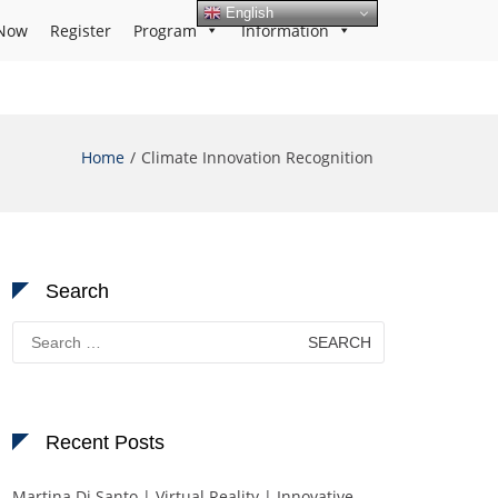
English
Now
Register
Program
Information
Home
Climate Innovation Recognition
Search
Search
for:
Recent Posts
Martina Di Santo | Virtual Reality | Innovative