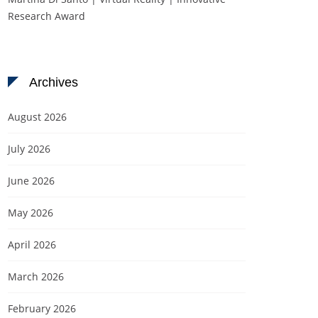
Research Award
Archives
August 2026
July 2026
June 2026
May 2026
April 2026
March 2026
February 2026