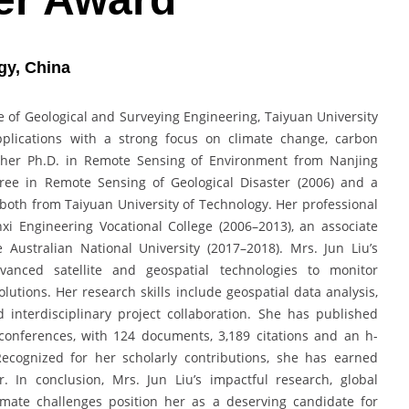
gy, China
ge of Geological and Surveying Engineering, Taiyuan University
pplications with a strong focus on climate change, carbon
 her Ph.D. in Remote Sensing of Environment from Nanjing
egree in Remote Sensing of Geological Disaster (2006) and a
 both from Taiyuan University of Technology. Her professional
xi Engineering Vocational College (2006–2013), an associate
 Australian National University (2017–2018). Mrs. Jun Liu’s
vanced satellite and geospatial technologies to monitor
tions. Her research skills include geospatial data analysis,
interdisciplinary project collaboration. She has published
 conferences, with 124 documents, 3,189 citations and an h-
Recognized for her scholarly contributions, she has earned
 In conclusion, Mrs. Jun Liu’s impactful research, global
mate challenges position her as a deserving candidate for