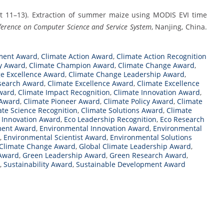
ugust 11–13). Extraction of summer maize using MODIS EVI time
ference on Computer Science and Service System
, Nanjing, China.
ment Award
,
Climate Action Award
,
Climate Action Recognition
y Award
,
Climate Champion Award
,
Climate Change Award
,
e Excellence Award
,
Climate Change Leadership Award
,
search Award
,
Climate Excellence Award
,
Climate Excellence
ward
,
Climate Impact Recognition
,
Climate Innovation Award
,
 Award
,
Climate Pioneer Award
,
Climate Policy Award
,
Climate
ate Science Recognition
,
Climate Solutions Award
,
Climate
 Innovation Award
,
Eco Leadership Recognition
,
Eco Research
ment Award
,
Environmental Innovation Award
,
Environmental
,
Environmental Scientist Award
,
Environmental Solutions
 Climate Change Award
,
Global Climate Leadership Award
,
 Award
,
Green Leadership Award
,
Green Research Award
,
,
Sustainability Award
,
Sustainable Development Award