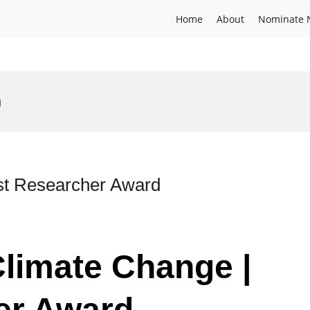
Home
About
Nominate 
n
est Researcher Award
Climate Change |
er Award