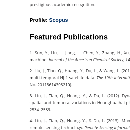
prestigious academic recognition.
Profile:
Scopus
Featured Publications
1. Sun, Y., Liu, L., Jiang, L., Chen, Y., Zhang, H., 
machine.
Journal of the American Chemical Society, 1
2. Liu, J., Tian, Q., Huang, Y., Du, L., & Wang, L. (
multi-temporal HJ-1 satellite data.
The 19th Internat
No. 20113614308210).
3. Liu, J., Tian, Q., Huang, Y., & Du, L. (2012).
spatial and temporal variations in Huanghuaihai p
2534–2539.
4. Liu, J., Tian, Q., Huang, Y., & Du, L. (2013).
remote sensing technology.
Remote Sensing Informat