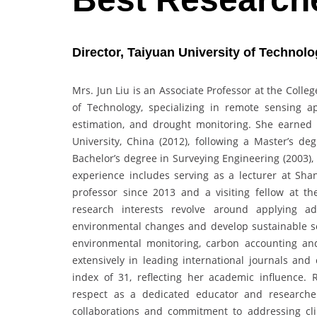
Director, Taiyuan University of Technolo
Mrs. Jun Liu is an Associate Professor at the Colle
of Technology, specializing in remote sensing a
estimation, and drought monitoring. She earned
University, China (2012), following a Master’s d
Bachelor’s degree in Surveying Engineering (2003),
experience includes serving as a lecturer at Shan
professor since 2013 and a visiting fellow at the
research interests revolve around applying ad
environmental changes and develop sustainable solu
environmental monitoring, carbon accounting and 
extensively in leading international journals and
index of 31, reflecting her academic influence. 
respect as a dedicated educator and researcher.
collaborations and commitment to addressing cli