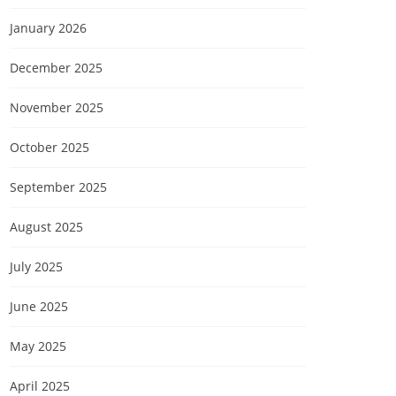
January 2026
December 2025
November 2025
October 2025
September 2025
August 2025
July 2025
June 2025
May 2025
April 2025