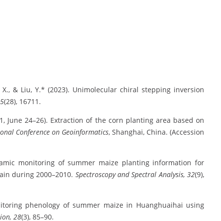
Xu, X., & Liu, Y.* (2023). Unimolecular chiral stepping inversion
45
(28), 16711.
2011, June 24–26). Extraction of the corn planting area based on
ional Conference on Geoinformatics
, Shanghai, China. (Accession
 Dynamic monitoring of summer maize planting information for
lain during 2000–2010.
Spectroscopy and Spectral Analysis, 32
(9),
 Monitoring phenology of summer maize in Huanghuaihai using
ion, 28
(3), 85–90.