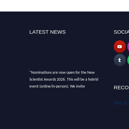
LATEST NEWS
SOCIA
"Nominations are now open for the New
Scientist Awards 2026. This will be a hybrid
event (online/in-person). We invite
RECO
researchers, scientists, academicians and
professionals to submit their CVs for
New Sci
recognition on or before 28th August 2026 and
avail the early bird 50% discount offer. Don’t
miss this chance to showcase your work on a
global platform. Apply now at