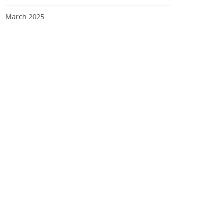
March 2025