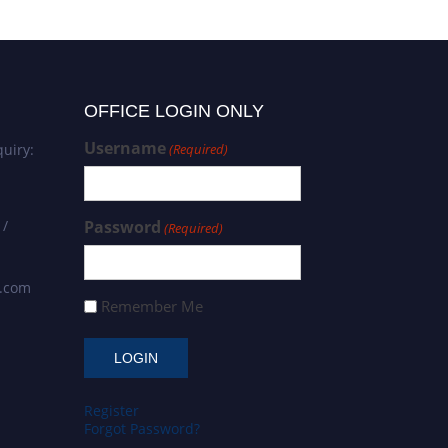
OFFICE LOGIN ONLY
Username
uiry:
(Required)
 /
Password
(Required)
s.com
Remember Me
Register
Forgot Password?