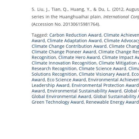
5. Liu, J., Tian, Q., Huang, Y., & Du, L. (2012, A
series in the Huanghuaihai plain.
International Con
(Accession No. 20130615981764).
Tagged:
Carbon Reduction Award
,
Climate Achieve
Award
,
Climate Adaptation Award
,
Climate Advocac
Climate Change Contribution Award
,
Climate Chang
Climate Change Pioneer Award
,
Climate Change Re
Recognition
,
Climate Hero Award
,
Climate Impact A
Climate Innovation Recognition
,
Climate Mitigation
Research Recognition
,
Climate Science Award
,
Clim
Solutions Recognition
,
Climate Visionary Award
,
Eco
Award
,
Eco Science Award
,
Environmental Achieve
Leadership Award
,
Environmental Protection Award
Award
,
Environmental Sustainability Award
,
Global
Global Environmental Award
,
Global Sustainability
Green Technology Award
,
Renewable Energy Award