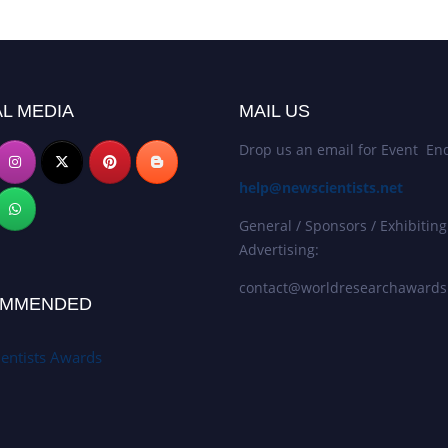
L MEDIA
MAIL US
Drop us an email for Event Enq
help@newscientists.net
General / Sponsors / Exhibiting
Advertising:
contact@worldresearchaward
MMENDED
entists Awards