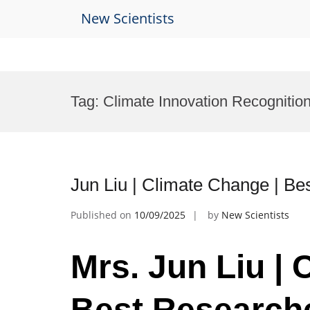
New Scientists
Skip
to
Tag:
Climate Innovation Recognitio
content
Jun Liu | Climate Change | B
Published on
10/09/2025
by
New Scientists
Mrs. Jun Liu | 
Best Research