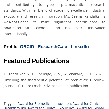
and contributing to global pharmaceutical research
standards. With her blend of academic excellence, industrial
exposure and research innovation, Ms. Seema Kandalkar is
well-positioned to make significant contributions to
pharmaceutical sciences and healthcare innovation
internationally.
Profile:
ORCID
|
ResearchGate
|
LinkedIn
Featured Publications
1. Kandalkar, S. T., Shendge, R. S., & Lohakare, O. K. (2025).
Unveiling the therapeutic potential of probiotics: A review.
Journal of Future Foods. Advance online publication.
Tagged:
Award for Biomedical Innovation
,
Award for Clinical
Breakthrough
,
Award for Clinical Excellence
,
Award for Global