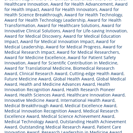
Healthcare Innovation
,
Award for Health Advancement
,
Award
for Health Impact
,
Award for Health Innovators
,
Award for
Health Science Breakthrough
,
Award for Health Technology
,
Award for Health Technology Leadership
,
Award for Health
Transformation
,
Award for Healthcare Solutions
,
Award for
Innovative Clinical Solutions
,
Award for Life-saving Innovation
,
Award for Medical Discovery
,
Award for Medical Education
Impact
,
Award for Medical Innovation Impact
,
Award for
Medical Leadership
,
Award for Medical Progress
,
Award for
Medical Research Impact
,
Award for Medical Researchers
,
Award for Medicine Excellence
,
Award for Patient Safety
Innovation
,
Award for Scientific Contribution in Medicine
,
Award for Translational Medicine
,
Biomedical Research
Award
,
Clinical Research Award
,
Cutting-edge Health Award
,
Future Medicine Award
,
Global Health Award
,
Global Medical
Award
,
Health and Medicine Advances Award
,
Health
Innovation Recognition Award
,
Health Research Pioneer
Award
,
Health Sciences Award
,
Healthcare Innovation Award
,
Innovative Medicine Award
,
International Health Award
,
Medical Breakthrough Award
,
Medical Excellence Award
,
Medical Innovation Recognition Award
,
Medical Research
Excellence Award
,
Medical Science Achievement Award
,
Medical Technology Award
,
Outstanding Health Achievement
Award
,
Outstanding Medical Research Award
,
Patient Care
Innovation Award
,
Research Leadership in Medicine Award
,