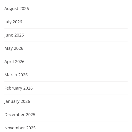
August 2026
July 2026
June 2026
May 2026
April 2026
March 2026
February 2026
January 2026
December 2025
November 2025