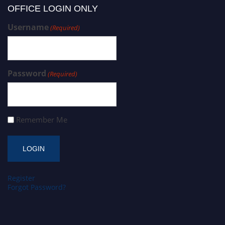
OFFICE LOGIN ONLY
Username
(Required)
Password
(Required)
Remember Me
Register
Forgot Password?