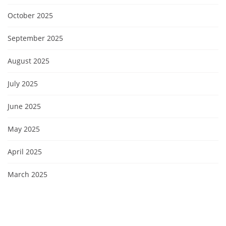
October 2025
September 2025
August 2025
July 2025
June 2025
May 2025
April 2025
March 2025