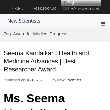
Skip
English
to
Hybrid
+918110004106
info@newscientists.net
content
New Scientists
Pri
Men
Tag:
Award for Medical Progress
for
Mobi
Seema Kandalkar | Health and
Medicine Advances | Best
Researcher Award
Published on
16/10/2025
by
New Scientists
Ms. Seema