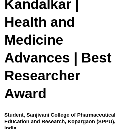
Kandalkar |
Health and
Medicine
Advances | Best
Researcher
Award
Student, Sanjivani College of Pharmaceutical
Education and Research, Kopargaon (SPPU),
India