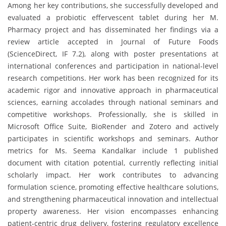
Among her key contributions, she successfully developed and
evaluated a probiotic effervescent tablet during her M.
Pharmacy project and has disseminated her findings via a
review article accepted in Journal of Future Foods
(ScienceDirect, IF 7.2), along with poster presentations at
international conferences and participation in national-level
research competitions. Her work has been recognized for its
academic rigor and innovative approach in pharmaceutical
sciences, earning accolades through national seminars and
competitive workshops. Professionally, she is skilled in
Microsoft Office Suite, BioRender and Zotero and actively
participates in scientific workshops and seminars. Author
metrics for Ms. Seema Kandalkar include 1 published
document with citation potential, currently reflecting initial
scholarly impact. Her work contributes to advancing
formulation science, promoting effective healthcare solutions,
and strengthening pharmaceutical innovation and intellectual
property awareness. Her vision encompasses enhancing
patient-centric drug delivery, fostering regulatory excellence