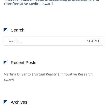
Transformative Medical Award
Search
Search
for:
Recent Posts
Martina Di Santo | Virtual Reality | Innovative Research
Award
Archives