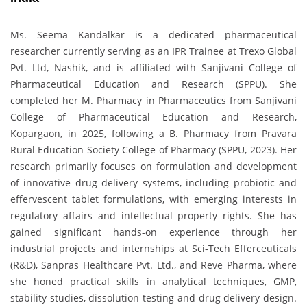
Ms. Seema Kandalkar is a dedicated pharmaceutical
researcher currently serving as an IPR Trainee at Trexo Global
Pvt. Ltd, Nashik, and is affiliated with Sanjivani College of
Pharmaceutical Education and Research (SPPU). She
completed her M. Pharmacy in Pharmaceutics from Sanjivani
College of Pharmaceutical Education and Research,
Kopargaon, in 2025, following a B. Pharmacy from Pravara
Rural Education Society College of Pharmacy (SPPU, 2023). Her
research primarily focuses on formulation and development
of innovative drug delivery systems, including probiotic and
effervescent tablet formulations, with emerging interests in
regulatory affairs and intellectual property rights. She has
gained significant hands-on experience through her
industrial projects and internships at Sci-Tech Efferceuticals
(R&D), Sanpras Healthcare Pvt. Ltd., and Reve Pharma, where
she honed practical skills in analytical techniques, GMP,
stability studies, dissolution testing and drug delivery design.