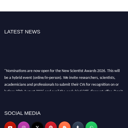
LATEST NEWS
"Nominations are now open for the New Scientist Awards 2026. This will
be a hybrid event (online/in-person). We invite researchers, scientists,
academicians and professionals to submit their CVs for recognition on or
before 28th August 2026 and avail the early bird 50% discount offer. Don’t
miss this chance to showcase your work on a global platform. Apply now at
https://newscientists.net."
SOCIAL MEDIA