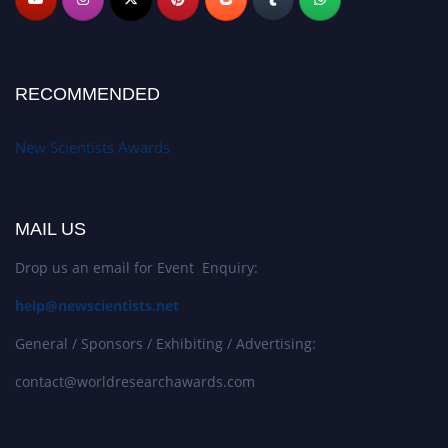
RECOMMENDED
New Scientists Awards
MAIL US
Drop us an email for Event Enquiry:
help@newscientists.net
General / Sponsors / Exhibiting / Advertising:
contact@worldresearchawards.com