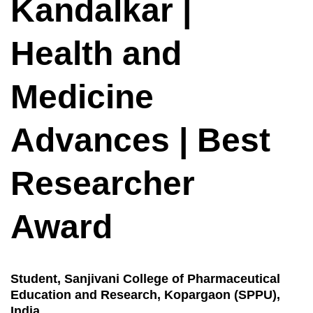
Kandalkar |
Health and
Medicine
Advances | Best
Researcher
Award
Student, Sanjivani College of Pharmaceutical
Education and Research, Kopargaon (SPPU),
India