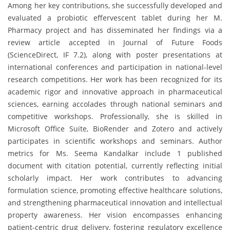
Among her key contributions, she successfully developed and
evaluated a probiotic effervescent tablet during her M.
Pharmacy project and has disseminated her findings via a
review article accepted in Journal of Future Foods
(ScienceDirect, IF 7.2), along with poster presentations at
international conferences and participation in national-level
research competitions. Her work has been recognized for its
academic rigor and innovative approach in pharmaceutical
sciences, earning accolades through national seminars and
competitive workshops. Professionally, she is skilled in
Microsoft Office Suite, BioRender and Zotero and actively
participates in scientific workshops and seminars. Author
metrics for Ms. Seema Kandalkar include 1 published
document with citation potential, currently reflecting initial
scholarly impact. Her work contributes to advancing
formulation science, promoting effective healthcare solutions,
and strengthening pharmaceutical innovation and intellectual
property awareness. Her vision encompasses enhancing
patient-centric drug delivery, fostering regulatory excellence