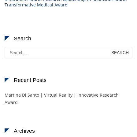
Transformative Medical Award
Search
Search
for:
Recent Posts
Martina Di Santo | Virtual Reality | Innovative Research
Award
Archives