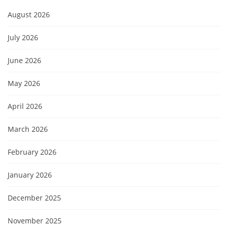
August 2026
July 2026
June 2026
May 2026
April 2026
March 2026
February 2026
January 2026
December 2025
November 2025