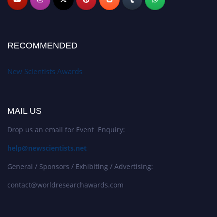
RECOMMENDED
New Scientists Awards
MAIL US
Drop us an email for Event Enquiry:
help@newscientists.net
General / Sponsors / Exhibiting / Advertising:
contact@worldresearchawards.com