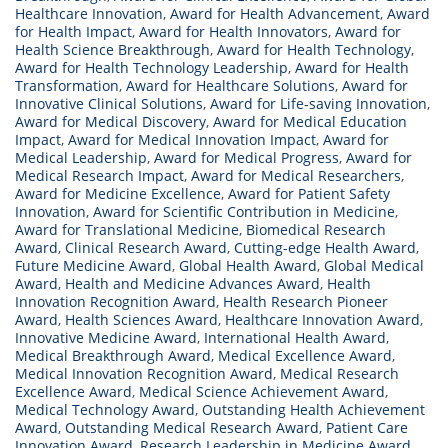
Healthcare Innovation
,
Award for Health Advancement
,
Award
for Health Impact
,
Award for Health Innovators
,
Award for
Health Science Breakthrough
,
Award for Health Technology
,
Award for Health Technology Leadership
,
Award for Health
Transformation
,
Award for Healthcare Solutions
,
Award for
Innovative Clinical Solutions
,
Award for Life-saving Innovation
,
Award for Medical Discovery
,
Award for Medical Education
Impact
,
Award for Medical Innovation Impact
,
Award for
Medical Leadership
,
Award for Medical Progress
,
Award for
Medical Research Impact
,
Award for Medical Researchers
,
Award for Medicine Excellence
,
Award for Patient Safety
Innovation
,
Award for Scientific Contribution in Medicine
,
Award for Translational Medicine
,
Biomedical Research
Award
,
Clinical Research Award
,
Cutting-edge Health Award
,
Future Medicine Award
,
Global Health Award
,
Global Medical
Award
,
Health and Medicine Advances Award
,
Health
Innovation Recognition Award
,
Health Research Pioneer
Award
,
Health Sciences Award
,
Healthcare Innovation Award
,
Innovative Medicine Award
,
International Health Award
,
Medical Breakthrough Award
,
Medical Excellence Award
,
Medical Innovation Recognition Award
,
Medical Research
Excellence Award
,
Medical Science Achievement Award
,
Medical Technology Award
,
Outstanding Health Achievement
Award
,
Outstanding Medical Research Award
,
Patient Care
Innovation Award
,
Research Leadership in Medicine Award
,