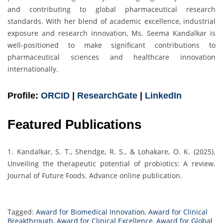
and contributing to global pharmaceutical research
standards. With her blend of academic excellence, industrial
exposure and research innovation, Ms. Seema Kandalkar is
well-positioned to make significant contributions to
pharmaceutical sciences and healthcare innovation
internationally.
Profile:
ORCID
|
ResearchGate
|
LinkedIn
Featured Publications
1. Kandalkar, S. T., Shendge, R. S., & Lohakare, O. K. (2025).
Unveiling the therapeutic potential of probiotics: A review.
Journal of Future Foods. Advance online publication.
Tagged:
Award for Biomedical Innovation
,
Award for Clinical
Breakthrough
,
Award for Clinical Excellence
,
Award for Global