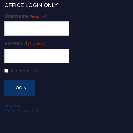
OFFICE LOGIN ONLY
Username
(Required)
Password
(Required)
Remember Me
Register
Forgot Password?