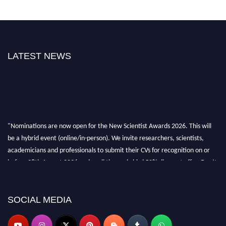
LATEST NEWS
"Nominations are now open for the New Scientist Awards 2026. This will
be a hybrid event (online/in-person). We invite researchers, scientists,
academicians and professionals to submit their CVs for recognition on or
before 28th August 2026 and avail the early bird 50% discount offer. Don’t
miss this chance to showcase your work on a global platform. Apply now at
https://newscientists.net."
SOCIAL MEDIA