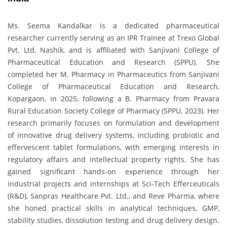
Ms. Seema Kandalkar is a dedicated pharmaceutical
researcher currently serving as an IPR Trainee at Trexo Global
Pvt. Ltd, Nashik, and is affiliated with Sanjivani College of
Pharmaceutical Education and Research (SPPU). She
completed her M. Pharmacy in Pharmaceutics from Sanjivani
College of Pharmaceutical Education and Research,
Kopargaon, in 2025, following a B. Pharmacy from Pravara
Rural Education Society College of Pharmacy (SPPU, 2023). Her
research primarily focuses on formulation and development
of innovative drug delivery systems, including probiotic and
effervescent tablet formulations, with emerging interests in
regulatory affairs and intellectual property rights. She has
gained significant hands-on experience through her
industrial projects and internships at Sci-Tech Efferceuticals
(R&D), Sanpras Healthcare Pvt. Ltd., and Reve Pharma, where
she honed practical skills in analytical techniques, GMP,
stability studies, dissolution testing and drug delivery design.