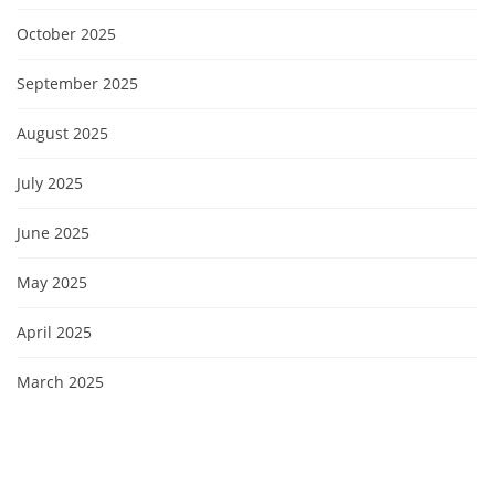
October 2025
September 2025
August 2025
July 2025
June 2025
May 2025
April 2025
March 2025