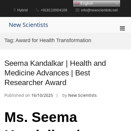
Skip
English
to
Hybrid
+918110004106
info@newscientists.net
content
New Scientists
Pri
Men
Tag:
Award for Health Transformation
for
Mobi
Seema Kandalkar | Health and
Medicine Advances | Best
Researcher Award
Published on
16/10/2025
by
New Scientists
Ms. Seema