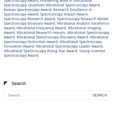
Spectroscopy Award
,
Pioneering Work in Vibrational
Spectroscopy
,
Quantum Vibrational Spectroscopy Award
,
Raman Spectroscopy Award
,
Research Excellence in
Spectroscopy Award
,
Spectroscopy Impact Award
,
Spectroscopy Research Award
,
Spectroscopy Research Medal
,
Spectroscopy Visionary Award
,
Vibrational Analysis Excellence
Award
,
Vibrational Frequency Award
,
Vibrational Imaging
Award
,
Vibrational Research Honors
,
Vibrational Spectroscopy
Award
,
Vibrational Spectroscopy Discovery Award
,
Vibrational
Spectroscopy Distinction Award
,
Vibrational Spectroscopy
Innovation Award
,
Vibrational Spectroscopy Leader Award
,
Vibrational Spectroscopy Rising Star Award
,
Young Scientist
Spectroscopy Award
Search
Search
for: