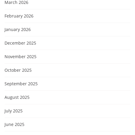
March 2026
February 2026
January 2026
December 2025
November 2025
October 2025
September 2025
August 2025
July 2025
June 2025