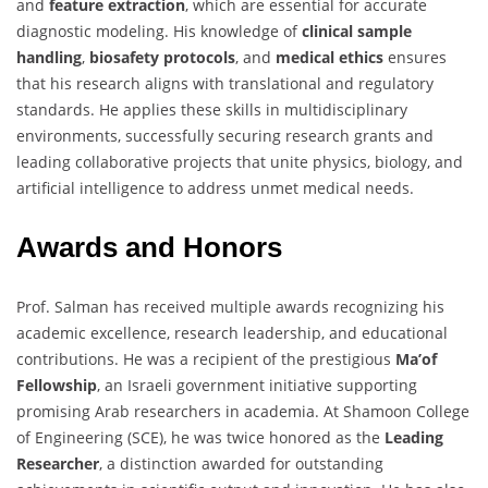
and
feature extraction
, which are essential for accurate
diagnostic modeling. His knowledge of
clinical sample
handling
,
biosafety protocols
, and
medical ethics
ensures
that his research aligns with translational and regulatory
standards. He applies these skills in multidisciplinary
environments, successfully securing research grants and
leading collaborative projects that unite physics, biology, and
artificial intelligence to address unmet medical needs.
Awards and Honors
Prof. Salman has received multiple awards recognizing his
academic excellence, research leadership, and educational
contributions. He was a recipient of the prestigious
Ma’of
Fellowship
, an Israeli government initiative supporting
promising Arab researchers in academia. At Shamoon College
of Engineering (SCE), he was twice honored as the
Leading
Researcher
, a distinction awarded for outstanding