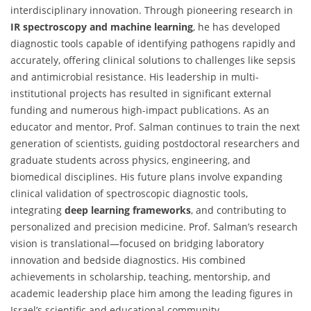
interdisciplinary innovation. Through pioneering research in
IR spectroscopy and machine learning
, he has developed
diagnostic tools capable of identifying pathogens rapidly and
accurately, offering clinical solutions to challenges like sepsis
and antimicrobial resistance. His leadership in multi-
institutional projects has resulted in significant external
funding and numerous high-impact publications. As an
educator and mentor, Prof. Salman continues to train the next
generation of scientists, guiding postdoctoral researchers and
graduate students across physics, engineering, and
biomedical disciplines. His future plans involve expanding
clinical validation of spectroscopic diagnostic tools,
integrating
deep learning frameworks
, and contributing to
personalized and precision medicine. Prof. Salman’s research
vision is translational—focused on bridging laboratory
innovation and bedside diagnostics. His combined
achievements in scholarship, teaching, mentorship, and
academic leadership place him among the leading figures in
Israel’s scientific and educational community.