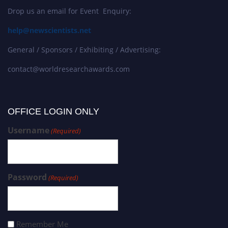
Drop us an email for Event Enquiry:
help@newscientists.net
General / Sponsors / Exhibiting / Advertising:
contact@worldresearchawards.com
OFFICE LOGIN ONLY
Username
(Required)
Password
(Required)
Remember Me