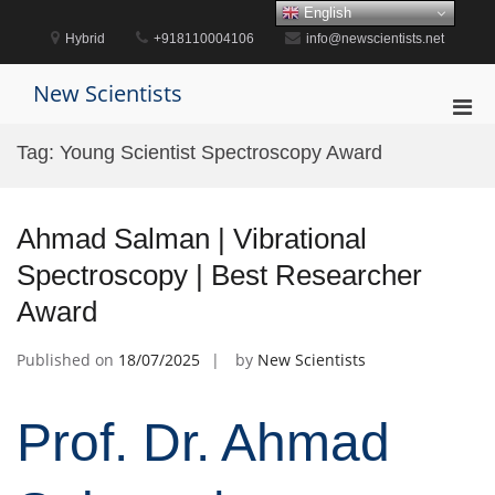
Skip
English
to
Hybrid
+918110004106
info@newscientists.net
content
New Scientists
Pri
Men
Tag:
Young Scientist Spectroscopy Award
for
Mobi
Ahmad Salman | Vibrational
Spectroscopy | Best Researcher
Award
Published on
18/07/2025
by
New Scientists
Prof. Dr. Ahmad