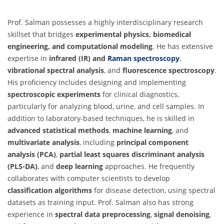
Prof. Salman possesses a highly interdisciplinary research
skillset that bridges
experimental physics, biomedical
engineering, and computational modeling
. He has extensive
expertise in
infrared (IR) and
Raman spectroscopy
,
vibrational spectral analysis
, and
fluorescence spectroscopy
.
His proficiency includes designing and implementing
spectroscopic experiments
for clinical diagnostics,
particularly for analyzing blood, urine, and cell samples. In
addition to laboratory-based techniques, he is skilled in
advanced statistical methods
,
machine learning
, and
multivariate analysis
, including
principal component
analysis (PCA)
,
partial least squares discriminant analysis
(PLS-DA)
, and
deep learning
approaches. He frequently
collaborates with computer scientists to develop
classification algorithms
for disease detection, using spectral
datasets as training input. Prof. Salman also has strong
experience in
spectral data preprocessing
,
signal denoising
,