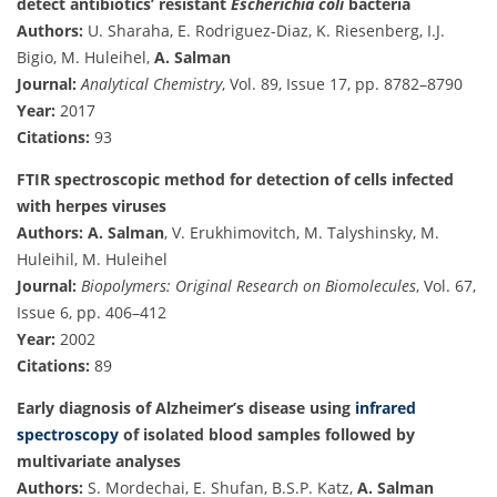
detect antibiotics’ resistant
Escherichia coli
bacteria
Authors:
U. Sharaha, E. Rodriguez-Diaz, K. Riesenberg, I.J.
Bigio, M. Huleihel,
A. Salman
Journal:
Analytical Chemistry
, Vol. 89, Issue 17, pp. 8782–8790
Year:
2017
Citations:
93
FTIR spectroscopic method for detection of cells infected
with herpes viruses
Authors:
A. Salman
, V. Erukhimovitch, M. Talyshinsky, M.
Huleihil, M. Huleihel
Journal:
Biopolymers: Original Research on Biomolecules
, Vol. 67,
Issue 6, pp. 406–412
Year:
2002
Citations:
89
Early diagnosis of Alzheimer’s disease using
infrared
spectroscopy
of isolated blood samples followed by
multivariate analyses
Authors:
S. Mordechai, E. Shufan, B.S.P. Katz,
A. Salman