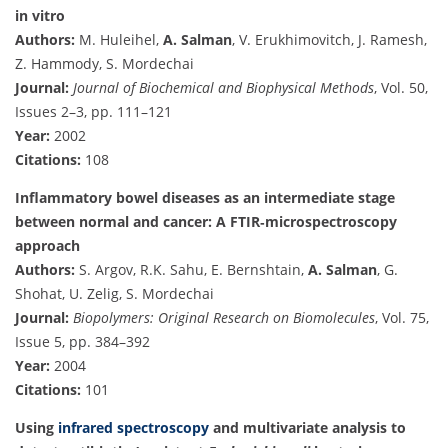
in vitro
Authors:
M. Huleihel,
A. Salman
, V. Erukhimovitch, J. Ramesh,
Z. Hammody, S. Mordechai
Journal:
Journal of Biochemical and Biophysical Methods
, Vol. 50,
Issues 2–3, pp. 111–121
Year:
2002
Citations:
108
Inflammatory bowel diseases as an intermediate stage
between normal and cancer: A FTIR‐microspectroscopy
approach
Authors:
S. Argov, R.K. Sahu, E. Bernshtain,
A. Salman
, G.
Shohat, U. Zelig, S. Mordechai
Journal:
Biopolymers: Original Research on Biomolecules
, Vol. 75,
Issue 5, pp. 384–392
Year:
2004
Citations:
101
Using
infrared spectroscopy
and multivariate analysis to