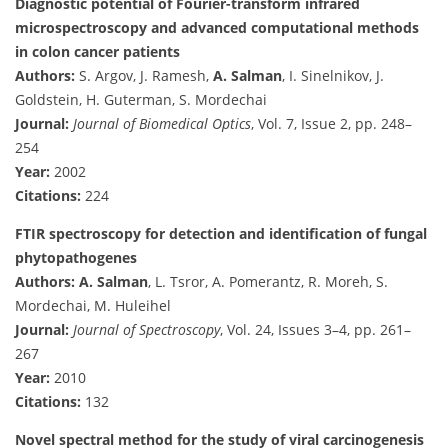
Diagnostic potential of Fourier-transform infrared
microspectroscopy and advanced computational methods
in colon cancer patients
Authors:
S. Argov, J. Ramesh,
A. Salman
, I. Sinelnikov, J.
Goldstein, H. Guterman, S. Mordechai
Journal:
Journal of Biomedical Optics
, Vol. 7, Issue 2, pp. 248–
254
Year:
2002
Citations:
224
FTIR spectroscopy for detection and identification of fungal
phytopathogenes
Authors:
A. Salman
, L. Tsror, A. Pomerantz, R. Moreh, S.
Mordechai, M. Huleihel
Journal:
Journal of Spectroscopy
, Vol. 24, Issues 3–4, pp. 261–
267
Year:
2010
Citations:
132
Novel spectral method for the study of viral carcinogenesis