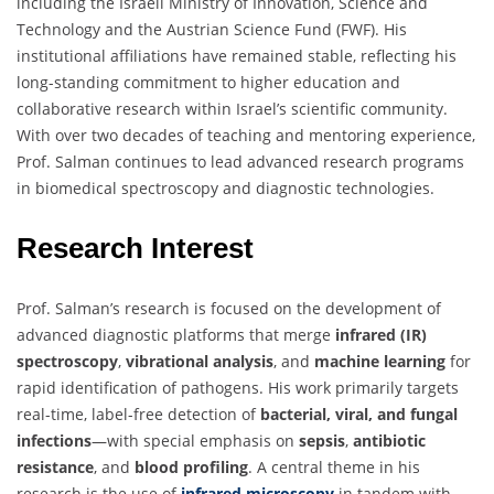
including the Israeli Ministry of Innovation, Science and
Technology and the Austrian Science Fund (FWF). His
institutional affiliations have remained stable, reflecting his
long-standing commitment to higher education and
collaborative research within Israel’s scientific community.
With over two decades of teaching and mentoring experience,
Prof. Salman continues to lead advanced research programs
in biomedical spectroscopy and diagnostic technologies.
Research Interest
Prof. Salman’s research is focused on the development of
advanced diagnostic platforms that merge
infrared (IR)
spectroscopy
,
vibrational analysis
, and
machine learning
for
rapid identification of pathogens. His work primarily targets
real-time, label-free detection of
bacterial, viral, and fungal
infections
—with special emphasis on
sepsis
,
antibiotic
resistance
, and
blood profiling
. A central theme in his
research is the use of
infrared microscopy
in tandem with