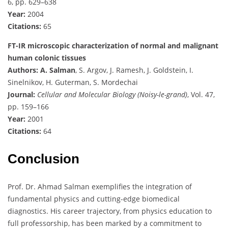
6, pp. 629–638
Year:
2004
Citations:
65
FT-IR microscopic characterization of normal and malignant
human colonic tissues
Authors:
A. Salman
, S. Argov, J. Ramesh, J. Goldstein, I.
Sinelnikov, H. Guterman, S. Mordechai
Journal:
Cellular and Molecular Biology (Noisy-le-grand)
, Vol. 47,
pp. 159–166
Year:
2001
Citations:
64
Conclusion
Prof. Dr. Ahmad Salman exemplifies the integration of
fundamental physics and cutting-edge biomedical
diagnostics. His career trajectory, from physics education to
full professorship, has been marked by a commitment to