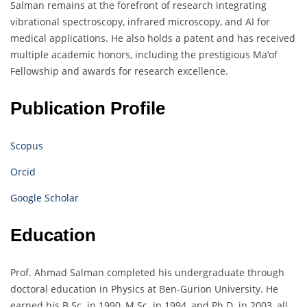
Salman remains at the forefront of research integrating
vibrational spectroscopy, infrared microscopy, and AI for
medical applications. He also holds a patent and has received
multiple academic honors, including the prestigious Ma’of
Fellowship and awards for research excellence.
Publication Profile
Scopus
Orcid
Google Scholar
Education
Prof. Ahmad Salman completed his undergraduate through
doctoral education in Physics at Ben-Gurion University. He
earned his B.Sc. in 1990, M.Sc. in 1994, and Ph.D. in 2003, all