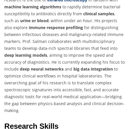
machine learning algorithms
to rapidly determine bacterial
susceptibility to antibiotics directly from
clinical samples
,
such as
urine or blood
, within under an hour. His projects
also explore
immune response profiling
for distinguishing
between infectious diseases and malignancy-related immune
markers. Prof. Salman collaborates with multidisciplinary
teams to develop data-rich spectral libraries that feed into
deep learning models
, aiming to improve the speed and
accuracy of diagnostics. He is currently expanding his focus to
include
deep neural networks
and
big data integration
to
optimize clinical workflows in hospital laboratories. The
overarching goal of his research is to translate complex
spectroscopic signatures into accessible, fast, and accurate
diagnostic tools for real-world medical application—bridging
the gap between physics-based analysis and clinical decision-
making.
Research Skills