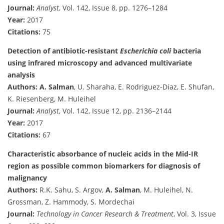
Journal:
Analyst
, Vol. 142, Issue 8, pp. 1276–1284
Year:
2017
Citations:
75
Detection of antibiotic-resistant
Escherichia coli
bacteria
using infrared microscopy and advanced multivariate
analysis
Authors:
A. Salman
, U. Sharaha, E. Rodriguez-Diaz, E. Shufan,
K. Riesenberg, M. Huleihel
Journal:
Analyst
, Vol. 142, Issue 12, pp. 2136–2144
Year:
2017
Citations:
67
Characteristic absorbance of nucleic acids in the Mid-IR
region as possible common biomarkers for diagnosis of
malignancy
Authors:
R.K. Sahu, S. Argov,
A. Salman
, M. Huleihel, N.
Grossman, Z. Hammody, S. Mordechai
Journal:
Technology in Cancer Research & Treatment
, Vol. 3, Issue