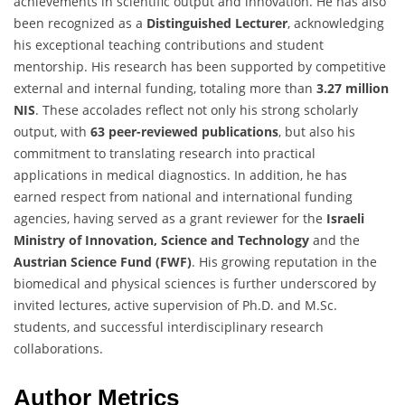
achievements in scientific output and innovation. He has also
been recognized as a
Distinguished Lecturer
, acknowledging
his exceptional teaching contributions and student
mentorship. His research has been supported by competitive
external and internal funding, totaling more than
3.27 million
NIS
. These accolades reflect not only his strong scholarly
output, with
63 peer-reviewed publications
, but also his
commitment to translating research into practical
applications in medical diagnostics. In addition, he has
earned respect from national and international funding
agencies, having served as a grant reviewer for the
Israeli
Ministry of Innovation, Science and Technology
and the
Austrian Science Fund (FWF)
. His growing reputation in the
biomedical and physical sciences is further underscored by
invited lectures, active supervision of Ph.D. and M.Sc.
students, and successful interdisciplinary research
collaborations.
Author Metrics