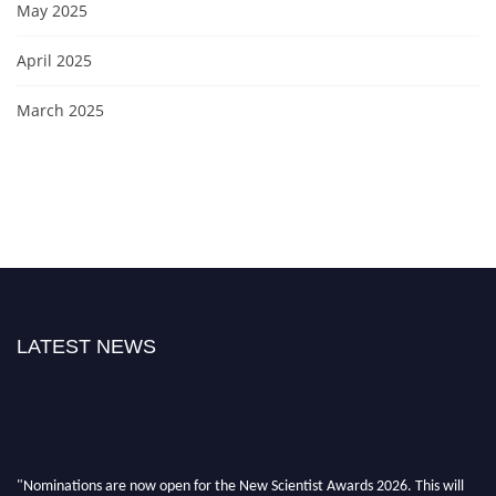
May 2025
April 2025
March 2025
LATEST NEWS
"Nominations are now open for the New Scientist Awards 2026. This will