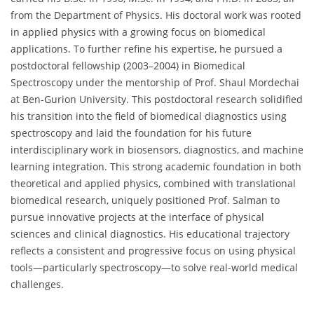
from the Department of Physics. His doctoral work was rooted
in applied physics with a growing focus on biomedical
applications. To further refine his expertise, he pursued a
postdoctoral fellowship (2003–2004) in Biomedical
Spectroscopy under the mentorship of Prof. Shaul Mordechai
at Ben-Gurion University. This postdoctoral research solidified
his transition into the field of biomedical diagnostics using
spectroscopy and laid the foundation for his future
interdisciplinary work in biosensors, diagnostics, and machine
learning integration. This strong academic foundation in both
theoretical and applied physics, combined with translational
biomedical research, uniquely positioned Prof. Salman to
pursue innovative projects at the interface of physical
sciences and clinical diagnostics. His educational trajectory
reflects a consistent and progressive focus on using physical
tools—particularly spectroscopy—to solve real-world medical
challenges.