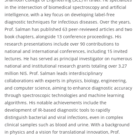
in the intersection of biomedical spectroscopy and artificial
intelligence, with a key focus on developing label-free
diagnostic techniques for infectious diseases. Over the years,
Prof. Salman has published 63 peer-reviewed articles and two
book chapters, alongside 13 conference proceedings. His
research presentations include over 90 contributions to
national and international conferences, including 15 invited
lectures. He has served as principal investigator on numerous
national and institutional research grants totaling over 3.27
million NIS. Prof. Salman leads interdisciplinary
collaborations with experts in physics, biology, engineering,
and computer science, aiming to enhance diagnostic accuracy
through spectroscopic technologies and machine learning
algorithms. His notable achievements include the
development of IR-based diagnostic tools to rapidly
distinguish bacterial and viral infections, even in complex
clinical samples such as blood and urine. With a background
in physics and a vision for translational innovation, Prof.