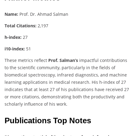
Name:
Prof. Dr. Ahmad Salman
Total Citations:
2,197
h-index:
27
i10-index:
51
These metrics reflect
Prof. Salman’s
impactful contributions
to the scientific community, particularly in the fields of
biomedical spectroscopy, infrared diagnostics, and machine
learning applications in medical research. His h-index of 27
indicates that at least 27 of his publications have received 27
or more citations, demonstrating both the productivity and
scholarly influence of his work.
Publications Top Notes