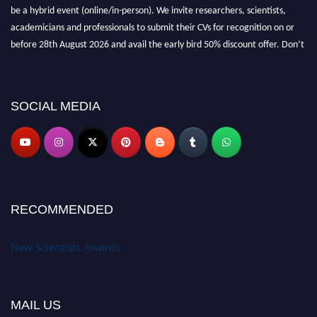
be a hybrid event (online/in-person). We invite researchers, scientists,
academicians and professionals to submit their CVs for recognition on or
before 28th August 2026 and avail the early bird 50% discount offer. Don’t
miss this chance to showcase your work on a global platform. Apply now at
https://newscientists.net."
SOCIAL MEDIA
RECOMMENDED
New Scientists Awards
MAIL US