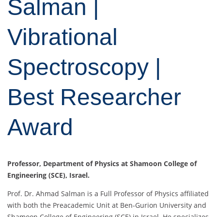
Salman |
Vibrational
Spectroscopy |
Best Researcher
Award
Professor, Department of Physics at Shamoon College of
Engineering (SCE), Israel.
Prof. Dr. Ahmad Salman is a Full Professor of Physics affiliated
with both the Preacademic Unit at Ben-Gurion University and
Shamoon College of Engineering (SCE) in Israel. He specializes