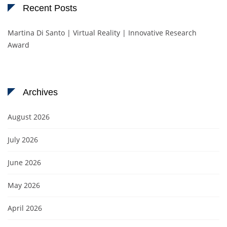
Recent Posts
Martina Di Santo | Virtual Reality | Innovative Research
Award
Archives
August 2026
July 2026
June 2026
May 2026
April 2026