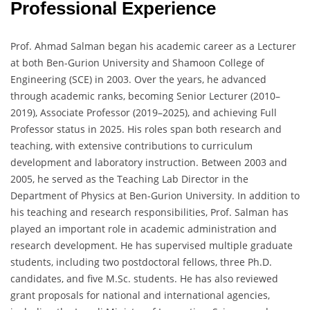
Professional Experience
Prof. Ahmad Salman began his academic career as a Lecturer
at both Ben-Gurion University and Shamoon College of
Engineering (SCE) in 2003. Over the years, he advanced
through academic ranks, becoming Senior Lecturer (2010–
2019), Associate Professor (2019–2025), and achieving Full
Professor status in 2025. His roles span both research and
teaching, with extensive contributions to curriculum
development and laboratory instruction. Between 2003 and
2005, he served as the Teaching Lab Director in the
Department of Physics at Ben-Gurion University. In addition to
his teaching and research responsibilities, Prof. Salman has
played an important role in academic administration and
research development. He has supervised multiple graduate
students, including two postdoctoral fellows, three Ph.D.
candidates, and five M.Sc. students. He has also reviewed
grant proposals for national and international agencies,