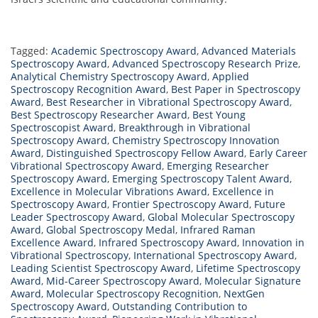
Tagged:
Academic Spectroscopy Award
,
Advanced Materials
Spectroscopy Award
,
Advanced Spectroscopy Research Prize
,
Analytical Chemistry Spectroscopy Award
,
Applied
Spectroscopy Recognition Award
,
Best Paper in Spectroscopy
Award
,
Best Researcher in Vibrational Spectroscopy Award
,
Best Spectroscopy Researcher Award
,
Best Young
Spectroscopist Award
,
Breakthrough in Vibrational
Spectroscopy Award
,
Chemistry Spectroscopy Innovation
Award
,
Distinguished Spectroscopy Fellow Award
,
Early Career
Vibrational Spectroscopy Award
,
Emerging Researcher
Spectroscopy Award
,
Emerging Spectroscopy Talent Award
,
Excellence in Molecular Vibrations Award
,
Excellence in
Spectroscopy Award
,
Frontier Spectroscopy Award
,
Future
Leader Spectroscopy Award
,
Global Molecular Spectroscopy
Award
,
Global Spectroscopy Medal
,
Infrared Raman
Excellence Award
,
Infrared Spectroscopy Award
,
Innovation in
Vibrational Spectroscopy
,
International Spectroscopy Award
,
Leading Scientist Spectroscopy Award
,
Lifetime Spectroscopy
Award
,
Mid-Career Spectroscopy Award
,
Molecular Signature
Award
,
Molecular Spectroscopy Recognition
,
NextGen
Spectroscopy Award
,
Outstanding Contribution to