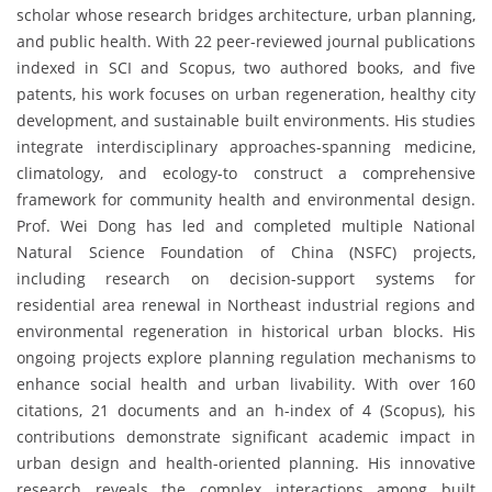
scholar whose research bridges architecture, urban planning,
and public health. With 22 peer-reviewed journal publications
indexed in SCI and Scopus, two authored books, and five
patents, his work focuses on urban regeneration, healthy city
development, and sustainable built environments. His studies
integrate interdisciplinary approaches-spanning medicine,
climatology, and ecology-to construct a comprehensive
framework for community health and environmental design.
Prof. Wei Dong has led and completed multiple National
Natural Science Foundation of China (NSFC) projects,
including research on decision-support systems for
residential area renewal in Northeast industrial regions and
environmental regeneration in historical urban blocks. His
ongoing projects explore planning regulation mechanisms to
enhance social health and urban livability. With over 160
citations, 21 documents and an h-index of 4 (Scopus), his
contributions demonstrate significant academic impact in
urban design and health-oriented planning. His innovative
research reveals the complex interactions among built