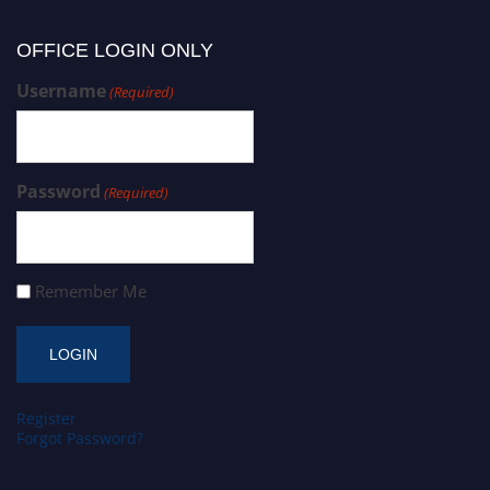
OFFICE LOGIN ONLY
Username
(Required)
Password
(Required)
Remember Me
Register
Forgot Password?