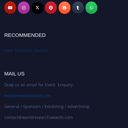
RECOMMENDED
New Scientists Awards
MAIL US
Drop us an email for Event Enquiry:
help@newscientists.net
General / Sponsors / Exhibiting / Advertising:
contact@worldresearchawards.com