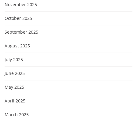
November 2025
October 2025
September 2025
August 2025
July 2025
June 2025
May 2025
April 2025
March 2025