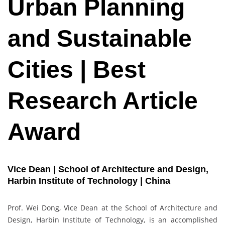
Urban Planning
and Sustainable
Cities | Best
Research Article
Award
Vice Dean | School of Architecture and Design,
Harbin Institute of Technology | China
Prof. Wei Dong, Vice Dean at the School of Architecture and
Design, Harbin Institute of Technology, is an accomplished