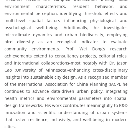
environment characteristics, resident behavior, and
environmental perception, identifying threshold effects and
multi-level spatial factors influencing physiological and
psychological well-being. Additionally, he investigates
microclimate dynamics and urban biodiversity, employing
bird diversity as an ecological indicator to evaluate
community environments. Prof. Wei Dong’s research
achievements extend to consultancy projects, editorial roles,
and international collaborations-most notably with Dr. Jason
Cao (University of Minnesota)-enhancing cross-disciplinary
insights into sustainable city design. As a recognized member
of the International Association for China Planning (IACP), he
continues to advance data-driven urban policy, integrating
health metrics and environmental parameters into spatial
design frameworks. His work contributes meaningfully to R&D
innovation and scientific understanding of urban systems
that foster resilience, inclusivity, and well-being in modern
cities.