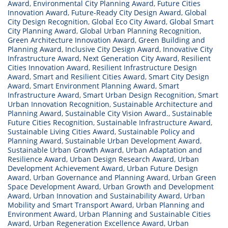
Award
,
Environmental City Planning Award
,
Future Cities
Innovation Award
,
Future-Ready City Design Award
,
Global
City Design Recognition
,
Global Eco City Award
,
Global Smart
City Planning Award
,
Global Urban Planning Recognition
,
Green Architecture Innovation Award
,
Green Building and
Planning Award
,
Inclusive City Design Award
,
Innovative City
Infrastructure Award
,
Next Generation City Award
,
Resilient
Cities Innovation Award
,
Resilient Infrastructure Design
Award
,
Smart and Resilient Cities Award
,
Smart City Design
Award
,
Smart Environment Planning Award
,
Smart
Infrastructure Award
,
Smart Urban Design Recognition
,
Smart
Urban Innovation Recognition
,
Sustainable Architecture and
Planning Award
,
Sustainable City Vision Award.
,
Sustainable
Future Cities Recognition
,
Sustainable Infrastructure Award
,
Sustainable Living Cities Award
,
Sustainable Policy and
Planning Award
,
Sustainable Urban Development Award
,
Sustainable Urban Growth Award
,
Urban Adaptation and
Resilience Award
,
Urban Design Research Award
,
Urban
Development Achievement Award
,
Urban Future Design
Award
,
Urban Governance and Planning Award
,
Urban Green
Space Development Award
,
Urban Growth and Development
Award
,
Urban Innovation and Sustainability Award
,
Urban
Mobility and Smart Transport Award
,
Urban Planning and
Environment Award
,
Urban Planning and Sustainable Cities
Award
,
Urban Regeneration Excellence Award
,
Urban