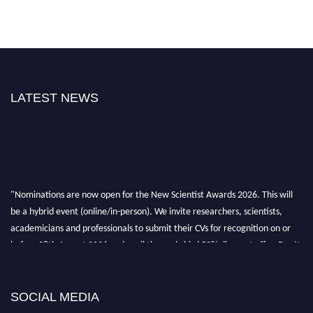
LATEST NEWS
"Nominations are now open for the New Scientist Awards 2026. This will
be a hybrid event (online/in-person). We invite researchers, scientists,
academicians and professionals to submit their CVs for recognition on or
before 28th August 2026 and avail the early bird 50% discount offer. Don’t
miss this chance to showcase your work on a global platform. Apply now at
https://newscientists.net."
SOCIAL MEDIA