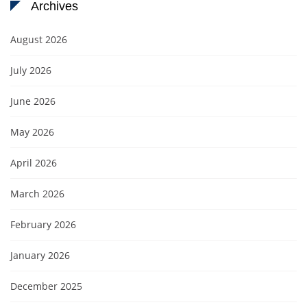
Archives
August 2026
July 2026
June 2026
May 2026
April 2026
March 2026
February 2026
January 2026
December 2025