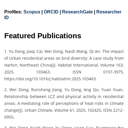
Profiles:
Scopus
|
ORCID
|
ResearchGate
|
Researcher
ID
Featured Publications
1. Yu Dong, Jiaqi Cai, Wei Dong, Naidi Wang, Qi An. The impact
of Urban residential areas on bird diversity: A case study from
Harbin, Northeast China[J]. Habitat International, Volume 163,
2025, 103463, ISSN 0197-3975,
https://doi.org/10.1016/j.habitatint.2025.103463.
2. Wei Dong, Runsheng Jiang, Yu Dong, Ang Qu, Yuan Yuan.
Relationship between LCZ and physical activity in residential
areas: A mediating role of perceptions of heat risks in climate
change[J]. Urban Climate, Volume 61, 2025, 102425, ISSN 2212-
0955,
3. Wei Dong, Naidi Wang, Yu Dong, Jason Cao. Examining the