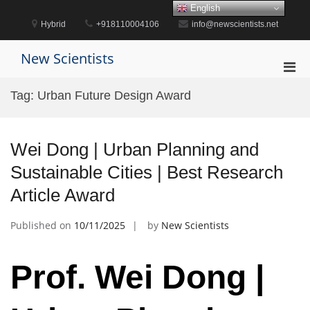
Skip
English
to
Hybrid
+918110004106
info@newscientists.net
content
New Scientists
Pri
Men
Tag:
Urban Future Design Award
for
Mobi
Wei Dong | Urban Planning and
Sustainable Cities | Best Research
Article Award
Published on
10/11/2025
by
New Scientists
Prof. Wei Dong |