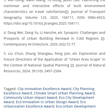
nonlinear and interactive effects of built environment
characteristics on travel satisfaction[J]. Journal of Transport
Geography, Volume 123, 2025, 104111, ISSN 0966-6923,
https://doi.org/10.1016/j.jtrangeo.2025.104111.
4. Dong Wei, Dong Yu, Li Hanzhe, etc Synopsis: Challenges and
Prospects of Urban Building Renewal in Cold Regions [J].
Contemporary Architecture, 2025, (02):72-77.
5. Liu Chun, Zhang Shangwu, Feng Jian, etc Exploration and
Future Directions of the Application of “Urban Area Scope” in
the Context of National Spatial Planning [J]. Journal of Natural
Resources, 2024, 39 (10): 2497-2504.
Tagged:
City Innovation Excellence Award
,
City Planning
Excellence Award
,
Climate Smart Urban Planning Award
,
Community Urban Impact Award
,
Eco City Development
Award
,
Eco Innovation in Urban Design Award
,
Eco
Urbanization Excellence Award
,
Eco-Urban Development