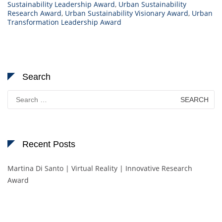
Sustainability Leadership Award
,
Urban Sustainability
Research Award
,
Urban Sustainability Visionary Award
,
Urban
Transformation Leadership Award
Search
Search
for:
Recent Posts
Martina Di Santo | Virtual Reality | Innovative Research
Award