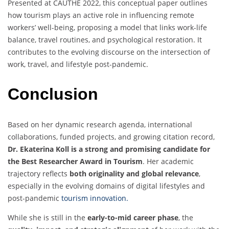
Presented at CAUTHE 2022, this conceptual paper outlines
how tourism plays an active role in influencing remote
workers’ well-being, proposing a model that links work-life
balance, travel routines, and psychological restoration. It
contributes to the evolving discourse on the intersection of
work, travel, and lifestyle post-pandemic.
Conclusion
Based on her dynamic research agenda, international
collaborations, funded projects, and growing citation record,
Dr. Ekaterina Koll is a strong and promising candidate for
the Best Researcher Award in Tourism
. Her academic
trajectory reflects
both originality and global relevance
,
especially in the evolving domains of digital lifestyles and
post-pandemic
tourism innovation.
While she is still in the
early-to-mid career phase
, the