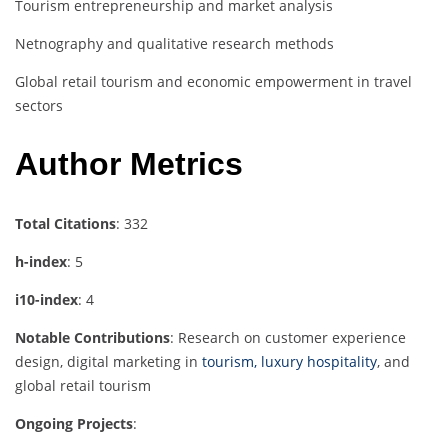
Tourism entrepreneurship and market analysis
Netnography and qualitative research methods
Global retail tourism and economic empowerment in travel
sectors
Author Metrics
Total Citations
: 332
h-index
: 5
i10-index
: 4
Notable Contributions
: Research on customer experience
design, digital marketing in
tourism, luxury hospitality
, and
global retail tourism
Ongoing Projects
: