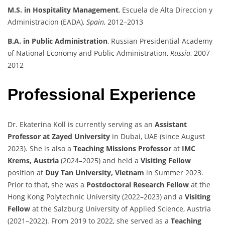
M.S. in Hospitality Management
, Escuela de Alta Direccion y
Administracion (EADA),
Spain
, 2012–2013
B.A. in Public Administration
, Russian Presidential Academy
of National Economy and Public Administration,
Russia
, 2007–
2012
Professional Experience
Dr. Ekaterina Koll is currently serving as an
Assistant
Professor at Zayed University
in Dubai, UAE (since August
2023). She is also a
Teaching Missions Professor
at
IMC
Krems, Austria
(2024–2025) and held a
Visiting Fellow
position at
Duy Tan University, Vietnam
in Summer 2023.
Prior to that, she was a
Postdoctoral Research Fellow
at the
Hong Kong Polytechnic University (2022–2023) and a
Visiting
Fellow
at the Salzburg University of Applied Science, Austria
(2021–2022). From 2019 to 2022, she served as a
Teaching