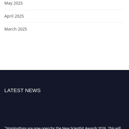
May 2025
April 2025
March 2025
LATEST NEWS
"Nominations are now open for the New Scientist Awards 2026. This will