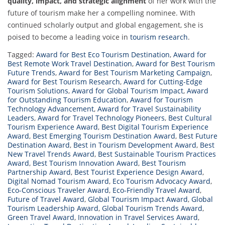
quality, impact, and strategic alignment
of her work with the
future of tourism make her a compelling nominee. With
continued scholarly output and global engagement, she is
poised to become a leading voice in
tourism research
.
Tagged:
Award for Best Eco Tourism Destination
,
Award for
Best Remote Work Travel Destination
,
Award for Best Tourism
Future Trends
,
Award for Best Tourism Marketing Campaign
,
Award for Best Tourism Research
,
Award for Cutting-Edge
Tourism Solutions
,
Award for Global Tourism Impact
,
Award
for Outstanding Tourism Education
,
Award for Tourism
Technology Advancement
,
Award for Travel Sustainability
Leaders
,
Award for Travel Technology Pioneers
,
Best Cultural
Tourism Experience Award
,
Best Digital Tourism Experience
Award
,
Best Emerging Tourism Destination Award
,
Best Future
Destination Award
,
Best in Tourism Development Award
,
Best
New Travel Trends Award
,
Best Sustainable Tourism Practices
Award
,
Best Tourism Innovation Award
,
Best Tourism
Partnership Award
,
Best Tourist Experience Design Award
,
Digital Nomad Tourism Award
,
Eco Tourism Advocacy Award
,
Eco-Conscious Traveler Award
,
Eco-Friendly Travel Award
,
Future of Travel Award
,
Global Tourism Impact Award
,
Global
Tourism Leadership Award
,
Global Tourism Trends Award
,
Green Travel Award
,
Innovation in Travel Services Award
,