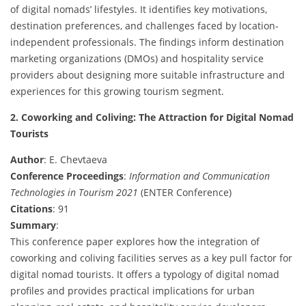
of digital nomads’ lifestyles. It identifies key motivations,
destination preferences, and challenges faced by location-
independent professionals. The findings inform destination
marketing organizations (DMOs) and hospitality service
providers about designing more suitable infrastructure and
experiences for this growing tourism segment.
2. Coworking and Coliving: The Attraction for Digital Nomad
Tourists
Author
: E. Chevtaeva
Conference Proceedings
:
Information and Communication
Technologies in Tourism 2021
(ENTER Conference)
Citations
: 91
Summary
:
This conference paper explores how the integration of
coworking and coliving facilities serves as a key pull factor for
digital nomad tourists. It offers a typology of digital nomad
profiles and provides practical implications for urban