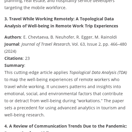
planning, real estate, and hospitality service developers
targeting the mobile workforce.
3. Travel While Working Remotely: A Topological Data
Analysis of Well-being in Remote Work Trip Experiences
Authors
: E. Chevtaeva, B. Neuhofer, R. Egger, M. Rainoldi
Journal
:
Journal of Travel Research
, Vol. 63, Issue 2, pp. 466–480
(2024)
Citations
: 23
Summary
:
This cutting-edge article applies
Topological Data Analysis (TDA)
to map the well-being experiences of remote workers who
travel while working. It uncovers patterns and insights into
emotional, social, and environmental factors that contribute
to or detract from well-being during “workations.” The paper
sets a precedent for using advanced analytics in tourism and
well-being research.
4. A Review of Communication Trends Due to the Pandemic: