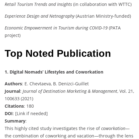
Retail Tourism Trends and Insights
(in collaboration with WTTC)
Experience Design and Netnography
(Austrian Ministry-funded)
Economic Empowerment in Tourism during COVID-19
(PATA
project)
Top Noted Publication
1. Digital Nomads’ Lifestyles and Coworkation
Authors
: E. Chevtaeva, B. Denizci-Guillet
Journal
:
Journal of Destination Marketing & Management
, Vol. 21,
100633 (2021)
Citations
: 180
DOI
: [Link if needed]
Summary
:
This highly cited study investigates the rise of
coworkation
—
the combination of coworking and vacation—through the lens