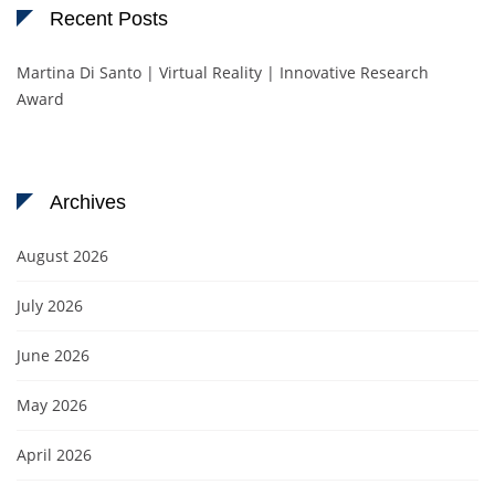
Recent Posts
Martina Di Santo | Virtual Reality | Innovative Research
Award
Archives
August 2026
July 2026
June 2026
May 2026
April 2026