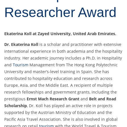
Researcher Award
Ekaterina Koll at Zayed University, United Arab Emirates.
Dr. Ekaterina Koll
is a scholar and practitioner with extensive
international experience in both academia and the hospitality
industry. Her academic journey includes a Ph.D. in Hospitality
and
Tourism
Management from The Hong Kong Polytechnic
University and master’s-level training in Spain. She has
contributed to hospitality education and research across
Europe, Asia, and the Middle East. A recipient of multiple
research fellowships and government grants, including the
prestigious
Ernst Mach Research Grant
and
Belt and Road
Scholarship
, Dr. Koll has played an active role in projects
supported by the Austrian Ministry of Education and the
Pacific Asia Travel Association. She is also involved in global
research on retail
tourism
with the World Travel & Tourism