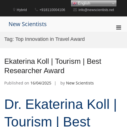
Skip
English
to
Hybrid
+918110004106
info@newscientists.net
content
New Scientists
Pri
Men
Tag:
Top Innovation in Travel Award
for
Mobi
Ekaterina Koll | Tourism | Best
Researcher Award
Published on
16/04/2025
by
New Scientists
Dr. Ekaterina Koll |
Tourism | Best