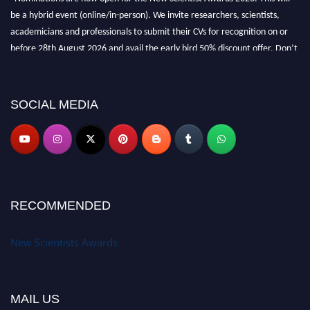
be a hybrid event (online/in-person). We invite researchers, scientists,
academicians and professionals to submit their CVs for recognition on or
before 28th August 2026 and avail the early bird 50% discount offer. Don’t
miss this chance to showcase your work on a global platform. Apply now at
https://newscientists.net."
SOCIAL MEDIA
RECOMMENDED
New Scientists Awards
MAIL US