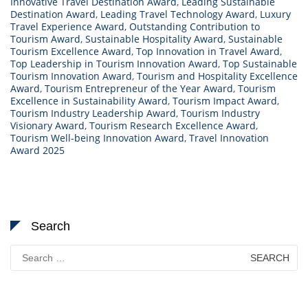
Innovative Travel Destination Award
,
Leading Sustainable
Destination Award
,
Leading Travel Technology Award
,
Luxury
Travel Experience Award
,
Outstanding Contribution to
Tourism Award
,
Sustainable Hospitality Award
,
Sustainable
Tourism Excellence Award
,
Top Innovation in Travel Award
,
Top Leadership in Tourism Innovation Award
,
Top Sustainable
Tourism Innovation Award
,
Tourism and Hospitality Excellence
Award
,
Tourism Entrepreneur of the Year Award
,
Tourism
Excellence in Sustainability Award
,
Tourism Impact Award
,
Tourism Industry Leadership Award
,
Tourism Industry
Visionary Award
,
Tourism Research Excellence Award
,
Tourism Well-being Innovation Award
,
Travel Innovation
Award 2025
Search
Search
for: