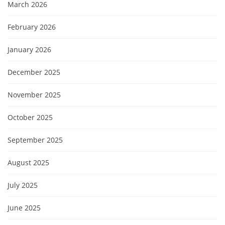
March 2026
February 2026
January 2026
December 2025
November 2025
October 2025
September 2025
August 2025
July 2025
June 2025