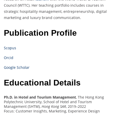
Council (WTTC). Her teaching portfolio includes courses in
strategic hospitality management, entrepreneurship, digital
marketing and luxury brand communication.
Publication Profile
Scopus
Orcid
Google Scholar
Educational Details
Ph.D. in Hotel and Tourism Management
, The Hong Kong
Polytechnic University, School of Hotel and Tourism
Management (SHTM),
Hong Kong SAR
, 2019–2022
Focus: Customer Insights, Marketing, Experience Design