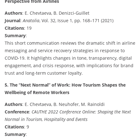
Perspective from Airlines
Authors
: E. Chevtaeva, B. Denizci-Guillet
Journal
:
Anatolia
, Vol. 32, Issue 1, pp. 168–171 (2021)
Citations
: 19
Summary
:
This short communication reviews the dramatic shift in airline
messaging and service recovery strategies in response to
COVID-19. It highlights changes in tone, transparency, digital
engagement, and crisis response, with implications for brand
trust and long-term customer loyalty.
5. The “Next Normal” of Work: How Tourism Shapes the
Wellbeing of Remote Workers
Authors
: E. Chevtaeva, B. Neuhofer, M. Rainoldi
Conference
:
CAUTHE 2022 Conference Online: Shaping the Next
Normal in Tourism, Hospitality and Events
Citations
: 9
Summary
: