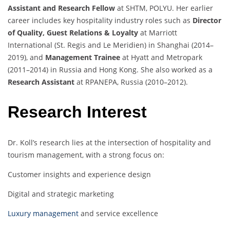
Assistant and Research Fellow
at SHTM, POLYU. Her earlier
career includes key hospitality industry roles such as
Director
of Quality, Guest Relations & Loyalty
at Marriott
International (St. Regis and Le Meridien) in Shanghai (2014–
2019), and
Management Trainee
at Hyatt and Metropark
(2011–2014) in Russia and Hong Kong. She also worked as a
Research Assistant
at RPANEPA, Russia (2010–2012).
Research Interest
Dr. Koll’s research lies at the intersection of hospitality and
tourism management, with a strong focus on:
Customer insights and experience design
Digital and strategic marketing
Luxury management
and service excellence