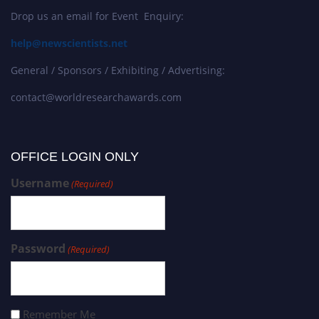
Drop us an email for Event Enquiry:
help@newscientists.net
General / Sponsors / Exhibiting / Advertising:
contact@worldresearchawards.com
OFFICE LOGIN ONLY
Username
(Required)
Password
(Required)
Remember Me