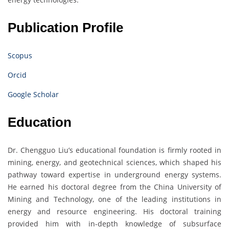
Publication Profile
Scopus
Orcid
Google Scholar
Education
Dr. Chengguo Liu’s educational foundation is firmly rooted in
mining, energy, and geotechnical sciences, which shaped his
pathway toward expertise in underground energy systems.
He earned his doctoral degree from the China University of
Mining and Technology, one of the leading institutions in
energy and resource engineering. His doctoral training
provided him with in-depth knowledge of subsurface