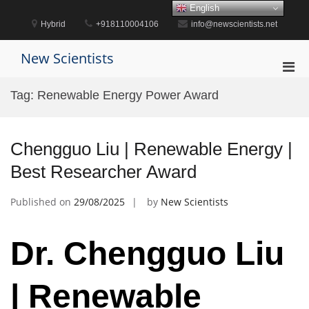
Skip
English
to
Hybrid
+918110004106
info@newscientists.net
content
New Scientists
Pri
Men
Tag:
Renewable Energy Power Award
for
Mobi
Chengguo Liu | Renewable Energy |
Best Researcher Award
Published on
29/08/2025
by
New Scientists
Dr. Chengguo Liu
| Renewable