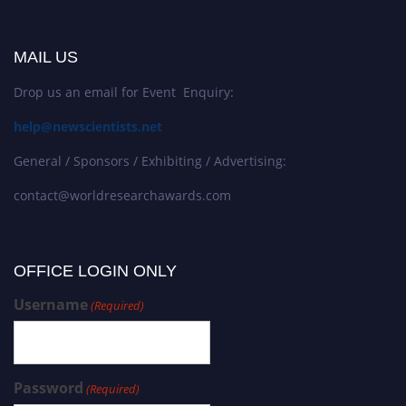
MAIL US
Drop us an email for Event Enquiry:
help@newscientists.net
General / Sponsors / Exhibiting / Advertising:
contact@worldresearchawards.com
OFFICE LOGIN ONLY
Username
(Required)
Password
(Required)