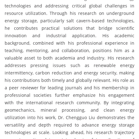
technologies and addressing critical global challenges in
resource utilization. Through his research on underground
energy storage, particularly salt cavern-based technologies,
he contributes practical solutions that bridge scientific
innovation and industrial application. His academic
background, combined with his professional experience in
teaching, mentoring, and collaboration, positions him as a
valuable asset to both academia and industry. His research
addresses pressing issues such as renewable energy
intermittency, carbon reduction and energy security, making
his contributions both timely and globally relevant. His role as
a peer reviewer for leading journals and his membership in
professional societies further emphasize his engagement
with the international research community. By integrating
geomechanics, mineral processing, and clean energy
utilization into his work, Dr. Chengguo Liu demonstrates the
versatility and depth required to advance energy storage
technologies at scale. Looking ahead, his research trajectory