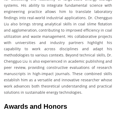
systems. His ability to integrate fundamental science with
engineering practice allows him to translate laboratory
findings into real-world industrial applications. Dr. Chengguo
Liu also brings strong analytical skills in coal slime flotation
and agglomeration, contributing to improved efficiency in coal
utilization and waste management. His collaborative projects
with universities and industry partners highlight his
capability to work across disciplines and adapt his
methodologies to various contexts. Beyond technical skills, Dr.
Chengguo Liu is also experienced in academic publishing and
peer review, providing constructive evaluations of research
manuscripts in high-impact journals. These combined skills
establish him as a versatile and innovative researcher whose
work advances both theoretical understanding and practical
solutions in sustainable energy technologies.
Awards and Honors