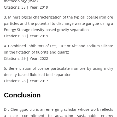
methodology (RSM)
Citations: 38 | Year: 2019
3. Mineralogical characterization of the typical coarse iron ore
particles and the potential to discharge waste gangue using a
Energy Storage density-based gravity separation
Citations: 30 | Year: 2019
4. Combined inhibitors of Fe³⁺, Cu²⁺ or Al³⁺ and sodium silicate
on the flotation of fluorite and quartz
Citations: 29 | Year: 2022
5. Beneficiation of coarse particulate iron ore by using a dry
density-based fluidized bed separator
Citations: 28 | Year: 2017
Conclusion
Dr. Chengguo Liu is an emerging scholar whose work reflects
a clear commitment to advancing sustainable energy