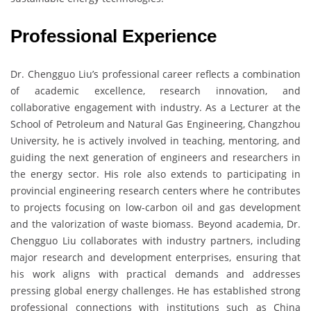
Professional Experience
Dr. Chengguo Liu’s professional career reflects a combination
of academic excellence, research innovation, and
collaborative engagement with industry. As a Lecturer at the
School of Petroleum and Natural Gas Engineering, Changzhou
University, he is actively involved in teaching, mentoring, and
guiding the next generation of engineers and researchers in
the energy sector. His role also extends to participating in
provincial engineering research centers where he contributes
to projects focusing on low-carbon oil and gas development
and the valorization of waste biomass. Beyond academia, Dr.
Chengguo Liu collaborates with industry partners, including
major research and development enterprises, ensuring that
his work aligns with practical demands and addresses
pressing global energy challenges. He has established strong
professional connections with institutions such as China