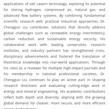
applications of salt cavern technology, exploring its potential
for storing hydrogen, compressed air, natural gas, and
advanced flow battery systems. By combining fundamental
scientific research with practical industrial approaches, Dr.
Chengguo Liu contributes solutions that directly address
global challenges such as renewable energy intermittency,
carbon reduction, and sustainable energy security. His
collaborative work with leading universities, research
institutes, and industry partners has strengthened cross-
disciplinary advancements and fostered the translation of
theoretical knowledge into real-world applications. Through
his roles as a reviewer for multiple high-impact journals and
his membership in national professional societies, Dr.
Chengguo Liu continues to play an active part in shaping
research directions and evaluating cutting-edge work in
energy and mineral engineering. His academic contributions
reflect both depth and diversity, aligning with the growing
global demand for cleaner, more secure, and more efficient
energy technologies.