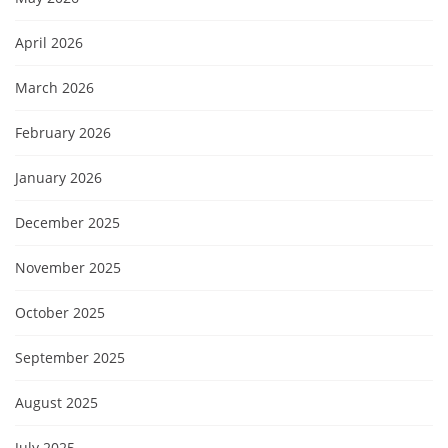
April 2026
March 2026
February 2026
January 2026
December 2025
November 2025
October 2025
September 2025
August 2025
July 2025