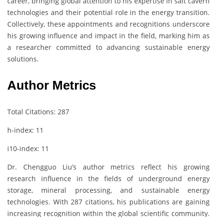
career, bringing global attention to his expertise in salt cavern
technologies and their potential role in the energy transition.
Collectively, these appointments and recognitions underscore
his growing influence and impact in the field, marking him as
a researcher committed to advancing sustainable energy
solutions.
Author Metrics
Total Citations: 287
h-index: 11
i10-index: 11
Dr. Chengguo Liu’s author metrics reflect his growing
research influence in the fields of underground energy
storage, mineral processing, and sustainable energy
technologies. With 287 citations, his publications are gaining
increasing recognition within the global scientific community.