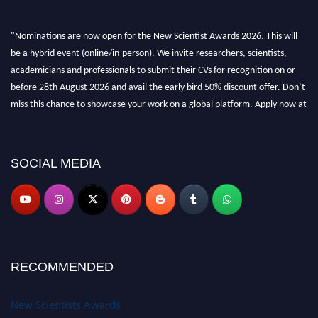
"Nominations are now open for the New Scientist Awards 2026. This will
be a hybrid event (online/in-person). We invite researchers, scientists,
academicians and professionals to submit their CVs for recognition on or
before 28th August 2026 and avail the early bird 50% discount offer. Don’t
miss this chance to showcase your work on a global platform. Apply now at
https://newscientists.net."
SOCIAL MEDIA
RECOMMENDED
New Scientists Awards