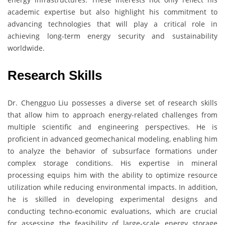
academic expertise but also highlight his commitment to
advancing technologies that will play a critical role in
achieving long-term energy security and sustainability
worldwide.
Research Skills
Dr. Chengguo Liu possesses a diverse set of research skills
that allow him to approach energy-related challenges from
multiple scientific and engineering perspectives. He is
proficient in advanced geomechanical modeling, enabling him
to analyze the behavior of subsurface formations under
complex storage conditions. His expertise in mineral
processing equips him with the ability to optimize resource
utilization while reducing environmental impacts. In addition,
he is skilled in developing experimental designs and
conducting techno-economic evaluations, which are crucial
for assessing the feasibility of large-scale energy storage