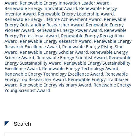
Award
,
Renewable Energy Innovation Leader Award
,
Renewable Energy Innovator Award
,
Renewable Energy
Inventor Award
,
Renewable Energy Leadership Award
,
Renewable Energy Lifetime Achievement Award
,
Renewable
Energy Outstanding Researcher Award
,
Renewable Energy
Pioneer Award
,
Renewable Energy Power Award
,
Renewable
Energy Professional Award
,
Renewable Energy Recognition
Award
,
Renewable Energy Research Award
,
Renewable Energy
Research Excellence Award
,
Renewable Energy Rising Star
Award
,
Renewable Energy Scholar Award
,
Renewable Energy
Science Award
,
Renewable Energy Scientist Award
,
Renewable
Energy Sustainability Award
,
Renewable Energy Sustainability
Excellence Award
,
Renewable Energy Technology Award
,
Renewable Energy Technology Excellence Award
,
Renewable
Energy Top Researcher Award
,
Renewable Energy Trailblazer
Award
,
Renewable Energy Visionary Award
,
Renewable Energy
Young Scientist Award
Search
Search