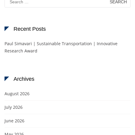
for:
Recent Posts
Paul Simavari | Sustainable Transportation | Innovative
Research Award
Archives
August 2026
July 2026
June 2026
May 2026