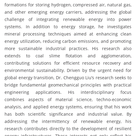
formations for storing hydrogen, compressed air, natural gas,
and other emerging energy carriers, addressing the global
challenge of integrating renewable energy into power
systems. In addition to energy storage, he investigates
mineral processing techniques aimed at enhancing clean
energy utilization, reducing carbon emissions, and promoting
more sustainable industrial practices. His research also
extends to coal slime flotation and agglomeration,
contributing solutions for efficient resource recovery and
environmental sustainability. Driven by the urgent need for
global energy transition, Dr. Chengguo Liu’s research seeks to
bridge fundamental geomechanical principles with practical
engineering applications. His interdisciplinary focus
combines aspects of material science, techno-economic
analysis, and applied energy systems, ensuring that his work
has both scientific significance and industrial value. By
addressing the intermittency of renewable energy, his
research contributes directly to the development of resilient
energy infrastructures. These interests not only reflect his