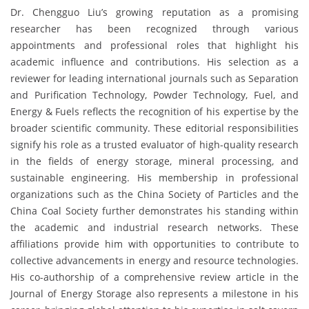
Dr. Chengguo Liu’s growing reputation as a promising
researcher has been recognized through various
appointments and professional roles that highlight his
academic influence and contributions. His selection as a
reviewer for leading international journals such as Separation
and Purification Technology, Powder Technology, Fuel, and
Energy & Fuels reflects the recognition of his expertise by the
broader scientific community. These editorial responsibilities
signify his role as a trusted evaluator of high-quality research
in the fields of energy storage, mineral processing, and
sustainable engineering. His membership in professional
organizations such as the China Society of Particles and the
China Coal Society further demonstrates his standing within
the academic and industrial research networks. These
affiliations provide him with opportunities to contribute to
collective advancements in energy and resource technologies.
His co-authorship of a comprehensive review article in the
Journal of Energy Storage also represents a milestone in his