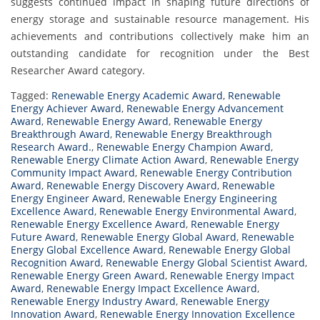
suggests continued impact in shaping future directions of
energy storage and sustainable resource management. His
achievements and contributions collectively make him an
outstanding candidate for recognition under the Best
Researcher Award category.
Tagged:
Renewable Energy Academic Award
,
Renewable
Energy Achiever Award
,
Renewable Energy Advancement
Award
,
Renewable Energy Award
,
Renewable Energy
Breakthrough Award
,
Renewable Energy Breakthrough
Research Award.
,
Renewable Energy Champion Award
,
Renewable Energy Climate Action Award
,
Renewable Energy
Community Impact Award
,
Renewable Energy Contribution
Award
,
Renewable Energy Discovery Award
,
Renewable
Energy Engineer Award
,
Renewable Energy Engineering
Excellence Award
,
Renewable Energy Environmental Award
,
Renewable Energy Excellence Award
,
Renewable Energy
Future Award
,
Renewable Energy Global Award
,
Renewable
Energy Global Excellence Award
,
Renewable Energy Global
Recognition Award
,
Renewable Energy Global Scientist Award
,
Renewable Energy Green Award
,
Renewable Energy Impact
Award
,
Renewable Energy Impact Excellence Award
,
Renewable Energy Industry Award
,
Renewable Energy
Innovation Award
,
Renewable Energy Innovation Excellence