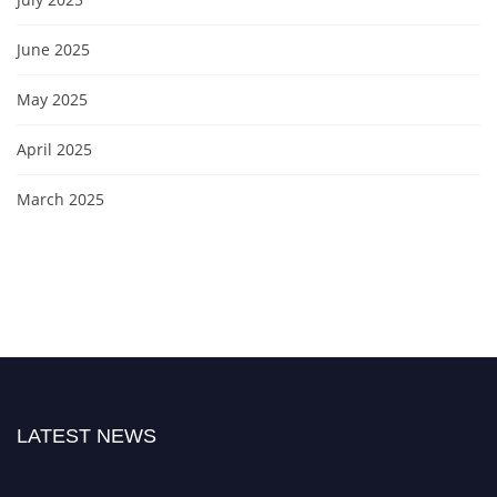
June 2025
May 2025
April 2025
March 2025
LATEST NEWS