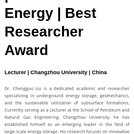
Energy | Best
Researcher
Award
Lecturer | Changzhou University | China
Dr. Chengguo Liu is a dedicated academic and researcher
specializing in underground energy storage, geomechanics,
and the sustainable utilization of subsurface formations.
Currently serving as a Lecturer at the School of Petroleum and
Natural Gas Engineering, Changzhou University, he has
established himself as an emerging leader in the field of
large-scale energy storage. His research focuses on innovative