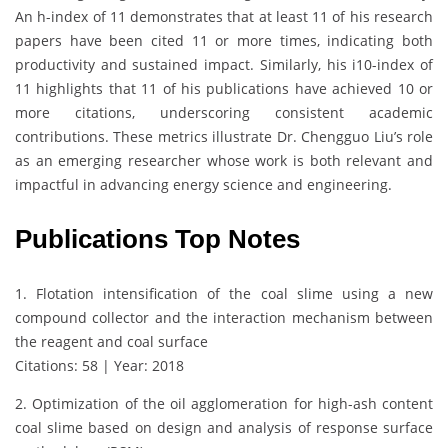
An h-index of 11 demonstrates that at least 11 of his research
papers have been cited 11 or more times, indicating both
productivity and sustained impact. Similarly, his i10-index of
11 highlights that 11 of his publications have achieved 10 or
more citations, underscoring consistent academic
contributions. These metrics illustrate Dr. Chengguo Liu’s role
as an emerging researcher whose work is both relevant and
impactful in advancing energy science and engineering.
Publications Top Notes
1. Flotation intensification of the coal slime using a new
compound collector and the interaction mechanism between
the reagent and coal surface
Citations: 58 | Year: 2018
2. Optimization of the oil agglomeration for high-ash content
coal slime based on design and analysis of response surface