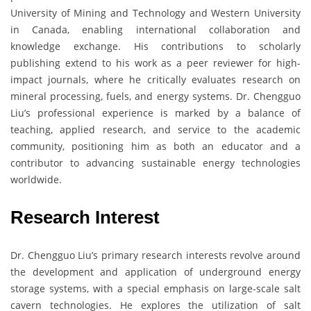
University of Mining and Technology and Western University
in Canada, enabling international collaboration and
knowledge exchange. His contributions to scholarly
publishing extend to his work as a peer reviewer for high-
impact journals, where he critically evaluates research on
mineral processing, fuels, and energy systems. Dr. Chengguo
Liu’s professional experience is marked by a balance of
teaching, applied research, and service to the academic
community, positioning him as both an educator and a
contributor to advancing sustainable energy technologies
worldwide.
Research Interest
Dr. Chengguo Liu’s primary research interests revolve around
the development and application of underground energy
storage systems, with a special emphasis on large-scale salt
cavern technologies. He explores the utilization of salt