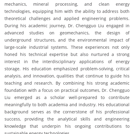
mechanics, mineral processing, and clean energy
technologies, equipping him with the ability to address both
theoretical challenges and applied engineering problems.
During his academic journey, Dr. Chengguo Liu engaged in
advanced studies on geomechanics, the design of
underground structures, and the environmental impact of
large-scale industrial systems. These experiences not only
honed his technical expertise but also nurtured a strong
interest in the interdisciplinary applications of energy
storage. His education emphasized problem-solving, critical
analysis, and innovation, qualities that continue to guide his
teaching and research. By combining his strong academic
foundation with a focus on practical outcomes, Dr. Chengguo
Liu emerged as a scholar well-prepared to contribute
meaningfully to both academia and industry. His educational
background serves as the cornerstone of his professional
success, providing the analytical skills and engineering
knowledge that underpin his ongoing contributions to
sustainable energy technologies.