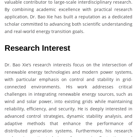
valuable contributor to large-scale interdisciplinary research.
By combining academic excellence with practical research
application, Dr. Bao Xie has built a reputation as a dedicated
scholar committed to advancing both scientific understanding
and real-world energy transition goals.
Research Interest
Dr. Bao Xie’s research interests focus on the intersection of
renewable energy technologies and modern power systems,
with particular emphasis on control and stability in grid-
connected environments. His work addresses critical
challenges in integrating renewable energy sources, such as
wind and solar power, into existing grids while maintaining
reliability, efficiency, and security. He is deeply interested in
advanced control strategies, dynamic stability analysis, and
adaptive methods that enhance the performance of
distributed generation systems. Furthermore, his research