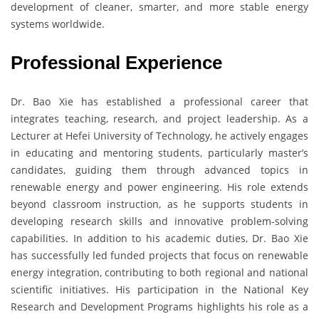
development of cleaner, smarter, and more stable energy
systems worldwide.
Professional Experience
Dr. Bao Xie has established a professional career that
integrates teaching, research, and project leadership. As a
Lecturer at Hefei University of Technology, he actively engages
in educating and mentoring students, particularly master’s
candidates, guiding them through advanced topics in
renewable energy and power engineering. His role extends
beyond classroom instruction, as he supports students in
developing research skills and innovative problem-solving
capabilities. In addition to his academic duties, Dr. Bao Xie
has successfully led funded projects that focus on renewable
energy integration, contributing to both regional and national
scientific initiatives. His participation in the National Key
Research and Development Programs highlights his role as a