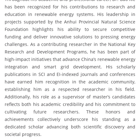
has been recognized for his contributions to research and
education in renewable energy systems. His leadership in
projects supported by the Anhui Provincial Natural Science
Foundation highlights his ability to secure competitive
funding and deliver innovative solutions to pressing energy
challenges. As a contributing researcher in the National Key
Research and Development Programs, he has been part of
high-impact initiatives that advance China’s renewable energy
integration and smart grid development. His scholarly
publications in SCI and EI-indexed journals and conferences
have earned him recognition in the academic community,
establishing him as a respected researcher in his field.
Additionally, his role as a supervisor of master’s candidates
reflects both his academic credibility and his commitment to
cultivating future researchers. These honors and
achievements collectively underscore his standing as a
dedicated scholar advancing both scientific discovery and
societal progress.