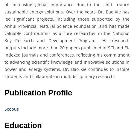
of increasing global importance due to the shift toward
sustainable energy solutions. Over the years, Dr. Bao Xie has
led significant projects, including those supported by the
Anhui Provincial Natural Science Foundation, and has made
valuable contributions as a core researcher in the National
Key Research and Development Programs. His research
outputs include more than 20 papers published in SCI and EI-
indexed journals and conferences, reflecting his commitment
to advancing scientific knowledge and innovative solutions in
power and energy systems. Dr. Bao Xie continues to inspire
students and collaborate in multidisciplinary research.
Publication Profile
Scopus
Education