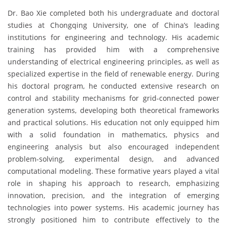
Dr. Bao Xie completed both his undergraduate and doctoral
studies at Chongqing University, one of China’s leading
institutions for engineering and technology. His academic
training has provided him with a comprehensive
understanding of electrical engineering principles, as well as
specialized expertise in the field of renewable energy. During
his doctoral program, he conducted extensive research on
control and stability mechanisms for grid-connected power
generation systems, developing both theoretical frameworks
and practical solutions. His education not only equipped him
with a solid foundation in mathematics, physics and
engineering analysis but also encouraged independent
problem-solving, experimental design, and advanced
computational modeling. These formative years played a vital
role in shaping his approach to research, emphasizing
innovation, precision, and the integration of emerging
technologies into power systems. His academic journey has
strongly positioned him to contribute effectively to the