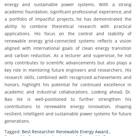
energy and sustainable power systems. With a strong
academic foundation, significant professional experience, and
a portfolio of impactful projects, he has demonstrated the
ability to combine theoretical research with practical
applications. His focus on the control and stability of
renewable energy grid-connected systems reflects a vision
aligned with international goals of clean energy transition
and carbon reduction. As a lecturer and supervisor, he not
only contributes to scientific advancements but also plays a
key role in mentoring future engineers and researchers. His
research skills, combined with recognized achievements and
honors, highlight his potential for continued excellence in
academic and industrial collaborations. Looking ahead, Dr.
Bao Xie is well-positioned to further strengthen his
contributions to renewable energy innovation, shaping
resilient, intelligent and sustainable power systems for future
generations.
Tagged:
Best Researcher Renewable Energy Award.
,