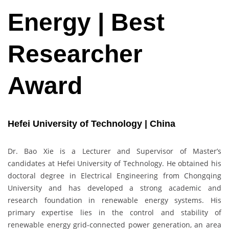
Energy | Best
Researcher
Award
Hefei University of Technology | China
Dr. Bao Xie is a Lecturer and Supervisor of Master’s
candidates at Hefei University of Technology. He obtained his
doctoral degree in Electrical Engineering from Chongqing
University and has developed a strong academic and
research foundation in renewable energy systems. His
primary expertise lies in the control and stability of
renewable energy grid-connected power generation, an area