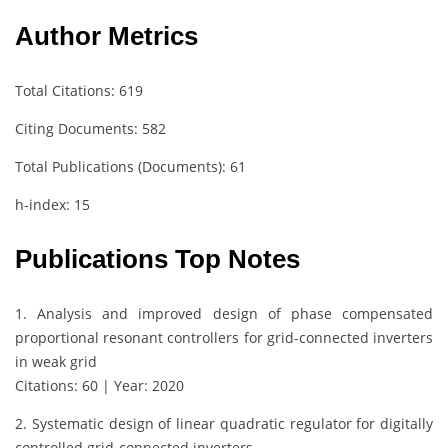
Author Metrics
Total Citations: 619
Citing Documents: 582
Total Publications (Documents): 61
h-index: 15
Publications Top Notes
1. Analysis and improved design of phase compensated
proportional resonant controllers for grid-connected inverters
in weak grid
Citations: 60 | Year: 2020
2. Systematic design of linear quadratic regulator for digitally
controlled grid‐connected inverters