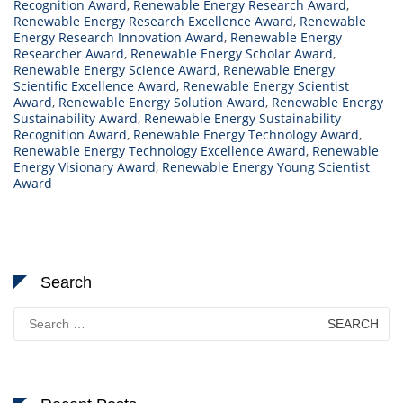
Recognition Award
,
Renewable Energy Research Award
,
Renewable Energy Research Excellence Award
,
Renewable
Energy Research Innovation Award
,
Renewable Energy
Researcher Award
,
Renewable Energy Scholar Award
,
Renewable Energy Science Award
,
Renewable Energy
Scientific Excellence Award
,
Renewable Energy Scientist
Award
,
Renewable Energy Solution Award
,
Renewable Energy
Sustainability Award
,
Renewable Energy Sustainability
Recognition Award
,
Renewable Energy Technology Award
,
Renewable Energy Technology Excellence Award
,
Renewable
Energy Visionary Award
,
Renewable Energy Young Scientist
Award
Search
Search
for: