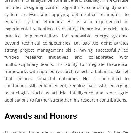
platforms to analyze performance and stability. His expertise
includes designing control algorithms, conducting dynamic
system analysis, and applying optimization techniques to
enhance system efficiency. He is also experienced in
experimental validation, translating theoretical models into
practical implementations for renewable energy systems.
Beyond technical competencies, Dr. Bao Xie demonstrates
strong project management skills, having successfully led
funded research initiatives and collaborated with
multidisciplinary teams. His ability to integrate theoretical
frameworks with applied research reflects a balanced skillset
that ensures impactful outcomes. He is committed to
continuous skill enhancement, keeping pace with emerging
technologies such as artificial intelligence and smart grid
applications to further strengthen his research contributions.
Awards and Honors
Throughout his academic and professional career, Dr. Bao Xie