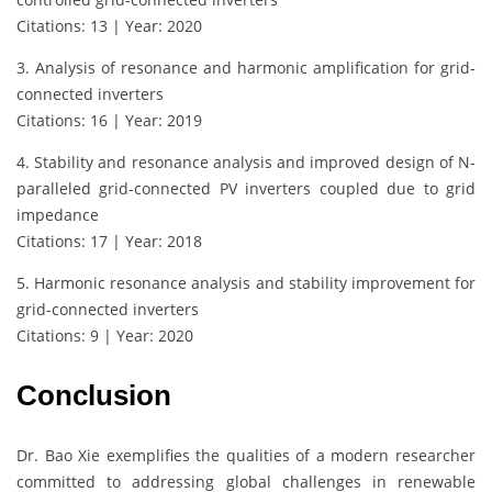
Citations: 13 | Year: 2020
3. Analysis of resonance and harmonic amplification for grid‐
connected inverters
Citations: 16 | Year: 2019
4. Stability and resonance analysis and improved design of N-
paralleled grid-connected PV inverters coupled due to grid
impedance
Citations: 17 | Year: 2018
5. Harmonic resonance analysis and stability improvement for
grid-connected inverters
Citations: 9 | Year: 2020
Conclusion
Dr. Bao Xie exemplifies the qualities of a modern researcher
committed to addressing global challenges in renewable