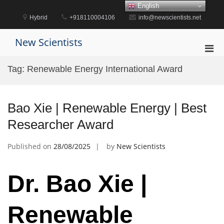
Skip
English
to
Hybrid
+918110004106
info@newscientists.net
content
New Scientists
Pri
Men
Tag:
Renewable Energy International Award
for
Mobi
Bao Xie | Renewable Energy | Best
Researcher Award
Published on
28/08/2025
by
New Scientists
Dr. Bao Xie |
Renewable