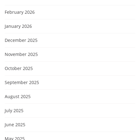
February 2026
January 2026
December 2025
November 2025
October 2025
September 2025
August 2025
July 2025
June 2025
May 2025