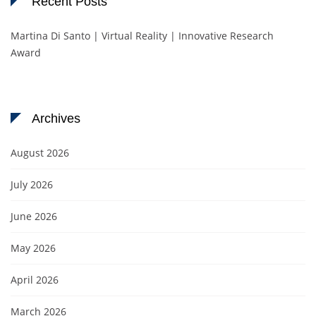
Recent Posts
Martina Di Santo | Virtual Reality | Innovative Research
Award
Archives
August 2026
July 2026
June 2026
May 2026
April 2026
March 2026