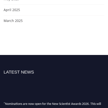
April 2025
March 2025
LATEST NEWS
"Nominations are now open for the New Scientist Awards 2026. This will
be a hybrid event (online/in-person). We invite researchers, scientists,