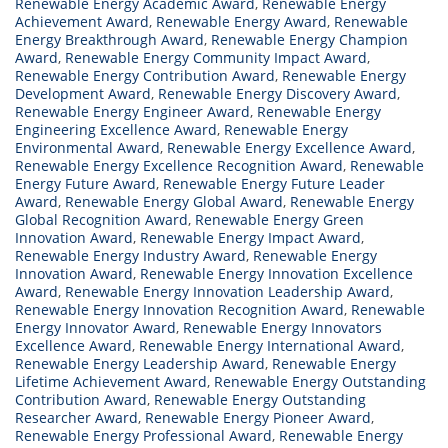
Renewable Energy Academic Award
,
Renewable Energy
Achievement Award
,
Renewable Energy Award
,
Renewable
Energy Breakthrough Award
,
Renewable Energy Champion
Award
,
Renewable Energy Community Impact Award
,
Renewable Energy Contribution Award
,
Renewable Energy
Development Award
,
Renewable Energy Discovery Award
,
Renewable Energy Engineer Award
,
Renewable Energy
Engineering Excellence Award
,
Renewable Energy
Environmental Award
,
Renewable Energy Excellence Award
,
Renewable Energy Excellence Recognition Award
,
Renewable
Energy Future Award
,
Renewable Energy Future Leader
Award
,
Renewable Energy Global Award
,
Renewable Energy
Global Recognition Award
,
Renewable Energy Green
Innovation Award
,
Renewable Energy Impact Award
,
Renewable Energy Industry Award
,
Renewable Energy
Innovation Award
,
Renewable Energy Innovation Excellence
Award
,
Renewable Energy Innovation Leadership Award
,
Renewable Energy Innovation Recognition Award
,
Renewable
Energy Innovator Award
,
Renewable Energy Innovators
Excellence Award
,
Renewable Energy International Award
,
Renewable Energy Leadership Award
,
Renewable Energy
Lifetime Achievement Award
,
Renewable Energy Outstanding
Contribution Award
,
Renewable Energy Outstanding
Researcher Award
,
Renewable Energy Pioneer Award
,
Renewable Energy Professional Award
,
Renewable Energy