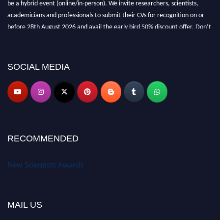
academicians and professionals to submit their CVs for recognition on or
before 28th August 2026 and avail the early bird 50% discount offer. Don’t
miss this chance to showcase your work on a global platform. Apply now at
https://newscientists.net."
SOCIAL MEDIA
RECOMMENDED
New Scientists Awards
MAIL US