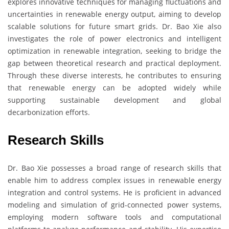
explores innovative techniques for managing fluctuations and
uncertainties in renewable energy output, aiming to develop
scalable solutions for future smart grids. Dr. Bao Xie also
investigates the role of power electronics and intelligent
optimization in renewable integration, seeking to bridge the
gap between theoretical research and practical deployment.
Through these diverse interests, he contributes to ensuring
that renewable energy can be adopted widely while
supporting sustainable development and global
decarbonization efforts.
Research Skills
Dr. Bao Xie possesses a broad range of research skills that
enable him to address complex issues in renewable energy
integration and control systems. He is proficient in advanced
modeling and simulation of grid-connected power systems,
employing modern software tools and computational