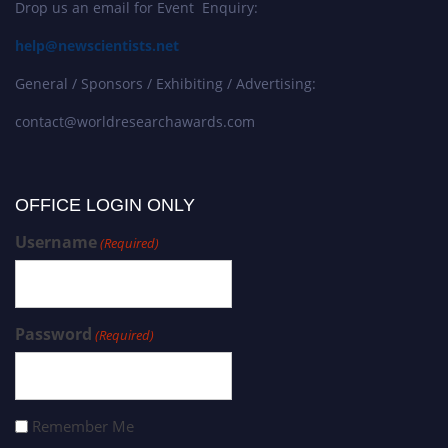
Drop us an email for Event Enquiry:
help@newscientists.net
General / Sponsors / Exhibiting / Advertising:
contact@worldresearchawards.com
OFFICE LOGIN ONLY
Username
(Required)
Password
(Required)
Remember Me