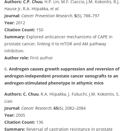
Authors:
C.P. Chuu
, H.P. Lin, M.F. Ciaccio, J.M. Kokontis, R.J.
Hause Jr, R.A. Hiipakka,
et al.
Journal:
Cancer Prevention Research
,
5
(5), 788–797
Year:
2012
Citation Count:
150
Summary:
Explored anticancer mechanisms of CAPE in
prostate cancer, linking it to mTOR and Akt pathway
inhibition.
Author role:
First author
6.
Androgen causes growth suppression and reversion of
androgen-independent prostate cancer xenografts to an
androgen-stimulated phenotype in athymic mice
Authors:
C. Chuu
, R.A. Hiipakka, J. Fukuchi, J.M. Kokontis, S.
Liao
Journal:
Cancer Research
,
65
(6), 2082–2084
Year:
2005
Citation Count:
136
Summary:
Reversal of castration resistance in prostate