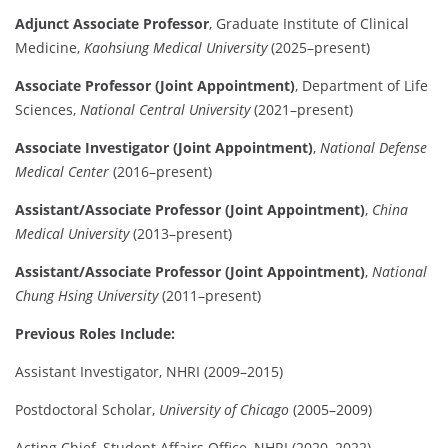
Adjunct Associate Professor
, Graduate Institute of Clinical
Medicine,
Kaohsiung Medical University
(2025–present)
Associate Professor (Joint Appointment)
, Department of Life
Sciences,
National Central University
(2021–present)
Associate Investigator (Joint Appointment)
,
National Defense
Medical Center
(2016–present)
Assistant/Associate Professor (Joint Appointment)
,
China
Medical University
(2013–present)
Assistant/Associate Professor (Joint Appointment)
,
National
Chung Hsing University
(2011–present)
Previous Roles Include:
Assistant Investigator, NHRI (2009–2015)
Postdoctoral Scholar,
University of Chicago
(2005–2009)
Acting Chief, Student Affairs Office, NHRI (2020–2022)