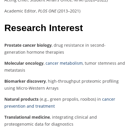
Academic Editor,
PLOS ONE
(2013–2021)
Research Interest
Prostate cancer biology
, drug resistance in second-
generation hormone therapies
Molecular oncology
,
cancer metabolism
, tumor stemness and
metastasis
Biomarker discovery
, high-throughput proteomic profiling
using Micro-Western Arrays
Natural products
(e.g., green propolis, rooibos) in
cancer
prevention and treatment
Translational medicine
, integrating clinical and
proteogenomic data for diagnostics