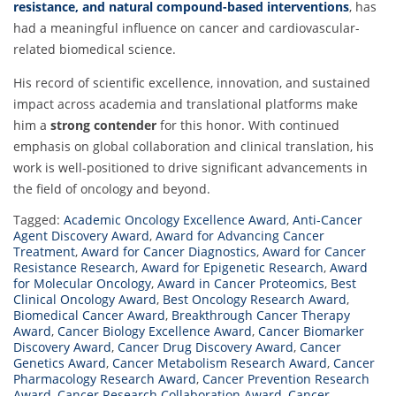
resistance, and natural compound-based interventions
, has
had a meaningful influence on cancer and cardiovascular-
related biomedical science.
His record of scientific excellence, innovation, and sustained
impact across academia and translational platforms make
him a
strong contender
for this honor. With continued
emphasis on global collaboration and clinical translation, his
work is well-positioned to drive significant advancements in
the field of oncology and beyond.
Tagged:
Academic Oncology Excellence Award
,
Anti-Cancer
Agent Discovery Award
,
Award for Advancing Cancer
Treatment
,
Award for Cancer Diagnostics
,
Award for Cancer
Resistance Research
,
Award for Epigenetic Research
,
Award
for Molecular Oncology
,
Award in Cancer Proteomics
,
Best
Clinical Oncology Award
,
Best Oncology Research Award
,
Biomedical Cancer Award
,
Breakthrough Cancer Therapy
Award
,
Cancer Biology Excellence Award
,
Cancer Biomarker
Discovery Award
,
Cancer Drug Discovery Award
,
Cancer
Genetics Award
,
Cancer Metabolism Research Award
,
Cancer
Pharmacology Research Award
,
Cancer Prevention Research
Award
,
Cancer Research Collaboration Award
,
Cancer