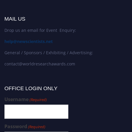
MAIL US
Drop us an email for Event Enquiry:
help@newscientists.net
General / Sponsors / Exhibiting / Advertising:
contact@worldresearchawards.com
OFFICE LOGIN ONLY
Username
(Required)
Password
(Required)