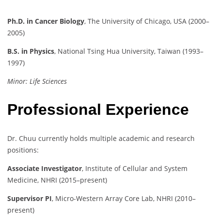
Ph.D. in Cancer Biology
, The University of Chicago, USA (2000–
2005)
B.S. in Physics
, National Tsing Hua University, Taiwan (1993–
1997)
Minor: Life Sciences
Professional Experience
Dr. Chuu currently holds multiple academic and research
positions:
Associate Investigator
, Institute of Cellular and System
Medicine, NHRI (2015–present)
Supervisor PI
, Micro-Western Array Core Lab, NHRI (2010–
present)