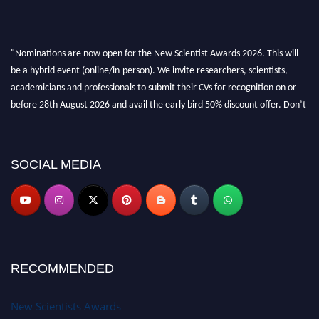
"Nominations are now open for the New Scientist Awards 2026. This will
be a hybrid event (online/in-person). We invite researchers, scientists,
academicians and professionals to submit their CVs for recognition on or
before 28th August 2026 and avail the early bird 50% discount offer. Don’t
miss this chance to showcase your work on a global platform. Apply now at
https://newscientists.net."
SOCIAL MEDIA
RECOMMENDED
New Scientists Awards