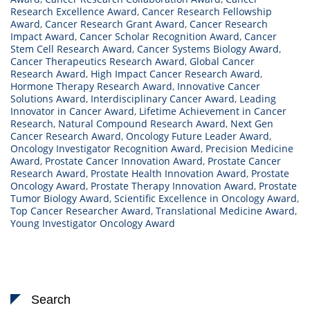
Research Excellence Award
,
Cancer Research Fellowship
Award
,
Cancer Research Grant Award
,
Cancer Research
Impact Award
,
Cancer Scholar Recognition Award
,
Cancer
Stem Cell Research Award
,
Cancer Systems Biology Award
,
Cancer Therapeutics Research Award
,
Global Cancer
Research Award
,
High Impact Cancer Research Award
,
Hormone Therapy Research Award
,
Innovative Cancer
Solutions Award
,
Interdisciplinary Cancer Award
,
Leading
Innovator in Cancer Award
,
Lifetime Achievement in Cancer
Research
,
Natural Compound Research Award
,
Next Gen
Cancer Research Award
,
Oncology Future Leader Award
,
Oncology Investigator Recognition Award
,
Precision Medicine
Award
,
Prostate Cancer Innovation Award
,
Prostate Cancer
Research Award
,
Prostate Health Innovation Award
,
Prostate
Oncology Award
,
Prostate Therapy Innovation Award
,
Prostate
Tumor Biology Award
,
Scientific Excellence in Oncology Award
,
Top Cancer Researcher Award
,
Translational Medicine Award
,
Young Investigator Oncology Award
Search