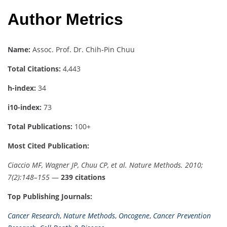
Author Metrics
Name:
Assoc. Prof. Dr. Chih-Pin Chuu
Total Citations:
4,443
h-index:
34
i10-index:
73
Total Publications:
100+
Most Cited Publication:
Ciaccio MF, Wagner JP, Chuu CP, et al. Nature Methods. 2010;
7(2):148–155
—
239 citations
Top Publishing Journals:
Cancer Research
,
Nature Methods
,
Oncogene
,
Cancer Prevention