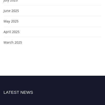
July 2025
June 2025
May 2025
April 2025
March 2025
LATEST NEWS