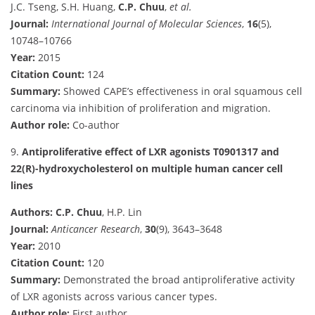
J.C. Tseng, S.H. Huang,
C.P. Chuu
,
et al.
Journal:
International Journal of Molecular Sciences
,
16
(5),
10748–10766
Year:
2015
Citation Count:
124
Summary:
Showed CAPE’s effectiveness in oral squamous cell
carcinoma via inhibition of proliferation and migration.
Author role:
Co-author
9.
Antiproliferative effect of LXR agonists T0901317 and
22(R)-hydroxycholesterol on multiple human cancer cell
lines
Authors:
C.P. Chuu
, H.P. Lin
Journal:
Anticancer Research
,
30
(9), 3643–3648
Year:
2010
Citation Count:
120
Summary:
Demonstrated the broad antiproliferative activity
of LXR agonists across various cancer types.
Author role:
First author