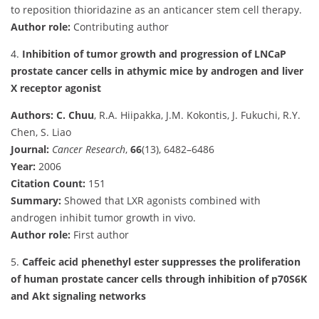
to reposition thioridazine as an anticancer stem cell therapy.
Author role:
Contributing author
4.
Inhibition of tumor growth and progression of LNCaP
prostate cancer cells in athymic mice by androgen and liver
X receptor agonist
Authors:
C. Chuu
, R.A. Hiipakka, J.M. Kokontis, J. Fukuchi, R.Y.
Chen, S. Liao
Journal:
Cancer Research
,
66
(13), 6482–6486
Year:
2006
Citation Count:
151
Summary:
Showed that LXR agonists combined with
androgen inhibit tumor growth in vivo.
Author role:
First author
5.
Caffeic acid phenethyl ester suppresses the proliferation
of human prostate cancer cells through inhibition of p70S6K
and Akt signaling networks