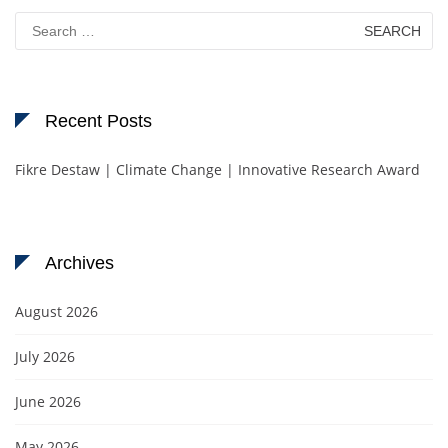
Search
for:
Recent Posts
Fikre Destaw | Climate Change | Innovative Research Award
Archives
August 2026
July 2026
June 2026
May 2026