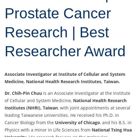
Prostate Cancer
Research | Best
Researcher Award
Associate Investigator at Institute of Cellular and System
Medicine, National Health Research Institutes, Taiwan.
Dr. Chih-Pin Chuu
is an Associate Investigator at the Institute
of Cellular and System Medicine,
National Health Research
Institutes (NHRI), Taiwan
, with joint appointments at several
leading Taiwanese universities. He received his Ph.D. in
Cancer Biology from the
University of Chicago
, and his B.S. in
Physics with a minor in Life Sciences from
National Tsing Hua