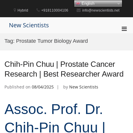
Skip
English
to
Hybrid
+918110004106
info@newscientists.net
content
New Scientists
Pri
Men
Tag:
Prostate Tumor Biology Award
for
Mobi
Chih-Pin Chuu | Prostate Cancer
Research | Best Researcher Award
Published on
08/04/2025
by
New Scientists
Assoc. Prof. Dr.
Chih-Pin Chuu |