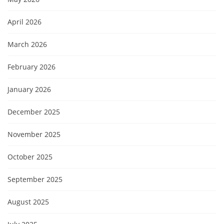
April 2026
March 2026
February 2026
January 2026
December 2025
November 2025
October 2025
September 2025
August 2025