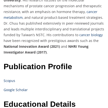
University
. His research focuses on the molecular
mechanisms of prostate cancer progression and therapeutic
resistance, with an emphasis on hormone therapy,
cancer
metabolism
, and natural product-based treatment strategies.
Dr. Chuu has published extensively in peer-reviewed journals
and leads multiple interdisciplinary and translational projects
funded by Taiwan’s NSTC. His contributions to
cancer biology
have been recognized with prestigious awards such as the
National Innovation Award (2021)
and
NHRI Young
Investigator Award (2017)
.
Publication Profile
Scopus
Google Scholar
Educational Details