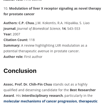
10.
Modulation of liver X receptor signaling as novel therapy
for prostate cancer
Authors:
C.P. Chuu
, J.M. Kokontis, R.A. Hiipakka, S. Liao
Journal:
Journal of Biomedical Science
,
14
, 543–553
Year:
2007
Citation Count:
118
Summary:
A review highlighting LXR modulation as a
potential therapeutic avenue in prostate cancer.
Author role:
First author
Conclusion
Assoc. Prof. Dr. Chih-Pin Chuu
stands out as a highly
qualified and deserving candidate for the
Best Researcher
Award
. His
interdisciplinary research
, particularly in the
molecular mechanisms of cancer progression, therapeutic