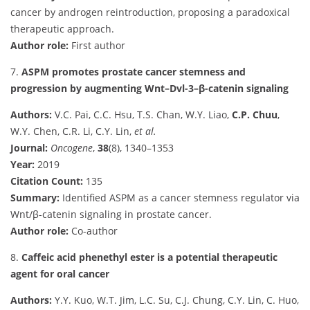
cancer by androgen reintroduction, proposing a paradoxical
therapeutic approach.
Author role:
First author
7.
ASPM promotes prostate cancer stemness and
progression by augmenting Wnt–Dvl-3–β-catenin signaling
Authors:
V.C. Pai, C.C. Hsu, T.S. Chan, W.Y. Liao,
C.P. Chuu
,
W.Y. Chen, C.R. Li, C.Y. Lin,
et al.
Journal:
Oncogene
,
38
(8), 1340–1353
Year:
2019
Citation Count:
135
Summary:
Identified ASPM as a cancer stemness regulator via
Wnt/β-catenin signaling in prostate cancer.
Author role:
Co-author
8.
Caffeic acid phenethyl ester is a potential therapeutic
agent for oral cancer
Authors:
Y.Y. Kuo, W.T. Jim, L.C. Su, C.J. Chung, C.Y. Lin, C. Huo,