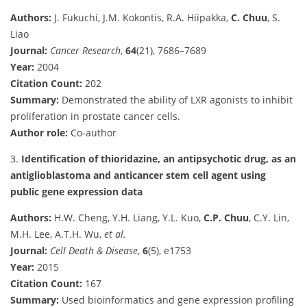
Authors:
J. Fukuchi, J.M. Kokontis, R.A. Hiipakka,
C. Chuu
, S.
Liao
Journal:
Cancer Research
,
64
(21), 7686–7689
Year:
2004
Citation Count:
202
Summary:
Demonstrated the ability of LXR agonists to inhibit
proliferation in prostate cancer cells.
Author role:
Co-author
3.
Identification of thioridazine, an antipsychotic drug, as an
antiglioblastoma and anticancer stem cell agent using
public gene expression data
Authors:
H.W. Cheng, Y.H. Liang, Y.L. Kuo,
C.P. Chuu
, C.Y. Lin,
M.H. Lee, A.T.H. Wu,
et al.
Journal:
Cell Death & Disease
,
6
(5), e1753
Year:
2015
Citation Count:
167
Summary:
Used bioinformatics and gene expression profiling