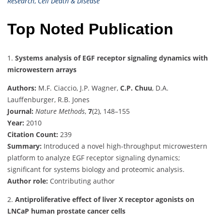
Research
,
Cell Death & Disease
Top Noted Publication
1.
Systems analysis of EGF receptor signaling dynamics with
microwestern arrays
Authors:
M.F. Ciaccio, J.P. Wagner,
C.P. Chuu
, D.A.
Lauffenburger, R.B. Jones
Journal:
Nature Methods
,
7
(2), 148–155
Year:
2010
Citation Count:
239
Summary:
Introduced a novel high-throughput microwestern
platform to analyze EGF receptor signaling dynamics;
significant for systems biology and proteomic analysis.
Author role:
Contributing author
2.
Antiproliferative effect of liver X receptor agonists on
LNCaP human prostate cancer cells