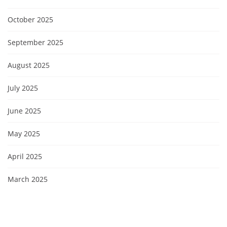
October 2025
September 2025
August 2025
July 2025
June 2025
May 2025
April 2025
March 2025