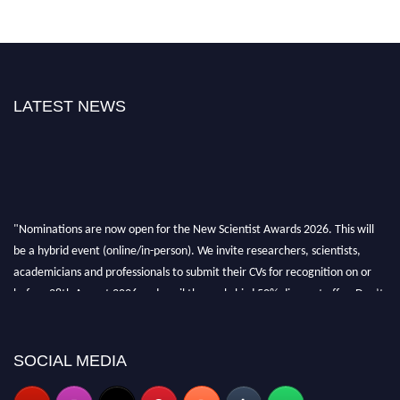
LATEST NEWS
"Nominations are now open for the New Scientist Awards 2026. This will
be a hybrid event (online/in-person). We invite researchers, scientists,
academicians and professionals to submit their CVs for recognition on or
before 28th August 2026 and avail the early bird 50% discount offer. Don’t
miss this chance to showcase your work on a global platform. Apply now at
https://newscientists.net."
SOCIAL MEDIA