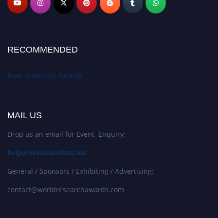
RECOMMENDED
New Scientists Awards
MAIL US
Drop us an email for Event Enquiry:
help@newscientists.net
General / Sponsors / Exhibiting / Advertising:
contact@worldresearchawards.com