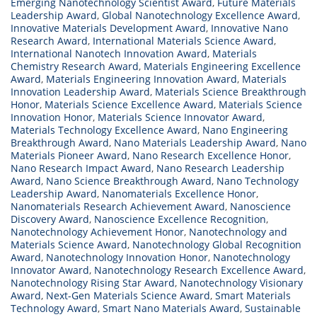
Emerging Nanotechnology Scientist Award
,
Future Materials
Leadership Award
,
Global Nanotechnology Excellence Award
,
Innovative Materials Development Award
,
Innovative Nano
Research Award
,
International Materials Science Award
,
International Nanotech Innovation Award
,
Materials
Chemistry Research Award
,
Materials Engineering Excellence
Award
,
Materials Engineering Innovation Award
,
Materials
Innovation Leadership Award
,
Materials Science Breakthrough
Honor
,
Materials Science Excellence Award
,
Materials Science
Innovation Honor
,
Materials Science Innovator Award
,
Materials Technology Excellence Award
,
Nano Engineering
Breakthrough Award
,
Nano Materials Leadership Award
,
Nano
Materials Pioneer Award
,
Nano Research Excellence Honor
,
Nano Research Impact Award
,
Nano Research Leadership
Award
,
Nano Science Breakthrough Award
,
Nano Technology
Leadership Award
,
Nanomaterials Excellence Honor
,
Nanomaterials Research Achievement Award
,
Nanoscience
Discovery Award
,
Nanoscience Excellence Recognition
,
Nanotechnology Achievement Honor
,
Nanotechnology and
Materials Science Award
,
Nanotechnology Global Recognition
Award
,
Nanotechnology Innovation Honor
,
Nanotechnology
Innovator Award
,
Nanotechnology Research Excellence Award
,
Nanotechnology Rising Star Award
,
Nanotechnology Visionary
Award
,
Next-Gen Materials Science Award
,
Smart Materials
Technology Award
,
Smart Nano Materials Award
,
Sustainable