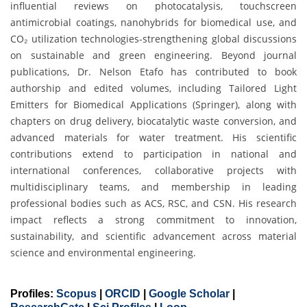
influential reviews on photocatalysis, touchscreen
antimicrobial coatings, nanohybrids for biomedical use, and
CO₂ utilization technologies-strengthening global discussions
on sustainable and green engineering. Beyond journal
publications, Dr. Nelson Etafo has contributed to book
authorship and edited volumes, including Tailored Light
Emitters for Biomedical Applications (Springer), along with
chapters on drug delivery, biocatalytic waste conversion, and
advanced materials for water treatment. His scientific
contributions extend to participation in national and
international conferences, collaborative projects with
multidisciplinary teams, and membership in leading
professional bodies such as ACS, RSC, and CSN. His research
impact reflects a strong commitment to innovation,
sustainability, and scientific advancement across material
science and environmental engineering.
Profiles:
Scopus
|
ORCID
|
Google Scholar
|