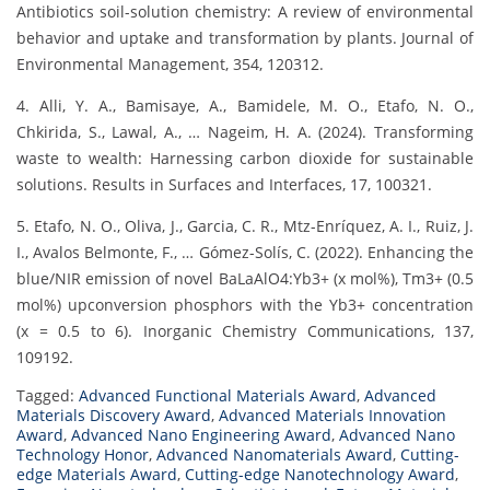
Antibiotics soil-solution chemistry: A review of environmental
behavior and uptake and transformation by plants. Journal of
Environmental Management, 354, 120312.
4. Alli, Y. A., Bamisaye, A., Bamidele, M. O., Etafo, N. O.,
Chkirida, S., Lawal, A., … Nageim, H. A. (2024). Transforming
waste to wealth: Harnessing carbon dioxide for sustainable
solutions. Results in Surfaces and Interfaces, 17, 100321.
5. Etafo, N. O., Oliva, J., Garcia, C. R., Mtz-Enríquez, A. I., Ruiz, J.
I., Avalos Belmonte, F., … Gómez-Solís, C. (2022). Enhancing the
blue/NIR emission of novel BaLaAlO4:Yb3+ (x mol%), Tm3+ (0.5
mol%) upconversion phosphors with the Yb3+ concentration
(x = 0.5 to 6). Inorganic Chemistry Communications, 137,
109192.
Tagged:
Advanced Functional Materials Award
,
Advanced
Materials Discovery Award
,
Advanced Materials Innovation
Award
,
Advanced Nano Engineering Award
,
Advanced Nano
Technology Honor
,
Advanced Nanomaterials Award
,
Cutting-
edge Materials Award
,
Cutting-edge Nanotechnology Award
,