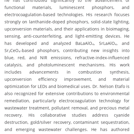
he has contributed significantly to the advancement of
functional materials, luminescent phosphors, and
electrocoagulation-based technologies. His research focuses
strongly on lanthanide-doped phosphors, solid-state lighting,
upconversion materials, and their applications in bioimaging,
sensing, anti-counterfeiting, and light-emitting devices. He
has developed and analyzed BaLaAlO₄, SrLaAlO₄, and
Sr₂CeO₄-based phosphors, contributing new insights into
blue, red, and NIR emissions, refractive-index-influenced
catalysis, and photoluminescent mechanisms. His work
includes advancements in combustion synthesis,
upconversion efficiency improvement, and material
optimization for LEDs and biomedical uses. Dr. Nelson Etafo is
also recognized for extensive contributions to environmental
remediation, particularly electrocoagulation technology for
wastewater treatment, pollutant removal, and precious metal
recovery. His collaborative studies address cyanide
destruction, gold/silver recovery, contaminant sequestration,
and emerging wastewater challenges. He has authored