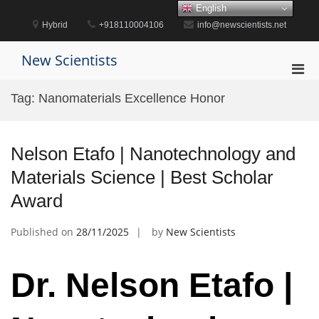
Skip
English
to
Hybrid
+918110004106
info@newscientists.net
content
New Scientists
Pri
Men
Tag:
Nanomaterials Excellence Honor
for
Mobi
Nelson Etafo | Nanotechnology and
Materials Science | Best Scholar
Award
Published on
28/11/2025
by
New Scientists
Dr. Nelson Etafo |