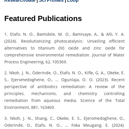
ResearchGate
|
Sci Profiles
|
Loop
Featured Publications
1. Etafo, N. O., Bamidele, M. O., Bamisaye, A., & Alli, Y. A.
(2024). Revolutionizing photocatalysis: Unveiling efficient
alternatives to titanium (IV) oxide and zinc oxide for
comprehensive environmental remediation. Journal of Water
Process Engineering, 62, 105369.
2. Nkoh, J. N., Oderinde, O., Etafo, N. O., Kifle, G. A., Okeke, E.
S., Ejeromedoghene, O., … Ogunlaja, O. O. (2023). Recent
perspective of antibiotics remediation: A review of the
principles, mechanisms, and chemistry controlling
remediation from aqueous media. Science of the Total
Environment, 881, 163469.
3. Nkoh, J. N., Shang, C., Okeke, E. S., Ejeromedoghene, O.,
Oderinde, O., Etafo, N. O., … Foka Meugang, E. (2024).