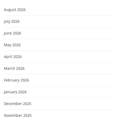
August 2026
July 2026
June 2026
May 2026
April 2026
March 2026
February 2026
January 2026
December 2025
November 2025