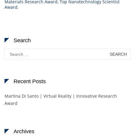
Materials Research Award
,
Top Nanotechnology Scientist
Award.
Search
Search
for:
Recent Posts
Martina Di Santo | Virtual Reality | Innovative Research
Award
Archives