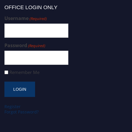
OFFICE LOGIN ONLY
Username
(Required)
Password
(Required)
Remember Me
Register
Forgot Password?