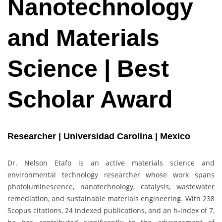
Nanotechnology
and Materials
Science | Best
Scholar Award
Researcher | Universidad Carolina | Mexico
Dr. Nelson Etafo is an active materials science and
environmental technology researcher whose work spans
photoluminescence, nanotechnology, catalysis, wastewater
remediation, and sustainable materials engineering. With 238
Scopus citations, 24 indexed publications, and an h-index of 7,