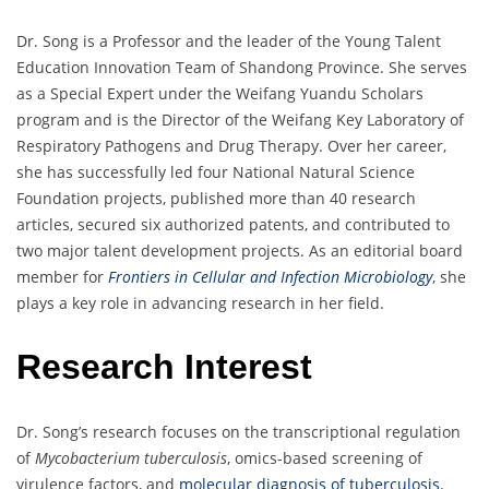
Dr. Song is a Professor and the leader of the Young Talent
Education Innovation Team of Shandong Province. She serves
as a Special Expert under the Weifang Yuandu Scholars
program and is the Director of the Weifang Key Laboratory of
Respiratory Pathogens and Drug Therapy. Over her career,
she has successfully led four National Natural Science
Foundation projects, published more than 40 research
articles, secured six authorized patents, and contributed to
two major talent development projects. As an editorial board
member for
Frontiers in Cellular and Infection Microbiology
, she
plays a key role in advancing research in her field.
Research Interest
Dr. Song’s research focuses on the transcriptional regulation
of
Mycobacterium tuberculosis
, omics-based screening of
virulence factors, and
molecular diagnosis of tuberculosis.