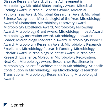
Disease Research Award
,
Lifetime Achievement in
Microbiology
,
Microbial Biotechnology Award
,
Microbial
Ecology Award
,
Microbial Genetics Award
,
Microbial
Pathogenesis Award
,
Microbial Researcher Award
,
Microbial
Science Recognition
,
Microbiologist of the Year
,
Microbiology
Award of Distinction
,
Microbiology Discovery Award
,
Microbiology Excellence Award
,
Microbiology Fellowship
Award
,
Microbiology Grant Award
,
Microbiology Impact Award
,
Microbiology Innovation Award
,
Microbiology Innovation
Leader
,
Microbiology Leadership Award
,
Microbiology Pioneer
Award
,
Microbiology Research Award
,
Microbiology Research
Excellence
,
Microbiology Research Funding
,
Microbiology
Scholar Award
,
Microbiology Scientist Award
,
Microbiome
Research Excellence
,
Molecular Microbiology Recognition
,
Next-Gen Microbiology Award
,
Researcher Excellence in
Microbiology
,
Scientific Achievement in Microbiology
,
Scientific
Contribution in Microbiology
,
Top Microbiology Researcher
,
Translational Microbiology Research
,
Young Microbiologist
Award
Search