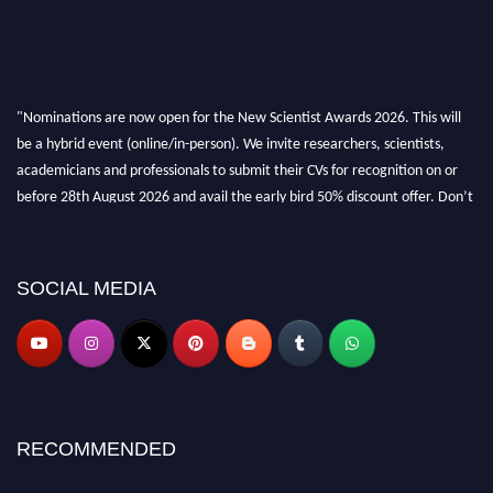
"Nominations are now open for the New Scientist Awards 2026. This will
be a hybrid event (online/in-person). We invite researchers, scientists,
academicians and professionals to submit their CVs for recognition on or
before 28th August 2026 and avail the early bird 50% discount offer. Don’t
miss this chance to showcase your work on a global platform. Apply now at
https://newscientists.net."
SOCIAL MEDIA
RECOMMENDED