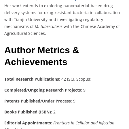
Her work extends to exploring nanomaterial-based drug
delivery systems for drug-resistant bacteria in collaboration
with Tianjin University and investigating regulatory
mechanisms of
M. tuberculosis
with the Chinese Academy of
Agricultural Sciences.
Author Metrics &
Achievements
Total Research Publications
: 42 (SCI, Scopus)
Completed/Ongoing Research Projects
: 9
Patents Published/Under Process
: 9
Books Published (ISBN)
: 2
Editorial Appointments
:
Frontiers in Cellular and Infection