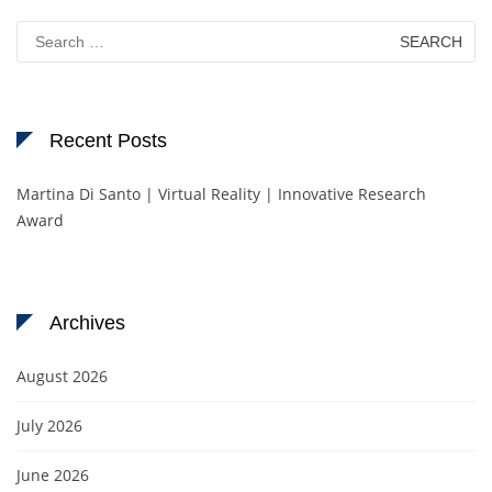
Search
for:
Recent Posts
Martina Di Santo | Virtual Reality | Innovative Research
Award
Archives
August 2026
July 2026
June 2026