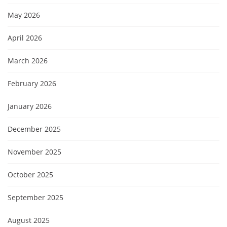
May 2026
April 2026
March 2026
February 2026
January 2026
December 2025
November 2025
October 2025
September 2025
August 2025