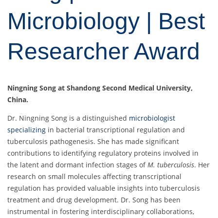
Microbiology | Best
Researcher Award
Ningning Song at Shandong Second Medical University,
China.
Dr. Ningning Song is a distinguished
microbiologist
specializing
in bacterial transcriptional regulation and
tuberculosis pathogenesis. She has made significant
contributions to identifying regulatory proteins involved in
the latent and dormant infection stages of
M. tuberculosis
. Her
research on small molecules affecting transcriptional
regulation has provided valuable insights into tuberculosis
treatment and drug development. Dr. Song has been
instrumental in fostering interdisciplinary collaborations,