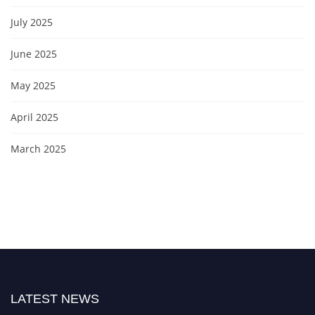
July 2025
June 2025
May 2025
April 2025
March 2025
LATEST NEWS