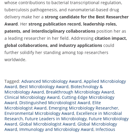
whose contributions to bacterial transcriptional regulation,
tuberculosis pathogenesis, and nanomaterial-based drug
delivery make her a
strong candidate for the Best Researcher
Award
. Her
strong publication record, leadership roles,
patents, and interdisciplinary collaborations
position her as
a leading researcher in her field. Addressing
citation impact,
global collaborations, and industry applications
could
further solidify her standing among top researchers
worldwide.
Tagged:
Advanced Microbiology Award
,
Applied Microbiology
Award
,
Best Microbiology Award
,
Biotechnology &
Microbiology Award
,
Breakthrough Microbiology Award
,
Clinical Microbiology Award
,
Cutting-Edge Microbiology
Award
,
Distinguished Microbiologist Award
,
Elite
Microbiologist Award
,
Emerging Microbiology Researcher
,
Environmental Microbiology Award
,
Excellence in Microbial
Research
,
Future Leaders in Microbiology
,
Future Microbiology
Award
,
Global Microbiologist Award
,
Global Microbiology
Award
,
Immunology and Microbiology Award
,
Infectious