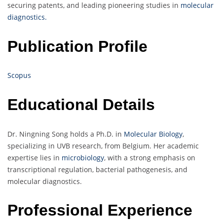
securing patents, and leading pioneering studies in
molecular
diagnostics.
Publication Profile
Scopus
Educational Details
Dr. Ningning Song holds a Ph.D. in
Molecular Biology
,
specializing in UVB research, from Belgium. Her academic
expertise lies in
microbiology
, with a strong emphasis on
transcriptional regulation, bacterial pathogenesis, and
molecular diagnostics.
Professional Experience