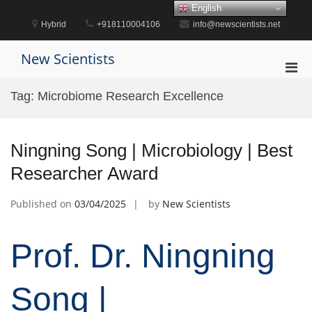
Skip
English
to
Hybrid
+918110004106
info@newscientists.net
content
New Scientists
Pri
Men
Tag:
Microbiome Research Excellence
for
Mobi
Ningning Song | Microbiology | Best
Researcher Award
Published on
03/04/2025
by
New Scientists
Prof. Dr. Ningning
Song |