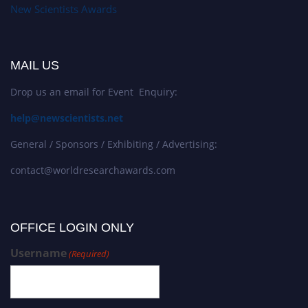
New Scientists Awards
MAIL US
Drop us an email for Event Enquiry:
help@newscientists.net
General / Sponsors / Exhibiting / Advertising:
contact@worldresearchawards.com
OFFICE LOGIN ONLY
Username
(Required)