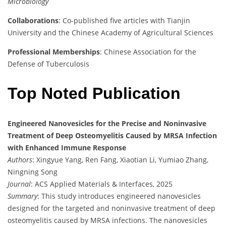
Microbiology
Collaborations
: Co-published five articles with Tianjin
University and the Chinese Academy of Agricultural Sciences
Professional Memberships
: Chinese Association for the
Defense of Tuberculosis
Top Noted Publication
Engineered Nanovesicles for the Precise and Noninvasive
Treatment of Deep Osteomyelitis Caused by MRSA Infection
with Enhanced Immune Response
Authors
: Xingyue Yang, Ren Fang, Xiaotian Li, Yumiao Zhang,
Ningning Song
Journal
: ACS Applied Materials & Interfaces, 2025
Summary
: This study introduces engineered nanovesicles
designed for the targeted and noninvasive treatment of deep
osteomyelitis caused by MRSA infections. The nanovesicles