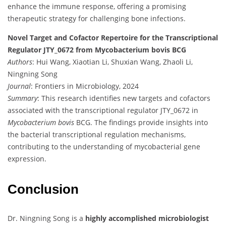
enhance the immune response, offering a promising
therapeutic strategy for challenging bone infections.
Novel Target and Cofactor Repertoire for the Transcriptional
Regulator JTY_0672 from Mycobacterium bovis BCG
Authors
: Hui Wang, Xiaotian Li, Shuxian Wang, Zhaoli Li,
Ningning Song
Journal
: Frontiers in Microbiology, 2024
Summary
: This research identifies new targets and cofactors
associated with the transcriptional regulator JTY_0672 in
Mycobacterium bovis
BCG. The findings provide insights into
the bacterial transcriptional regulation mechanisms,
contributing to the understanding of mycobacterial gene
expression.
Conclusion
Dr. Ningning Song is a
highly accomplished microbiologist