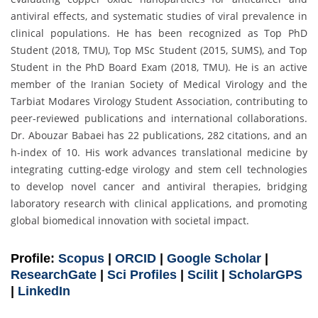
antiviral effects, and systematic studies of viral prevalence in
clinical populations. He has been recognized as Top PhD
Student (2018, TMU), Top MSc Student (2015, SUMS), and Top
Student in the PhD Board Exam (2018, TMU). He is an active
member of the Iranian Society of Medical Virology and the
Tarbiat Modares Virology Student Association, contributing to
peer-reviewed publications and international collaborations.
Dr. Abouzar Babaei has 22 publications, 282 citations, and an
h-index of 10. His work advances translational medicine by
integrating cutting-edge virology and stem cell technologies
to develop novel cancer and antiviral therapies, bridging
laboratory research with clinical applications, and promoting
global biomedical innovation with societal impact.
Profile:
Scopus
|
ORCID
|
Google Scholar
|
ResearchGate
|
Sci Profiles
|
Scilit
|
ScholarGPS
|
LinkedIn