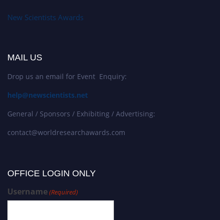
New Scientists Awards
MAIL US
Drop us an email for Event Enquiry:
help@newscientists.net
General / Sponsors / Exhibiting / Advertising:
contact@worldresearchawards.com
OFFICE LOGIN ONLY
Username
(Required)