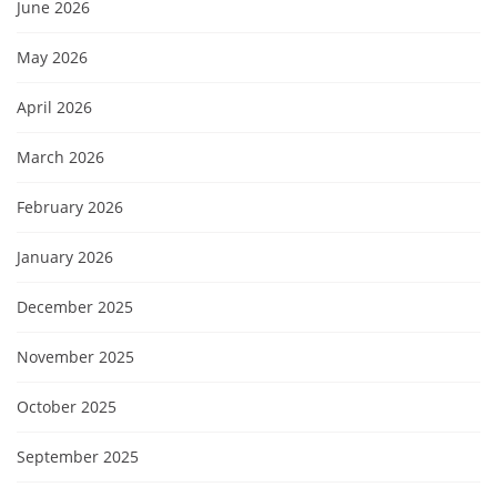
June 2026
May 2026
April 2026
March 2026
February 2026
January 2026
December 2025
November 2025
October 2025
September 2025