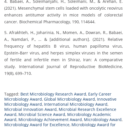
4. Babaei, A., Soleimanjahi, H., Soleimani, M., & Arefian, E.
(2021). Mesenchymal stem cells loaded with oncolytic reovirus
enhances antitumor activity in mice models of colorectal
cancer. Biochemical Pharmacology, 190, 114644.
5. Afrakhteh, H., Joharinia, N., Momen, A., Dowran, R., Babaei,
A., Namdari, P., … & [additional authors]. (2021). Relative
frequency of hepatitis B virus, human papilloma virus,
Epstein-Barr virus, and herpes simplex viruses in the semen
of fertile and infertile men in Shiraz, Iran: A comparative
study. International Journal of Reproductive BioMedicine,
19(8), 699–710.
Tagged:
Best Microbiology Research Award
,
Early Career
Microbiology Award
,
Global Microbiology Award
,
Innovative
Microbiology Award
,
International Microbiology Award
,
Microbial Innovation Award
,
Microbial Research Excellence
Award
,
Microbial Science Award
,
Microbiology Academic
Award
,
Microbiology Achievement Award
,
Microbiology Award
,
Microbiology Award for Excellence
,
Microbiology Award for