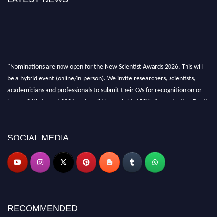
"Nominations are now open for the New Scientist Awards 2026. This will
be a hybrid event (online/in-person). We invite researchers, scientists,
academicians and professionals to submit their CVs for recognition on or
before 28th August 2026 and avail the early bird 50% discount offer. Don’t
miss this chance to showcase your work on a global platform. Apply now at
https://newscientists.net."
SOCIAL MEDIA
RECOMMENDED