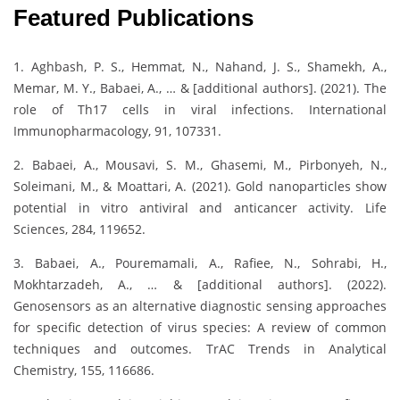
Featured Publications
1. Aghbash, P. S., Hemmat, N., Nahand, J. S., Shamekh, A.,
Memar, M. Y., Babaei, A., … & [additional authors]. (2021). The
role of Th17 cells in viral infections. International
Immunopharmacology, 91, 107331.
2. Babaei, A., Mousavi, S. M., Ghasemi, M., Pirbonyeh, N.,
Soleimani, M., & Moattari, A. (2021). Gold nanoparticles show
potential in vitro antiviral and anticancer activity. Life
Sciences, 284, 119652.
3. Babaei, A., Pouremamali, A., Rafiee, N., Sohrabi, H.,
Mokhtarzadeh, A., … & [additional authors]. (2022).
Genosensors as an alternative diagnostic sensing approaches
for specific detection of virus species: A review of common
techniques and outcomes. TrAC Trends in Analytical
Chemistry, 155, 116686.