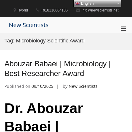
Skip
English
to
Hybrid
+918110004106
info@newscientists.net
content
New Scientists
Pri
Men
Tag:
Microbiology Scientific Award
for
Mobi
Abouzar Babaei | Microbiology |
Best Researcher Award
Published on
09/10/2025
by
New Scientists
Dr. Abouzar
Babaei |