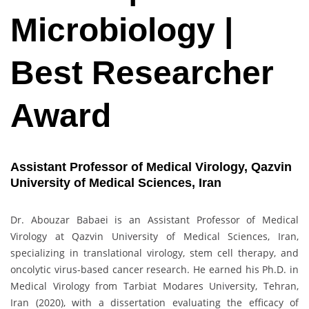
Microbiology |
Best Researcher
Award
Assistant Professor of Medical Virology, Qazvin
University of Medical Sciences, Iran
Dr. Abouzar Babaei is an Assistant Professor of Medical
Virology at Qazvin University of Medical Sciences, Iran,
specializing in translational virology, stem cell therapy, and
oncolytic virus-based cancer research. He earned his Ph.D. in
Medical Virology from Tarbiat Modares University, Tehran,
Iran (2020), with a dissertation evaluating the efficacy of