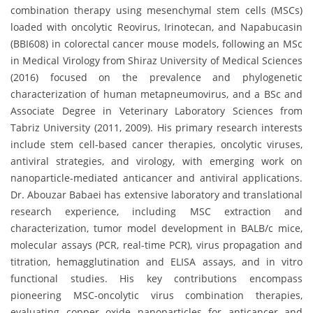
combination therapy using mesenchymal stem cells (MSCs)
loaded with oncolytic Reovirus, Irinotecan, and Napabucasin
(BBI608) in colorectal cancer mouse models, following an MSc
in Medical Virology from Shiraz University of Medical Sciences
(2016) focused on the prevalence and phylogenetic
characterization of human metapneumovirus, and a BSc and
Associate Degree in Veterinary Laboratory Sciences from
Tabriz University (2011, 2009). His primary research interests
include stem cell-based cancer therapies, oncolytic viruses,
antiviral strategies, and virology, with emerging work on
nanoparticle-mediated anticancer and antiviral applications.
Dr. Abouzar Babaei has extensive laboratory and translational
research experience, including MSC extraction and
characterization, tumor model development in BALB/c mice,
molecular assays (PCR, real-time PCR), virus propagation and
titration, hemagglutination and ELISA assays, and in vitro
functional studies. His key contributions encompass
pioneering MSC-oncolytic virus combination therapies,
evaluating copper oxide nanoparticles for anticancer and