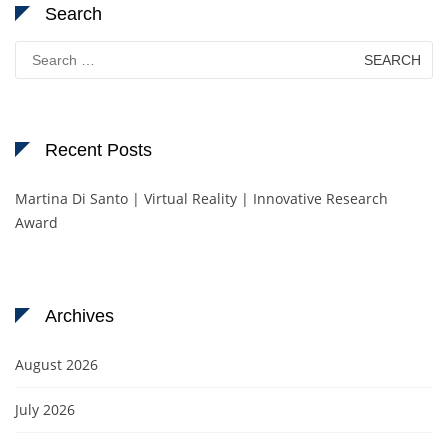
Search
Search
for:
Recent Posts
Martina Di Santo | Virtual Reality | Innovative Research
Award
Archives
August 2026
July 2026