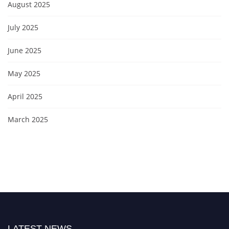
August 2025
July 2025
June 2025
May 2025
April 2025
March 2025
LATEST NEWS