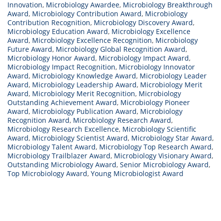
Innovation
,
Microbiology Awardee
,
Microbiology Breakthrough
Award
,
Microbiology Contribution Award
,
Microbiology
Contribution Recognition
,
Microbiology Discovery Award
,
Microbiology Education Award
,
Microbiology Excellence
Award
,
Microbiology Excellence Recognition
,
Microbiology
Future Award
,
Microbiology Global Recognition Award
,
Microbiology Honor Award
,
Microbiology Impact Award
,
Microbiology Impact Recognition
,
Microbiology Innovator
Award
,
Microbiology Knowledge Award
,
Microbiology Leader
Award
,
Microbiology Leadership Award
,
Microbiology Merit
Award
,
Microbiology Merit Recognition
,
Microbiology
Outstanding Achievement Award
,
Microbiology Pioneer
Award
,
Microbiology Publication Award
,
Microbiology
Recognition Award
,
Microbiology Research Award
,
Microbiology Research Excellence
,
Microbiology Scientific
Award
,
Microbiology Scientist Award
,
Microbiology Star Award
,
Microbiology Talent Award
,
Microbiology Top Research Award
,
Microbiology Trailblazer Award
,
Microbiology Visionary Award
,
Outstanding Microbiology Award
,
Senior Microbiology Award
,
Top Microbiology Award
,
Young Microbiologist Award