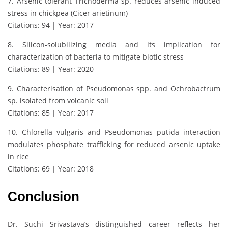
7. Arsenic tolerant Trichoderma sp. reduces arsenic induced
stress in chickpea (Cicer arietinum)
Citations: 94 | Year: 2017
8. Silicon-solubilizing media and its implication for
characterization of bacteria to mitigate biotic stress
Citations: 89 | Year: 2020
9. Characterisation of Pseudomonas spp. and Ochrobactrum
sp. isolated from volcanic soil
Citations: 85 | Year: 2017
10. Chlorella vulgaris and Pseudomonas putida interaction
modulates phosphate trafficking for reduced arsenic uptake
in rice
Citations: 69 | Year: 2018
Conclusion
Dr. Suchi Srivastava’s distinguished career reflects her