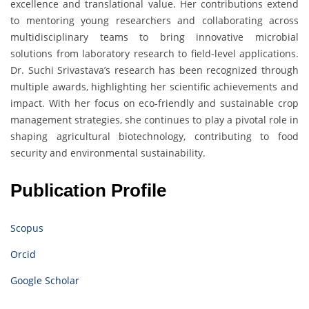
excellence and translational value. Her contributions extend
to mentoring young researchers and collaborating across
multidisciplinary teams to bring innovative microbial
solutions from laboratory research to field-level applications.
Dr. Suchi Srivastava’s research has been recognized through
multiple awards, highlighting her scientific achievements and
impact. With her focus on eco-friendly and sustainable crop
management strategies, she continues to play a pivotal role in
shaping agricultural biotechnology, contributing to food
security and environmental sustainability.
Publication Profile
Scopus
Orcid
Google Scholar