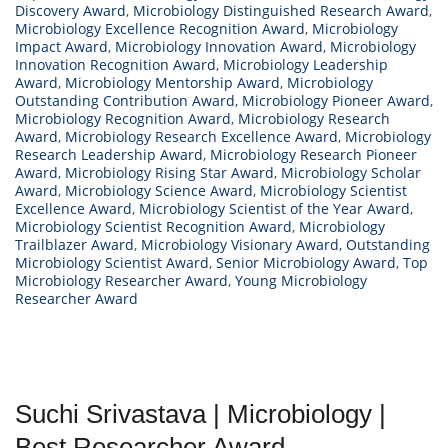
Discovery Award
,
Microbiology Distinguished Research Award
,
Microbiology Excellence Recognition Award
,
Microbiology
Impact Award
,
Microbiology Innovation Award
,
Microbiology
Innovation Recognition Award
,
Microbiology Leadership
Award
,
Microbiology Mentorship Award
,
Microbiology
Outstanding Contribution Award
,
Microbiology Pioneer Award
,
Microbiology Recognition Award
,
Microbiology Research
Award
,
Microbiology Research Excellence Award
,
Microbiology
Research Leadership Award
,
Microbiology Research Pioneer
Award
,
Microbiology Rising Star Award
,
Microbiology Scholar
Award
,
Microbiology Science Award
,
Microbiology Scientist
Excellence Award
,
Microbiology Scientist of the Year Award
,
Microbiology Scientist Recognition Award
,
Microbiology
Trailblazer Award
,
Microbiology Visionary Award
,
Outstanding
Microbiology Scientist Award
,
Senior Microbiology Award
,
Top
Microbiology Researcher Award
,
Young Microbiology
Researcher Award
Suchi Srivastava | Microbiology |
Best Researcher Award