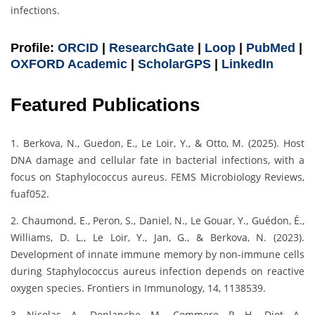
infections.
Profile:
ORCID
|
ResearchGate
|
Loop
|
PubMed
|
OXFORD Academic
|
ScholarGPS
|
LinkedIn
Featured Publications
1. Berkova, N., Guedon, E., Le Loir, Y., & Otto, M. (2025). Host
DNA damage and cellular fate in bacterial infections, with a
focus on Staphylococcus aureus. FEMS Microbiology Reviews,
fuaf052.
2. Chaumond, E., Peron, S., Daniel, N., Le Gouar, Y., Guédon, É.,
Williams, D. L., Le Loir, Y., Jan, G., & Berkova, N. (2023).
Development of innate immune memory by non-immune cells
during Staphylococcus aureus infection depends on reactive
oxygen species. Frontiers in Immunology, 14, 1138539.
3. Nicolas, A., Deplanche, M., Commere, P. H., Diot, A.,