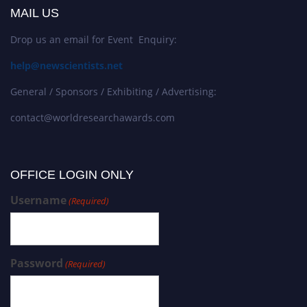
MAIL US
Drop us an email for Event Enquiry:
help@newscientists.net
General / Sponsors / Exhibiting / Advertising:
contact@worldresearchawards.com
OFFICE LOGIN ONLY
Username
(Required)
Password
(Required)