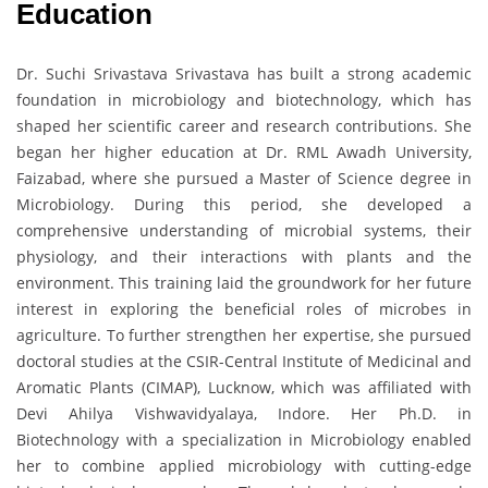
Education
Dr. Suchi Srivastava Srivastava has built a strong academic
foundation in microbiology and biotechnology, which has
shaped her scientific career and research contributions. She
began her higher education at Dr. RML Awadh University,
Faizabad, where she pursued a Master of Science degree in
Microbiology. During this period, she developed a
comprehensive understanding of microbial systems, their
physiology, and their interactions with plants and the
environment. This training laid the groundwork for her future
interest in exploring the beneficial roles of microbes in
agriculture. To further strengthen her expertise, she pursued
doctoral studies at the CSIR-Central Institute of Medicinal and
Aromatic Plants (CIMAP), Lucknow, which was affiliated with
Devi Ahilya Vishwavidyalaya, Indore. Her Ph.D. in
Biotechnology with a specialization in Microbiology enabled
her to combine applied microbiology with cutting-edge