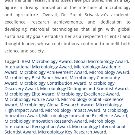
with national research institutes have positioned her as a key
figure in driving innovation at the interface of microbiology
and agriculture. Overall, Dr. Suchi Srivastava’s academic
excellence, research achievements, and dedication to
developing microbial technologies that align with global
sustainability goals establish her as a respected scientist and
thought leader, whose contributions continue to benefit both
science and society.
Tagged:
Best Microbiology Award
,
Global Microbiology Award
,
International Microbiology Award
,
Microbiology Academic
Award
,
Microbiology Achievement Award
,
Microbiology Award
,
Microbiology Best Paper Award
,
Microbiology Community
Award
,
Microbiology Contribution Award
,
Microbiology
Discovery Award
,
Microbiology Distinguished Scientist Award
,
Microbiology Elite Award
,
Microbiology Excellence Award
,
Microbiology Future Award
,
Microbiology Global Excellence
Award
,
Microbiology Global Research Award
,
Microbiology
High Impact Award
,
Microbiology Impact Award
,
Microbiology
Innovation Award
,
Microbiology Innovation Excellence Award
,
Microbiology Innovation Research Award
,
Microbiology
International Recognition Award
,
Microbiology International
Scientist Award
,
Microbiology Key Research Award
,