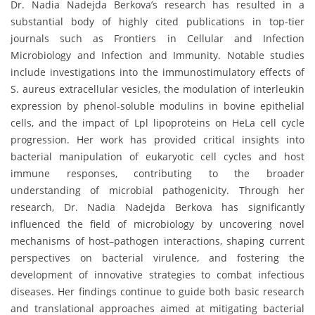
Dr. Nadia Nadejda Berkova’s research has resulted in a
substantial body of highly cited publications in top-tier
journals such as Frontiers in Cellular and Infection
Microbiology and Infection and Immunity. Notable studies
include investigations into the immunostimulatory effects of
S. aureus extracellular vesicles, the modulation of interleukin
expression by phenol-soluble modulins in bovine epithelial
cells, and the impact of Lpl lipoproteins on HeLa cell cycle
progression. Her work has provided critical insights into
bacterial manipulation of eukaryotic cell cycles and host
immune responses, contributing to the broader
understanding of microbial pathogenicity. Through her
research, Dr. Nadia Nadejda Berkova has significantly
influenced the field of microbiology by uncovering novel
mechanisms of host–pathogen interactions, shaping current
perspectives on bacterial virulence, and fostering the
development of innovative strategies to combat infectious
diseases. Her findings continue to guide both basic research
and translational approaches aimed at mitigating bacterial