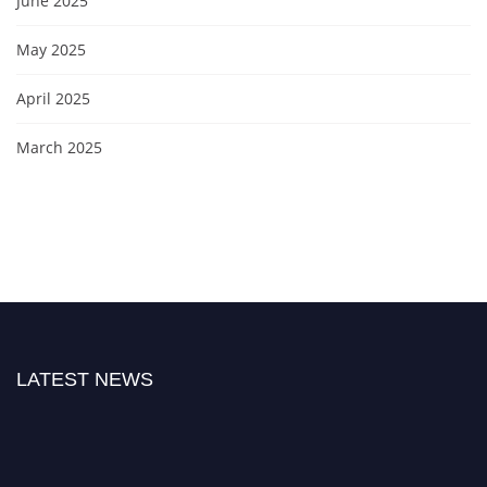
June 2025
May 2025
April 2025
March 2025
LATEST NEWS