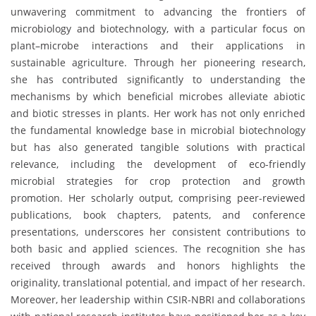
unwavering commitment to advancing the frontiers of
microbiology and biotechnology, with a particular focus on
plant–microbe interactions and their applications in
sustainable agriculture. Through her pioneering research,
she has contributed significantly to understanding the
mechanisms by which beneficial microbes alleviate abiotic
and biotic stresses in plants. Her work has not only enriched
the fundamental knowledge base in microbial biotechnology
but has also generated tangible solutions with practical
relevance, including the development of eco-friendly
microbial strategies for crop protection and growth
promotion. Her scholarly output, comprising peer-reviewed
publications, book chapters, patents, and conference
presentations, underscores her consistent contributions to
both basic and applied sciences. The recognition she has
received through awards and honors highlights the
originality, translational potential, and impact of her research.
Moreover, her leadership within CSIR-NBRI and collaborations