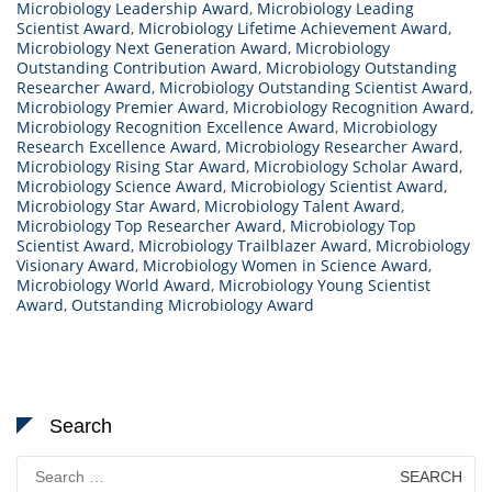
Microbiology Leadership Award
,
Microbiology Leading
Scientist Award
,
Microbiology Lifetime Achievement Award
,
Microbiology Next Generation Award
,
Microbiology
Outstanding Contribution Award
,
Microbiology Outstanding
Researcher Award
,
Microbiology Outstanding Scientist Award
,
Microbiology Premier Award
,
Microbiology Recognition Award
,
Microbiology Recognition Excellence Award
,
Microbiology
Research Excellence Award
,
Microbiology Researcher Award
,
Microbiology Rising Star Award
,
Microbiology Scholar Award
,
Microbiology Science Award
,
Microbiology Scientist Award
,
Microbiology Star Award
,
Microbiology Talent Award
,
Microbiology Top Researcher Award
,
Microbiology Top
Scientist Award
,
Microbiology Trailblazer Award
,
Microbiology
Visionary Award
,
Microbiology Women in Science Award
,
Microbiology World Award
,
Microbiology Young Scientist
Award
,
Outstanding Microbiology Award
Search
Search
for: