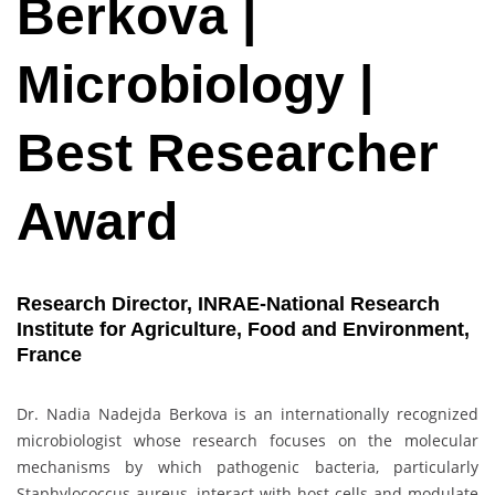
Berkova |
Microbiology |
Best Researcher
Award
Research Director, INRAE-National Research
Institute for Agriculture, Food and Environment,
France
Dr. Nadia Nadejda Berkova is an internationally recognized
microbiologist whose research focuses on the molecular
mechanisms by which pathogenic bacteria, particularly
Staphylococcus aureus, interact with host cells and modulate