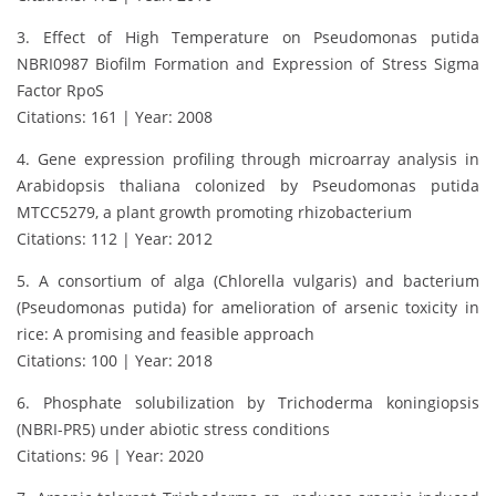
3. Effect of High Temperature on Pseudomonas putida
NBRI0987 Biofilm Formation and Expression of Stress Sigma
Factor RpoS
Citations: 161 | Year: 2008
4. Gene expression profiling through microarray analysis in
Arabidopsis thaliana colonized by Pseudomonas putida
MTCC5279, a plant growth promoting rhizobacterium
Citations: 112 | Year: 2012
5. A consortium of alga (Chlorella vulgaris) and bacterium
(Pseudomonas putida) for amelioration of arsenic toxicity in
rice: A promising and feasible approach
Citations: 100 | Year: 2018
6. Phosphate solubilization by Trichoderma koningiopsis
(NBRI-PR5) under abiotic stress conditions
Citations: 96 | Year: 2020