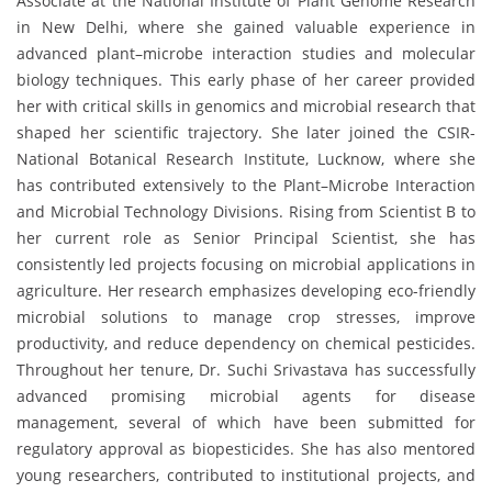
Associate at the National Institute of Plant Genome Research
in New Delhi, where she gained valuable experience in
advanced plant–microbe interaction studies and molecular
biology techniques. This early phase of her career provided
her with critical skills in genomics and microbial research that
shaped her scientific trajectory. She later joined the CSIR-
National Botanical Research Institute, Lucknow, where she
has contributed extensively to the Plant–Microbe Interaction
and Microbial Technology Divisions. Rising from Scientist B to
her current role as Senior Principal Scientist, she has
consistently led projects focusing on microbial applications in
agriculture. Her research emphasizes developing eco-friendly
microbial solutions to manage crop stresses, improve
productivity, and reduce dependency on chemical pesticides.
Throughout her tenure, Dr. Suchi Srivastava has successfully
advanced promising microbial agents for disease
management, several of which have been submitted for
regulatory approval as biopesticides. She has also mentored
young researchers, contributed to institutional projects, and