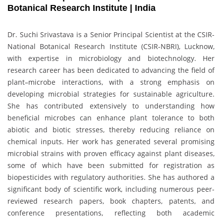
Botanical Research Institute | India
Dr. Suchi Srivastava is a Senior Principal Scientist at the CSIR-
National Botanical Research Institute (CSIR-NBRI), Lucknow,
with expertise in microbiology and biotechnology. Her
research career has been dedicated to advancing the field of
plant–microbe interactions, with a strong emphasis on
developing microbial strategies for sustainable agriculture.
She has contributed extensively to understanding how
beneficial microbes can enhance plant tolerance to both
abiotic and biotic stresses, thereby reducing reliance on
chemical inputs. Her work has generated several promising
microbial strains with proven efficacy against plant diseases,
some of which have been submitted for registration as
biopesticides with regulatory authorities. She has authored a
significant body of scientific work, including numerous peer-
reviewed research papers, book chapters, patents, and
conference presentations, reflecting both academic