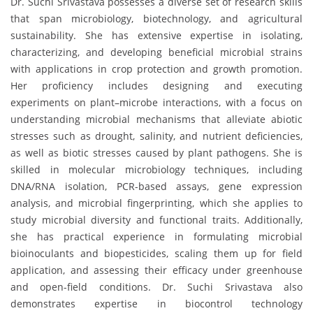
Dr. Suchi Srivastava possesses a diverse set of research skills
that span microbiology, biotechnology, and agricultural
sustainability. She has extensive expertise in isolating,
characterizing, and developing beneficial microbial strains
with applications in crop protection and growth promotion.
Her proficiency includes designing and executing
experiments on plant–microbe interactions, with a focus on
understanding microbial mechanisms that alleviate abiotic
stresses such as drought, salinity, and nutrient deficiencies,
as well as biotic stresses caused by plant pathogens. She is
skilled in molecular microbiology techniques, including
DNA/RNA isolation, PCR-based assays, gene expression
analysis, and microbial fingerprinting, which she applies to
study microbial diversity and functional traits. Additionally,
she has practical experience in formulating microbial
bioinoculants and biopesticides, scaling them up for field
application, and assessing their efficacy under greenhouse
and open-field conditions. Dr. Suchi Srivastava also
demonstrates expertise in biocontrol technology