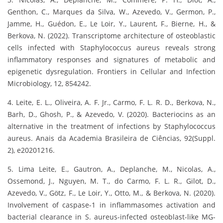
Genthon, C., Marques da Silva, W., Azevedo, V., Germon, P.,
Jamme, H., Guédon, E., Le Loir, Y., Laurent, F., Bierne, H., &
Berkova, N. (2022). Transcriptome architecture of osteoblastic
cells infected with Staphylococcus aureus reveals strong
inflammatory responses and signatures of metabolic and
epigenetic dysregulation. Frontiers in Cellular and Infection
Microbiology, 12, 854242.
4. Leite, E. L., Oliveira, A. F. Jr., Carmo, F. L. R. D., Berkova, N.,
Barh, D., Ghosh, P., & Azevedo, V. (2020). Bacteriocins as an
alternative in the treatment of infections by Staphylococcus
aureus. Anais da Academia Brasileira de Ciências, 92(Suppl.
2), e20201216.
5. Lima Leite, E., Gautron, A., Deplanche, M., Nicolas, A.,
Ossemond, J., Nguyen, M. T., do Carmo, F. L. R., Gilot, D.,
Azevedo, V., Götz, F., Le Loir, Y., Otto, M., & Berkova, N. (2020).
Involvement of caspase-1 in inflammasomes activation and
bacterial clearance in S. aureus-infected osteoblast-like MG-