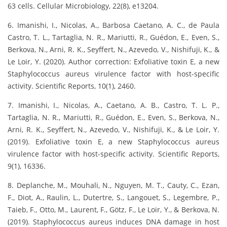
63 cells. Cellular Microbiology, 22(8), e13204.
6. Imanishi, I., Nicolas, A., Barbosa Caetano, A. C., de Paula
Castro, T. L., Tartaglia, N. R., Mariutti, R., Guédon, E., Even, S.,
Berkova, N., Arni, R. K., Seyffert, N., Azevedo, V., Nishifuji, K., &
Le Loir, Y. (2020). Author correction: Exfoliative toxin E, a new
Staphylococcus aureus virulence factor with host-specific
activity. Scientific Reports, 10(1), 2460.
7. Imanishi, I., Nicolas, A., Caetano, A. B., Castro, T. L. P.,
Tartaglia, N. R., Mariutti, R., Guédon, E., Even, S., Berkova, N.,
Arni, R. K., Seyffert, N., Azevedo, V., Nishifuji, K., & Le Loir, Y.
(2019). Exfoliative toxin E, a new Staphylococcus aureus
virulence factor with host-specific activity. Scientific Reports,
9(1), 16336.
8. Deplanche, M., Mouhali, N., Nguyen, M. T., Cauty, C., Ezan,
F., Diot, A., Raulin, L., Dutertre, S., Langouet, S., Legembre, P.,
Taieb, F., Otto, M., Laurent, F., Götz, F., Le Loir, Y., & Berkova, N.
(2019). Staphylococcus aureus induces DNA damage in host