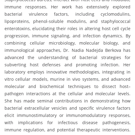
immune responses. Her work has extensively explored
bacterial virulence factors, including cyclomodulins,
lipoproteins, phenol-soluble modulins, and staphylococcal
enterotoxins, elucidating their roles in altering host cell cycle
progression, immune signaling, and infection dynamics. By
combining cellular microbiology, molecular biology, and
immunological approaches, Dr. Nadia Nadejda Berkova has
advanced the understanding of bacterial strategies for
subverting host defenses and promoting infection. Her
laboratory employs innovative methodologies, integrating in
vitro cellular models, murine in vivo systems, and advanced
molecular and biochemical techniques to dissect host–
pathogen interactions at the cellular and molecular levels.
She has made seminal contributions in demonstrating how
bacterial extracellular vesicles and specific virulence factors
elicit immunostimulatory or immunomodulatory responses,
with implications for infectious disease pathogenesis,
immune regulation, and potential therapeutic interventions.