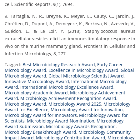
cell. Scientific Reports, 9(1), 7694.
9. Tartaglia, N. R., Breyne, K., Meyer, E., Cauty, C., Jardin, J.,
Chrétien, D., Dupont, A., Demeyere, K., Berkova, N., Azevedo, V.,
Guédon, E., & Le Loir, Y. (2018). Staphylococcus aureus
extracellular vesicles elicit an immunostimulatory response in
vivo on the murine mammary gland. Frontiers in Cellular and
Infection Microbiology, 8, 277.
Tagged:
Best Microbiology Research Award
,
Early Career
Microbiology Award
,
Excellence in Microbiology Award
,
Global
Microbiology Award
,
Global Microbiology Scientist Award
,
Innovative Microbiology Award
,
International Microbiology
Award
,
International Microbiology Excellence Award
,
Microbiology Academic Award
,
Microbiology Achievement
Award
,
Microbiology Achievement Recognition Award
,
Microbiology Award
,
Microbiology Award 2025
,
Microbiology
Award for Excellence
,
Microbiology Award for Innovation
,
Microbiology Award for Innovators
,
Microbiology Award for
Scientists
,
Microbiology Award Nomination
,
Microbiology
Award Submission
,
Microbiology Awards Recognition
,
Microbiology Breakthrough Award
,
Microbiology Community
Impact Award
,
Microbiology Contribution Award
,
Microbiology