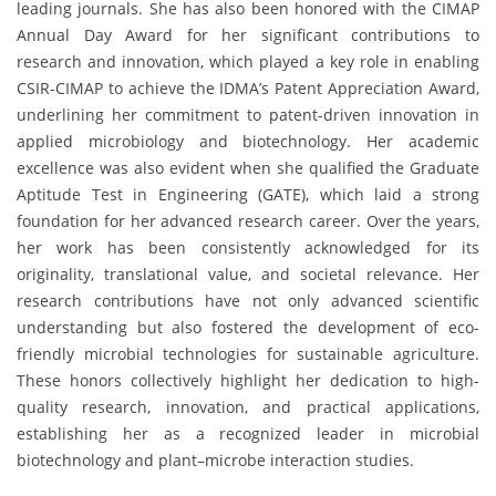
leading journals. She has also been honored with the CIMAP
Annual Day Award for her significant contributions to
research and innovation, which played a key role in enabling
CSIR-CIMAP to achieve the IDMA’s Patent Appreciation Award,
underlining her commitment to patent-driven innovation in
applied microbiology and biotechnology. Her academic
excellence was also evident when she qualified the Graduate
Aptitude Test in Engineering (GATE), which laid a strong
foundation for her advanced research career. Over the years,
her work has been consistently acknowledged for its
originality, translational value, and societal relevance. Her
research contributions have not only advanced scientific
understanding but also fostered the development of eco-
friendly microbial technologies for sustainable agriculture.
These honors collectively highlight her dedication to high-
quality research, innovation, and practical applications,
establishing her as a recognized leader in microbial
biotechnology and plant–microbe interaction studies.