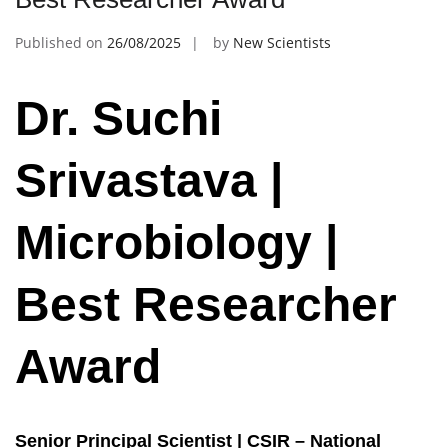
Published on
26/08/2025
by
New Scientists
Dr. Suchi
Srivastava |
Microbiology |
Best Researcher
Award
Senior Principal Scientist | CSIR – National