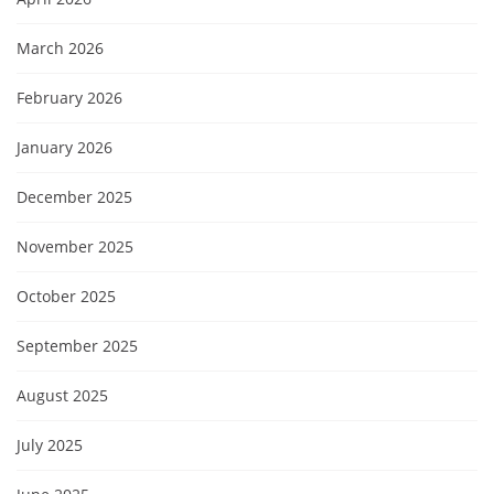
March 2026
February 2026
January 2026
December 2025
November 2025
October 2025
September 2025
August 2025
July 2025