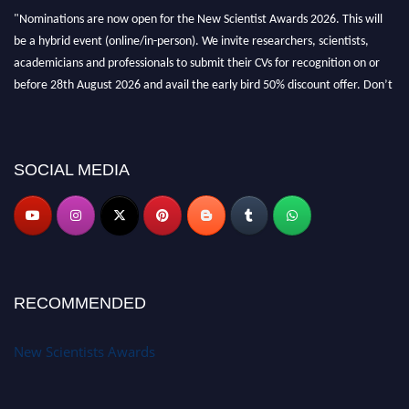
"Nominations are now open for the New Scientist Awards 2026. This will
be a hybrid event (online/in-person). We invite researchers, scientists,
academicians and professionals to submit their CVs for recognition on or
before 28th August 2026 and avail the early bird 50% discount offer. Don’t
miss this chance to showcase your work on a global platform. Apply now at
https://newscientists.net."
SOCIAL MEDIA
RECOMMENDED
New Scientists Awards