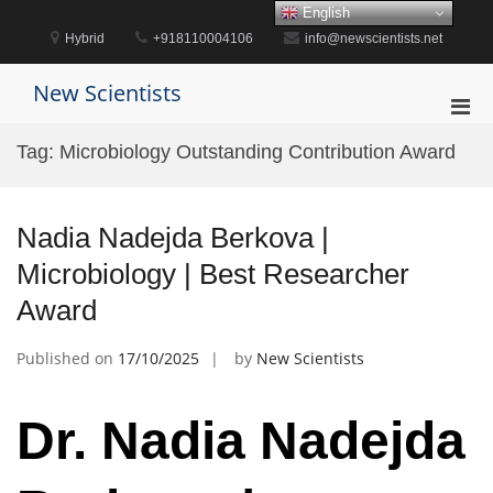
Skip
English
to
Hybrid
+918110004106
info@newscientists.net
content
New Scientists
Pri
Men
Tag:
Microbiology Outstanding Contribution Award
for
Mobi
Nadia Nadejda Berkova |
Microbiology | Best Researcher
Award
Published on
17/10/2025
by
New Scientists
Dr. Nadia Nadejda