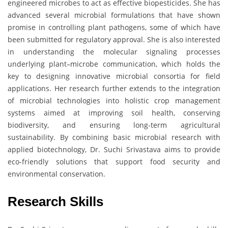
engineered microbes to act as effective biopesticides. She has
advanced several microbial formulations that have shown
promise in controlling plant pathogens, some of which have
been submitted for regulatory approval. She is also interested
in understanding the molecular signaling processes
underlying plant–microbe communication, which holds the
key to designing innovative microbial consortia for field
applications. Her research further extends to the integration
of microbial technologies into holistic crop management
systems aimed at improving soil health, conserving
biodiversity, and ensuring long-term agricultural
sustainability. By combining basic microbial research with
applied biotechnology, Dr. Suchi Srivastava aims to provide
eco-friendly solutions that support food security and
environmental conservation.
Research Skills