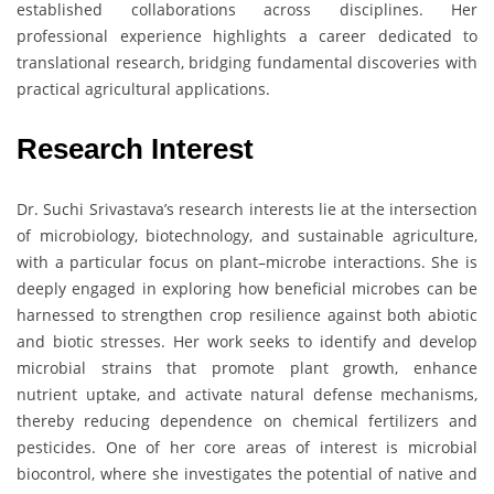
established collaborations across disciplines. Her
professional experience highlights a career dedicated to
translational research, bridging fundamental discoveries with
practical agricultural applications.
Research Interest
Dr. Suchi Srivastava’s research interests lie at the intersection
of microbiology, biotechnology, and sustainable agriculture,
with a particular focus on plant–microbe interactions. She is
deeply engaged in exploring how beneficial microbes can be
harnessed to strengthen crop resilience against both abiotic
and biotic stresses. Her work seeks to identify and develop
microbial strains that promote plant growth, enhance
nutrient uptake, and activate natural defense mechanisms,
thereby reducing dependence on chemical fertilizers and
pesticides. One of her core areas of interest is microbial
biocontrol, where she investigates the potential of native and