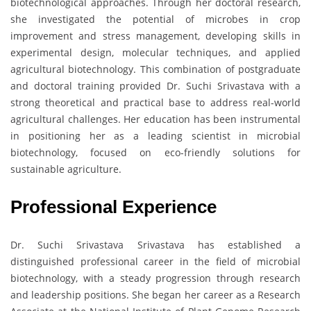
biotechnological approaches. Through her doctoral research,
she investigated the potential of microbes in crop
improvement and stress management, developing skills in
experimental design, molecular techniques, and applied
agricultural biotechnology. This combination of postgraduate
and doctoral training provided Dr. Suchi Srivastava with a
strong theoretical and practical base to address real-world
agricultural challenges. Her education has been instrumental
in positioning her as a leading scientist in microbial
biotechnology, focused on eco-friendly solutions for
sustainable agriculture.
Professional Experience
Dr. Suchi Srivastava Srivastava has established a
distinguished professional career in the field of microbial
biotechnology, with a steady progression through research
and leadership positions. She began her career as a Research