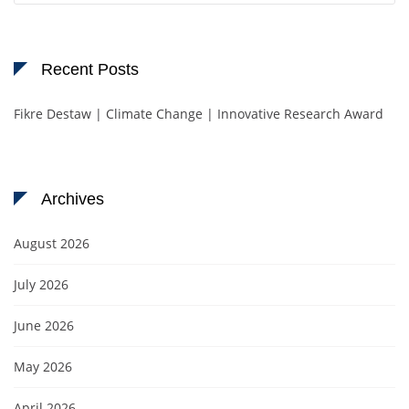
Recent Posts
Fikre Destaw | Climate Change | Innovative Research Award
Archives
August 2026
July 2026
June 2026
May 2026
April 2026