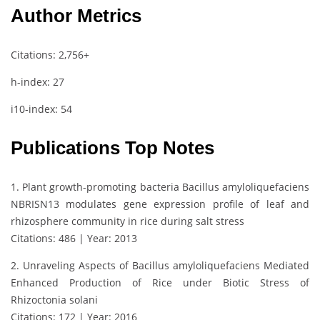
Author Metrics
Citations: 2,756+
h-index: 27
i10-index: 54
Publications Top Notes
1. Plant growth-promoting bacteria Bacillus amyloliquefaciens
NBRISN13 modulates gene expression profile of leaf and
rhizosphere community in rice during salt stress
Citations: 486 | Year: 2013
2. Unraveling Aspects of Bacillus amyloliquefaciens Mediated
Enhanced Production of Rice under Biotic Stress of
Rhizoctonia solani
Citations: 172 | Year: 2016