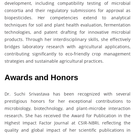
development, including compatibility testing of microbial
consortia and their regulatory submissions for approval as
biopesticides. Her competencies extend to analytical
techniques for soil and plant health evaluation, fermentation
technologies, and patent drafting for innovative microbial
products. Through her interdisciplinary skills, she effectively
bridges laboratory research with agricultural applications,
contributing significantly to eco-friendly crop management
strategies and sustainable agricultural practices.
Awards and Honors
Dr. Suchi Srivastava has been recognized with several
prestigious honors for her exceptional contributions to
microbiology, biotechnology, and plant–microbe interaction
research. She has received the Award for Publication in the
Highest Impact Factor Journal at CSIR-NBRI, reflecting the
quality and global impact of her scientific publications in