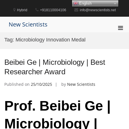
Skip
English
to
Hybrid
+918110004106
info@newscientists.net
content
New Scientists
Pri
Men
Tag:
Microbiology Innovation Medal
for
Mobi
Beibei Ge | Microbiology | Best
Researcher Award
Published on
25/10/2025
by
New Scientists
Prof. Beibei Ge |
Microbiology |