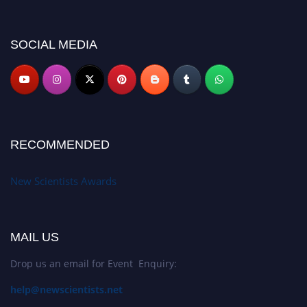
miss this chance to showcase your work on a global platform. Apply now at
https://newscientists.net."
SOCIAL MEDIA
RECOMMENDED
New Scientists Awards
MAIL US
Drop us an email for Event Enquiry:
help@newscientists.net