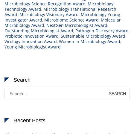
Microbiology Science Recognition Award
,
Microbiology
Technology Award
,
Microbiology Translational Research
Award
,
Microbiology Visionary Award
,
Microbiology Young
Investigator Award
,
Microbiome Science Award
,
Molecular
Microbiology Award
,
NextGen Microbiologist Award
,
Outstanding Microbiologist Award
,
Pathogen Discovery Award
,
Probiotic Innovation Award
,
Sustainable Microbiology Award
,
Virology Innovation Award
,
Women in Microbiology Award
,
Young Microbiologist Award
Search
Search
for:
Recent Posts