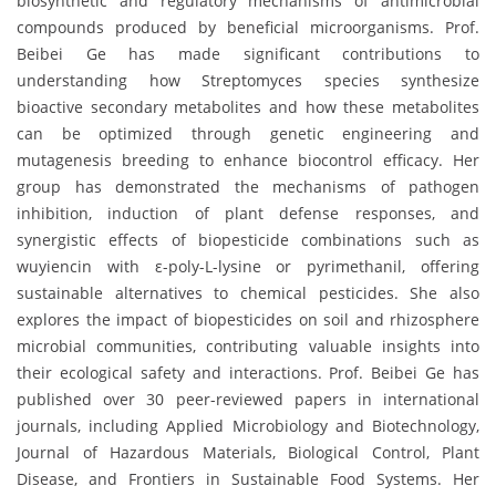
biosynthetic and regulatory mechanisms of antimicrobial
compounds produced by beneficial microorganisms. Prof.
Beibei Ge has made significant contributions to
understanding how Streptomyces species synthesize
bioactive secondary metabolites and how these metabolites
can be optimized through genetic engineering and
mutagenesis breeding to enhance biocontrol efficacy. Her
group has demonstrated the mechanisms of pathogen
inhibition, induction of plant defense responses, and
synergistic effects of biopesticide combinations such as
wuyiencin with ε-poly-L-lysine or pyrimethanil, offering
sustainable alternatives to chemical pesticides. She also
explores the impact of biopesticides on soil and rhizosphere
microbial communities, contributing valuable insights into
their ecological safety and interactions. Prof. Beibei Ge has
published over 30 peer-reviewed papers in international
journals, including Applied Microbiology and Biotechnology,
Journal of Hazardous Materials, Biological Control, Plant
Disease, and Frontiers in Sustainable Food Systems. Her