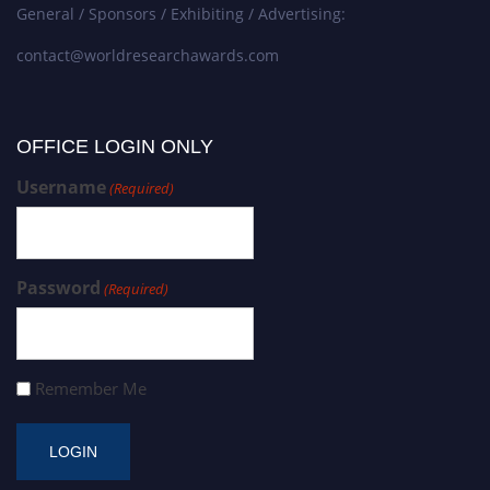
General / Sponsors / Exhibiting / Advertising:
contact@worldresearchawards.com
OFFICE LOGIN ONLY
Username
(Required)
Password
(Required)
Remember Me