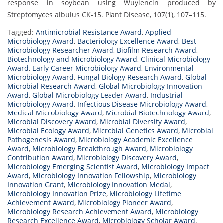
response in soybean using Wuyiencin produced by
Streptomyces albulus CK-15. Plant Disease, 107(1), 107–115.
Tagged:
Antimicrobial Resistance Award
,
Applied
Microbiology Award
,
Bacteriology Excellence Award
,
Best
Microbiology Researcher Award
,
Biofilm Research Award
,
Biotechnology and Microbiology Award
,
Clinical Microbiology
Award
,
Early Career Microbiology Award
,
Environmental
Microbiology Award
,
Fungal Biology Research Award
,
Global
Microbial Research Award
,
Global Microbiology Innovation
Award
,
Global Microbiology Leader Award
,
Industrial
Microbiology Award
,
Infectious Disease Microbiology Award
,
Medical Microbiology Award
,
Microbial Biotechnology Award
,
Microbial Discovery Award
,
Microbial Diversity Award
,
Microbial Ecology Award
,
Microbial Genetics Award
,
Microbial
Pathogenesis Award
,
Microbiology Academic Excellence
Award
,
Microbiology Breakthrough Award
,
Microbiology
Contribution Award
,
Microbiology Discovery Award
,
Microbiology Emerging Scientist Award
,
Microbiology Impact
Award
,
Microbiology Innovation Fellowship
,
Microbiology
Innovation Grant
,
Microbiology Innovation Medal
,
Microbiology Innovation Prize
,
Microbiology Lifetime
Achievement Award
,
Microbiology Pioneer Award
,
Microbiology Research Achievement Award
,
Microbiology
Research Excellence Award
,
Microbiology Scholar Award
,