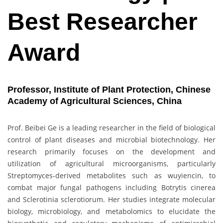
Best Researcher
Award
Professor, Institute of Plant Protection, Chinese
Academy of Agricultural Sciences, China
Prof. Beibei Ge is a leading researcher in the field of biological
control of plant diseases and microbial biotechnology. Her
research primarily focuses on the development and
utilization of agricultural microorganisms, particularly
Streptomyces-derived metabolites such as wuyiencin, to
combat major fungal pathogens including Botrytis cinerea
and Sclerotinia sclerotiorum. Her studies integrate molecular
biology, microbiology, and metabolomics to elucidate the