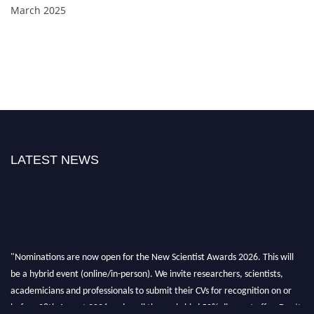
March 2025
LATEST NEWS
"Nominations are now open for the New Scientist Awards 2026. This will
be a hybrid event (online/in-person). We invite researchers, scientists,
academicians and professionals to submit their CVs for recognition on or
before 28th August 2026 and avail the early bird 50% discount offer. Don’t