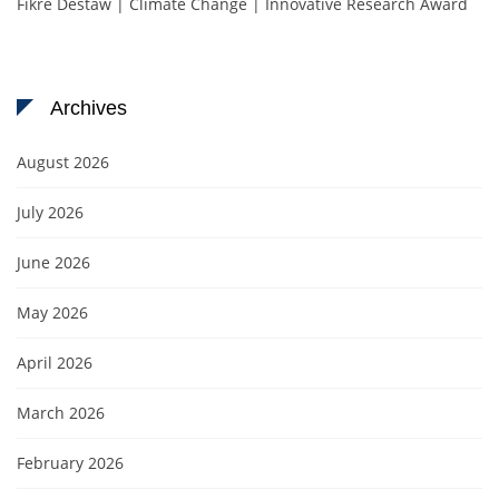
Fikre Destaw | Climate Change | Innovative Research Award
Archives
August 2026
July 2026
June 2026
May 2026
April 2026
March 2026
February 2026