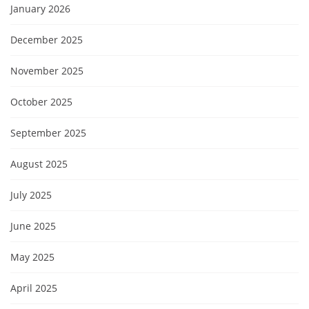
January 2026
December 2025
November 2025
October 2025
September 2025
August 2025
July 2025
June 2025
May 2025
April 2025