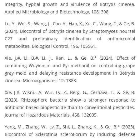
integrity, hyphal growth and virulence of Botrytis cinerea.
Applied Microbiology and Biotechnology, 108, 398.
Lu, Y., Wei, S., Wang, J., Cao, Y., Han, X., Xu, C., Wang, F., & Ge, B.
(2024). Biocontrol of Botrytis cinerea by Streptomyces noursei
C27 and preliminary identification of antimicrobial
metabolites. Biological Control, 196, 105561.
Xie, J.#, Li, B.#, Li, J., Ran, L., & Ge, B.* (2024). Effect of
combining Wuyiencin and Pyrimethanil on controlling grape
gray mold and delaying resistance development in Botrytis
cinerea. Microorganisms, 12, 1383.
Xie, J.#, Wisnu, A. W.#, Lv, Z., Berg, G., Cernava, T., & Ge, B.
(2023). Rhizosphere bacteria show a stronger response to
antibiotic-based biopesticide than to conventional pesticides.
Journal of Hazardous Materials, 458, 132035.
Yang, M., Zhang, W., Lv, Z., Shi, L., Zhang, K., & Ge, B.* (2023).
Biocontrol of Sclerotinia sclerotiorum by inducing defense