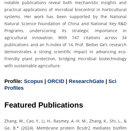
notable publications reveal both mechanistic insights and
practical applications of microbial biocontrol in horticultural
systems. Her work has been supported by the National
Natural Science Foundation of China and National Key R&D
Programs, underscoring its strategic importance in
agricultural innovation. With 747 citations across 34
publications and an h-index of 14, Prof. Beibei Ge’s research
demonstrates a strong scientific impact in advancing eco-
friendly plant protection, bridging microbial biotechnology
with sustainable agriculture.
Profile:
Scopus
|
ORCID
|
ResearchGate
|
Sci
Profiles
Featured Publications
Zhang, W., Cao, Y., Li, H., Rasmey, A.-H. M., Zhang, K., Shi, L., &
Ge, B.* (2024). Membrane protein Bcsdr2 mediates biofilm