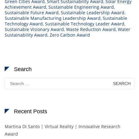
Green Cities Award
,
Smart Sustainability Award
,
Solar Energy
Achievement Award
,
Sustainable Engineering Award
,
Sustainable Future Award
,
Sustainable Leadership Award
,
Sustainable Manufacturing Leadership Award
,
Sustainable
Technology Award
,
Sustainable Technology Leader Award
,
Sustainable Visionary Award
,
Waste Reduction Award
,
Water
Sustainability Award
,
Zero Carbon Award
Search
Search
for:
Recent Posts
Martina Di Santo | Virtual Reality | Innovative Research
Award