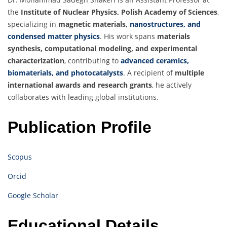
the
Institute of Nuclear Physics, Polish Academy of Sciences
,
specializing in
magnetic materials,
nanostructures, and
condensed matter physics
. His work spans
materials
synthesis, computational modeling, and experimental
characterization
, contributing to
advanced ceramics,
biomaterials, and photocatalysts
. A recipient of
multiple
international awards and research grants
, he actively
collaborates with leading global institutions.
Publication Profile
Scopus
Orcid
Google Scholar
Educational Details