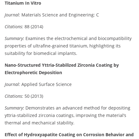
Titanium In Vitro
Journal:
Materials Science and Engineering: C
Citations:
88 (2014)
Summary:
Examines the electrochemical and biocompatibility
properties of ultrafine-grained titanium, highlighting its
suitability for biomedical implants.
Nano-Structured Yttria-Stabilized Zirconia Coating by
Electrophoretic Deposition
Journal:
Applied Surface Science
Citations:
50 (2013)
Summary:
Demonstrates an advanced method for depositing
yttria-stabilized zirconia coatings, improving the material’s
thermal and mechanical stability.
Effect of Hydroxyapatite Coating on Corrosion Behavior and