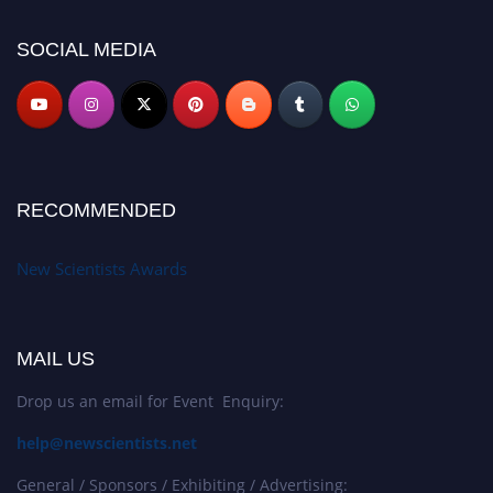
https://newscientists.net."
SOCIAL MEDIA
RECOMMENDED
New Scientists Awards
MAIL US
Drop us an email for Event Enquiry:
help@newscientists.net
General / Sponsors / Exhibiting / Advertising: