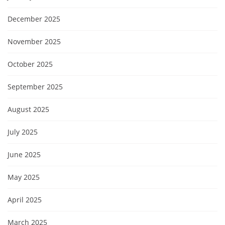
December 2025
November 2025
October 2025
September 2025
August 2025
July 2025
June 2025
May 2025
April 2025
March 2025