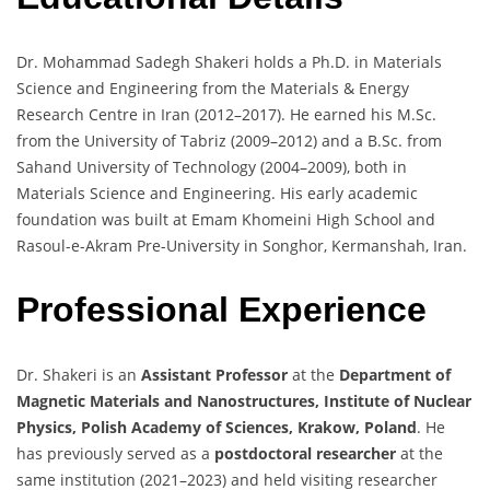
Dr. Mohammad Sadegh Shakeri holds a Ph.D. in Materials
Science and Engineering from the Materials & Energy
Research Centre in Iran (2012–2017). He earned his M.Sc.
from the University of Tabriz (2009–2012) and a B.Sc. from
Sahand University of Technology (2004–2009), both in
Materials Science and Engineering. His early academic
foundation was built at Emam Khomeini High School and
Rasoul-e-Akram Pre-University in Songhor, Kermanshah, Iran.
Professional Experience
Dr. Shakeri is an
Assistant Professor
at the
Department of
Magnetic Materials and Nanostructures, Institute of Nuclear
Physics, Polish Academy of Sciences, Krakow, Poland
. He
has previously served as a
postdoctoral researcher
at the
same institution (2021–2023) and held visiting researcher