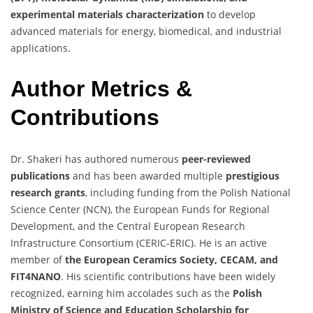
experimental materials characterization
to develop
advanced materials for energy, biomedical, and industrial
applications.
Author Metrics &
Contributions
Dr. Shakeri has authored numerous
peer-reviewed
publications
and has been awarded multiple
prestigious
research grants
, including funding from the Polish National
Science Center (NCN), the European Funds for Regional
Development, and the Central European Research
Infrastructure Consortium (CERIC-ERIC). He is an active
member of
the European Ceramics Society, CECAM, and
FIT4NANO
. His scientific contributions have been widely
recognized, earning him accolades such as the
Polish
Ministry of Science and Education Scholarship for