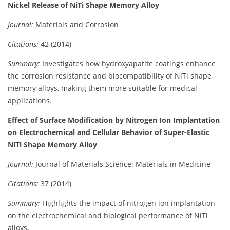
Nickel Release of NiTi Shape Memory Alloy
Journal:
Materials and Corrosion
Citations:
42 (2014)
Summary:
Investigates how hydroxyapatite coatings enhance
the corrosion resistance and biocompatibility of NiTi shape
memory alloys, making them more suitable for medical
applications.
Effect of Surface Modification by Nitrogen Ion Implantation
on Electrochemical and Cellular Behavior of Super-Elastic
NiTi Shape Memory Alloy
Journal:
Journal of Materials Science: Materials in Medicine
Citations:
37 (2014)
Summary:
Highlights the impact of nitrogen ion implantation
on the electrochemical and biological performance of NiTi
alloys.