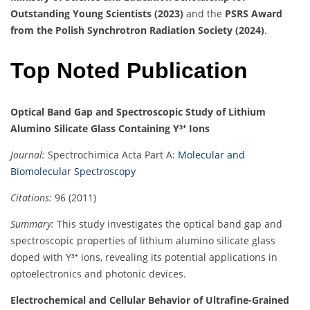
Outstanding Young Scientists (2023)
and the
PSRS Award
from the Polish Synchrotron Radiation Society (2024)
.
Top Noted Publication
Optical Band Gap and Spectroscopic Study of Lithium
Alumino Silicate Glass Containing Y³⁺ Ions
Journal:
Spectrochimica Acta Part A:
Molecular and
Biomolecular Spectroscopy
Citations:
96 (2011)
Summary:
This study investigates the optical band gap and
spectroscopic properties of lithium alumino silicate glass
doped with Y³⁺ ions, revealing its potential applications in
optoelectronics and photonic devices.
Electrochemical and Cellular Behavior of Ultrafine-Grained