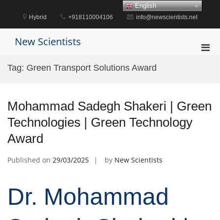
Skip
English
to
Hybrid
+918110004106
info@newscientists.net
content
New Scientists
Pri
Men
Tag:
Green Transport Solutions Award
for
Mobi
Mohammad Sadegh Shakeri | Green
Technologies | Green Technology
Award
Published on
29/03/2025
by
New Scientists
Dr. Mohammad