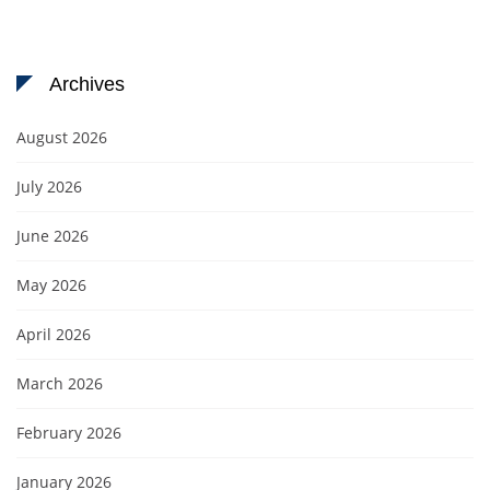
Archives
August 2026
July 2026
June 2026
May 2026
April 2026
March 2026
February 2026
January 2026