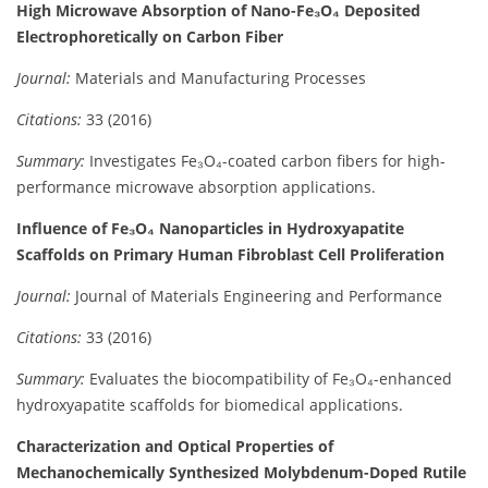
High Microwave Absorption of Nano-Fe₃O₄ Deposited
Electrophoretically on Carbon Fiber
Journal:
Materials and Manufacturing Processes
Citations:
33 (2016)
Summary:
Investigates Fe₃O₄-coated carbon fibers for high-
performance microwave absorption applications.
Influence of Fe₃O₄ Nanoparticles in Hydroxyapatite
Scaffolds on Primary Human Fibroblast Cell Proliferation
Journal:
Journal of Materials Engineering and Performance
Citations:
33 (2016)
Summary:
Evaluates the biocompatibility of Fe₃O₄-enhanced
hydroxyapatite scaffolds for biomedical applications.
Characterization and Optical Properties of
Mechanochemically Synthesized Molybdenum-Doped Rutile