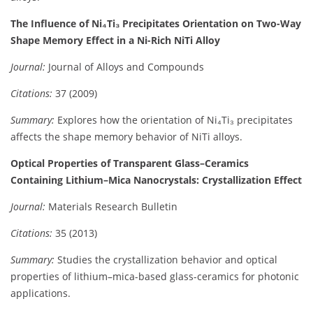
The Influence of Ni₄Ti₃ Precipitates Orientation on Two-Way
Shape Memory Effect in a Ni-Rich NiTi Alloy
Journal:
Journal of Alloys and Compounds
Citations:
37 (2009)
Summary:
Explores how the orientation of Ni₄Ti₃ precipitates
affects the shape memory behavior of NiTi alloys.
Optical Properties of Transparent Glass–Ceramics
Containing Lithium–Mica Nanocrystals: Crystallization Effect
Journal:
Materials Research Bulletin
Citations:
35 (2013)
Summary:
Studies the crystallization behavior and optical
properties of lithium–mica-based glass-ceramics for photonic
applications.