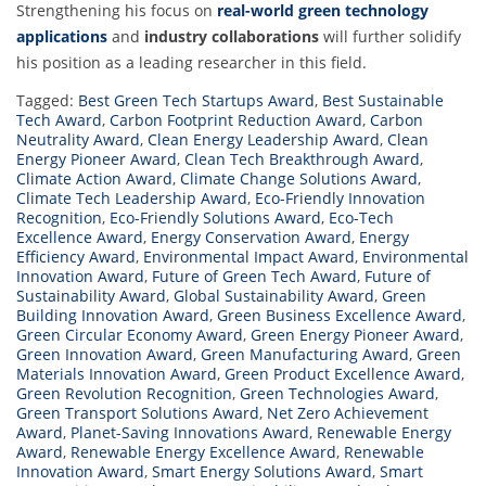
Strengthening his focus on
real-world green technology
applications
and
industry collaborations
will further solidify
his position as a leading researcher in this field.
Tagged:
Best Green Tech Startups Award
,
Best Sustainable
Tech Award
,
Carbon Footprint Reduction Award
,
Carbon
Neutrality Award
,
Clean Energy Leadership Award
,
Clean
Energy Pioneer Award
,
Clean Tech Breakthrough Award
,
Climate Action Award
,
Climate Change Solutions Award
,
Climate Tech Leadership Award
,
Eco-Friendly Innovation
Recognition
,
Eco-Friendly Solutions Award
,
Eco-Tech
Excellence Award
,
Energy Conservation Award
,
Energy
Efficiency Award
,
Environmental Impact Award
,
Environmental
Innovation Award
,
Future of Green Tech Award
,
Future of
Sustainability Award
,
Global Sustainability Award
,
Green
Building Innovation Award
,
Green Business Excellence Award
,
Green Circular Economy Award
,
Green Energy Pioneer Award
,
Green Innovation Award
,
Green Manufacturing Award
,
Green
Materials Innovation Award
,
Green Product Excellence Award
,
Green Revolution Recognition
,
Green Technologies Award
,
Green Transport Solutions Award
,
Net Zero Achievement
Award
,
Planet-Saving Innovations Award
,
Renewable Energy
Award
,
Renewable Energy Excellence Award
,
Renewable
Innovation Award
,
Smart Energy Solutions Award
,
Smart