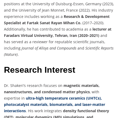
positions at the University of Duisburg-Essen, Germany (2023),
and the University of Jean Monnet, France (2022). His industry
experience includes working as a
Research & Development
Specialist at Fartak Sanat Rayan Mihan Co.
(2017–2020).
Additionally, he has contributed to academia as a
lecturer at
Faradars Virtual University, Tehran, Iran (2020–2021)
and
has served as a reviewer for reputable scientific journals,
including
Journal of Alloys and Compounds
and
Scientific Reports
(Nature)
.
Research Interest
Dr. Shakeri’s research focuses on
magnetic materials,
nanostructures, and condensed matter physics
, with
expertise in
ultra-high temperature ceramics (UHTCs),
photocatalyst materials, biomaterials, and laser-matter
interactions
. His work integrates
density functional theory
(DFT), molecular dynamics (MD) simulations, and