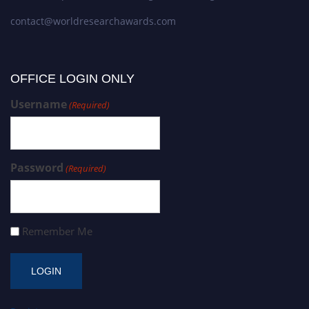
contact@worldresearchawards.com
OFFICE LOGIN ONLY
Username
(Required)
Password
(Required)
Remember Me