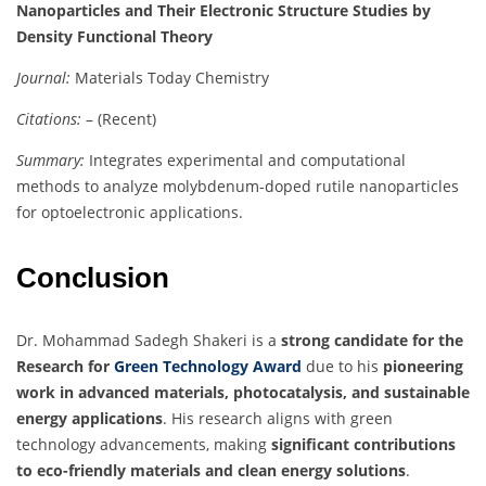
Nanoparticles and Their Electronic Structure Studies by
Density Functional Theory
Journal:
Materials Today Chemistry
Citations:
– (Recent)
Summary:
Integrates experimental and computational
methods to analyze molybdenum-doped rutile nanoparticles
for optoelectronic applications.
Conclusion
Dr. Mohammad Sadegh Shakeri is a
strong candidate for the
Research for
Green Technology Award
due to his
pioneering
work in advanced materials, photocatalysis, and sustainable
energy applications
. His research aligns with green
technology advancements, making
significant contributions
to eco-friendly materials and clean energy solutions
.