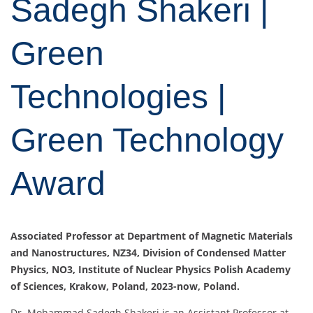
Sadegh Shakeri |
Green
Technologies |
Green Technology
Award
Associated Professor at Department of Magnetic Materials
and Nanostructures, NZ34, Division of Condensed Matter
Physics, NO3, Institute of Nuclear Physics Polish Academy
of Sciences, Krakow, Poland, 2023-now, Poland.
Dr. Mohammad Sadegh Shakeri is an Assistant Professor at