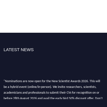
LATEST NEWS
"Nominations are now open for the New Scientist Awards 2026. This will
be a hybrid event (online/in-person). We invite researchers, scientists,
academicians and professionals to submit their CVs for recognition on or
before 28th August 2026 and avail the early bird 50% discount offer. Don’t
miss this chance to showcase your work on a global platform. Apply now at