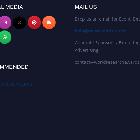
L MEDIA
MAIL US
Drop us an email for Event Enq
help@newscientists.net
General / Sponsors / Exhibiting
Advertising:
contact@worldresearchaward
MMENDED
entists Awards