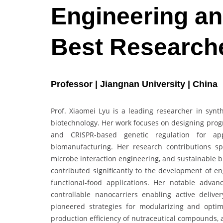
Engineering an
Best Research
Professor | Jiangnan University | China
Prof. Xiaomei Lyu is a leading researcher in synth
biotechnology. Her work focuses on designing pro
and CRISPR-based genetic regulation for appl
biomanufacturing. Her research contributions s
microbe interaction engineering, and sustainable 
contributed significantly to the development of en
functional-food applications. Her notable adva
controllable nanocarriers enabling active deliv
pioneered strategies for modularizing and opti
production efficiency of nutraceutical compounds, 