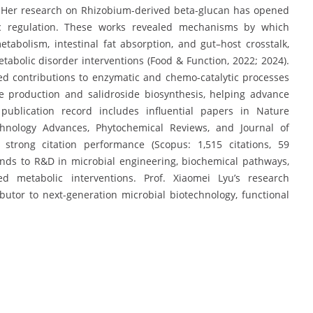
). Her research on Rhizobium-derived beta-glucan has opened
c regulation. These works revealed mechanisms by which
etabolism, intestinal fat absorption, and gut–host crosstalk,
tabolic disorder interventions (Food & Function, 2022; 2024).
ed contributions to enzymatic and chemo-catalytic processes
se production and salidroside biosynthesis, helping advance
 publication record includes influential papers in Nature
chnology Advances, Phytochemical Reviews, and Journal of
strong citation performance (Scopus: 1,515 citations, 59
ends to R&D in microbial engineering, biochemical pathways,
ed metabolic interventions. Prof. Xiaomei Lyu’s research
utor to next-generation microbial biotechnology, functional