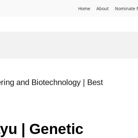
Home
About
Nominate 
ring and Biotechnology | Best
yu | Genetic