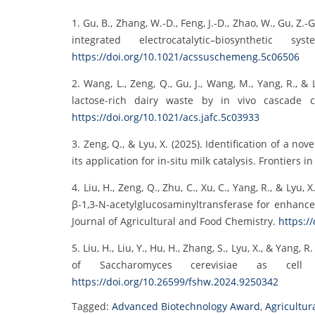
1. Gu, B., Zhang, W.-D., Feng, J.-D., Zhao, W., Gu, Z.-
integrated electrocatalytic–biosynthetic
https://doi.org/10.1021/acssuschemeng.5c06506
2. Wang, L., Zeng, Q., Gu, J., Wang, M., Yang, R., 
lactose-rich dairy waste by in vivo cascade c
https://doi.org/10.1021/acs.jafc.5c03933
3. Zeng, Q., & Lyu, X. (2025). Identification of a 
its application for in-situ milk catalysis. Frontiers 
4. Liu, H., Zeng, Q., Zhu, C., Xu, C., Yang, R., & Ly
β-1,3-N-acetylglucosaminyltransferase for enhanc
Journal of Agricultural and Food Chemistry.
https:/
5. Liu, H., Liu, Y., Hu, H., Zhang, S., Lyu, X., & Yan
of Saccharomyces cerevisiae as cell
https://doi.org/10.26599/fshw.2024.9250342
Tagged:
Advanced Biotechnology Award
,
Agricultur