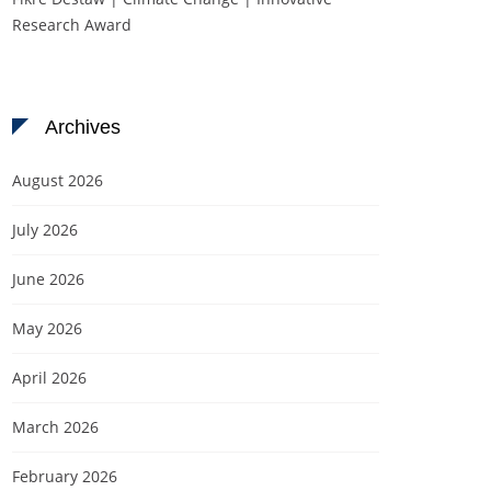
Research Award
Archives
August 2026
July 2026
June 2026
May 2026
April 2026
March 2026
February 2026