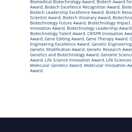
Biomedical Biotechnology Award
,
Biotech Award for
Award
,
Biotech Excellence Recognition Award
,
Biot
Biotech Leadership Excellence Award
,
Biotech Rese
Scientist Award
,
Biotech Visionary Award
,
Biotechno
Biotechnology Future Award
,
Biotechnology Impact
Innovation Award
,
Biotechnology Leadership Award
Biotechnology Talent Award
,
CRISPR Innovation Aw
Award
,
Gene Editing Award
,
Gene Therapy Award
,
G
Engineering Excellence Award
,
Genetic Engineerin
Genetic Modification Award
,
Genetic Research Awa
Genetics and Biotechnology Award
,
Genome Scienc
Award
,
Life Science Innovation Award
,
Life Science
Molecular Genetics Award
,
Molecular Innovation A
Award