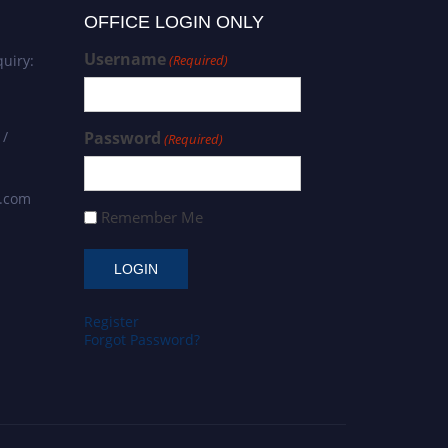
OFFICE LOGIN ONLY
Username
uiry:
(Required)
 /
Password
(Required)
s.com
Remember Me
Register
Forgot Password?