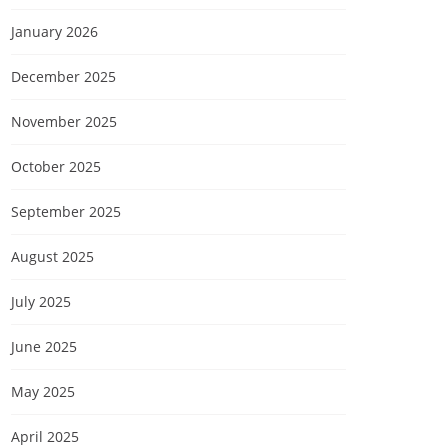
January 2026
December 2025
November 2025
October 2025
September 2025
August 2025
July 2025
June 2025
May 2025
April 2025