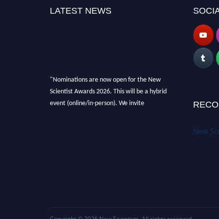
LATEST NEWS
SOCIA
"Nominations are now open for the New
Scientist Awards 2026. This will be a hybrid
event (online/in-person). We invite
RECO
researchers, scientists, academicians and
professionals to submit their CVs for
New Sci
recognition on or before 28th August 2026 and
avail the early bird 50% discount offer. Don’t
miss this chance to showcase your work on a
global platform. Apply now at
https://newscientists.net."
Copyright © 2026
New Scientists
. All rights reserved.