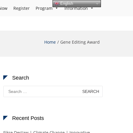
English
Now
Register
Program
Information
Home
Gene Editing Award
Search
Search
for:
Recent Posts
Fikre Destaw | Climate Change | Innovative