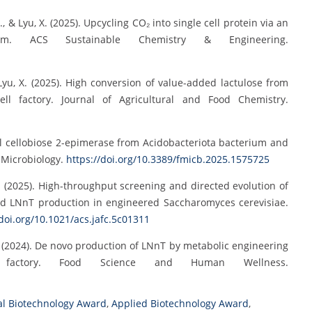
G., & Lyu, X. (2025). Upcycling CO₂ into single cell protein via an
 system. ACS Sustainable Chemistry & Engineering.
& Lyu, X. (2025). High conversion of value-added lactulose from
ell factory. Journal of Agricultural and Food Chemistry.
novel cellobiose 2-epimerase from Acidobacteriota bacterium and
in Microbiology.
https://doi.org/10.3389/fmicb.2025.1575725
u, X. (2025). High-throughput screening and directed evolution of
ed LNnT production in engineered Saccharomyces cerevisiae.
/doi.org/10.1021/acs.jafc.5c01311
g, R. (2024). De novo production of LNnT by metabolic engineering
 factory. Food Science and Human Wellness.
al Biotechnology Award
,
Applied Biotechnology Award
,