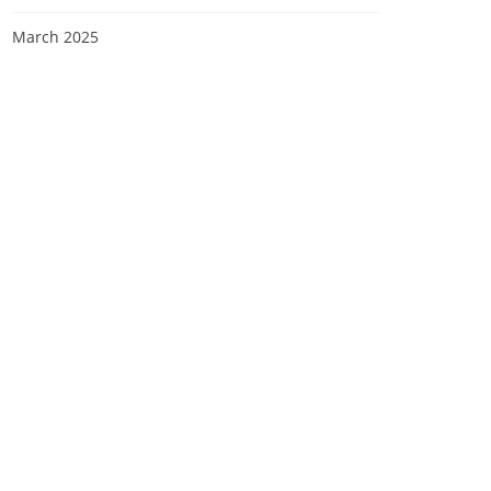
March 2025