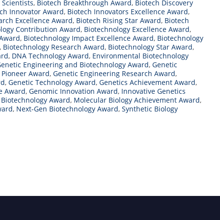
 Scientists
,
Biotech Breakthrough Award
,
Biotech Discovery
ech Innovator Award
,
Biotech Innovators Excellence Award
,
arch Excellence Award
,
Biotech Rising Star Award
,
Biotech
logy Contribution Award
,
Biotechnology Excellence Award
,
 Award
,
Biotechnology Impact Excellence Award
,
Biotechnology
,
Biotechnology Research Award
,
Biotechnology Star Award
,
ard
,
DNA Technology Award
,
Environmental Biotechnology
enetic Engineering and Biotechnology Award
,
Genetic
g Pioneer Award
,
Genetic Engineering Research Award
,
rd
,
Genetic Technology Award
,
Genetics Achievement Award
,
e Award
,
Genomic Innovation Award
,
Innovative Genetics
s Biotechnology Award
,
Molecular Biology Achievement Award
,
ward
,
Next-Gen Biotechnology Award
,
Synthetic Biology