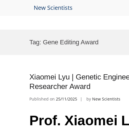
New Scientists
Skip
to
Tag:
Gene Editing Award
content
Xiaomei Lyu | Genetic Enginee
Researcher Award
Published on
25/11/2025
by
New Scientists
Prof. Xiaomei L