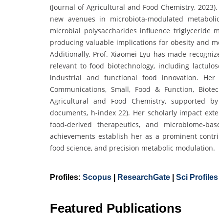
(Journal of Agricultural and Food Chemistry, 2023
new avenues in microbiota-modulated metaboli
microbial polysaccharides influence triglyceride m
producing valuable implications for obesity and me
Additionally, Prof. Xiaomei Lyu has made recogniz
relevant to food biotechnology, including lactulo
industrial and functional food innovation. Her
Communications, Small, Food & Function, Biote
Agricultural and Food Chemistry, supported by 
documents, h-index 22). Her scholarly impact ext
food-derived therapeutics, and microbiome-bas
achievements establish her as a prominent contrib
food science, and precision metabolic modulation.
Profiles:
Scopus
|
ResearchGate
|
Sci Profiles
Featured Publications