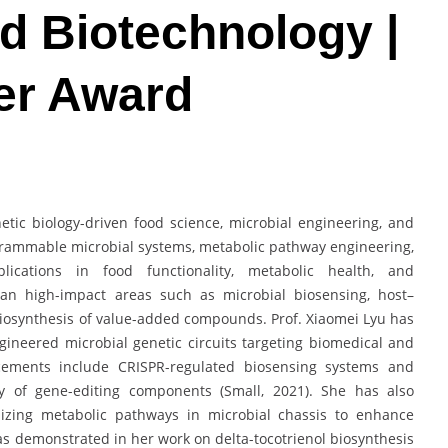
d Biotechnology |
er Award
etic biology-driven food science, microbial engineering, and
grammable microbial systems, metabolic pathway engineering,
ications in food functionality, metabolic health, and
pan high-impact areas such as microbial biosensing, host–
biosynthesis of value-added compounds. Prof. Xiaomei Lyu has
gineered microbial genetic circuits targeting biomedical and
ncements include CRISPR-regulated biosensing systems and
ery of gene-editing components (Small, 2021). She has also
mizing metabolic pathways in microbial chassis to enhance
as demonstrated in her work on delta-tocotrienol biosynthesis