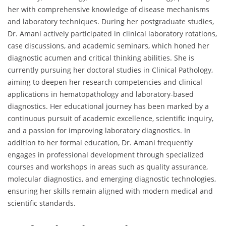
her with comprehensive knowledge of disease mechanisms
and laboratory techniques. During her postgraduate studies,
Dr. Amani actively participated in clinical laboratory rotations,
case discussions, and academic seminars, which honed her
diagnostic acumen and critical thinking abilities. She is
currently pursuing her doctoral studies in Clinical Pathology,
aiming to deepen her research competencies and clinical
applications in hematopathology and laboratory-based
diagnostics. Her educational journey has been marked by a
continuous pursuit of academic excellence, scientific inquiry,
and a passion for improving laboratory diagnostics. In
addition to her formal education, Dr. Amani frequently
engages in professional development through specialized
courses and workshops in areas such as quality assurance,
molecular diagnostics, and emerging diagnostic technologies,
ensuring her skills remain aligned with modern medical and
scientific standards.