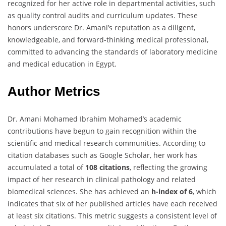
recognized for her active role in departmental activities, such
as quality control audits and curriculum updates. These
honors underscore Dr. Amani’s reputation as a diligent,
knowledgeable, and forward-thinking medical professional,
committed to advancing the standards of laboratory medicine
and medical education in Egypt.
Author Metrics
Dr. Amani Mohamed Ibrahim Mohamed’s academic
contributions have begun to gain recognition within the
scientific and medical research communities. According to
citation databases such as Google Scholar, her work has
accumulated a total of
108 citations
, reflecting the growing
impact of her research in clinical pathology and related
biomedical sciences. She has achieved an
h-index of 6
, which
indicates that six of her published articles have each received
at least six citations. This metric suggests a consistent level of