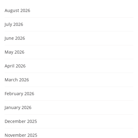
August 2026
July 2026
June 2026
May 2026
April 2026
March 2026
February 2026
January 2026
December 2025
November 2025