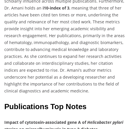
scholarly influence across multiple publications. Furthermore,
Dr. Amani holds an
i10-index of 3
, meaning that three of her
articles have been cited ten times or more, underlining the
quality and relevance of her most cited work. These metrics
provide insight into her emerging academic visibility and
research engagement. Her publications, primarily in the areas
of hematology, immunopathology, and diagnostic biomarkers,
contribute to advancing medical knowledge and laboratory
practices. As she continues to expand her research activities
and collaborate on interdisciplinary studies, her citation
indices are expected to rise. Dr. Amani’s author metrics
underscore her potential as a developing researcher and
highlight the importance of her contributions to the field of
clinical diagnostics and academic medicine.
Publications Top Notes
Impact of cytotoxin-associated gene A of
Helicobacter pylori