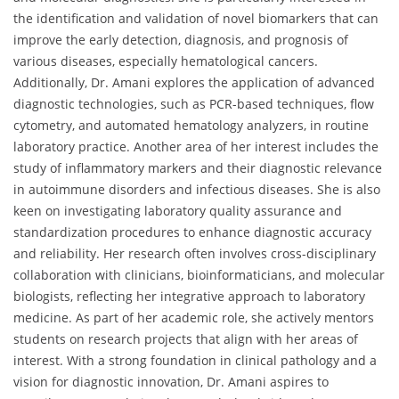
the identification and validation of novel biomarkers that can
improve the early detection, diagnosis, and prognosis of
various diseases, especially hematological cancers.
Additionally, Dr. Amani explores the application of advanced
diagnostic technologies, such as PCR-based techniques, flow
cytometry, and automated hematology analyzers, in routine
laboratory practice. Another area of her interest includes the
study of inflammatory markers and their diagnostic relevance
in autoimmune disorders and infectious diseases. She is also
keen on investigating laboratory quality assurance and
standardization procedures to enhance diagnostic accuracy
and reliability. Her research often involves cross-disciplinary
collaboration with clinicians, bioinformaticians, and molecular
biologists, reflecting her integrative approach to laboratory
medicine. As part of her academic role, she actively mentors
students on research projects that align with her areas of
interest. With a strong foundation in clinical pathology and a
vision for diagnostic innovation, Dr. Amani aspires to