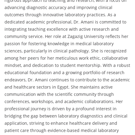
rigorous approach to teaching and research, with a focus on
advancing diagnostic accuracy and improving clinical
outcomes through innovative laboratory practices. As a
dedicated academic professional, Dr. Amani is committed to
integrating teaching excellence with active research and
community service. Her role at Zagazig University reflects her
passion for fostering knowledge in medical laboratory
sciences, particularly in clinical pathology. She is recognized
among her peers for her meticulous work ethic, collaborative
mindset, and dedication to student mentorship. With a robust
educational foundation and a growing portfolio of research
endeavors, Dr. Amani continues to contribute to the academic
and healthcare sectors in Egypt. She maintains active
communication with the scientific community through
conferences, workshops, and academic collaborations. Her
professional journey is driven by a profound interest in
bridging the gap between laboratory diagnostics and clinical
application, striving to enhance healthcare delivery and
patient care through evidence-based medical laboratory