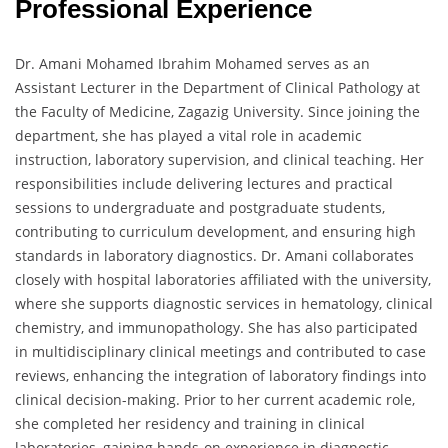
Professional Experience
Dr. Amani Mohamed Ibrahim Mohamed serves as an
Assistant Lecturer in the Department of Clinical Pathology at
the Faculty of Medicine, Zagazig University. Since joining the
department, she has played a vital role in academic
instruction, laboratory supervision, and clinical teaching. Her
responsibilities include delivering lectures and practical
sessions to undergraduate and postgraduate students,
contributing to curriculum development, and ensuring high
standards in laboratory diagnostics. Dr. Amani collaborates
closely with hospital laboratories affiliated with the university,
where she supports diagnostic services in hematology, clinical
chemistry, and immunopathology. She has also participated
in multidisciplinary clinical meetings and contributed to case
reviews, enhancing the integration of laboratory findings into
clinical decision-making. Prior to her current academic role,
she completed her residency and training in clinical
laboratories, gaining hands-on experience in diagnostic