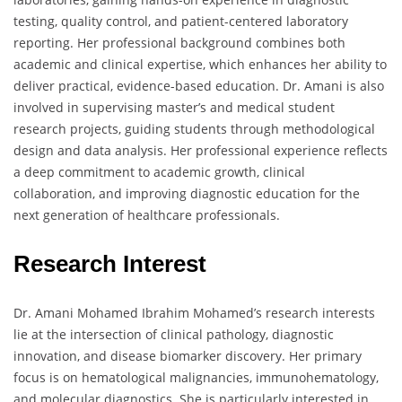
testing, quality control, and patient-centered laboratory
reporting. Her professional background combines both
academic and clinical expertise, which enhances her ability to
deliver practical, evidence-based education. Dr. Amani is also
involved in supervising master’s and medical student
research projects, guiding students through methodological
design and data analysis. Her professional experience reflects
a deep commitment to academic growth, clinical
collaboration, and improving diagnostic education for the
next generation of healthcare professionals.
Research Interest
Dr. Amani Mohamed Ibrahim Mohamed’s research interests
lie at the intersection of clinical pathology, diagnostic
innovation, and disease biomarker discovery. Her primary
focus is on hematological malignancies, immunohematology,
and molecular diagnostics. She is particularly interested in