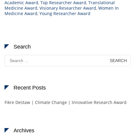
Academic Award
,
Top Researcher Award
,
Translational
Medicine Award
,
Visionary Researcher Award
,
Women In
Medicine Award
,
Young Researcher Award
Search
Search
for:
Recent Posts
Fikre Destaw | Climate Change | Innovative Research Award
Archives