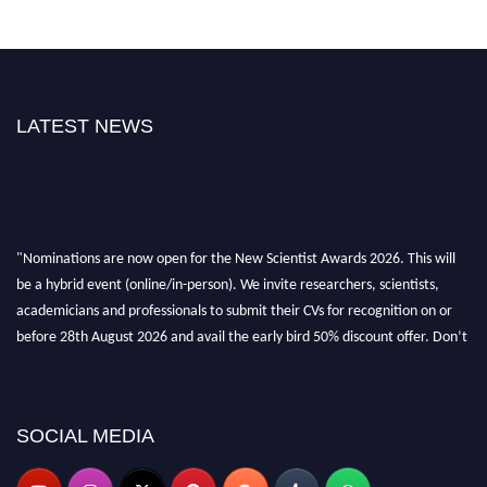
LATEST NEWS
"Nominations are now open for the New Scientist Awards 2026. This will
be a hybrid event (online/in-person). We invite researchers, scientists,
academicians and professionals to submit their CVs for recognition on or
before 28th August 2026 and avail the early bird 50% discount offer. Don’t
miss this chance to showcase your work on a global platform. Apply now at
https://newscientists.net."
SOCIAL MEDIA