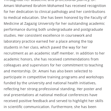
Amani Mohamed Ibrahim Mohamed has received recognition
for her dedication to clinical pathology and her contributions
to medical education. She has been honored by the Faculty of
Medicine at Zagazig University for her outstanding academic
performance during both undergraduate and postgraduate
studies. Her consistent excellence in coursework and
laboratory practice earned her a place among the top
students in her class, which paved the way for her
recruitment as an academic staff member. In addition to her
academic honors, she has received commendations from
colleagues and supervisors for her commitment to teaching
and mentorship. Dr. Amani has also been selected to
participate in competitive training programs and workshops
funded by the university and national health initiatives,
reflecting her strong professional standing. Her poster and
oral presentations at national medical conferences have
received positive feedback and served to highlight her skills
in scientific communication. Furthermore, she has been