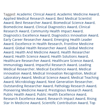
Tagged:
Academic Clinical Award
,
Academic Medicine Award
,
Applied Medical Research Award
,
Best Medical Scientist
Award
,
Best Researcher Award
,
Biomedical Science Award
,
Biomedicine Award
,
Clinical Diagnostics Award
,
Clinical
Research Award
,
Community Health Impact Award
,
Diagnostics Excellence Award
,
Diagnostics Innovation Award
,
Early Career Researcher Award
,
Emerging Health Leader
Award
,
Excellence In Health Research
,
Frontline Medicine
Award
,
Global Health Researcher Award
,
Global Medicine
Award
,
Health And Medicine Award
,
Health Researcher
Award
,
Health Science Award
,
Health Solutions Award
,
Healthcare Researcher Award
,
Healthcare Science Award
,
Immunology Award
,
Impactful Research Award
,
Leading
Medical Researcher
,
Medical Excellence Award
,
Medical
innovation Award
,
Medical Innovation Recognition
,
Medical
Laboratory Award
,
Medical Science Award
,
Medical Teaching
Award
,
Microbiology Award
,
Next Generation Researcher
,
Outstanding Researcher Award
,
Pathology Research Award
,
Pioneering Medicine Award
,
Prestigious Research Award
,
Public Health Award
,
Public Health Excellence Award
,
Research Excellence Award
,
Research Impact Award
,
Rising
Star In Medicine Award
,
Scientific Contribution Award
,
Top