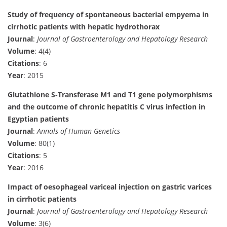
Study of frequency of spontaneous bacterial empyema in
cirrhotic patients with hepatic hydrothorax
Journal
:
Journal of Gastroenterology and Hepatology Research
Volume
: 4(4)
Citations
: 6
Year
: 2015
Glutathione S‐Transferase M1 and T1 gene polymorphisms
and the outcome of chronic hepatitis C virus infection in
Egyptian patients
Journal
:
Annals of Human Genetics
Volume
: 80(1)
Citations
: 5
Year
: 2016
Impact of oesophageal variceal injection on gastric varices
in cirrhotic patients
Journal
:
Journal of Gastroenterology and Hepatology Research
Volume
: 3(6)