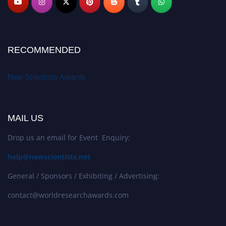
RECOMMENDED
New Scientists Awards
MAIL US
Drop us an email for Event Enquiry:
help@newscientists.net
General / Sponsors / Exhibiting / Advertising:
contact@worldresearchawards.com