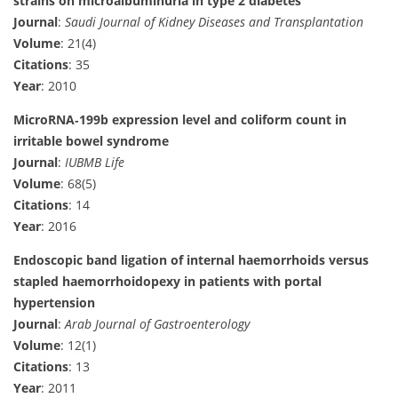
strains on microalbuminuria in type 2 diabetes
Journal
:
Saudi Journal of Kidney Diseases and Transplantation
Volume
: 21(4)
Citations
: 35
Year
: 2010
MicroRNA‐199b expression level and coliform count in
irritable bowel syndrome
Journal
:
IUBMB Life
Volume
: 68(5)
Citations
: 14
Year
: 2016
Endoscopic band ligation of internal haemorrhoids versus
stapled haemorrhoidopexy in patients with portal
hypertension
Journal
:
Arab Journal of Gastroenterology
Volume
: 12(1)
Citations
: 13
Year
: 2011