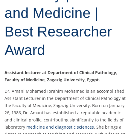
and Medicine |
Best Researcher
Award
Assistant lecturer at Department of Clinical Pathology,
Faculty of Medicine, Zagazig University, Egypt.
Dr. Amani Mohamed Ibrahim Mohamed is an accomplished
Assistant Lecturer in the Department of Clinical Pathology at
the Faculty of Medicine, Zagazig University. Born on January
26, 1986, Dr. Amani has established a reputable academic
and clinical profile, contributing significantly to the fields of
laboratory
medicine and diagnostic sciences
. She brings a