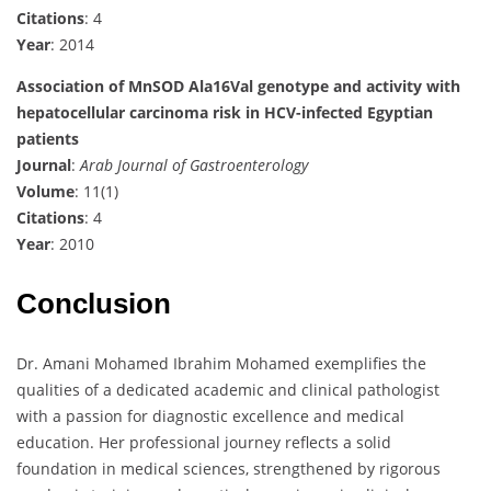
Citations
: 4
Year
: 2014
Association of MnSOD Ala16Val genotype and activity with
hepatocellular carcinoma risk in HCV-infected Egyptian
patients
Journal
:
Arab Journal of Gastroenterology
Volume
: 11(1)
Citations
: 4
Year
: 2010
Conclusion
Dr. Amani Mohamed Ibrahim Mohamed exemplifies the
qualities of a dedicated academic and clinical pathologist
with a passion for diagnostic excellence and medical
education. Her professional journey reflects a solid
foundation in medical sciences, strengthened by rigorous