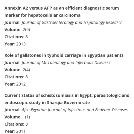
Annexin A2 versus AFP as an efficient diagnostic serum
marker for hepatocellular carcinoma
Journal
:
Journal of Gastroenterology and Hepatology Research
Volume
: 2(9)
Citations
: 8
Year
: 2013
Role of gallstones in typhoid carriage in Egyptian patients
Journal
:
Journal of Microbiology and Infectious Diseases
Volume
: 2(4)
Citations
: 8
Year
: 2012
Current status of schistosomiasis in Egypt: parasitologic and
endoscopic study in Sharqia Governorate
Journal
:
Afro-Egyptian Journal of Infectious and Endemic Diseases
Volume
: 1(1)
Citations
: 8
Year
: 2011