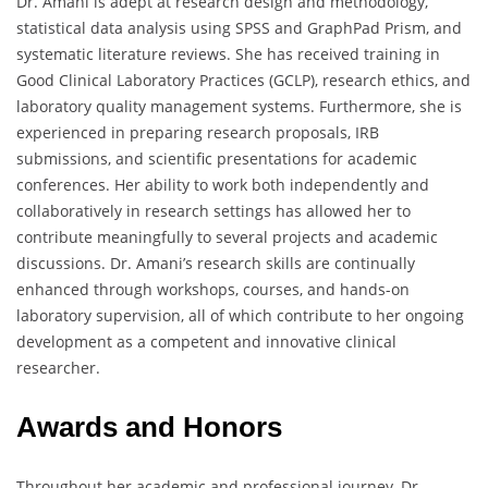
Dr. Amani is adept at research design and methodology,
statistical data analysis using SPSS and GraphPad Prism, and
systematic literature reviews. She has received training in
Good Clinical Laboratory Practices (GCLP), research ethics, and
laboratory quality management systems. Furthermore, she is
experienced in preparing research proposals, IRB
submissions, and scientific presentations for academic
conferences. Her ability to work both independently and
collaboratively in research settings has allowed her to
contribute meaningfully to several projects and academic
discussions. Dr. Amani’s research skills are continually
enhanced through workshops, courses, and hands-on
laboratory supervision, all of which contribute to her ongoing
development as a competent and innovative clinical
researcher.
Awards and Honors
Throughout her academic and professional journey, Dr.