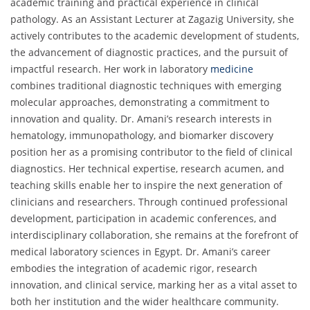
academic training and practical experience in clinical
pathology. As an Assistant Lecturer at Zagazig University, she
actively contributes to the academic development of students,
the advancement of diagnostic practices, and the pursuit of
impactful research. Her work in laboratory
medicine
combines traditional diagnostic techniques with emerging
molecular approaches, demonstrating a commitment to
innovation and quality. Dr. Amani’s research interests in
hematology, immunopathology, and biomarker discovery
position her as a promising contributor to the field of clinical
diagnostics. Her technical expertise, research acumen, and
teaching skills enable her to inspire the next generation of
clinicians and researchers. Through continued professional
development, participation in academic conferences, and
interdisciplinary collaboration, she remains at the forefront of
medical laboratory sciences in Egypt. Dr. Amani’s career
embodies the integration of academic rigor, research
innovation, and clinical service, marking her as a vital asset to
both her institution and the wider healthcare community.