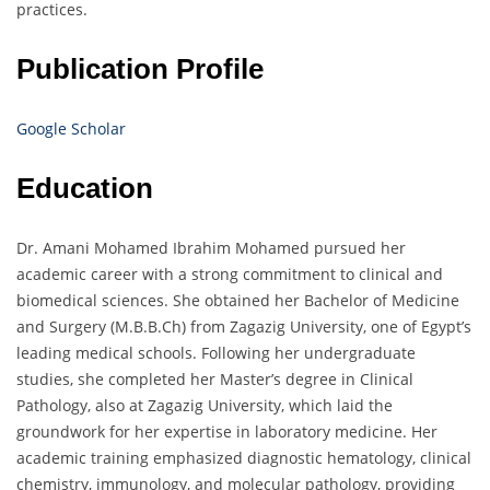
practices.
Publication Profile
Google Scholar
Education
Dr. Amani Mohamed Ibrahim Mohamed pursued her
academic career with a strong commitment to clinical and
biomedical sciences. She obtained her Bachelor of Medicine
and Surgery (M.B.B.Ch) from Zagazig University, one of Egypt’s
leading medical schools. Following her undergraduate
studies, she completed her Master’s degree in Clinical
Pathology, also at Zagazig University, which laid the
groundwork for her expertise in laboratory medicine. Her
academic training emphasized diagnostic hematology, clinical
chemistry, immunology, and molecular pathology, providing