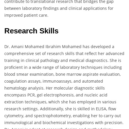
contribute to translational research that bridges the gap
between laboratory findings and clinical applications for
improved patient care.
Research Skills
Dr. Amani Mohamed Ibrahim Mohamed has developed a
comprehensive set of research skills that reflect her advanced
training in clinical pathology and medical diagnostics. She is
proficient in a wide range of laboratory techniques including
blood smear examination, bone marrow aspirate evaluation,
coagulation assays, immunoassays, and automated
hematology analysis. Her molecular diagnostic skills
encompass PCR, gel electrophoresis, and nucleic acid
extraction techniques, which she has employed in various
research settings. Additionally, she is skilled in ELISA, flow
cytometry, and spectrophotometry, enabling her to carry out
immunological and biochemical investigations with precision.