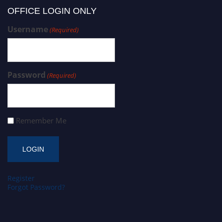
OFFICE LOGIN ONLY
Username
(Required)
Password
(Required)
Remember Me
Register
Forgot Password?