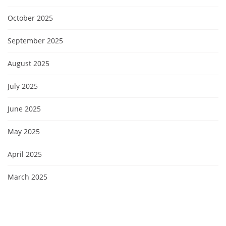
October 2025
September 2025
August 2025
July 2025
June 2025
May 2025
April 2025
March 2025