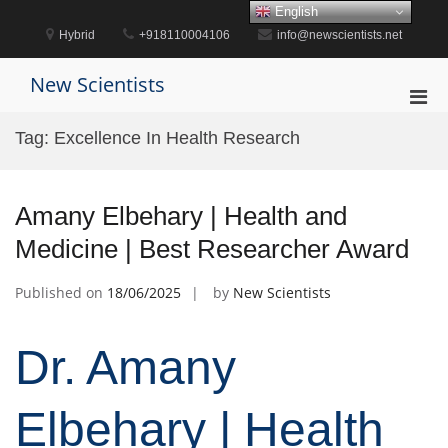
Skip
English
to
Hybrid
+918110004106
info@newscientists.net
content
New Scientists
Pri
Men
Tag:
Excellence In Health Research
for
Mobi
Amany Elbehary | Health and
Medicine | Best Researcher Award
Published on
18/06/2025
by
New Scientists
Dr. Amany
Elbehary | Health